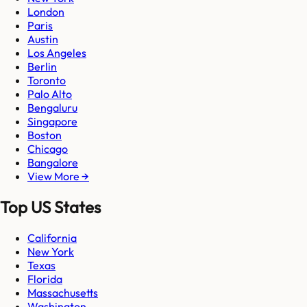
London
Paris
Austin
Los Angeles
Berlin
Toronto
Palo Alto
Bengaluru
Singapore
Boston
Chicago
Bangalore
View More →
Top US States
California
New York
Texas
Florida
Massachusetts
Washington