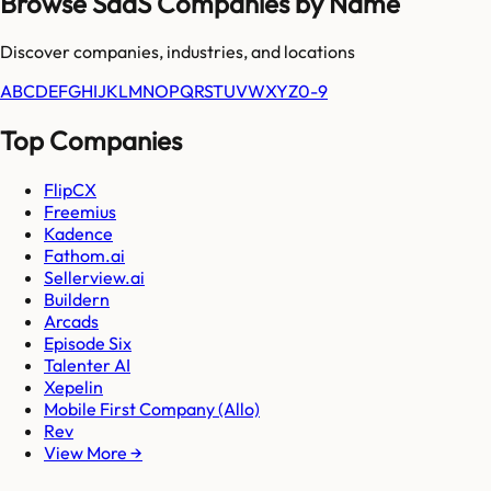
Browse SaaS Companies by Name
Discover companies, industries, and locations
A
B
C
D
E
F
G
H
I
J
K
L
M
N
O
P
Q
R
S
T
U
V
W
X
Y
Z
0-9
Top Companies
FlipCX
Freemius
Kadence
Fathom.ai
Sellerview.ai
Buildern
Arcads
Episode Six
Talenter AI
Xepelin
Mobile First Company (Allo)
Rev
View More →