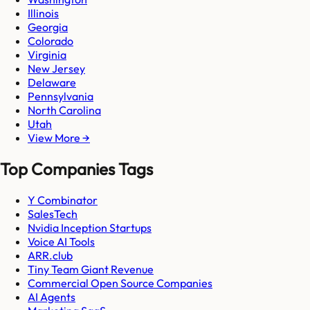
Illinois
Georgia
Colorado
Virginia
New Jersey
Delaware
Pennsylvania
North Carolina
Utah
View More →
Top Companies Tags
Y Combinator
SalesTech
Nvidia Inception Startups
Voice AI Tools
ARR.club
Tiny Team Giant Revenue
Commercial Open Source Companies
AI Agents