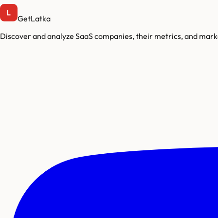
GetLatka
Discover and analyze SaaS companies, their metrics, and marke