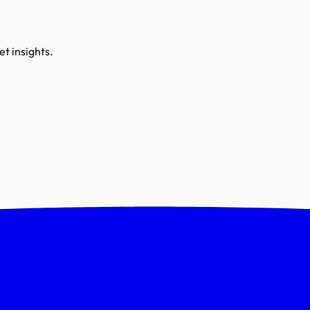
t insights.