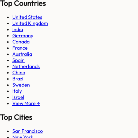
Top Countries
United States
United Kingdom
India
Germany
Canada
France
Australia
Spain
Netherlands
China
Brazil
Sweden
Italy
Israel
View More →
Top Cities
San Francisco
New York