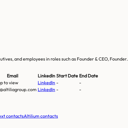
ecutives, and employees
in roles such as Founder & CEO, Founder
.
Email
LinkedIn
Start Date
End Date
up to view
LinkedIn
-
-
@altiliagroup.com
LinkedIn
-
-
xt contacts
Altilium
contacts