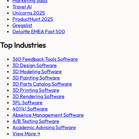
Marketing SaaS
Travel AI
Unicorns 2025
ProductHunt 2025
Gregslist
Deloitte EMEA Fast 500
Top Industries
360 Feedback Tools Software
3D Design Software
3D Modeling Software
3D Painting Software
3D Parts Catalog Software
3D Printing Software
3D Rendering Software
3PL Software
401(k) Software
Absence Management Software
A/B Testing Software
Academic Advising Software
View More →