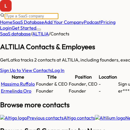
Home
SaaS Database
Add Your Company
Podcast
Pricing
Login
Get Started
SaaS database
/
ALTILIA
/
Contacts
ALTILIA
Contacts & Employees
GetLatka tracks
2
contacts at
ALTILIA
, including founders, ex
Sign Up to View Contacts
Log In
Name
Title
Position
Location
Massimo Ruffolo
Founder & CEO
Founder, CEO
-
Sign 
Ermelinda Oro
Founder
Founder
-
er***
Browse more
contacts
Previous contacts
Altigo
contacts
Ne