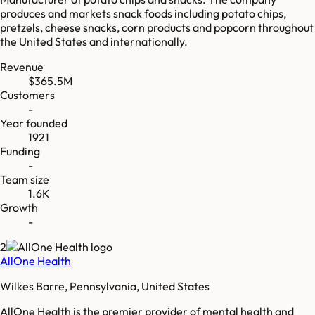
produces and markets snack foods including potato chips,
pretzels, cheese snacks, corn products and popcorn throughout
the United States and internationally.
Revenue
$365.5M
Customers
-
Year founded
1921
Funding
-
Team size
1.6K
Growth
-
2
AllOne Health
Wilkes Barre, Pennsylvania, United States
AllOne Health is the premier provider of mental health and