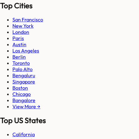
Top Cities
San Francisco
New York
London
Paris
Austin
Los Angeles
Berlin
Toronto
Palo Alto
Bengaluru
Singapore
Boston
Chicago
Bangalore
View More →
Top US States
California