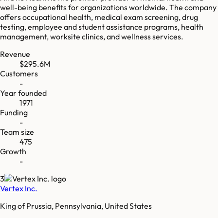
well-being benefits for organizations worldwide. The company
offers occupational health, medical exam screening, drug
testing, employee and student assistance programs, health
management, worksite clinics, and wellness services.
Revenue
$295.6M
Customers
-
Year founded
1971
Funding
-
Team size
475
Growth
-
3
Vertex Inc.
King of Prussia, Pennsylvania, United States