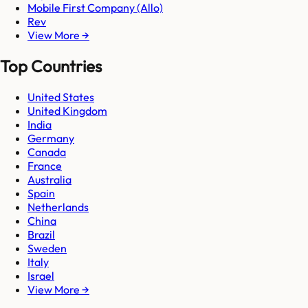
Mobile First Company (Allo)
Rev
View More →
Top Countries
United States
United Kingdom
India
Germany
Canada
France
Australia
Spain
Netherlands
China
Brazil
Sweden
Italy
Israel
View More →