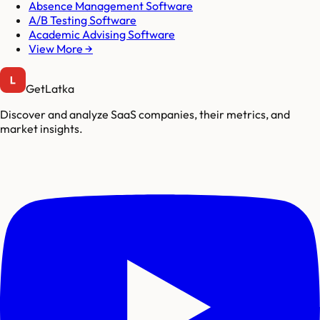
Absence Management Software
A/B Testing Software
Academic Advising Software
View More →
GetLatka
Discover and analyze SaaS companies, their metrics, and
market insights.