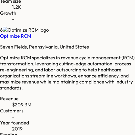
Team size
1.2K
Growth
-
6
Optimize RCM
Seven Fields, Pennsylvania, United States
Optimize RCM specializes in revenue cycle management (RCM)
transformation, leveraging cutting-edge automation, process
re-engineering, and labor outsourcing to help healthcare
organizations streamline workflows, enhance efficiency, and
maximize revenue while maintaining compliance with industry
standards.
Revenue
$209.3M
Customers
-
Year founded
2019
Funding