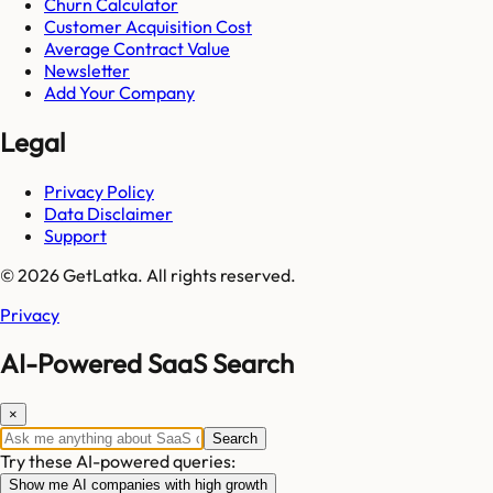
Churn Calculator
Customer Acquisition Cost
Average Contract Value
Newsletter
Add Your Company
Legal
Privacy Policy
Data Disclaimer
Support
© 2026 GetLatka. All rights reserved.
Privacy
AI-Powered SaaS Search
×
Search
Try these AI-powered queries:
Show me AI companies with high growth