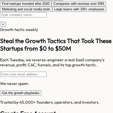
Find startups founded after 2020
Companies with revenue over 50M
Marketing and social media tools
Large teams with 100+ employees
×
Growth tactic weekly
Steal the Growth Tactics That Took These
Startups from $0 to $50M
Each Tuesday, we reverse-engineer a real SaaS company's
revenue, profit, CAC, funnels, and its top growth tactic.
We never spam.
Get the growth playbooks
Trusted by 45,000+ founders, operators, and investors.