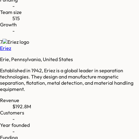
-
Team size
515
Growth
-
7
Eriez
Erie, Pennsylvania, United States
Established in 1942, Eriez is a global leader in separation
technologies. They design and manufacture magnetic
separation, flotation, metal detection, and material handling
equipment.
Revenue
$192.8M
Customers
-
Year founded
-
Funding