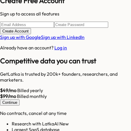
Create Free Account
Sign up to access all features
Create Account
Sign up with Google
Sign up with LinkedIn
Already have an account?
Log in
Competitive data you can trust
GetLatka is trusted by 200k+ founders, researchers, and
marketers.
$49/mo
Billed yearly
$99/mo
Billed monthly
Continue
No contracts, cancel at any time
Research with LatkaAI New
Largest SaaS database