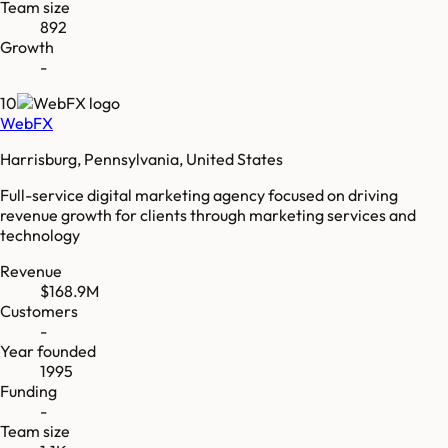
Team size
892
Growth
-
10
WebFX
Harrisburg, Pennsylvania, United States
Full-service digital marketing agency focused on driving
revenue growth for clients through marketing services and
technology
Revenue
$168.9M
Customers
-
Year founded
1995
Funding
-
Team size