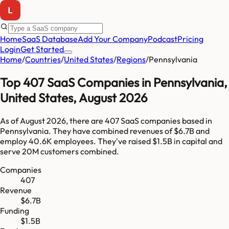
Home
SaaS Database
Add Your Company
Podcast
Pricing
Login
Get Started
Home
/
Countries
/
United States
/
Regions
/
Pennsylvania
Top
407
SaaS Companies in
Pennsylvania
,
United States
,
August 2026
As of
August 2026
, there are
407
SaaS companies based in
Pennsylvania
. They have combined revenues of
$6.7B
and
employ
40.6K
employees. They've raised
$1.5B
in capital and
serve
20M
customers combined.
Companies
407
Revenue
$6.7B
Funding
$1.5B