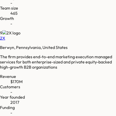
-
Team size
465
Growth
-
9
2X
Berwyn, Pennsylvania, United States
The firm provides end-to-end marketing execution managed
services for both enterprise-sized and private equity-backed
high-growth B2B organizations
Revenue
$170M
Customers
-
Year founded
2017
Funding
-