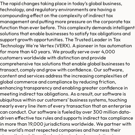
The rapid changes taking place in today’s global business,
technology, and regulatory environments are having a
compounding effect on the complexity of indirect tax
management and putting more pressure on the corporate tax
function than ever before. This complexity demands intelligent
solutions that enable businesses to satisfy tax obligations and
support growth opportunities. The Trusted Leader in Tax
Technology We're Vertex (VERX). A pioneer in tax automation
for more than 40 years. We proudly serve over 4,000
customers worldwide with distinction and provide
comprehensive tax solutions that enable global businesses to
transact, comply and grow with confidence. Our software,
content and services address the increasing complexities of
global commerce and compliance by reducing friction,
enhancing transparency and enabling greater confidence in
meeting indirect tax obligations. As a result, our software is
ubiquitous within our customers’ business systems, touching
nearly every line item of every transaction that an enterprise
can conduct. Our software is fueled by over 300 million data-
driven effective tax rules and supports indirect tax compliance
in more than 19,000 jurisdictions worldwide. We partner with
the world’s most respected companies and harness their