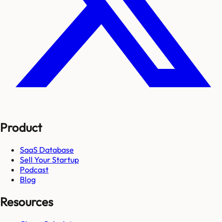
Product
SaaS Database
Sell Your Startup
Podcast
Blog
Resources