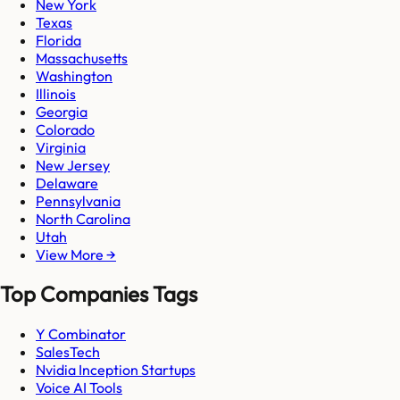
New York
Texas
Florida
Massachusetts
Washington
Illinois
Georgia
Colorado
Virginia
New Jersey
Delaware
Pennsylvania
North Carolina
Utah
View More →
Top Companies Tags
Y Combinator
SalesTech
Nvidia Inception Startups
Voice AI Tools