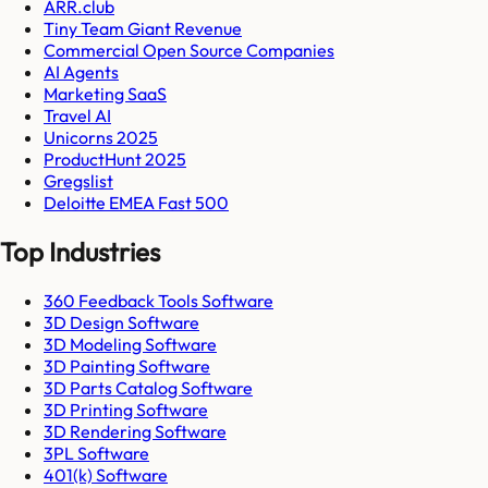
ARR.club
Tiny Team Giant Revenue
Commercial Open Source Companies
AI Agents
Marketing SaaS
Travel AI
Unicorns 2025
ProductHunt 2025
Gregslist
Deloitte EMEA Fast 500
Top Industries
360 Feedback Tools Software
3D Design Software
3D Modeling Software
3D Painting Software
3D Parts Catalog Software
3D Printing Software
3D Rendering Software
3PL Software
401(k) Software