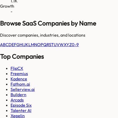
1.1K
Growth
-
Browse SaaS Companies by Name
Discover companies, industries, and locations
A
B
C
D
E
F
G
H
I
J
K
L
M
N
O
P
Q
R
S
T
U
V
W
X
Y
Z
0-9
Top Companies
FlipCX
Freemius
Kadence
Fathom.ai
Sellerview.ai
Buildern
Arcads
Episode Six
Talenter AI
Xepelin