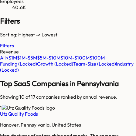
Employees
40.6K
Filters
Sorting: Highest -> Lowest
Filters
Revenue
All
<$1M
$1M-$5M
$5M-$10M
$10M-$100M
$100M+
Funding
(Locked)
Growth
(Locked)
Team-Size
(Locked)
Industry
(Locked)
Top SaaS Companies in
Pennsylvania
Showing 10 of
17
companies ranked by annual revenue.
1
Utz Quality Foods
Hanover, Pennsylvania, United States
Manufacturer of potato chips and snacks. The company