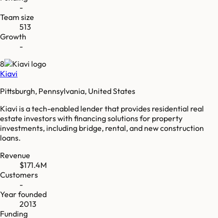
-
Team size
513
Growth
-
8
Kiavi
Pittsburgh, Pennsylvania, United States
Kiavi is a tech-enabled lender that provides residential real
estate investors with financing solutions for property
investments, including bridge, rental, and new construction
loans.
Revenue
$171.4M
Customers
-
Year founded
2013
Funding