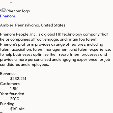
-
5
Phenom
Ambler, Pennsylvania, United States
Phenom People, Inc. is a global HR technology company that
helps companies attract, engage, and retain top talent.
Phenom's platform provides a range of features, including
talent acquisition, talent management, and talent experience,
to help businesses optimize their recruitment processes and
provide a more personalized and engaging experience for job
candidates and employees.
Revenue
$232.2M
Customers
1.5K
Year founded
2010
Funding
$161.4M