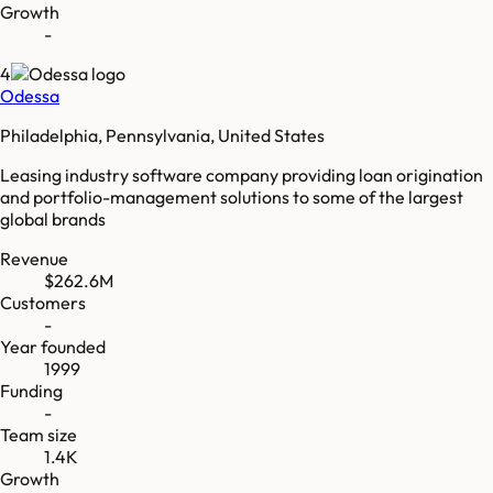
Growth
-
4
Odessa
Philadelphia, Pennsylvania, United States
Leasing industry software company providing loan origination
and portfolio-management solutions to some of the largest
global brands
Revenue
$262.6M
Customers
-
Year founded
1999
Funding
-
Team size
1.4K
Growth