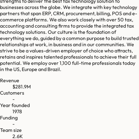
strengths to deliver the best tax technology solution to
businesses across the globe. We integrate with key technology
partners that span ERP, CRM, procurement, billing, POS and e-
commerce platforms. We also work closely with over 50 tax,
accounting and consulting firms to provide the integrated tax
technology solutions. Our culture is the foundation of
everything we do, guided by a common purpose to build trusted
relationships at work, in business and in our communities. We
strive to be a values-driven employer of choice who attracts,
retains and inspires talented professionals to achieve their full
potential. We employ over 1,100 full-time professionals today
in the US, Europe and Brazil.
Revenue
$281.9M
Customers
-
Year founded
1978
Funding
-
Team size
2.6K