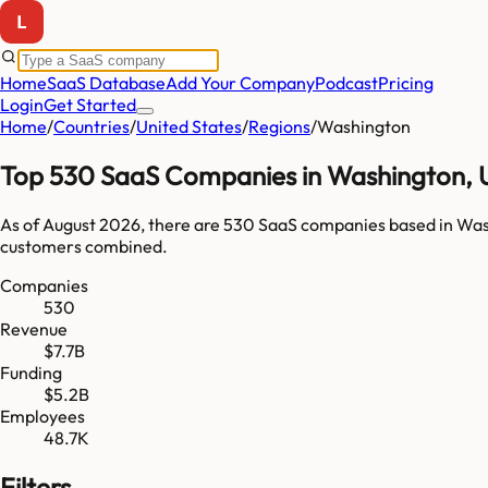
Home
SaaS Database
Add Your Company
Podcast
Pricing
Login
Get Started
Home
/
Countries
/
United States
/
Regions
/
Washington
Top
530
SaaS Companies in
Washington
,
As of
August 2026
, there are
530
SaaS companies based in
Was
customers combined.
Companies
530
Revenue
$7.7B
Funding
$5.2B
Employees
48.7K
Filters