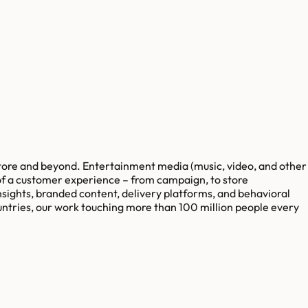
ore and beyond. Entertainment media (music, video, and other
of a customer experience – from campaign, to store
sights, branded content, delivery platforms, and behavioral
tries, our work touching more than 100 million people every