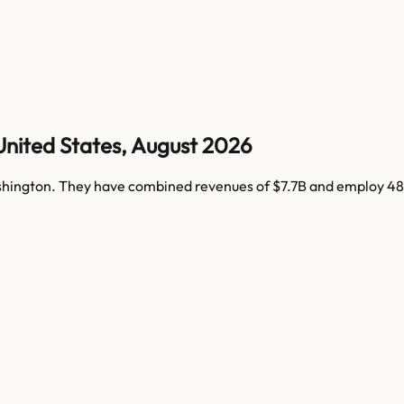
United States
,
August 2026
hington
. They have combined revenues of
$7.7B
and employ
48