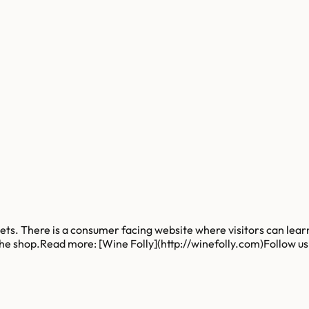
ssets. There is a consumer facing website where visitors can lea
 the shop.Read more: [Wine Folly](http://winefolly.com)Follow u