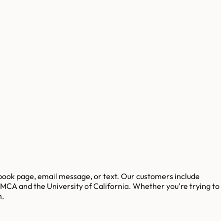
ebook page, email message, or text. Our customers include
 YMCA and the University of California. Whether you're trying to
n.