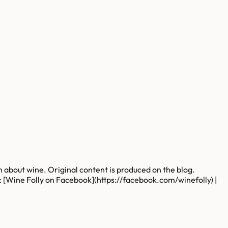
rn about wine. Original content is produced on the blog.
s: [Wine Folly on Facebook](https://facebook.com/winefolly) |