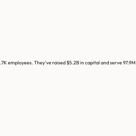
.7K
employees. They've raised
$5.2B
in capital and serve
97.9M