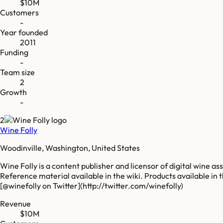
$10M
Customers
-
Year founded
2011
Funding
-
Team size
2
Growth
-
2
Wine Folly
Woodinville, Washington, United States
Wine Folly is a content publisher and licensor of digital wine a
Reference material available in the wiki. Products available in
[@winefolly on Twitter](http://twitter.com/winefolly)
Revenue
$10M