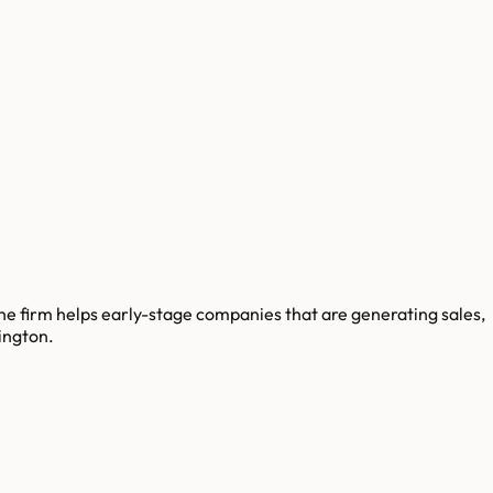
e firm helps early-stage companies that are generating sales,
ington.