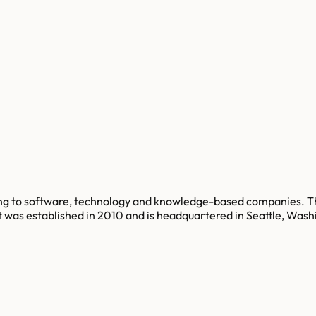
cing to software, technology and knowledge-based companies. Th
t was established in 2010 and is headquartered in Seattle, Wash