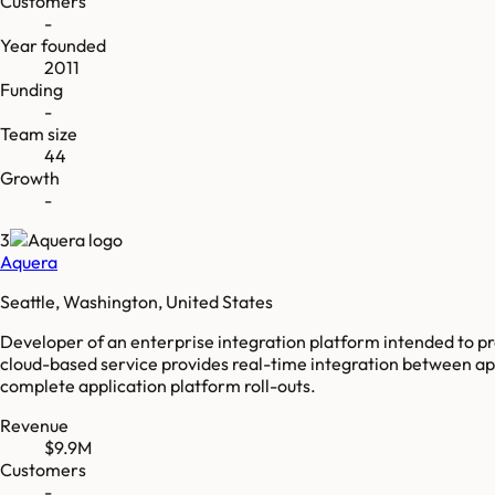
Customers
-
Year founded
2011
Funding
-
Team size
44
Growth
-
3
Aquera
Seattle, Washington, United States
Developer of an enterprise integration platform intended to pr
cloud-based service provides real-time integration between app
complete application platform roll-outs.
Revenue
$9.9M
Customers
-