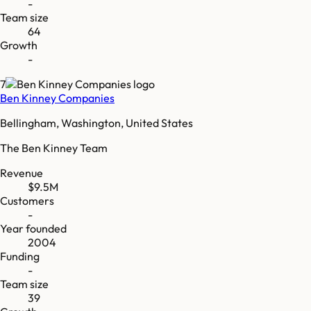
-
Team size
64
Growth
-
7
Ben Kinney Companies
Bellingham, Washington, United States
The Ben Kinney Team
Revenue
$9.5M
Customers
-
Year founded
2004
Funding
-
Team size
39