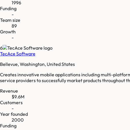
1996
Funding
-
Team size
89
Growth
-
6
TecAce Software
Bellevue, Washington, United States
Creates innovative mobile applications including multi-platfor
service providers to successfully market products throughout 
Revenue
$9.6M
Customers
-
Year founded
2000
Funding