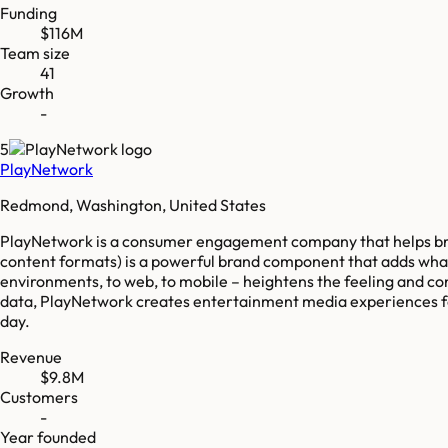
Funding
$116M
Team size
41
Growth
-
5
PlayNetwork
Redmond, Washington, United States
PlayNetwork is a consumer engagement company that helps bra
content formats) is a powerful brand component that adds what
environments, to web, to mobile – heightens the feeling and co
data, PlayNetwork creates entertainment media experiences fo
day.
Revenue
$9.8M
Customers
-
Year founded