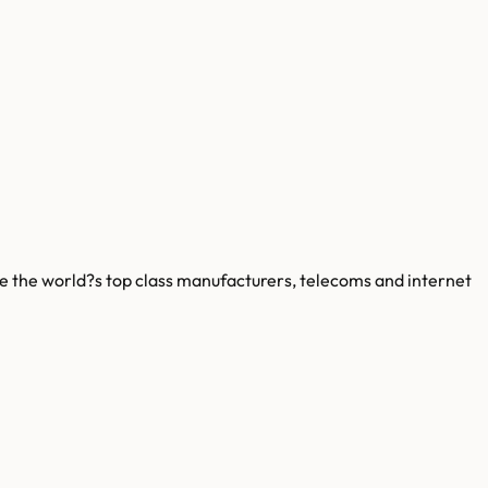
le the world?s top class manufacturers, telecoms and internet