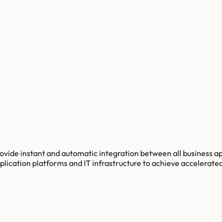
ovide instant and automatic integration between all business a
lication platforms and IT infrastructure to achieve accelerate