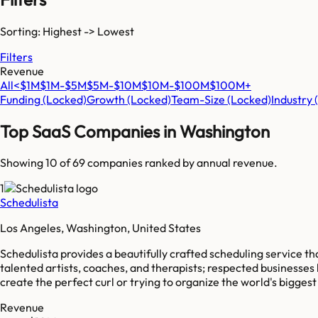
Sorting: Highest -> Lowest
Filters
Revenue
All
<$1M
$1M-$5M
$5M-$10M
$10M-$100M
$100M+
Funding
(Locked)
Growth
(Locked)
Team-Size
(Locked)
Industry
Top SaaS Companies in
Washington
Showing 10 of
69
companies ranked by annual revenue.
1
Schedulista
Los Angeles, Washington, United States
Schedulista provides a beautifully crafted scheduling service t
talented artists, coaches, and therapists; respected businesses
create the perfect curl or trying to organize the world's bigges
Revenue