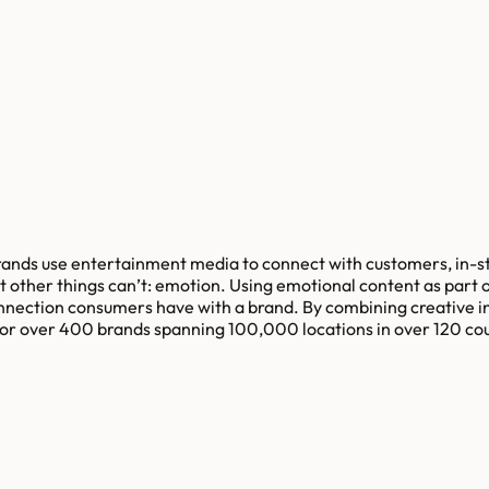
nds use entertainment media to connect with customers, in-st
 other things can’t: emotion. Using emotional content as part 
nnection consumers have with a brand. By combining creative in
r over 400 brands spanning 100,000 locations in over 120 coun