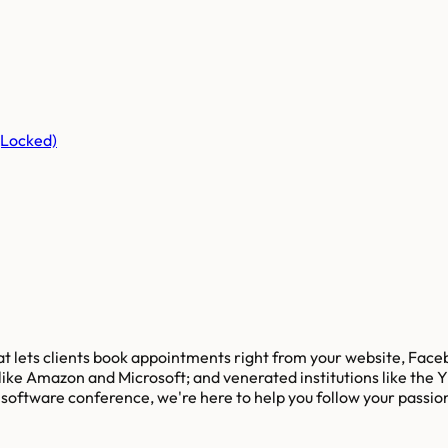
(Locked)
hat lets clients book appointments right from your website, Fac
 like Amazon and Microsoft; and venerated institutions like the
t software conference, we're here to help you follow your passio