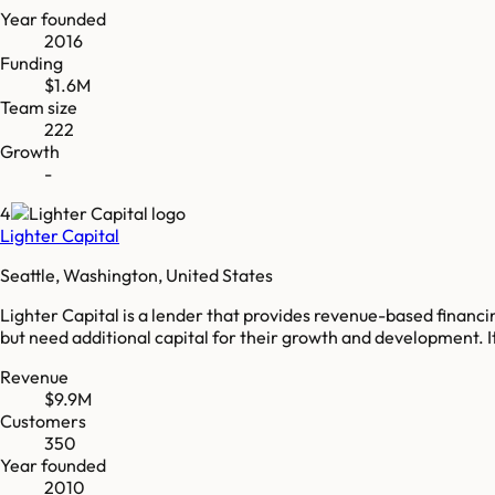
Year founded
2016
Funding
$1.6M
Team size
222
Growth
-
4
Lighter Capital
Seattle, Washington, United States
Lighter Capital is a lender that provides revenue-based finan
but need additional capital for their growth and development. I
Revenue
$9.9M
Customers
350
Year founded
2010