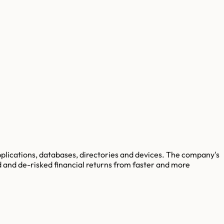
pplications, databases, directories and devices. The company's
d and de-risked financial returns from faster and more