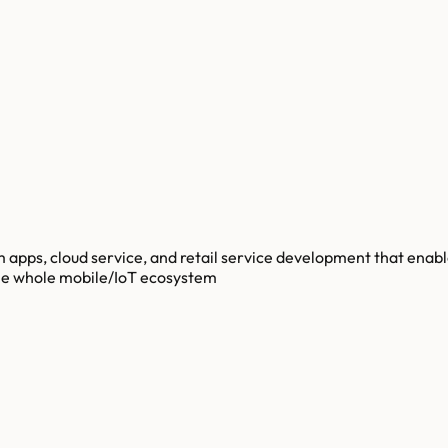
m apps, cloud service, and retail service development that enab
the whole mobile/IoT ecosystem