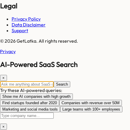
Legal
Privacy Policy
Data Disclaimer
Support
© 2026 GetLatka. All rights reserved.
Privacy
AI-Powered SaaS Search
×
Search
Try these AI-powered queries:
Show me AI companies with high growth
Find startups founded after 2020
Companies with revenue over 50M
Marketing and social media tools
Large teams with 100+ employees
×