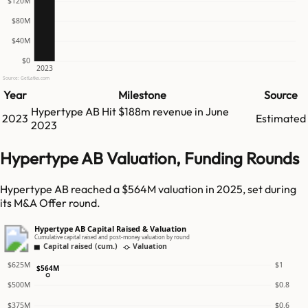
$120M
$80M
$40M
$0
2023
Source: GetLatka.com
Year
Milestone
Source
Hypertype AB
Hit
$188m
revenue in
June
2023
Estimated
2023
Hypertype AB Valuation, Funding Rounds
Hypertype AB reached a $564M valuation in 2025, set during
its M&A Offer round.
Hypertype AB Capital Raised & Valuation
Cumulative capital raised and post-money valuation by round
Capital raised (cum.)
Valuation
$625M
$1
$564M
$500M
$0.8
$375M
$0.6