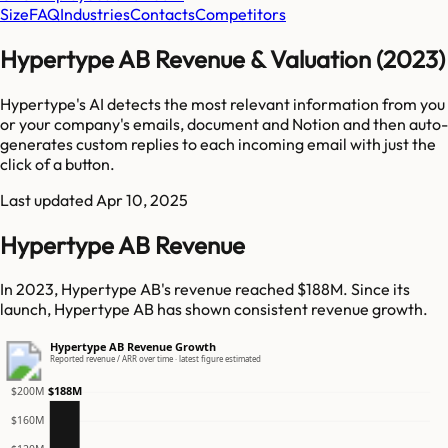
Size
FAQ
Industries
Contacts
Competitors
Hypertype AB Revenue & Valuation (2023)
Hypertype's AI detects the most relevant information from you
or your company's emails, document and Notion and then auto-
generates custom replies to each incoming email with just the
click of a button.
Last updated
Apr 10, 2025
Hypertype AB Revenue
In 2023, Hypertype AB's revenue reached $188M. Since its
launch, Hypertype AB has shown consistent revenue growth.
Hypertype AB Revenue Growth
Reported revenue / ARR over time · latest figure estimated
$188M
$200M
$160M