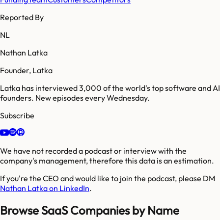
Reported By
NL
Nathan Latka
Founder, Latka
Latka has interviewed 3,000 of the world's top software and AI
founders. New episodes every Wednesday.
Subscribe
We have not recorded a podcast or interview with the
company's management, therefore this data is an estimation.
If you're the CEO and would like to join the podcast, please DM
Nathan Latka on LinkedIn
.
Browse SaaS Companies by Name