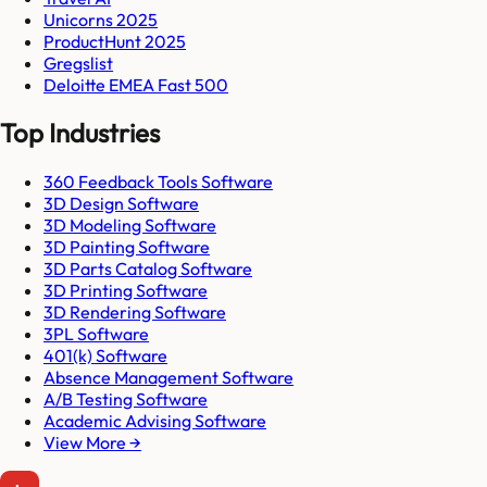
Unicorns 2025
ProductHunt 2025
Gregslist
Deloitte EMEA Fast 500
Top Industries
360 Feedback Tools Software
3D Design Software
3D Modeling Software
3D Painting Software
3D Parts Catalog Software
3D Printing Software
3D Rendering Software
3PL Software
401(k) Software
Absence Management Software
A/B Testing Software
Academic Advising Software
View More →