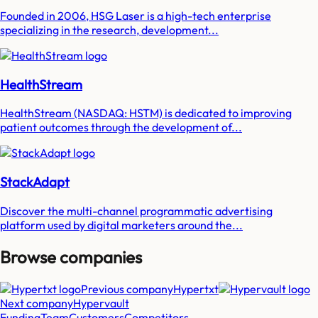
Founded in 2006, HSG Laser is a high-tech enterprise
specializing in the research, development...
HealthStream
HealthStream (NASDAQ: HSTM) is dedicated to improving
patient outcomes through the development of...
StackAdapt
Discover the multi-channel programmatic advertising
platform used by digital marketers around the...
Browse companies
Previous company
Hypertxt
Next company
Hypervault
Funding
Team
Customers
Competitors