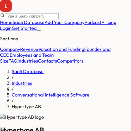
Home
SaaS Database
Add Your Company
Podcast
Pricing
Login
Get Started
Sections
Company
Revenue
Valuation and Funding
Founder and
CEO
Employees and Team
Size
FAQ
Industries
Contacts
Competitors
SaaS Database
/
Industries
/
Conversational Intelligence Software
/
Hypertype AB
Hypertype AB