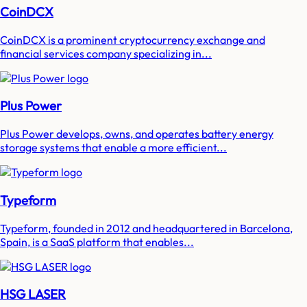
CoinDCX
CoinDCX is a prominent cryptocurrency exchange and
financial services company specializing in...
Plus Power
Plus Power develops, owns, and operates battery energy
storage systems that enable a more efficient...
Typeform
Typeform, founded in 2012 and headquartered in Barcelona,
Spain, is a SaaS platform that enables...
HSG LASER