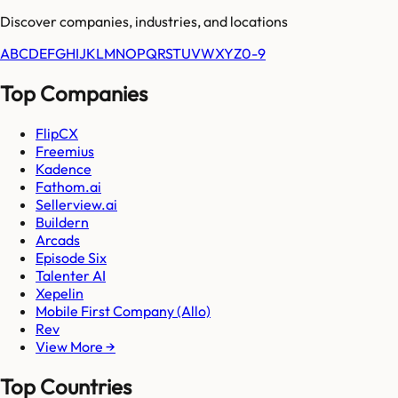
Discover companies, industries, and locations
A
B
C
D
E
F
G
H
I
J
K
L
M
N
O
P
Q
R
S
T
U
V
W
X
Y
Z
0-9
Top Companies
FlipCX
Freemius
Kadence
Fathom.ai
Sellerview.ai
Buildern
Arcads
Episode Six
Talenter AI
Xepelin
Mobile First Company (Allo)
Rev
View More →
Top Countries