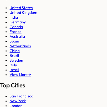
United States
United Kingdom
India
Germany
Canada
France
Australia
Spain
Netherlands
China
Brazil
Sweden
Italy
Israel
View More →
Top Cities
San Francisco
New York
London