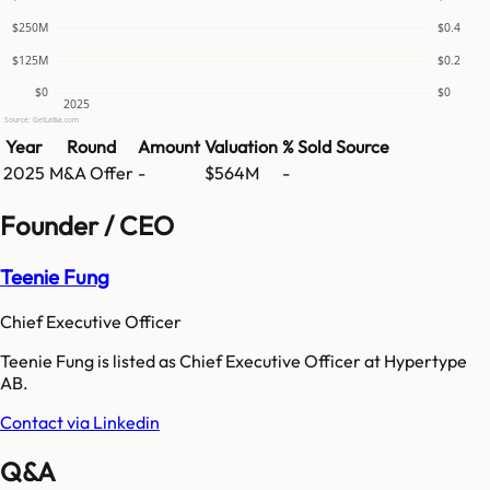
$250M
$0.4
$125M
$0.2
$0
$0
2025
Source: GetLatka.com
Year
Round
Amount
Valuation
% Sold
Source
2025
M&A Offer
-
$564M
-
Founder / CEO
Teenie Fung
Chief Executive Officer
Teenie Fung is listed as Chief Executive Officer at Hypertype
AB.
Contact via Linkedin
Q&A