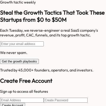
Growth tactic weekly
Steal the Growth Tactics That Took These
Startups from $0 to $50M
Each Tuesday, we reverse-engineer a real SaaS company's
revenue, profit, CAC, funnels, and its top growth tactic.
We never spam.
Get the growth playbooks
Trusted by 45,000+ founders, operators, and investors.
Create Free Account
Sign up to access all features
Create Account