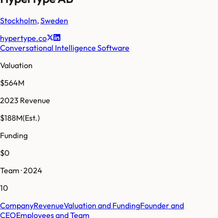
Stockholm
,
Sweden
hypertype.co
Conversational Intelligence Software
Valuation
$564M
2023 Revenue
$188M
(Est.)
Funding
$0
Team · 2024
10
Company
Revenue
Valuation and Funding
Founder and
CEO
Employees and Team