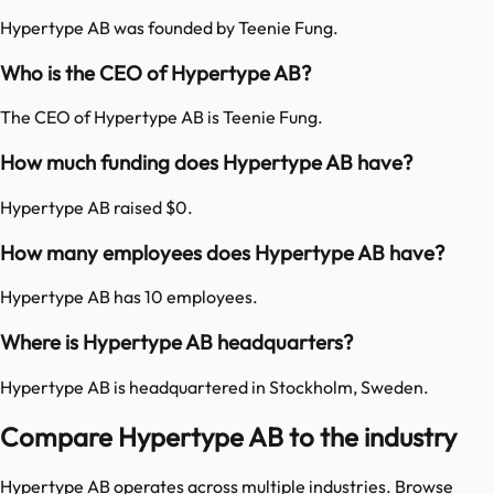
Hypertype AB was founded by Teenie Fung.
Who is the CEO of Hypertype AB?
The CEO of Hypertype AB is Teenie Fung.
How much funding does Hypertype AB have?
Hypertype AB raised $0.
How many employees does Hypertype AB have?
Hypertype AB has 10 employees.
Where is Hypertype AB headquarters?
Hypertype AB is headquartered in Stockholm, Sweden.
Compare Hypertype AB to the industry
Hypertype AB
operates across multiple industries. Browse