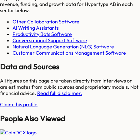
revenue, funding, and growth data for
Hypertype AB
in each
sector below.
Other Collaboration Software
AI Writing Assistants
Productivity Bots Software
Conversational Support Software
Natural Language Generation (NLG) Software
Customer Communications Management Software
Data and Sources
All figures on this page are taken directly from interviews or
are estimates from public sources and proprietary models. Not
financial advice.
Read full disclaimer.
Claim this profile
People Also Viewed