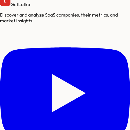
GetLatka
Discover and analyze SaaS companies, their metrics, and
market insights.