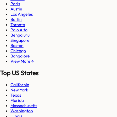
Paris
Austin
Los Angeles
Berlin
Toronto
Palo Alto
Bengaluru
Singapore
Boston
Chicago
Bangalore
View More →
Top US States
California
New York
Texas
Florida
Massachusetts
Washington
Illinois