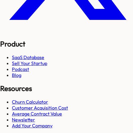
Product
SaaS Database
Sell Your Startup
Podcast
Blog
Resources
Churn Calculator
Customer Acquisition Cost
Average Contract Value
Newsletter
Add Your Company