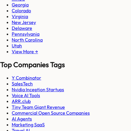
Georgia
Colorado
Virginia
New Jersey
Delaware
Pennsylvania
North Carolina
Utah
View More →
Top Companies Tags
Y Combinator
SalesTech
Nvidia Inception Startups
Voice AI Tools
ARR.club
Tiny Team Giant Revenue
Commercial Open Source Companies
AI Agents
Marketing SaaS
Travel AI