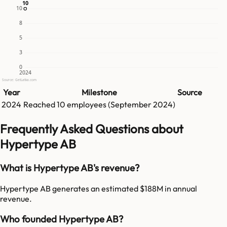
10
10
10
8
5
3
0
2024
Source: GetLatka.com
Year
Milestone
Source
2024
Reached
10
employees (
September 2024
)
Frequently Asked Questions about
Hypertype AB
What is Hypertype AB's revenue?
Hypertype AB generates an estimated $188M in annual
revenue.
Who founded Hypertype AB?