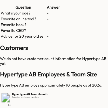
Question
Answer
What's your age?
-
Favorite online tool?
-
Favorite book?
-
Favorite CEO?
-
Advice for 20 year old self
-
Customers
We do not have customer count information for
Hypertype AB
yet.
Hypertype AB Employees & Team Size
Hypertype AB employs approximately 10 people as of 2026.
Hypertype AB Team Growth
Reported headcount over time
13