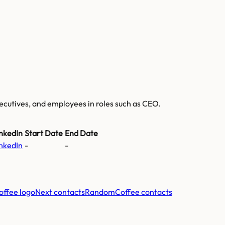
executives, and employees
in roles such as CEO
.
nkedIn
Start Date
End Date
nkedIn
-
-
Next contacts
RandomCoffee
contacts