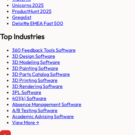
Unicorns 2025
ProductHunt 2025
Gregslist
Deloitte EMEA Fast 500
Top Industries
360 Feedback Tools Software
3D Design Software
3D Modeling Software
3D Painting Software
3D Parts Catalog Software
3D Printing Software
3D Rendering Software
3PL Software
401(k) Software
Absence Management Software
A/B Testing Software
Academic Advising Software
View More →