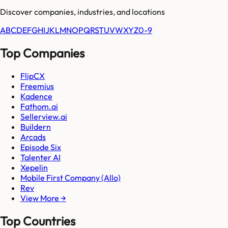
Discover companies, industries, and locations
A
B
C
D
E
F
G
H
I
J
K
L
M
N
O
P
Q
R
S
T
U
V
W
X
Y
Z
0-9
Top Companies
FlipCX
Freemius
Kadence
Fathom.ai
Sellerview.ai
Buildern
Arcads
Episode Six
Talenter AI
Xepelin
Mobile First Company (Allo)
Rev
View More →
Top Countries