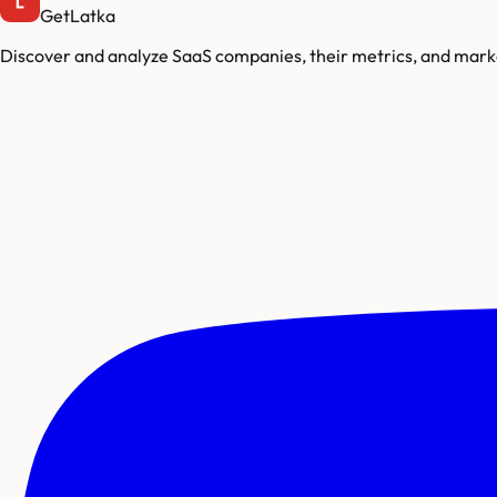
GetLatka
Discover and analyze SaaS companies, their metrics, and marke