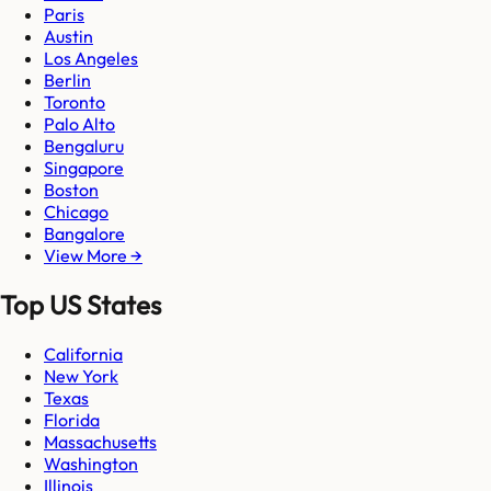
Paris
Austin
Los Angeles
Berlin
Toronto
Palo Alto
Bengaluru
Singapore
Boston
Chicago
Bangalore
View More →
Top US States
California
New York
Texas
Florida
Massachusetts
Washington
Illinois