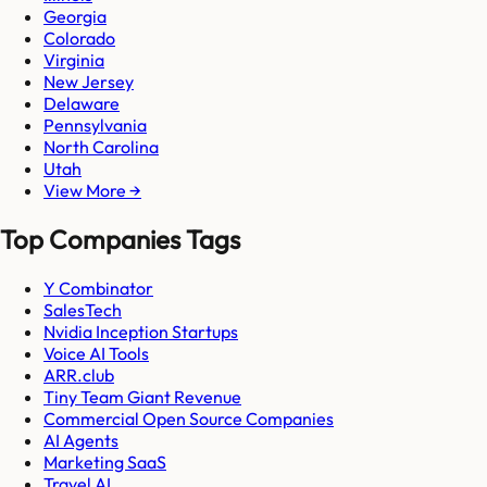
Georgia
Colorado
Virginia
New Jersey
Delaware
Pennsylvania
North Carolina
Utah
View More →
Top Companies Tags
Y Combinator
SalesTech
Nvidia Inception Startups
Voice AI Tools
ARR.club
Tiny Team Giant Revenue
Commercial Open Source Companies
AI Agents
Marketing SaaS
Travel AI