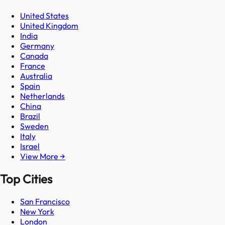
United States
United Kingdom
India
Germany
Canada
France
Australia
Spain
Netherlands
China
Brazil
Sweden
Italy
Israel
View More →
Top Cities
San Francisco
New York
London