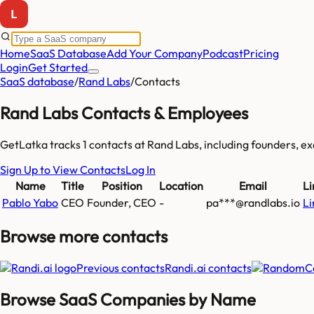
Home
SaaS Database
Add Your Company
Podcast
Pricing
Login
Get Started
SaaS database
/
Rand Labs
/
Contacts
Rand Labs
Contacts & Employees
GetLatka tracks
1
contacts at
Rand Labs
, including founders, 
Sign Up to View Contacts
Log In
Name
Title
Position
Location
Email
Li
Pablo Yabo
CEO
Founder, CEO
-
pa***@randlabs.io
Li
Browse more
contacts
Previous contacts
Randi.ai
contacts
Browse SaaS Companies by Name