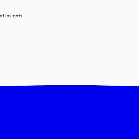
t insights.