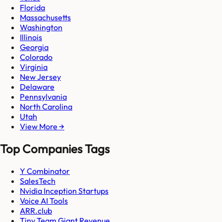
Florida
Massachusetts
Washington
Illinois
Georgia
Colorado
Virginia
New Jersey
Delaware
Pennsylvania
North Carolina
Utah
View More →
Top Companies Tags
Y Combinator
SalesTech
Nvidia Inception Startups
Voice AI Tools
ARR.club
Tiny Team Giant Revenue