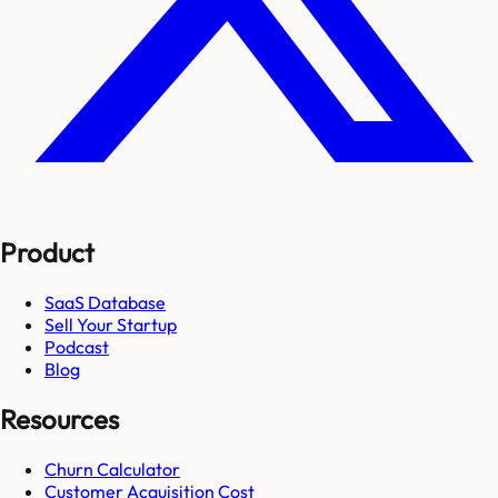
Product
SaaS Database
Sell Your Startup
Podcast
Blog
Resources
Churn Calculator
Customer Acquisition Cost