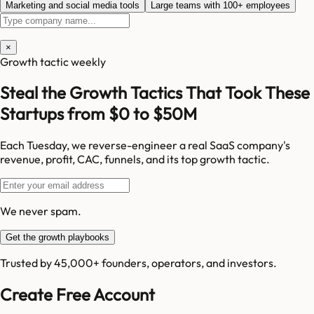
Marketing and social media tools
Large teams with 100+ employees
×
Growth tactic weekly
Steal the Growth Tactics That Took These
Startups from $0 to $50M
Each Tuesday, we reverse-engineer a real SaaS company's
revenue, profit, CAC, funnels, and its top growth tactic.
We never spam.
Get the growth playbooks
Trusted by 45,000+ founders, operators, and investors.
Create Free Account