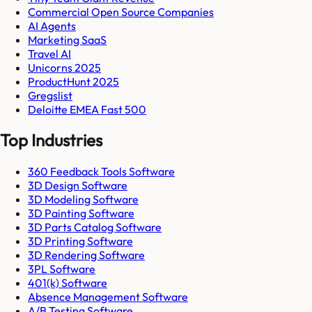
Commercial Open Source Companies
AI Agents
Marketing SaaS
Travel AI
Unicorns 2025
ProductHunt 2025
Gregslist
Deloitte EMEA Fast 500
Top Industries
360 Feedback Tools Software
3D Design Software
3D Modeling Software
3D Painting Software
3D Parts Catalog Software
3D Printing Software
3D Rendering Software
3PL Software
401(k) Software
Absence Management Software
A/B Testing Software