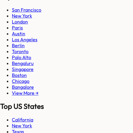
San Francisco
New York
London
Paris
Austin
Los Angeles
Berlin
Toronto
Palo Alto
Bengaluru
Singapore
Boston
Chicago
Bangalore
View More →
Top US States
California
New York
Texas