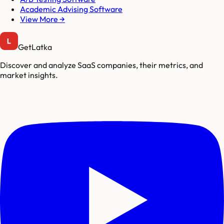
Academic Advising Software
View More →
GetLatka
Discover and analyze SaaS companies, their metrics, and
market insights.