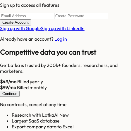
Sign up to access all features
Create Account
Sign up with Google
Sign up with LinkedIn
Already have an account?
Log in
Competitive data you can trust
GetLatka is trusted by 200k+ founders, researchers, and
marketers.
$49/mo
Billed yearly
$99/mo
Billed monthly
Continue
No contracts, cancel at any time
Research with LatkaAI New
Largest SaaS database
Export company data to Excel