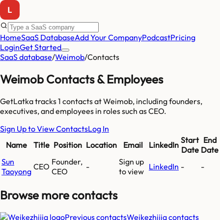
Home
SaaS Database
Add Your Company
Podcast
Pricing
Login
Get Started
SaaS database
/
Weimob
/
Contacts
Weimob
Contacts & Employees
GetLatka tracks
1
contacts at
Weimob
, including founders,
executives, and employees
in roles such as CEO
.
Sign Up to View Contacts
Log In
Start
End
Name
Title
Position
Location
Email
LinkedIn
Date
Date
Sun
Founder,
Sign up
CEO
-
LinkedIn
-
-
Taoyong
CEO
to view
Browse more
contacts
Previous contacts
Weikezhijia
contacts