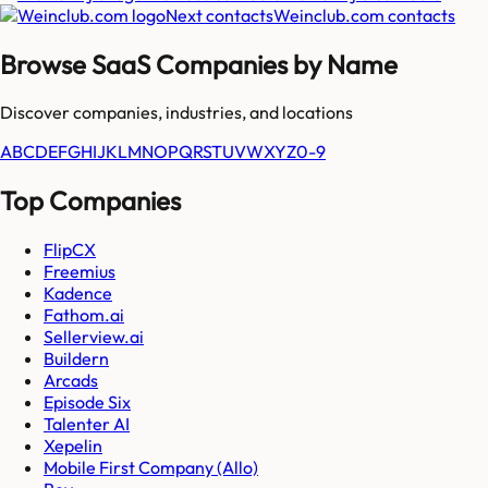
Next contacts
Weinclub.com
contacts
Browse SaaS Companies by Name
Discover companies, industries, and locations
A
B
C
D
E
F
G
H
I
J
K
L
M
N
O
P
Q
R
S
T
U
V
W
X
Y
Z
0-9
Top Companies
FlipCX
Freemius
Kadence
Fathom.ai
Sellerview.ai
Buildern
Arcads
Episode Six
Talenter AI
Xepelin
Mobile First Company (Allo)