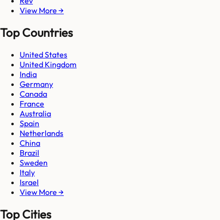
Rev
View More →
Top Countries
United States
United Kingdom
India
Germany
Canada
France
Australia
Spain
Netherlands
China
Brazil
Sweden
Italy
Israel
View More →
Top Cities