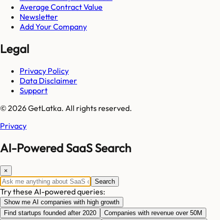
Average Contract Value
Newsletter
Add Your Company
Legal
Privacy Policy
Data Disclaimer
Support
© 2026 GetLatka. All rights reserved.
Privacy
AI-Powered SaaS Search
×
Search
Try these AI-powered queries:
Show me AI companies with high growth
Find startups founded after 2020
Companies with revenue over 50M