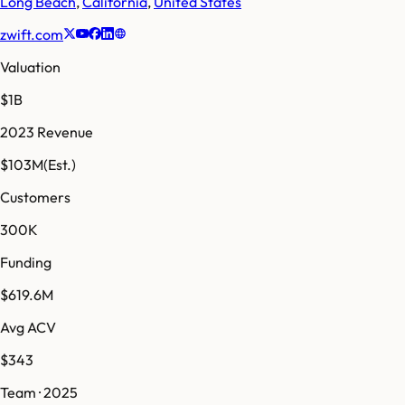
Long Beach
,
California
,
United States
zwift.com
Valuation
$1B
2023 Revenue
$103M
(Est.)
Customers
300K
Funding
$619.6M
Avg ACV
$343
Team · 2025