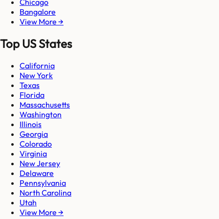
Chicago
Bangalore
View More →
Top US States
California
New York
Texas
Florida
Massachusetts
Washington
Illinois
Georgia
Colorado
Virginia
New Jersey
Delaware
Pennsylvania
North Carolina
Utah
View More →