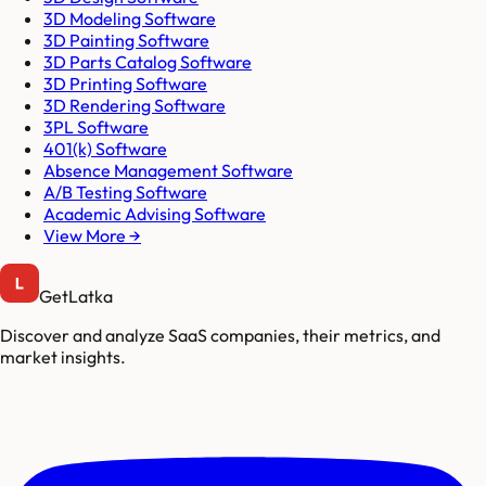
3D Modeling Software
3D Painting Software
3D Parts Catalog Software
3D Printing Software
3D Rendering Software
3PL Software
401(k) Software
Absence Management Software
A/B Testing Software
Academic Advising Software
View More →
GetLatka
Discover and analyze SaaS companies, their metrics, and
market insights.