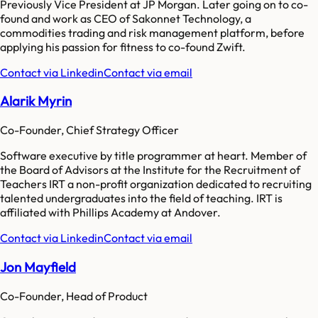
Previously Vice President at JP Morgan. Later going on to co-
found and work as CEO of Sakonnet Technology, a
commodities trading and risk management platform, before
applying his passion for fitness to co-found Zwift.
Contact via Linkedin
Contact via email
Alarik Myrin
Co-Founder, Chief Strategy Officer
Software executive by title programmer at heart. Member of
the Board of Advisors at the Institute for the Recruitment of
Teachers IRT a non-profit organization dedicated to recruiting
talented undergraduates into the field of teaching. IRT is
affiliated with Phillips Academy at Andover.
Contact via Linkedin
Contact via email
Jon Mayfield
Co-Founder, Head of Product