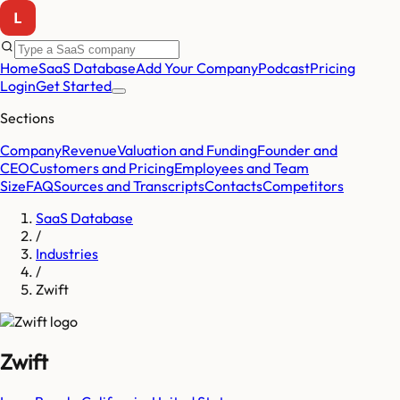
Home
SaaS Database
Add Your Company
Podcast
Pricing
Login
Get Started
Sections
Company
Revenue
Valuation and Funding
Founder and
CEO
Customers and Pricing
Employees and Team
Size
FAQ
Sources and Transcripts
Contacts
Competitors
SaaS Database
/
Industries
/
Zwift
Zwift