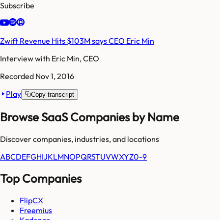
Subscribe
Zwift Revenue Hits $103M says CEO Eric Min
Interview with
Eric Min, CEO
Recorded
Nov 1, 2016
Play
Copy transcript
Browse SaaS Companies by Name
Discover companies, industries, and locations
A
B
C
D
E
F
G
H
I
J
K
L
M
N
O
P
Q
R
S
T
U
V
W
X
Y
Z
0-9
Top Companies
FlipCX
Freemius