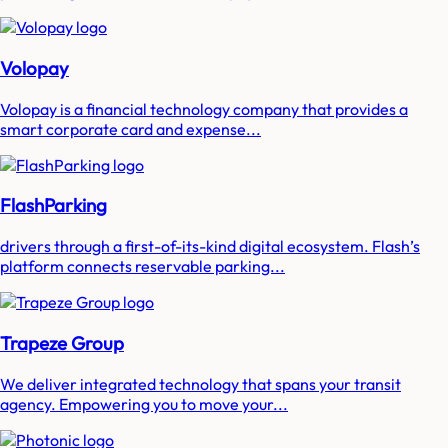
Volopay
Volopay is a financial technology company that provides a
smart corporate card and expense...
FlashParking
drivers through a first-of-its-kind digital ecosystem. Flash’s
platform connects reservable parking...
Trapeze Group
We deliver integrated technology that spans your transit
agency. Empowering you to move your...