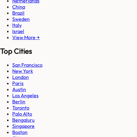
Netherlands
China
Brazil
Sweden
Italy
Israel
View More →
Top Cities
San Francisco
New York
London
Paris
Austin
Los Angeles
Berlin
Toronto
Palo Alto
Bengaluru
Singapore
Boston