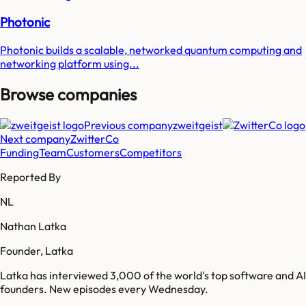
Photonic
Photonic builds a scalable, networked quantum computing and
networking platform using...
Browse companies
Previous company
zweitgeist
Next company
ZwitterCo
Funding
Team
Customers
Competitors
Reported By
NL
Nathan Latka
Founder, Latka
Latka has interviewed 3,000 of the world's top software and AI
founders. New episodes every Wednesday.