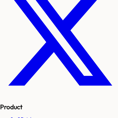
Product