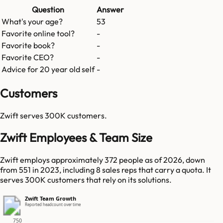
Question
Answer
What's your age?
53
Favorite online tool?
-
Favorite book?
-
Favorite CEO?
-
Advice for 20 year old self
-
Customers
Zwift
serves
300K
customers.
Zwift Employees & Team Size
Zwift employs approximately 372 people as of 2026, down
from 551 in 2023, including 8 sales reps that carry a quota. It
serves 300K customers that rely on its solutions.
Zwift Team Growth
Reported headcount over time
750