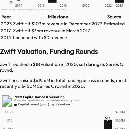
$0
2014
2016
2018
2020
2022
2023
Source: GetLatka.com interview on Nov 1, 2016 with Zwift CEO Eric Min
Year
Milestone
Source
2023
Zwift
Hit
$103m
revenue in
December 2023
Estimated
2017
Zwift
Hit
$36m
revenue in
March 2017
2014
Launched with $0 revenue
Zwift Valuation, Funding Rounds
Zwift reached a $1B valuation in 2020, set during its Series C
round.
Zwift has raised $619.6M in total funding across 6 rounds, most
recently a $450M Series C round in 2020.
Zwift Capital Raised & Valuation
Cumulative capital raised and post-money valuation by round
Capital raised (cum.)
Valuation
$1.3B
$750M
$1B
$1B
$600M
$750M
$450M