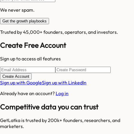
We never spam.
Get the growth playbooks
Trusted by 45,000+ founders, operators, and investors.
Create Free Account
Sign up to access all features
Create Account
Sign up with Google
Sign up with LinkedIn
Already have an account?
Log in
Competitive data you can trust
GetLatka is trusted by 200k+ founders, researchers, and
marketers.