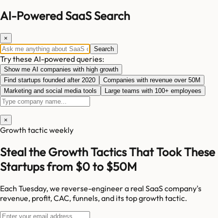
AI-Powered SaaS Search
×
Search
Try these AI-powered queries:
Show me AI companies with high growth
Find startups founded after 2020
Companies with revenue over 50M
Marketing and social media tools
Large teams with 100+ employees
×
Growth tactic weekly
Steal the Growth Tactics That Took These
Startups from $0 to $50M
Each Tuesday, we reverse-engineer a real SaaS company's
revenue, profit, CAC, funnels, and its top growth tactic.