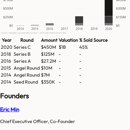
$500M
$300M
$250M
$150M
$0
$0
2014
2015
2016
2017
2018
2019
2020
Source: GetLatka.com interview on Nov 1, 2016 with Zwift CEO Eric Min
Year
Round
Amount
Valuation
% Sold
Source
2020
Series C
$450M
$1B
45%
2018
Series B
$125M
-
-
2016
Series A
$27.2M
-
-
2015
Angel Round
$10M
-
-
2014
Angel Round
$7M
-
-
2014
Seed Round
$350K
-
-
Founders
Eric Min
Chief Executive Officer, Co-Founder