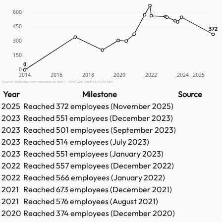
600
450
372
372
300
150
0
0
0
2014
2016
2018
2020
2022
2024
2025
Source: GetLatka.com interview on Nov 1, 2016 with Zwift CEO Eric Min
Year
Milestone
Source
2025
Reached
372
employees (
November 2025
)
2023
Reached
551
employees (
December 2023
)
2023
Reached
501
employees (
September 2023
)
2023
Reached
514
employees (
July 2023
)
2023
Reached
551
employees (
January 2023
)
2022
Reached
557
employees (
December 2022
)
2022
Reached
566
employees (
January 2022
)
2021
Reached
673
employees (
December 2021
)
2021
Reached
576
employees (
August 2021
)
2020
Reached
374
employees (
December 2020
)