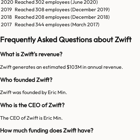
2020
Reached
302
employees (
June 2020
)
2019
Reached
308
employees (
December 2019
)
2018
Reached
208
employees (
December 2018
)
2017
Reached
344
employees (
March 2017
)
Frequently Asked Questions about Zwift
What is Zwift's revenue?
Zwift generates an estimated $103M in annual revenue.
Who founded Zwift?
Zwift was founded by Eric Min.
Who is the CEO of Zwift?
The CEO of Zwift is Eric Min.
How much funding does Zwift have?