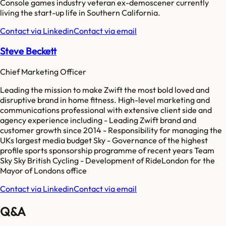
Console games industry veteran ex-demoscener currently
living the start-up life in Southern California.
Contact via Linkedin
Contact via email
Steve Beckett
Chief Marketing Officer
Leading the mission to make Zwift the most bold loved and
disruptive brand in home fitness. High-level marketing and
communications professional with extensive client side and
agency experience including - Leading Zwift brand and
customer growth since 2014 - Responsibility for managing the
UKs largest media budget Sky - Governance of the highest
profile sports sponsorship programme of recent years Team
Sky Sky British Cycling - Development of RideLondon for the
Mayor of Londons office
Contact via Linkedin
Contact via email
Q&A