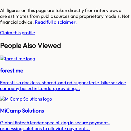
All figures on this page are taken directly from interviews or
are estimates from public sources and proprietary models. Not
financial advice.
Read full disclaimer.
Claim this profile
People Also Viewed
forest.me
Forest is a dockless, shared, and ad-supported e-bike service
company based in London, providing...
MiCamp Solutions
Global fintech leader specializing in secure payment-
processing solutions to alleviate payment...