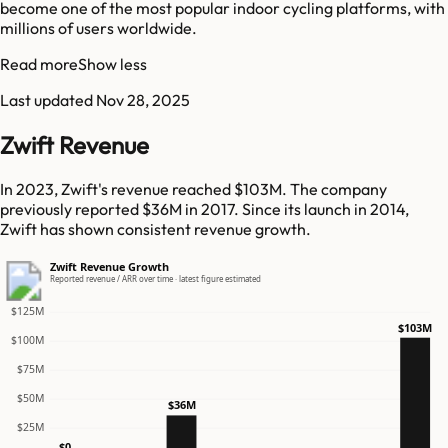
become one of the most popular indoor cycling platforms, with
millions of users worldwide.
Read more
Show less
Last updated
Nov 28, 2025
Zwift Revenue
In 2023, Zwift's revenue reached $103M. The company
previously reported $36M in 2017. Since its launch in 2014,
Zwift has shown consistent revenue growth.
Zwift Revenue Growth
Reported revenue / ARR over time · latest figure estimated
$125M
$103M
$100M
$75M
$50M
$36M
$25M
$0