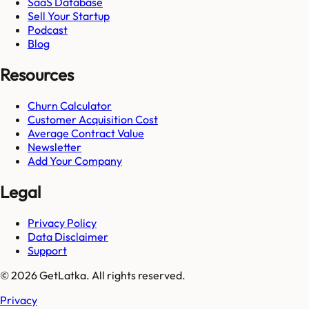
SaaS Database
Sell Your Startup
Podcast
Blog
Resources
Churn Calculator
Customer Acquisition Cost
Average Contract Value
Newsletter
Add Your Company
Legal
Privacy Policy
Data Disclaimer
Support
© 2026 GetLatka. All rights reserved.
Privacy