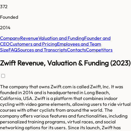
372
Founded
2014
Company
Revenue
Valuation and Funding
Founder and
CEO
Customers and Pricing
Employees and Team
Size
FAQ
Sources and Transcripts
Contacts
Competitors
Zwift Revenue, Valuation & Funding (2023)
The company that owns Zwift.com is called Zwift, Inc. It was
founded in 2014 and is headquartered in Long Beach,
California, USA. Zwift is a platform that combines indoor
cycling with video game elements, allowing users to ride virtual
courses with other cyclists from around the world. The
company offers various features and functionalities, including
personalized training programs, virtual races, and social
networking options for its users. Since its launch, Zwift has