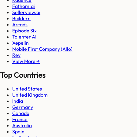
Kadence
Fathom.ai
Sellerview.ai
Buildern
Arcads
Episode Six
Talenter AI
Xepelin
Mobile First Company (Allo)
Rev
View More →
Top Countries
United States
United Kingdom
India
Germany
Canada
France
Australia
Spain