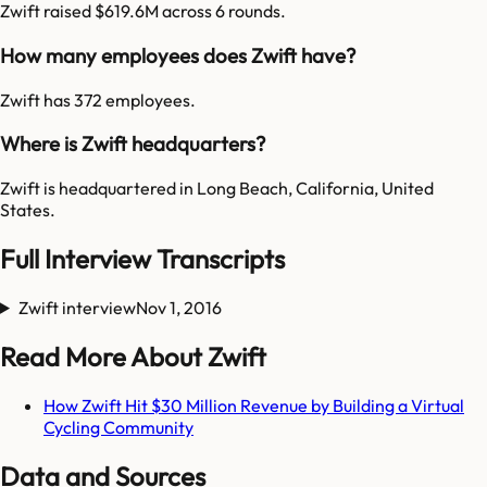
Zwift raised $619.6M across 6 rounds.
How many employees does Zwift have?
Zwift has 372 employees.
Where is Zwift headquarters?
Zwift is headquartered in Long Beach, California, United
States.
Full Interview Transcripts
Zwift interview
Nov 1, 2016
Read More About Zwift
How Zwift Hit $30 Million Revenue by Building a Virtual
Cycling Community
Data and Sources