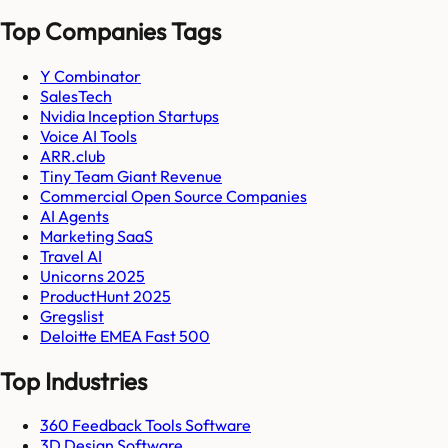
Top Companies Tags
Y Combinator
SalesTech
Nvidia Inception Startups
Voice AI Tools
ARR.club
Tiny Team Giant Revenue
Commercial Open Source Companies
AI Agents
Marketing SaaS
Travel AI
Unicorns 2025
ProductHunt 2025
Gregslist
Deloitte EMEA Fast 500
Top Industries
360 Feedback Tools Software
3D Design Software