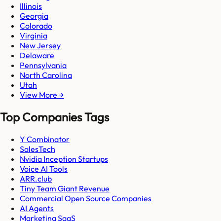
Illinois
Georgia
Colorado
Virginia
New Jersey
Delaware
Pennsylvania
North Carolina
Utah
View More →
Top Companies Tags
Y Combinator
SalesTech
Nvidia Inception Startups
Voice AI Tools
ARR.club
Tiny Team Giant Revenue
Commercial Open Source Companies
AI Agents
Marketing SaaS