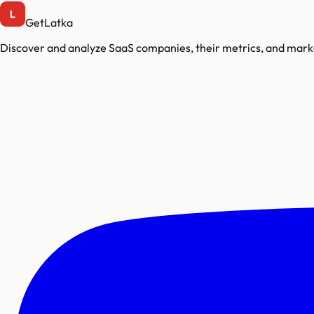
GetLatka
Discover and analyze SaaS companies, their metrics, and marke