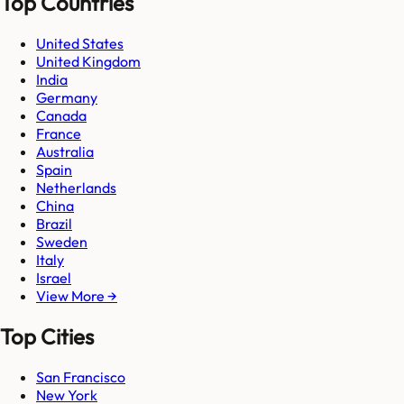
Top Countries
United States
United Kingdom
India
Germany
Canada
France
Australia
Spain
Netherlands
China
Brazil
Sweden
Italy
Israel
View More →
Top Cities
San Francisco
New York