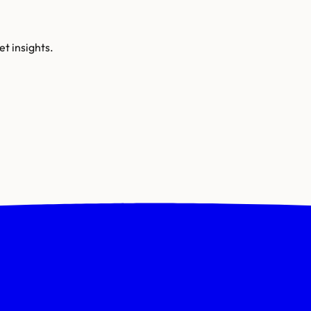
t insights.