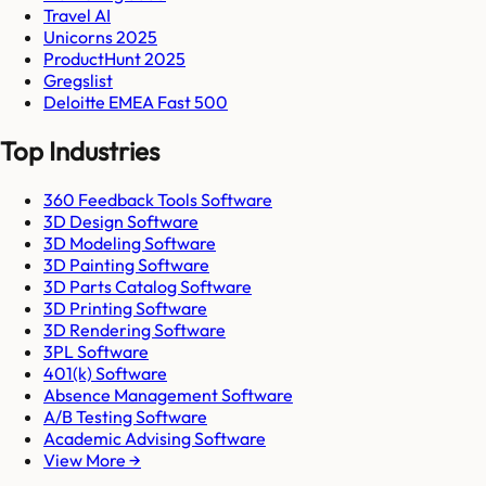
Travel AI
Unicorns 2025
ProductHunt 2025
Gregslist
Deloitte EMEA Fast 500
Top Industries
360 Feedback Tools Software
3D Design Software
3D Modeling Software
3D Painting Software
3D Parts Catalog Software
3D Printing Software
3D Rendering Software
3PL Software
401(k) Software
Absence Management Software
A/B Testing Software
Academic Advising Software
View More →