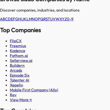
Discover companies, industries, and locations
A
B
C
D
E
F
G
H
I
J
K
L
M
N
O
P
Q
R
S
T
U
V
W
X
Y
Z
0-9
Top Companies
FlipCX
Freemius
Kadence
Fathom.ai
Sellerview.ai
Buildern
Arcads
Episode Six
Talenter AI
Xepelin
Mobile First Company (Allo)
Rev
View More →