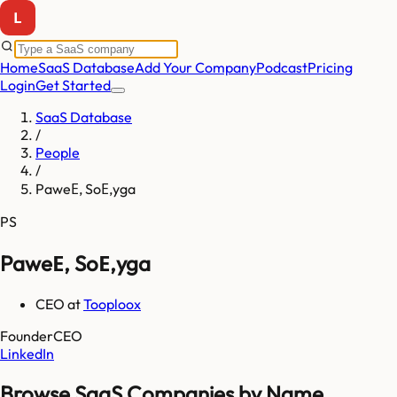
Home
SaaS Database
Add Your Company
Podcast
Pricing
Login
Get Started
SaaS Database
/
People
/
PaweЕ‚ SoЕ‚yga
PS
PaweЕ‚ SoЕ‚yga
CEO
at
Tooploox
Founder
CEO
LinkedIn
Browse SaaS Companies by Name