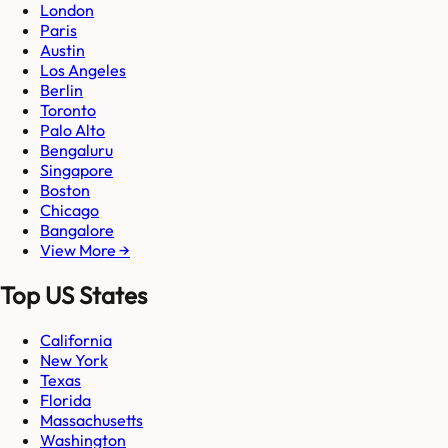
London
Paris
Austin
Los Angeles
Berlin
Toronto
Palo Alto
Bengaluru
Singapore
Boston
Chicago
Bangalore
View More →
Top US States
California
New York
Texas
Florida
Massachusetts
Washington