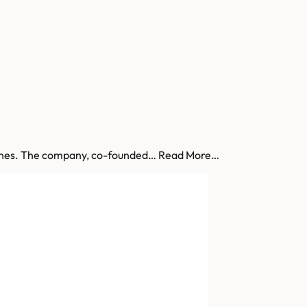
estones. The company, co-founded… Read More…