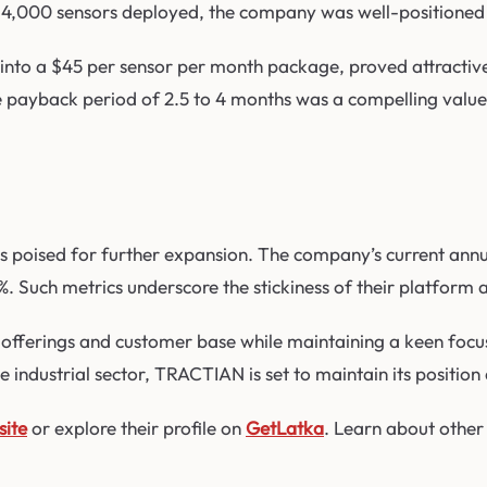
4,000 sensors deployed, the company was well-positioned t
into a $45 per sensor per month package, proved attractive
e payback period of 2.5 to 4 months was a compelling value 
s poised for further expansion. The company’s current annua
18%. Such metrics underscore the stickiness of their platform
ferings and customer base while maintaining a keen focus on
 industrial sector, TRACTIAN is set to maintain its position 
site
or explore their profile on
GetLatka
. Learn about other