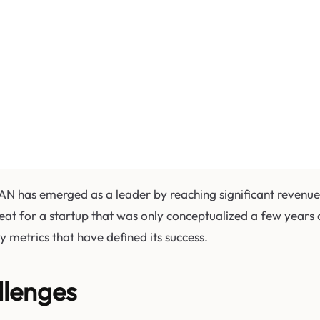
TIAN has emerged as a leader by reaching significant revenu
feat for a startup that was only conceptualized a few years a
 metrics that have defined its success.
llenges