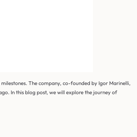
e milestones. The company, co-founded by Igor Marinelli,
go. In this blog post, we will explore the journey of