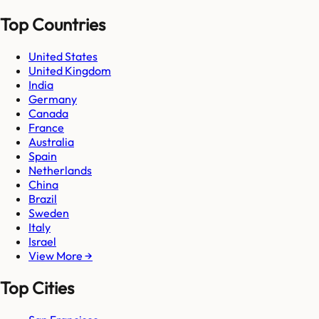
Top Countries
United States
United Kingdom
India
Germany
Canada
France
Australia
Spain
Netherlands
China
Brazil
Sweden
Italy
Israel
View More →
Top Cities