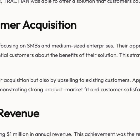
, TRACTIAN was able to offer a solution that customers could
mer Acquisition
focusing on SMBs and medium-sized enterprises. Their app
ial customers about the benefits of their solution. This str
cquisition but also by upselling to existing customers. Ap
emonstrating strong product-market fit and customer satisfa
 Revenue
g $1 million in annual revenue. This achievement was the re