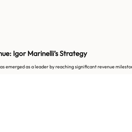
e: Igor Marinelli’s Strategy
N has emerged as a leader by reaching significant revenue mil