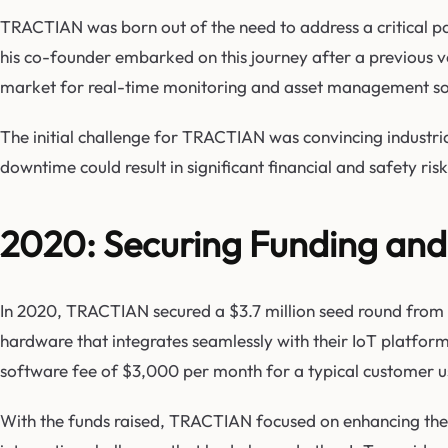
TRACTIAN was born out of the need to address a critical pain
his co-founder embarked on this journey after a previous ven
market for real-time monitoring and asset management sol
The initial challenge for TRACTIAN was convincing industri
downtime could result in significant financial and safety r
2020: Securing Funding an
In 2020, TRACTIAN secured a $3.7 million seed round from Y 
hardware that integrates seamlessly with their IoT platfor
software fee of $3,000 per month for a typical customer u
With the funds raised, TRACTIAN focused on enhancing the us