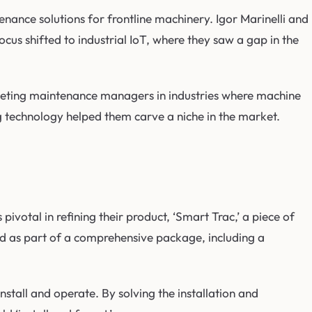
enance solutions for frontline machinery. Igor Marinelli and
cus shifted to industrial IoT, where they saw a gap in the
argeting maintenance managers in industries where machine
ng technology helped them carve a niche in the market.
votal in refining their product, ‘Smart Trac,’ a piece of
ed as part of a comprehensive package, including a
tall and operate. By solving the installation and