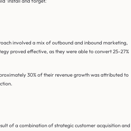
 ‘install and forget.’
roach involved a mix of outbound and inbound marketing,
ategy proved effective, as they were able to convert 25-27%
proximately 30% of their revenue growth was attributed to
ction.
sult of a combination of strategic customer acquisition and