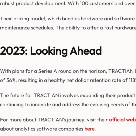
robust product development. With 100 customers and over 
Their pricing model, which bundles hardware and software 
maintenance schedules. The ability to offer a fast hardwar
2023: Looking Ahead
With plans for a Series A round on the horizon, TRACTIAN i
of 36%, resulting in a healthy net dollar retention rate of 1
The future for TRACTIAN involves expanding their product of
continuing to innovate and address the evolving needs of the
For more about TRACTIAN’s journey, visit their
official web
about analytics software companies
here
.