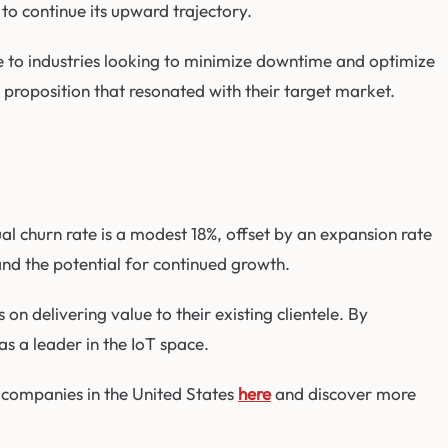
o continue its upward trajectory.
 to industries looking to minimize downtime and optimize
proposition that resonated with their target market.
l churn rate is a modest 18%, offset by an expansion rate
 and the potential for continued growth.
 delivering value to their existing clientele. By
as a leader in the IoT space.
 companies in the United States
here
and discover more