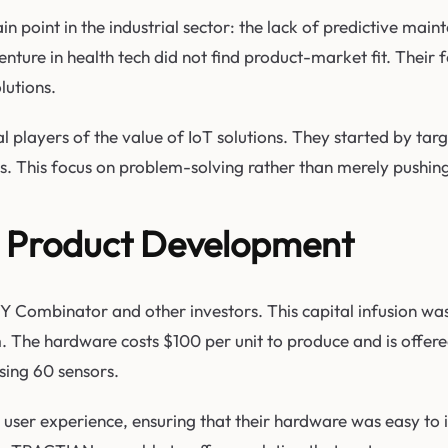
 point in the industrial sector: the lack of predictive maint
ture in health tech did not find product-market fit. Their fo
utions.
al players of the value of IoT solutions. They started by t
isks. This focus on problem-solving rather than merely pushi
d Product Development
Combinator and other investors. This capital infusion was pi
m. The hardware costs $100 per unit to produce and is offer
sing 60 sensors.
er experience, ensuring that their hardware was easy to ins