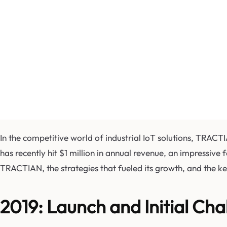
In the competitive world of industrial IoT solutions, TRAC
has recently hit $1 million in annual revenue, an impressive 
TRACTIAN, the strategies that fueled its growth, and the key
2019: Launch and Initial Cha