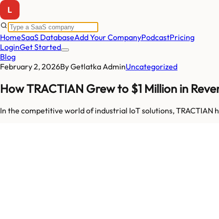
Home
SaaS Database
Add Your Company
Podcast
Pricing
Login
Get Started
Blog
February 2, 2026
By
Getlatka Admin
Uncategorized
How TRACTIAN Grew to $1 Million in Revenu
In the competitive world of industrial IoT solutions, TRACTIA