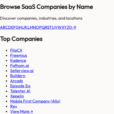
Browse SaaS Companies by Name
Discover companies, industries, and locations
A
B
C
D
E
F
G
H
I
J
K
L
M
N
O
P
Q
R
S
T
U
V
W
X
Y
Z
0-9
Top Companies
FlipCX
Freemius
Kadence
Fathom.ai
Sellerview.ai
Buildern
Arcads
Episode Six
Talenter AI
Xepelin
Mobile First Company (Allo)
Rev
View More →