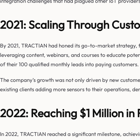
integration challenges that had plagued other IoT providers
2021: Scaling Through Custo
By 2021, TRACTIAN had honed its go-to-market strategy, 
leveraging content, webinars, and courses to educate potent
of their 100 qualified monthly leads into paying customers.
The company’s growth was not only driven by new customer a
existing clients adding more sensors to their operations, d
2022: Reaching $1 Million in
In 2022, TRACTIAN reached a significant milestone, achievin