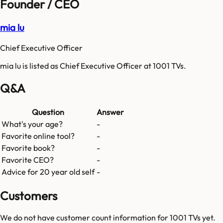
Founder / CEO
mia lu
Chief Executive Officer
mia lu is listed as Chief Executive Officer at 1001 TVs.
Q&A
Question
Answer
What's your age?
-
Favorite online tool?
-
Favorite book?
-
Favorite CEO?
-
Advice for 20 year old self
-
Customers
We do not have customer count information for
1001 TVs
yet.