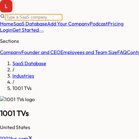
Home
SaaS Database
Add Your Company
Podcast
Pricing
Login
Get Started
Sections
Company
Founder and CEO
Employees and Team Size
FAQ
Cont
SaaS Database
/
Industries
/
1001 TVs
1001 TVs
United States
1001tvs.com