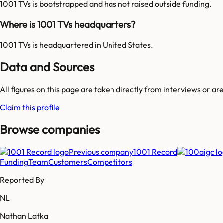
1001 TVs is bootstrapped and has not raised outside funding.
Where is 1001 TVs headquarters?
1001 TVs is headquartered in United States.
Data and Sources
All figures on this page are taken directly from interviews or a
Claim this profile
Browse companies
Previous company
1001 Record
Funding
Team
Customers
Competitors
Reported By
NL
Nathan Latka