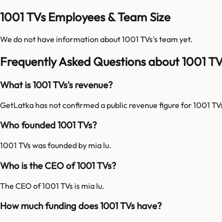
1001 TVs Employees & Team Size
We do not have information about
1001 TVs
's team yet.
Frequently Asked Questions about 1001 TV
What is 1001 TVs's revenue?
GetLatka has not confirmed a public revenue figure for 1001 TV
Who founded 1001 TVs?
1001 TVs was founded by mia lu.
Who is the CEO of 1001 TVs?
The CEO of 1001 TVs is mia lu.
How much funding does 1001 TVs have?