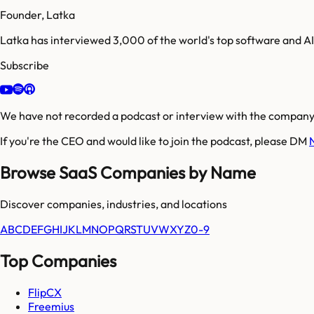
Founder, Latka
Latka has interviewed 3,000 of the world's top software and 
Subscribe
We have not recorded a podcast or interview with the company'
If you're the CEO and would like to join the podcast, please DM
Browse SaaS Companies by Name
Discover companies, industries, and locations
A
B
C
D
E
F
G
H
I
J
K
L
M
N
O
P
Q
R
S
T
U
V
W
X
Y
Z
0-9
Top Companies
FlipCX
Freemius