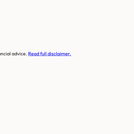
ancial advice.
Read full disclaimer.