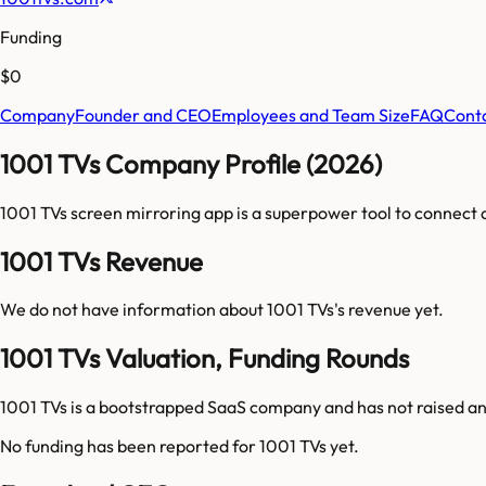
Funding
$0
Company
Founder and CEO
Employees and Team Size
FAQ
Cont
1001 TVs Company Profile (2026)
1001 TVs screen mirroring app is a superpower tool to connect 
1001 TVs Revenue
We do not have information about
1001 TVs
's revenue yet.
1001 TVs Valuation, Funding Rounds
1001 TVs is a bootstrapped SaaS company and has not raised an
No funding has been reported for
1001 TVs
yet.