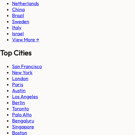
Netherlands
China
Brazil
Sweden
Italy
Israel
View More →
Top Cities
San Francisco
New York
London
Paris
Austin
Los Angeles
Berlin
Toronto
Palo Alto
Bengaluru
Singapore
Boston