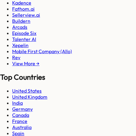
Kadence
Fathom.ai
Sellerview.ai
Buildern
Arcads
Episode Six
Talenter AI
Xepelin
Mobile First Company (Allo)
Rev
View More →
Top Countries
United States
United Kingdom
India
Germany
Canada
France
Australia
Spain