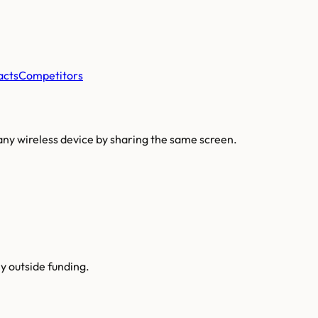
acts
Competitors
any wireless device by sharing the same screen.
y outside funding.