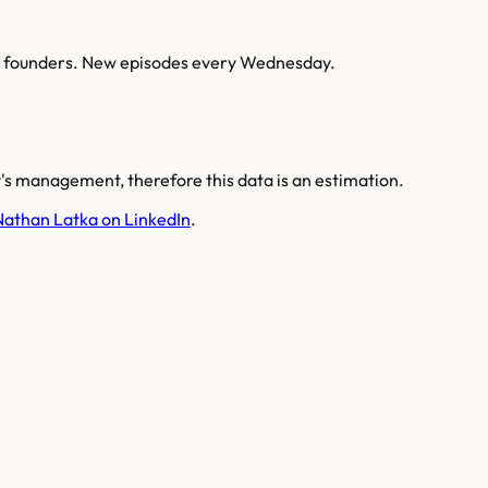
AI founders. New episodes every Wednesday.
s management, therefore this data is an estimation.
Nathan Latka on LinkedIn
.