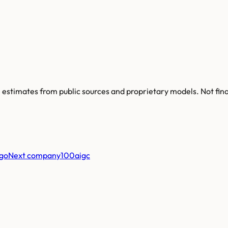
re estimates from public sources and proprietary models. Not fin
Next company
100aigc