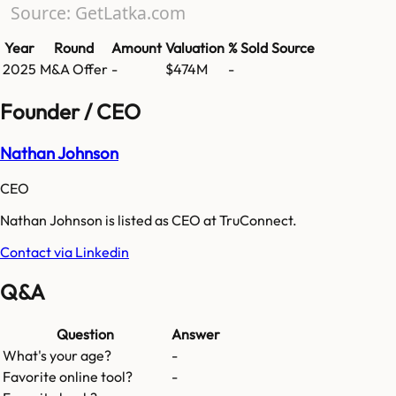
Source: GetLatka.com
Year
Round
Amount
Valuation
% Sold
Source
2025
M&A Offer
-
$474M
-
Founder / CEO
Nathan Johnson
CEO
Nathan Johnson is listed as CEO at TruConnect.
Contact via Linkedin
Q&A
Question
Answer
What's your age?
-
Favorite online tool?
-