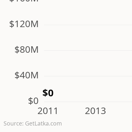
$120M
$80M
$40M
$0
$0
2011
2013
Source: GetLatka.com