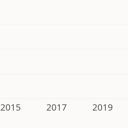
2015
2017
2019