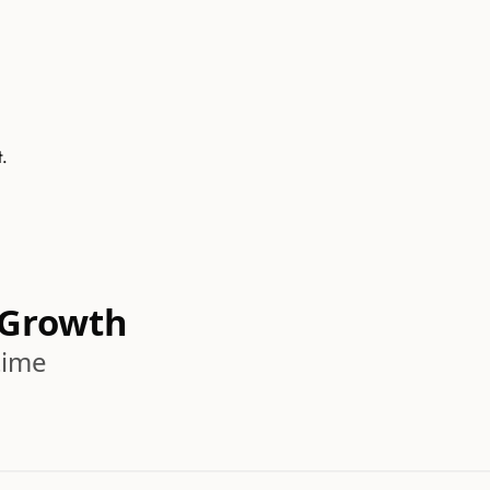
t.
 Growth
time