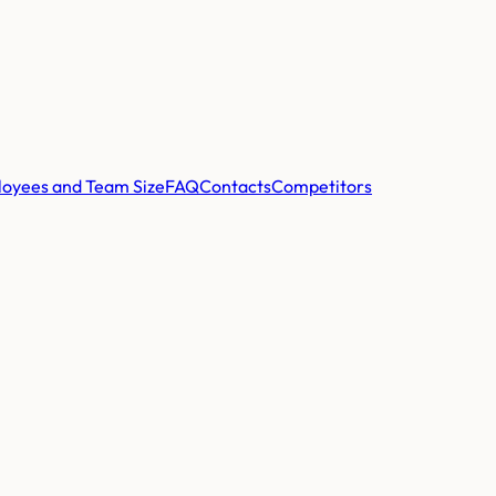
oyees and Team Size
FAQ
Contacts
Competitors