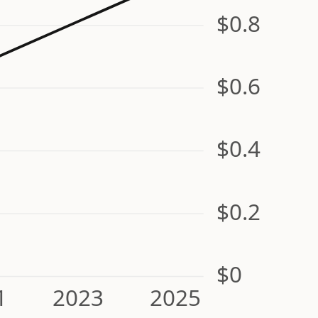
$0.8
$0.6
$0.4
$0.2
$0
1
2023
2025