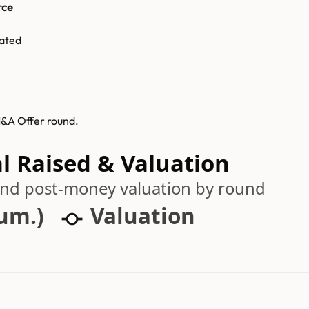
rce
ated
M&A Offer round.
l Raised & Valuation
 and post-money valuation by round
cum.)
Valuation