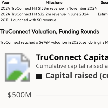
Year
Milestone
Sou
2024
TruConnect
Hit
$158m
revenue in
November 2024
2024
TruConnect
Hit
$32.2m
revenue in
June 2024
Estim
2011
Launched with $0 revenue
TruConnect Valuation, Funding Rounds
TruConnect reached a $474M valuation in 2025, set during its 
TruConnect Capita
Cumulative capital raised
Capital raised (
$500M