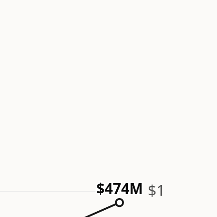
$474M
$1