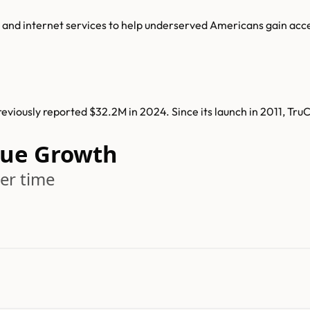
ss and internet services to help underserved Americans gain acc
viously reported $32.2M in 2024. Since its launch in 2011, Tr
nue Growth
er time