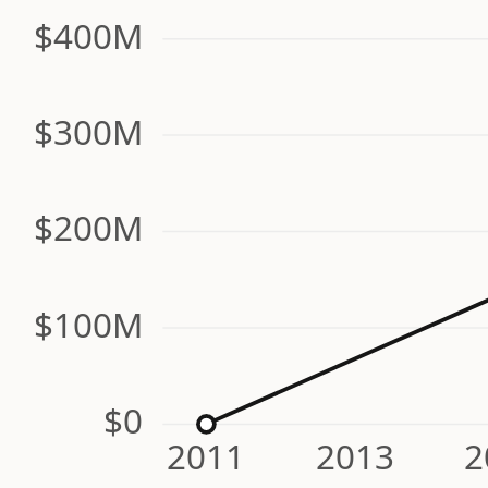
$400M
$300M
$200M
$100M
$0
2011
2013
2