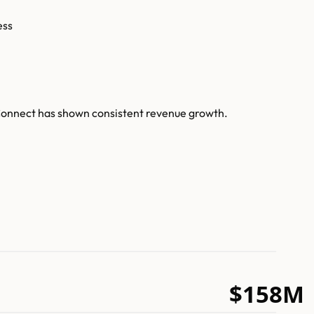
ess
uConnect has shown consistent revenue growth.
$158M