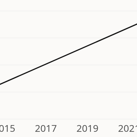
015
2017
2019
202