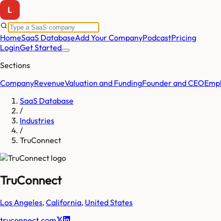
Home
SaaS Database
Add Your Company
Podcast
Pricing
Login
Get Started
Sections
Company
Revenue
Valuation and Funding
Founder and CEO
Empl
SaaS Database
/
Industries
/
TruConnect
TruConnect
Los Angeles
,
California
,
United States
truconnect.com