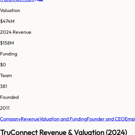
Valuation
$474M
2024 Revenue
$158M
Funding
$0
Team
381
Founded
2011
Company
Revenue
Valuation and Funding
Founder and CEO
Empl
TruConnect Revenue & Valuation (2024)