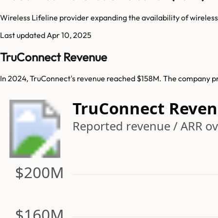
Wireless Lifeline provider expanding the availability of wirele
Last updated
Apr 10, 2025
TruConnect Revenue
In 2024, TruConnect's revenue reached $158M. The company pre
TruConnect Reve
Reported revenue / ARR ov
$200M
$160M