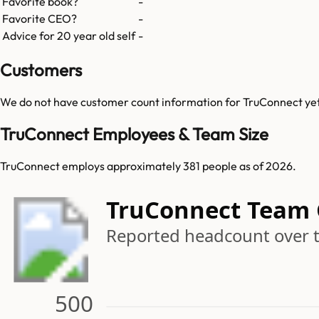
Favorite book?
-
Favorite CEO?
-
Advice for 20 year old self
-
Customers
We do not have customer count information for
TruConnect
ye
TruConnect Employees & Team Size
TruConnect employs approximately 381 people as of 2026.
TruConnect Team
Reported headcount over 
500