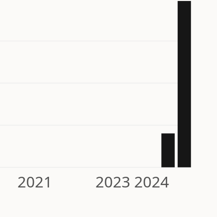
2021
2023
2024