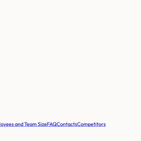
oyees and Team Size
FAQ
Contacts
Competitors