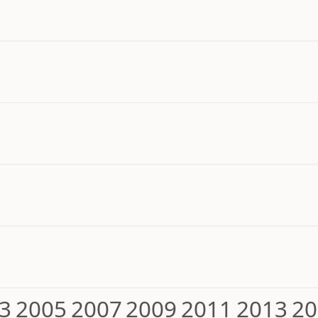
3
2005
2007
2009
2011
2013
20