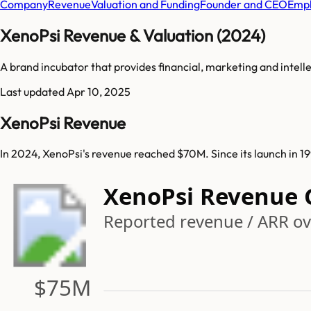
Company
Revenue
Valuation and Funding
Founder and CEO
Empl
XenoPsi Revenue & Valuation (2024)
A brand incubator that provides financial, marketing and intel
Last updated
Apr 10, 2025
XenoPsi Revenue
In 2024, XenoPsi's revenue reached $70M. Since its launch in 1
XenoPsi Revenue 
Reported revenue / ARR ove
$75M