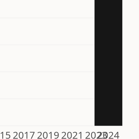
15
2017
2019
2021
2023
2024