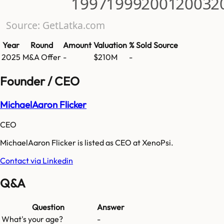
1997
1999
2001
2003
2
Source: GetLatka.com
Year
Round
Amount
Valuation
% Sold
Source
2025
M&A Offer
-
$210M
-
Founder / CEO
MichaelAaron Flicker
CEO
MichaelAaron Flicker is listed as CEO at XenoPsi.
Contact via Linkedin
Q&A
Question
Answer
What's your age?
-