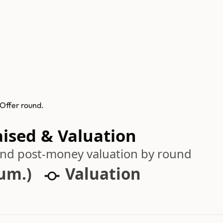
 Offer round.
aised & Valuation
 and post-money valuation by round
cum.)
Valuation