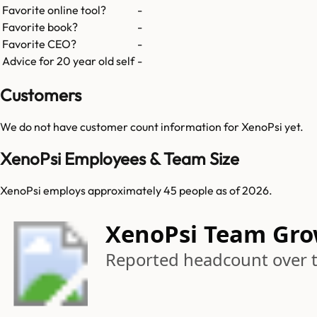
Favorite online tool?
-
Favorite book?
-
Favorite CEO?
-
Advice for 20 year old self
-
Customers
We do not have customer count information for
XenoPsi
yet.
XenoPsi Employees & Team Size
XenoPsi employs approximately 45 people as of 2026.
XenoPsi Team Gr
Reported headcount over 