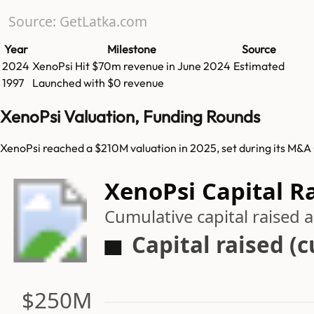
Source: GetLatka.com
Year
Milestone
Source
2024
XenoPsi
Hit
$70m
revenue in
June 2024
Estimated
1997
Launched with $0 revenue
XenoPsi Valuation, Funding Rounds
XenoPsi reached a $210M valuation in 2025, set during its M&A
XenoPsi Capital R
Cumulative capital raised
Capital raised (
$250M