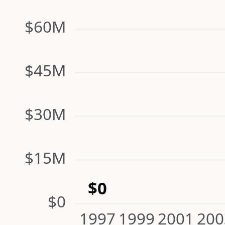
$60M
$45M
$30M
$15M
$0
$0
1997
1999
2001
200