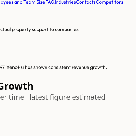
oyees and Team Size
FAQ
Industries
Contacts
Competitors
lectual property support to companies
997, XenoPsi has shown consistent revenue growth.
Growth
r time · latest figure estimated