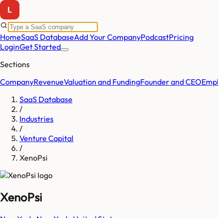
Home
SaaS Database
Add Your Company
Podcast
Pricing
Login
Get Started
Sections
Company
Revenue
Valuation and Funding
Founder and CEO
Empl
SaaS Database
/
Industries
/
Venture Capital
/
XenoPsi
XenoPsi