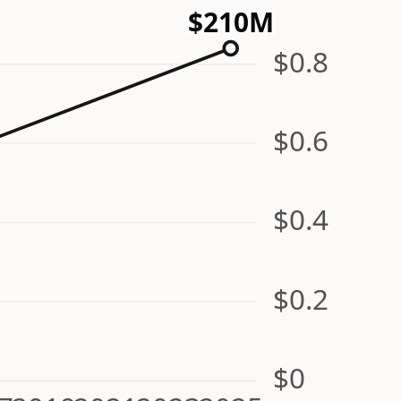
$210M
$0.8
$0.6
$0.4
$0.2
$0