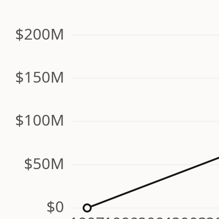
$200M
$150M
$100M
$50M
$0