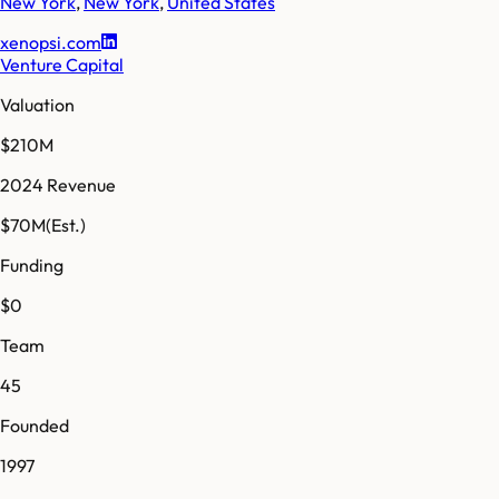
New York
,
New York
,
United States
xenopsi.com
Venture Capital
Valuation
$210M
2024 Revenue
$70M
(Est.)
Funding
$0
Team
45
Founded
1997