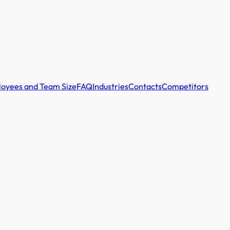
oyees and Team Size
FAQ
Industries
Contacts
Competitors