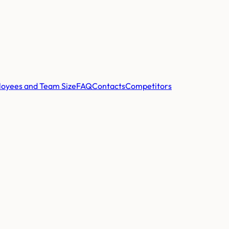
oyees and Team Size
FAQ
Contacts
Competitors