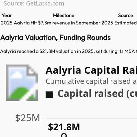
Source: GetLatka.com
Year
Milestone
Source
2025
Aalyria
Hit
$7.3m
revenue in
September 2025
Estimated
Aalyria Valuation, Funding Rounds
Aalyria reached a $21.8M valuation in 2025, set during its M&A 
Aalyria Capital Ra
Cumulative capital raised
Capital raised (
$25M
$21.8M