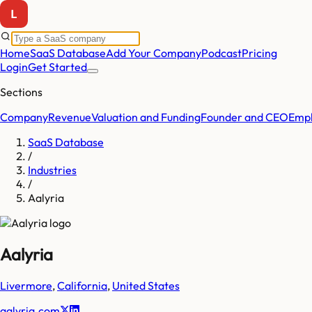
Home
SaaS Database
Add Your Company
Podcast
Pricing
Login
Get Started
Sections
Company
Revenue
Valuation and Funding
Founder and CEO
Empl
SaaS Database
/
Industries
/
Aalyria
Aalyria
Livermore
,
California
,
United States
aalyria.com