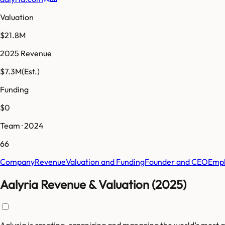
Valuation
$21.8M
2025 Revenue
$7.3M
(Est.)
Funding
$0
Team · 2024
66
Company
Revenue
Valuation and Funding
Founder and CEO
Empl
Aalyria Revenue & Valuation (2025)
Aalyria is creating, organizing and managing the world’s most