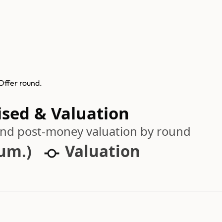
Offer round.
ised & Valuation
 and post-money valuation by round
cum.)
Valuation