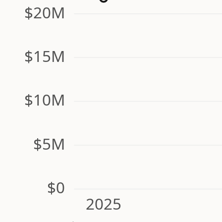
$20M
$15M
$10M
$5M
$0
2025