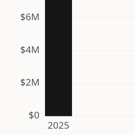
$6M
$4M
$2M
$0
2025