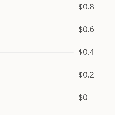
$0.8
$0.6
$0.4
$0.2
$0