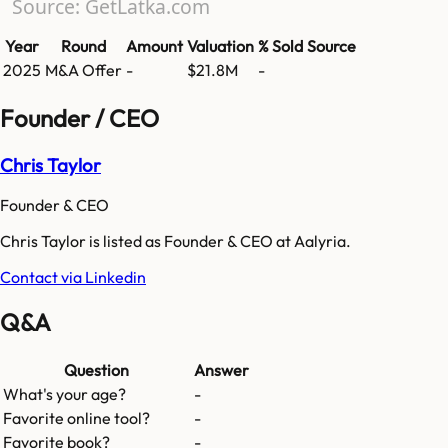
Source: GetLatka.com
Year
Round
Amount
Valuation
% Sold
Source
2025
M&A Offer
-
$21.8M
-
Founder / CEO
Chris Taylor
Founder & CEO
Chris Taylor is listed as Founder & CEO at Aalyria.
Contact via Linkedin
Q&A
Question
Answer
What's your age?
-
Favorite online tool?
-
Favorite book?
-