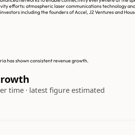
ctivity efforts: atmospheric laser communications technology an
y investors including the founders of Accel, J2 Ventures and Hous
lyria has shown consistent revenue growth.
Growth
r time · latest figure estimated