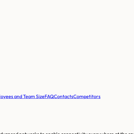
oyees and Team Size
FAQ
Contacts
Competitors
 advanced networks to enable connectivity everywhere at the sp