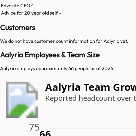
Favorite CEO?
-
Advice for 20 year old self
-
Customers
We do not have customer count information for
Aalyria
yet.
Aalyria Employees & Team Size
Aalyria employs approximately 66 people as of 2026.
Aalyria Team Gro
Reported headcount over 
75
66
66