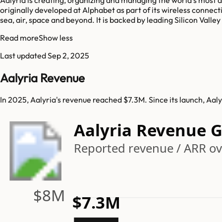
originally developed at Alphabet as part of its wireless conne
sea, air, space and beyond. It is backed by leading Silicon Valle
Read more
Show less
Last updated
Sep 2, 2025
Aalyria Revenue
In 2025, Aalyria's revenue reached $7.3M. Since its launch, Aa
Aalyria Revenue 
Reported revenue / ARR ove
$8M
$7.3M