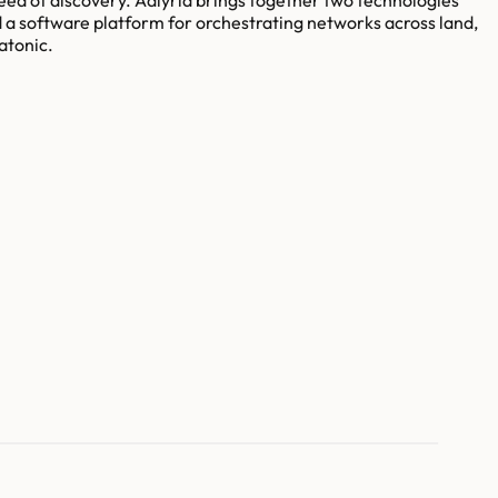
d a software platform for orchestrating networks across land,
atonic.