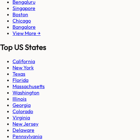
Bengaluru
Singapore
Boston
Chicago
Bangalore
View More →
Top US States
California
New York
Texas
Florida
Massachusetts
Washington
Illinois
Georgia
Colorado
Virginia
New Jersey
Delaware
Pennsylvania