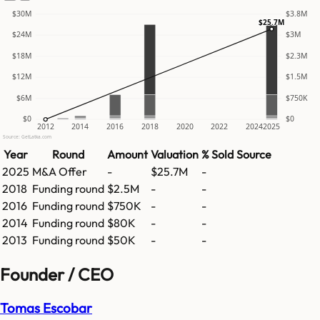
$30M
$3.8M
$25.7M
$24M
$3M
$18M
$2.3M
$12M
$1.5M
$6M
$750K
$0
$0
2012
2014
2016
2018
2020
2022
2024
2025
Source: GetLatka.com
Year
Round
Amount
Valuation
% Sold
Source
2025
M&A Offer
-
$25.7M
-
2018
Funding round
$2.5M
-
-
2016
Funding round
$750K
-
-
2014
Funding round
$80K
-
-
2013
Funding round
$50K
-
-
Founder / CEO
Tomas Escobar