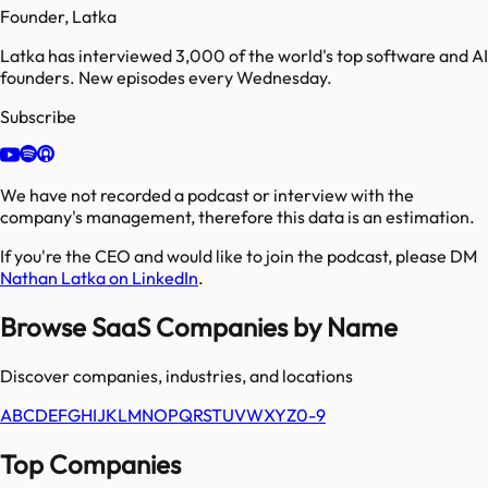
Founder, Latka
Latka has interviewed 3,000 of the world's top software and AI
founders. New episodes every Wednesday.
Subscribe
We have not recorded a podcast or interview with the
company's management, therefore this data is an estimation.
If you're the CEO and would like to join the podcast, please DM
Nathan Latka on LinkedIn
.
Browse SaaS Companies by Name
Discover companies, industries, and locations
A
B
C
D
E
F
G
H
I
J
K
L
M
N
O
P
Q
R
S
T
U
V
W
X
Y
Z
0-9
Top Companies