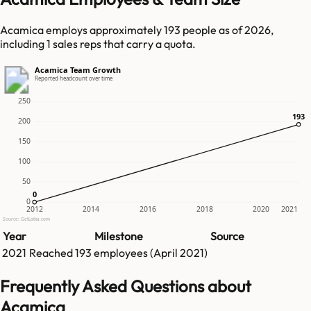
Acamica employs approximately 193 people as of 2026,
including 1 sales reps that carry a quota.
Acamica Team Growth
Reported headcount over time
250
193
193
200
150
100
50
0
0
0
2012
2014
2016
2018
2020
2021
Source: GetLatka.com
Year
Milestone
Source
2021
Reached
193
employees (
April 2021
)
Frequently Asked Questions about
Acamica