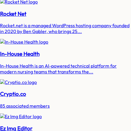
Rocket Net
Rocket.net is a managed WordPress hosting company founded
in 2020 by Ben Gabler, who brings 25...
In-House Health
In-House Health is an AI-powered technical platform for
modern nursing teams that transforms the...
Cryptio.co
85 associated members
Ez Img Editor