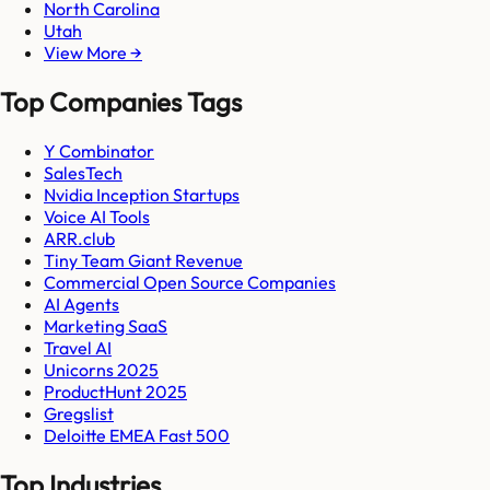
North Carolina
Utah
View More →
Top Companies Tags
Y Combinator
SalesTech
Nvidia Inception Startups
Voice AI Tools
ARR.club
Tiny Team Giant Revenue
Commercial Open Source Companies
AI Agents
Marketing SaaS
Travel AI
Unicorns 2025
ProductHunt 2025
Gregslist
Deloitte EMEA Fast 500
Top Industries