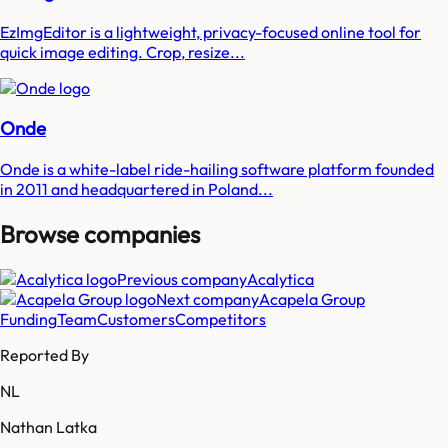
EzImgEditor is a lightweight, privacy-focused online tool for
quick image editing. Crop, resize...
Onde
Onde is a white-label ride-hailing software platform founded
in 2011 and headquartered in Poland...
Browse companies
Previous company
Acalytica
Next company
Acapela Group
Funding
Team
Customers
Competitors
Reported By
NL
Nathan Latka