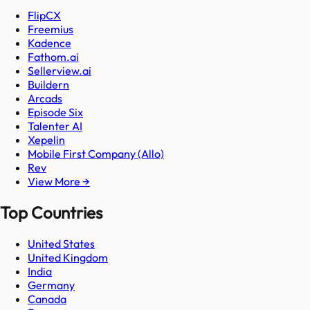
FlipCX
Freemius
Kadence
Fathom.ai
Sellerview.ai
Buildern
Arcads
Episode Six
Talenter AI
Xepelin
Mobile First Company (Allo)
Rev
View More →
Top Countries
United States
United Kingdom
India
Germany
Canada