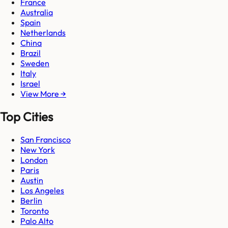
France
Australia
Spain
Netherlands
China
Brazil
Sweden
Italy
Israel
View More →
Top Cities
San Francisco
New York
London
Paris
Austin
Los Angeles
Berlin
Toronto
Palo Alto