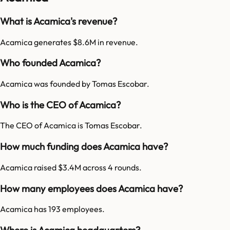
What is Acamica's revenue?
Acamica generates $8.6M in revenue.
Who founded Acamica?
Acamica was founded by Tomas Escobar.
Who is the CEO of Acamica?
The CEO of Acamica is Tomas Escobar.
How much funding does Acamica have?
Acamica raised $3.4M across 4 rounds.
How many employees does Acamica have?
Acamica has 193 employees.