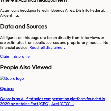
Where is Acamica headquarters?
Acamica is headquartered in Buenos Aires, Distrito Federal,
Argentina.
Data and Sources
All figures on this page are taken directly from interviews or
are estimates from public sources and proprietary models. Not
financial advice.
Read full disclaimer.
Claim this profile
People Also Viewed
Qobra
Qobra is an AI-first sales compensation platform founded in
2020 by Antoine Fort (CEO), Axel (CTO)...