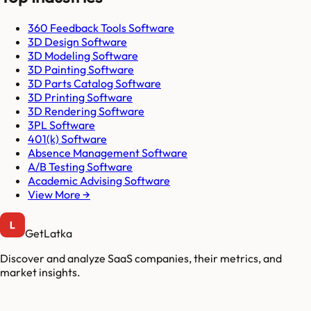
360 Feedback Tools Software
3D Design Software
3D Modeling Software
3D Painting Software
3D Parts Catalog Software
3D Printing Software
3D Rendering Software
3PL Software
401(k) Software
Absence Management Software
A/B Testing Software
Academic Advising Software
View More →
GetLatka
Discover and analyze SaaS companies, their metrics, and
market insights.