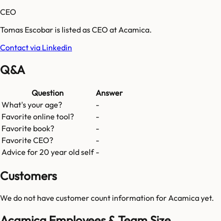
CEO
Tomas Escobar is listed as CEO at Acamica.
Contact via Linkedin
Q&A
Question
Answer
What's your age?
-
Favorite online tool?
-
Favorite book?
-
Favorite CEO?
-
Advice for 20 year old self
-
Customers
We do not have customer count information for
Acamica
yet.
Acamica Employees & Team Size