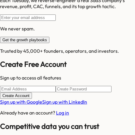
Each Tuesday, we reverse-engineer a real SaaS company's
revenue, profit, CAC, funnels, and its top growth tactic.
We never spam.
Get the growth playbooks
Trusted by 45,000+ founders, operators, and investors.
Create Free Account
Sign up to access all features
Create Account
Sign up with Google
Sign up with LinkedIn
Already have an account?
Log in
Competitive data you can trust