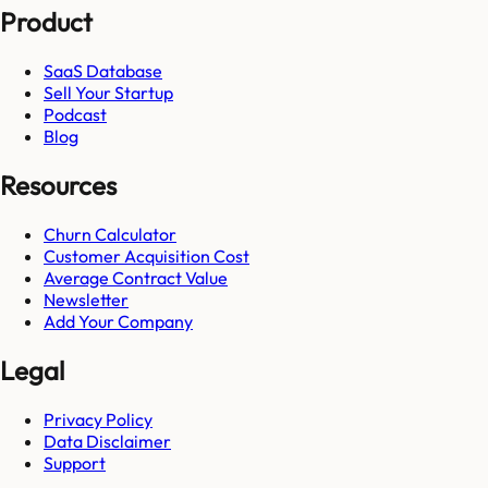
Product
SaaS Database
Sell Your Startup
Podcast
Blog
Resources
Churn Calculator
Customer Acquisition Cost
Average Contract Value
Newsletter
Add Your Company
Legal
Privacy Policy
Data Disclaimer
Support