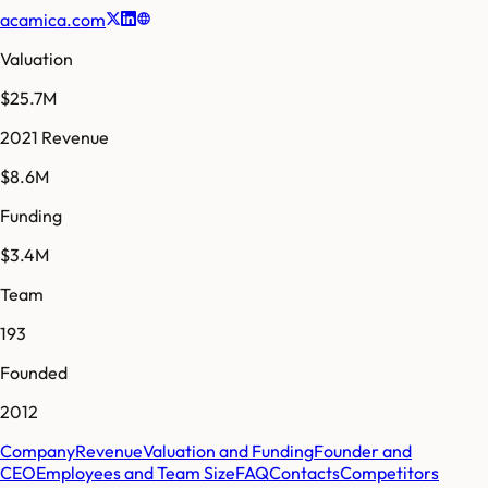
acamica.com
Valuation
$25.7M
2021 Revenue
$8.6M
Funding
$3.4M
Team
193
Founded
2012
Company
Revenue
Valuation and Funding
Founder and
CEO
Employees and Team Size
FAQ
Contacts
Competitors