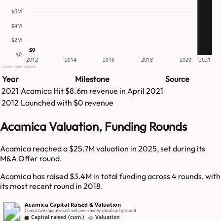
$6M
$4M
$2M
$0
$0
2012
2014
2016
2018
2020
2021
Source: GetLatka.com
Year
Milestone
Source
2021
Acamica
Hit
$8.6m
revenue in
April 2021
2012
Launched with $0 revenue
Acamica Valuation, Funding Rounds
Acamica reached a $25.7M valuation in 2025, set during its
M&A Offer round.
Acamica has raised $3.4M in total funding across 4 rounds, with
its most recent round in 2018.
Acamica Capital Raised & Valuation
Cumulative capital raised and post-money valuation by round
Capital raised (cum.)
Valuation