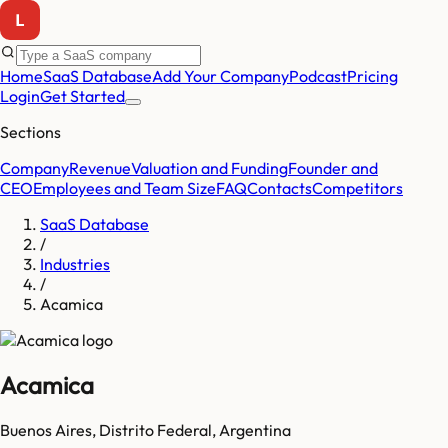
Home
SaaS Database
Add Your Company
Podcast
Pricing
Login
Get Started
Sections
Company
Revenue
Valuation and Funding
Founder and
CEO
Employees and Team Size
FAQ
Contacts
Competitors
SaaS Database
/
Industries
/
Acamica
Acamica
Buenos Aires
,
Distrito Federal
,
Argentina