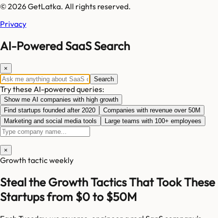
© 2026 GetLatka. All rights reserved.
Privacy
AI-Powered SaaS Search
×
Search
Try these AI-powered queries:
Show me AI companies with high growth
Find startups founded after 2020
Companies with revenue over 50M
Marketing and social media tools
Large teams with 100+ employees
×
Growth tactic weekly
Steal the Growth Tactics That Took These
Startups from $0 to $50M