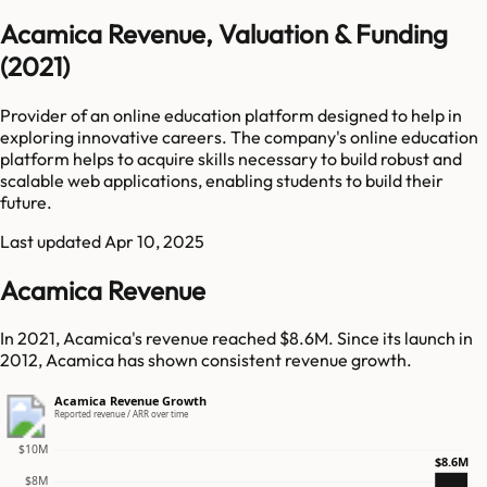
Acamica Revenue, Valuation & Funding
(2021)
Provider of an online education platform designed to help in
exploring innovative careers. The company's online education
platform helps to acquire skills necessary to build robust and
scalable web applications, enabling students to build their
future.
Last updated
Apr 10, 2025
Acamica Revenue
In 2021, Acamica's revenue reached $8.6M. Since its launch in
2012, Acamica has shown consistent revenue growth.
Acamica Revenue Growth
Reported revenue / ARR over time
$10M
$8.6M
$8M