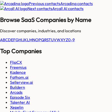
Previous contacts
Arcadina
contacts
Next contacts
Arcall AI
contacts
Browse SaaS Companies by Name
Discover companies, industries, and locations
A
B
C
D
E
F
G
H
I
J
K
L
M
N
O
P
Q
R
S
T
U
V
W
X
Y
Z
0-9
Top Companies
FlipCX
Freemius
Kadence
Fathom.ai
Sellerview.ai
Buildern
Arcads
Episode Six
Talenter AI
Xepelin