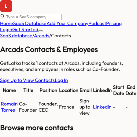
Home
SaaS Database
Add Your Company
Podcast
Pricing
Login
Get Started
SaaS database
/
Arcads
/
Contacts
Arcads
Contacts & Employees
GetLatka tracks
1
contacts at
Arcads
, including founders,
executives, and employees
in roles such as Co-Founder
.
Sign Up to View Contacts
Log In
Start
End
Name
Title
Position
Location
Email
LinkedIn
Date
Date
Sign
Romain
Co-
Founder,
France
up to
LinkedIn
-
-
Torres
Founder
CEO
view
Browse more
contacts