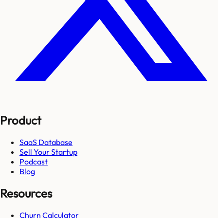
Product
SaaS Database
Sell Your Startup
Podcast
Blog
Resources
Churn Calculator