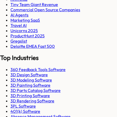
Tiny Team Giant Revenue
Commercial Open Source Companies
AI Agents
Marketing SaaS
Travel AI
Unicorns 2025
ProductHunt 2025
Gregslist
Deloitte EMEA Fast 500
Top Industries
360 Feedback Tools Software
3D Design Software
3D Modeling Software
3D Painting Software
3D Parts Catalog Software
3D Printing Software
3D Rendering Software
3PL Software
401(k) Software
Absence Management Software