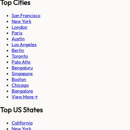
Top Cities
San Francisco
New York
London
Paris
Austin
Los Angeles
Berlin
Toronto
Palo Alto
Bengaluru
Singapore
Boston
Chicago
Bangalore
View More →
Top US States
California
New York