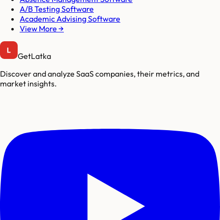
A/B Testing Software
Academic Advising Software
View More →
GetLatka
Discover and analyze SaaS companies, their metrics, and
market insights.