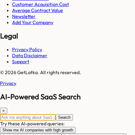
Customer Acquisition Cost
Average Contract Value
Newsletter
Add Your Company
Legal
Privacy Policy
Data Disclaimer
Support
© 2026 GetLatka. All rights reserved.
Privacy
AI-Powered SaaS Search
×
Search
Try these AI-powered queries:
Show me AI companies with high growth