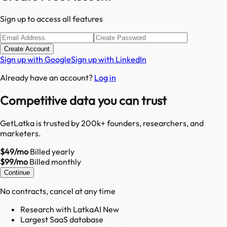
Sign up to access all features
Create Account
Sign up with Google
Sign up with LinkedIn
Already have an account?
Log in
Competitive data you can trust
GetLatka is trusted by 200k+ founders, researchers, and
marketers.
$49/mo
Billed yearly
$99/mo
Billed monthly
Continue
No contracts, cancel at any time
Research with LatkaAI New
Largest SaaS database