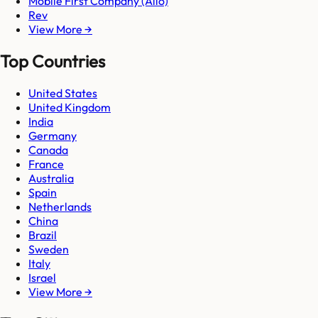
Mobile First Company (Allo)
Rev
View More →
Top Countries
United States
United Kingdom
India
Germany
Canada
France
Australia
Spain
Netherlands
China
Brazil
Sweden
Italy
Israel
View More →