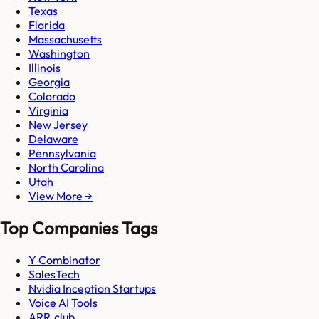
Texas
Florida
Massachusetts
Washington
Illinois
Georgia
Colorado
Virginia
New Jersey
Delaware
Pennsylvania
North Carolina
Utah
View More →
Top Companies Tags
Y Combinator
SalesTech
Nvidia Inception Startups
Voice AI Tools
ARR.club