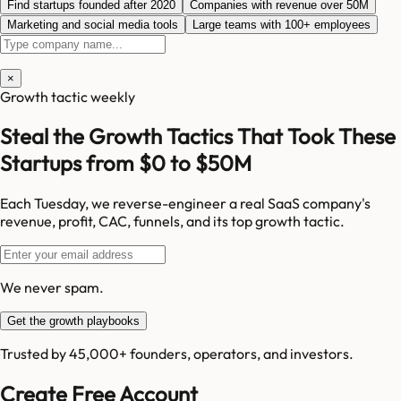
Find startups founded after 2020
Companies with revenue over 50M
Marketing and social media tools
Large teams with 100+ employees
×
Growth tactic weekly
Steal the Growth Tactics That Took These
Startups from $0 to $50M
Each Tuesday, we reverse-engineer a real SaaS company's
revenue, profit, CAC, funnels, and its top growth tactic.
We never spam.
Get the growth playbooks
Trusted by 45,000+ founders, operators, and investors.
Create Free Account