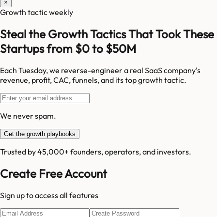
×
Growth tactic weekly
Steal the Growth Tactics That Took These
Startups from $0 to $50M
Each Tuesday, we reverse-engineer a real SaaS company's
revenue, profit, CAC, funnels, and its top growth tactic.
We never spam.
Get the growth playbooks
Trusted by 45,000+ founders, operators, and investors.
Create Free Account
Sign up to access all features