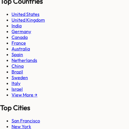
Top Countries
United States
United Kingdom
India
Germany
Canada
France
Australia
Spain
Netherlands
China
Brazil
Sweden
Italy
Israel
View More →
Top Cities
San Francisco
New York