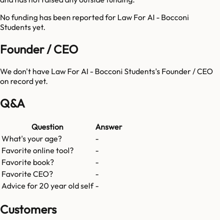
No funding has been reported for
Law For AI - Bocconi
Students
yet.
Founder / CEO
We don't have
Law For AI - Bocconi Students
's Founder / CEO
on record yet.
Q&A
Question
Answer
What's your age?
-
Favorite online tool?
-
Favorite book?
-
Favorite CEO?
-
Advice for 20 year old self
-
Customers