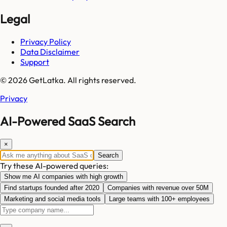
Legal
Privacy Policy
Data Disclaimer
Support
© 2026 GetLatka. All rights reserved.
Privacy
AI-Powered SaaS Search
×
Search
Try these AI-powered queries:
Show me AI companies with high growth
Find startups founded after 2020
Companies with revenue over 50M
Marketing and social media tools
Large teams with 100+ employees