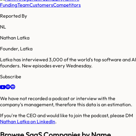
Funding
Team
Customers
Competitors
Reported By
NL
Nathan Latka
Founder, Latka
Latka has interviewed 3,000 of the world's top software and AI
founders. New episodes every Wednesday.
Subscribe
We have not recorded a podcast or interview with the
company's management, therefore this data is an estimation.
If you're the CEO and would like to join the podcast, please DM
Nathan Latka on LinkedIn
.
Browse SaaS Companies by Name