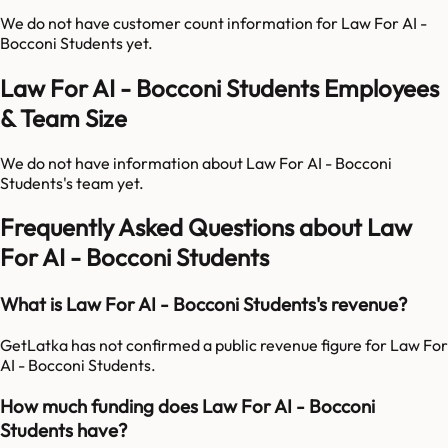
We do not have customer count information for
Law For AI -
Bocconi Students
yet.
Law For AI - Bocconi Students Employees
& Team Size
We do not have information about
Law For AI - Bocconi
Students
's team yet.
Frequently Asked Questions about Law
For AI - Bocconi Students
What is Law For AI - Bocconi Students's revenue?
GetLatka has not confirmed a public revenue figure for Law For
AI - Bocconi Students.
How much funding does Law For AI - Bocconi
Students have?