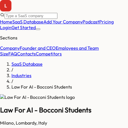
Home
SaaS Database
Add Your Company
Podcast
Pricing
Login
Get Started
Sections
Company
Founder and CEO
Employees and Team
Size
FAQ
Contacts
Competitors
SaaS Database
/
Industries
/
Law For AI - Bocconi Students
Law For AI - Bocconi Students
Milano
,
Lombardy
,
Italy