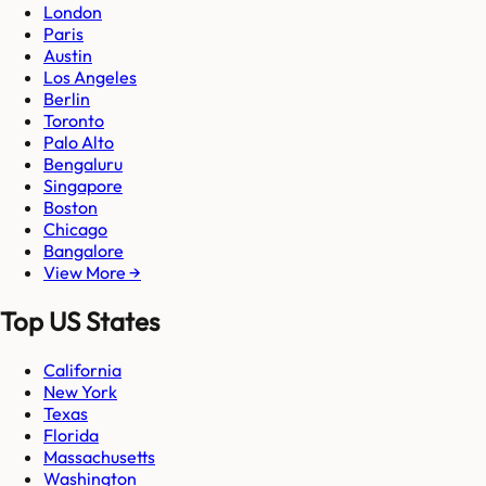
London
Paris
Austin
Los Angeles
Berlin
Toronto
Palo Alto
Bengaluru
Singapore
Boston
Chicago
Bangalore
View More →
Top US States
California
New York
Texas
Florida
Massachusetts
Washington