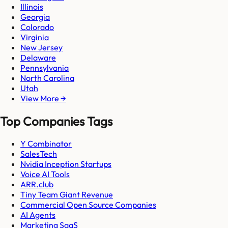
Illinois
Georgia
Colorado
Virginia
New Jersey
Delaware
Pennsylvania
North Carolina
Utah
View More →
Top Companies Tags
Y Combinator
SalesTech
Nvidia Inception Startups
Voice AI Tools
ARR.club
Tiny Team Giant Revenue
Commercial Open Source Companies
AI Agents
Marketing SaaS