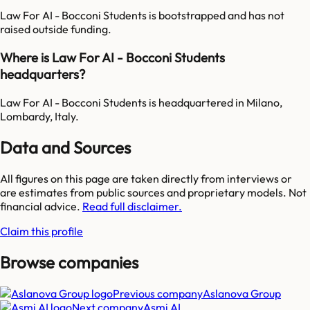
Law For AI - Bocconi Students is bootstrapped and has not
raised outside funding.
Where is Law For AI - Bocconi Students
headquarters?
Law For AI - Bocconi Students is headquartered in Milano,
Lombardy, Italy.
Data and Sources
All figures on this page are taken directly from interviews or
are estimates from public sources and proprietary models. Not
financial advice.
Read full disclaimer.
Claim this profile
Browse companies
Previous company
Aslanova Group
Next company
Asmi AI