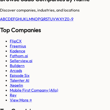
Discover companies, industries, and locations
A
B
C
D
E
F
G
H
I
J
K
L
M
N
O
P
Q
R
S
T
U
V
W
X
Y
Z
0-9
Top Companies
FlipCX
Freemius
Kadence
Fathom.ai
Sellerview.ai
Buildern
Arcads
Episode Six
Talenter AI
Xepelin
Mobile First Company (Allo)
Rev
View More →