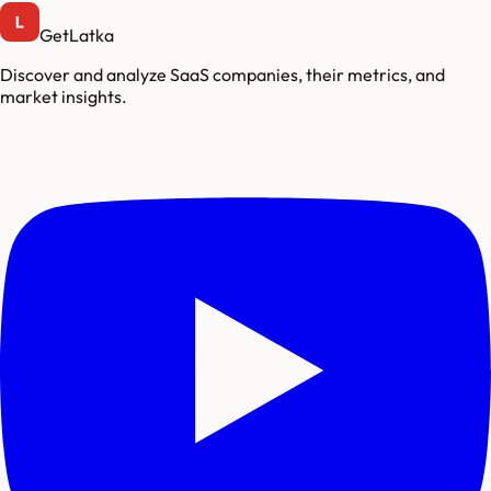
GetLatka
Discover and analyze SaaS companies, their metrics, and
market insights.