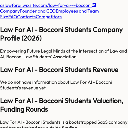
aslawforai.wixsite.com/law-for-ai---bocconi
Company
Founder and CEO
Employees and Team
Size
FAQ
Contacts
Competitors
Law For AI - Bocconi Students Company
Profile (2026)
Empowering Future Legal Minds at the Intersection of Law and
AI, Bocconi Law Students' Association.
Law For AI - Bocconi Students Revenue
We do not have information about
Law For AI - Bocconi
Students
's revenue yet.
Law For AI - Bocconi Students Valuation,
Funding Rounds
Law For AI - Bocconi Students is a bootstrapped SaaS company
and has not raised any outside funding.