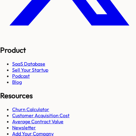
Product
SaaS Database
Sell Your Startup
Podcast
Blog
Resources
Churn Calculator
Customer Acquisition Cost
Average Contract Value
Newsletter
Add Your Company