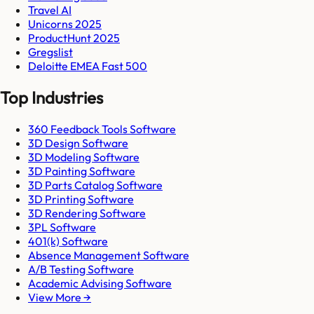
Travel AI
Unicorns 2025
ProductHunt 2025
Gregslist
Deloitte EMEA Fast 500
Top Industries
360 Feedback Tools Software
3D Design Software
3D Modeling Software
3D Painting Software
3D Parts Catalog Software
3D Printing Software
3D Rendering Software
3PL Software
401(k) Software
Absence Management Software
A/B Testing Software
Academic Advising Software
View More →