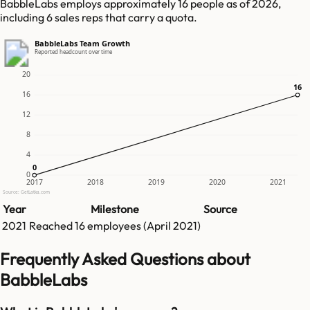
BabbleLabs employs approximately 16 people as of 2026,
including 6 sales reps that carry a quota.
BabbleLabs Team Growth
Reported headcount over time
20
16
16
16
12
8
4
0
0
0
2017
2018
2019
2020
2021
Source: GetLatka.com
Year
Milestone
Source
2021
Reached
16
employees (
April 2021
)
Frequently Asked Questions about
BabbleLabs