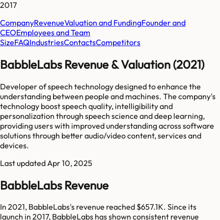
2017
Company
Revenue
Valuation and Funding
Founder and
CEO
Employees and Team
Size
FAQ
Industries
Contacts
Competitors
BabbleLabs Revenue & Valuation (2021)
Developer of speech technology designed to enhance the
understanding between people and machines. The company's
technology boost speech quality, intelligibility and
personalization through speech science and deep learning,
providing users with improved understanding across software
solutions through better audio/video content, services and
devices.
Last updated
Apr 10, 2025
BabbleLabs Revenue
In 2021, BabbleLabs's revenue reached $657.1K. Since its
launch in 2017, BabbleLabs has shown consistent revenue