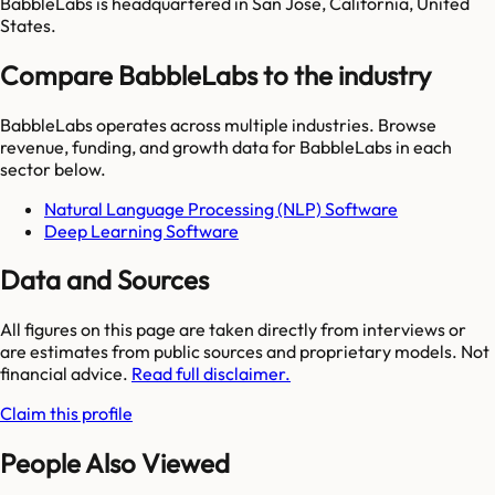
BabbleLabs is headquartered in San Jose, California, United
States.
Compare BabbleLabs to the industry
BabbleLabs
operates across multiple industries. Browse
revenue, funding, and growth data for
BabbleLabs
in each
sector below.
Natural Language Processing (NLP) Software
Deep Learning Software
Data and Sources
All figures on this page are taken directly from interviews or
are estimates from public sources and proprietary models. Not
financial advice.
Read full disclaimer.
Claim this profile
People Also Viewed