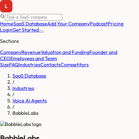
Home
SaaS Database
Add Your Company
Podcast
Pricing
Login
Get Started
Sections
Company
Revenue
Valuation and Funding
Founder and
CEO
Employees and Team
Size
FAQ
Industries
Contacts
Competitors
SaaS Database
/
Industries
/
Voice AI Agents
/
BabbleLabs
BabbleLabs