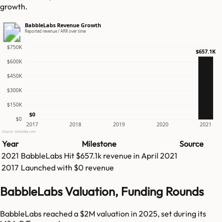
growth.
BabbleLabs Revenue Growth
Reported revenue / ARR over time
$750K
$657.1K
$600K
$450K
$300K
$150K
$0
$0
2017
2018
2019
2020
2021
Source: GetLatka.com
Year
Milestone
Source
2021
BabbleLabs
Hit
$657.1k
revenue in
April 2021
2017
Launched with $0 revenue
BabbleLabs Valuation, Funding Rounds
BabbleLabs reached a $2M valuation in 2025, set during its