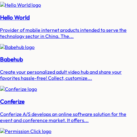
Hello World
Provider of mobile internet products intended to serve the
technology sector in China. The...
Babehub
Create your personalized adult video hub and share your
favorites hassle-free! Collect, customize...
Conferize
Conferize A/S develops an online software solution for the
event and conference market. It offers...