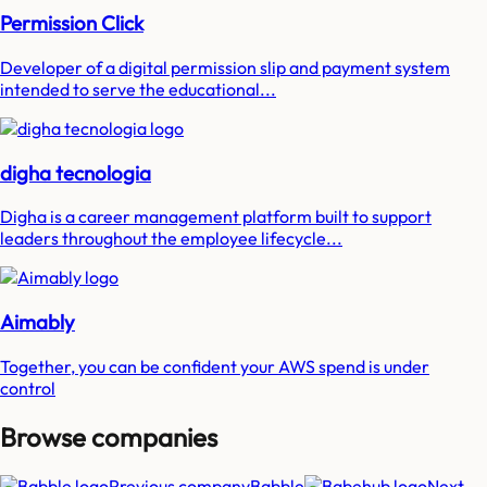
Permission Click
Developer of a digital permission slip and payment system
intended to serve the educational...
digha tecnologia
Digha is a career management platform built to support
leaders throughout the employee lifecycle...
Aimably
Together, you can be confident your AWS spend is under
control
Browse companies
Previous company
Babble
Next