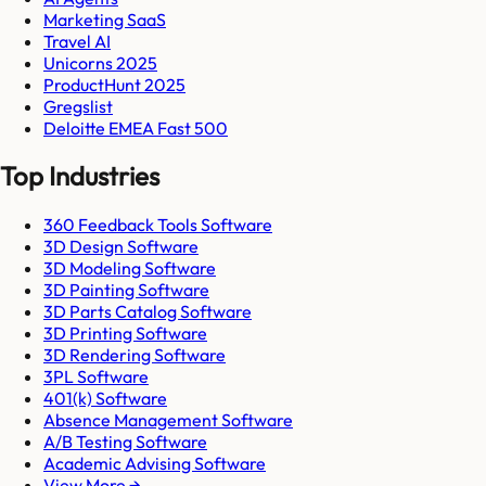
Marketing SaaS
Travel AI
Unicorns 2025
ProductHunt 2025
Gregslist
Deloitte EMEA Fast 500
Top Industries
360 Feedback Tools Software
3D Design Software
3D Modeling Software
3D Painting Software
3D Parts Catalog Software
3D Printing Software
3D Rendering Software
3PL Software
401(k) Software
Absence Management Software
A/B Testing Software
Academic Advising Software
View More →