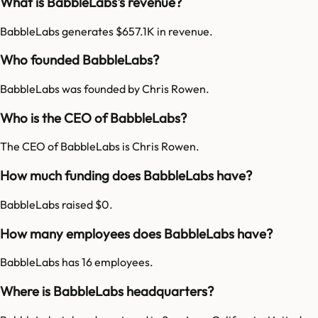
What is BabbleLabs's revenue?
BabbleLabs generates $657.1K in revenue.
Who founded BabbleLabs?
BabbleLabs was founded by Chris Rowen.
Who is the CEO of BabbleLabs?
The CEO of BabbleLabs is Chris Rowen.
How much funding does BabbleLabs have?
BabbleLabs raised $0.
How many employees does BabbleLabs have?
BabbleLabs has 16 employees.
Where is BabbleLabs headquarters?