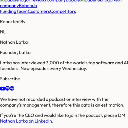
company
Babehub
Funding
Team
Customers
Competitors
Reported By
NL
Nathan Latka
Founder, Latka
Latka has interviewed 3,000 of the world's top software and AI
founders. New episodes every Wednesday.
Subscribe
We have not recorded a podcast or interview with the
company's management, therefore this data is an estimation.
If you're the CEO and would like to join the podcast, please DM
Nathan Latka on LinkedIn
.