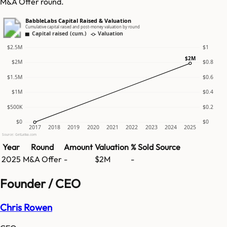
M&A Offer round.
BabbleLabs Capital Raised & Valuation
Cumulative capital raised and post-money valuation by round
Capital raised (cum.)
Valuation
$2.5M
$1
$2M
$2M
$0.8
$1.5M
$0.6
$1M
$0.4
$500K
$0.2
$0
$0
2017
2018
2019
2020
2021
2022
2023
2024
2025
Source: GetLatka.com
Year
Round
Amount
Valuation
% Sold
Source
2025
M&A Offer
-
$2M
-
Founder / CEO
Chris Rowen