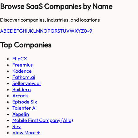
Browse SaaS Companies by Name
Discover companies, industries, and locations
A
B
C
D
E
F
G
H
I
J
K
L
M
N
O
P
Q
R
S
T
U
V
W
X
Y
Z
0-9
Top Companies
FlipCX
Freemius
Kadence
Fathom.ai
Sellerview.ai
Buildern
Arcads
Episode Six
Talenter AI
Xepelin
Mobile First Company (Allo)
Rev
View More →