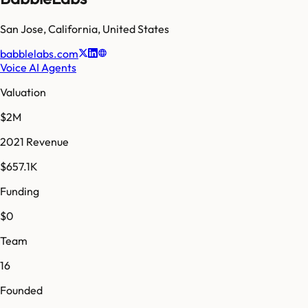
San Jose
,
California
,
United States
babblelabs.com
Voice AI Agents
Valuation
$2M
2021 Revenue
$657.1K
Funding
$0
Team
16
Founded