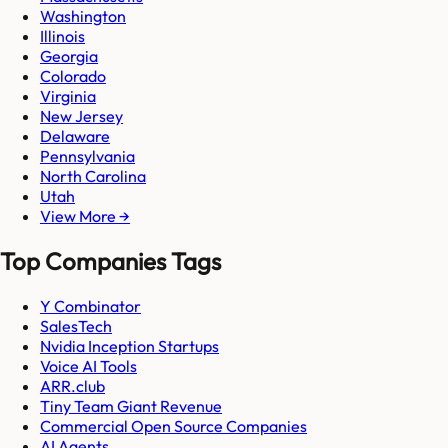
Washington
Illinois
Georgia
Colorado
Virginia
New Jersey
Delaware
Pennsylvania
North Carolina
Utah
View More →
Top Companies Tags
Y Combinator
SalesTech
Nvidia Inception Startups
Voice AI Tools
ARR.club
Tiny Team Giant Revenue
Commercial Open Source Companies
AI Agents