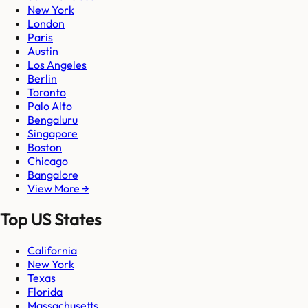
New York
London
Paris
Austin
Los Angeles
Berlin
Toronto
Palo Alto
Bengaluru
Singapore
Boston
Chicago
Bangalore
View More →
Top US States
California
New York
Texas
Florida
Massachusetts