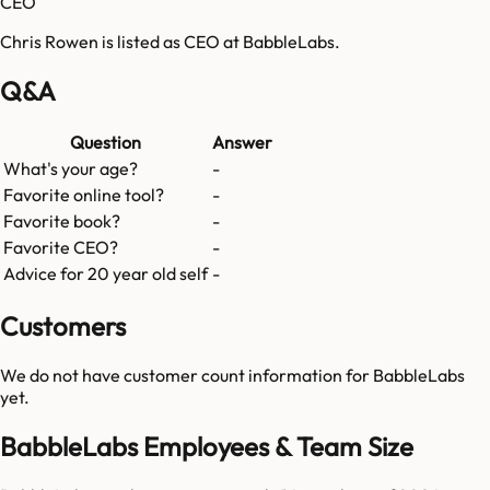
CEO
Chris Rowen is listed as CEO at BabbleLabs.
Q&A
Question
Answer
What's your age?
-
Favorite online tool?
-
Favorite book?
-
Favorite CEO?
-
Advice for 20 year old self
-
Customers
We do not have customer count information for
BabbleLabs
yet.
BabbleLabs Employees & Team Size