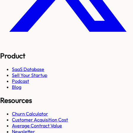
Product
SaaS Database
Sell Your Startup
Podcast
Blog
Resources
Churn Calculator
Customer Acquisition Cost
Average Contract Value
Newsletter