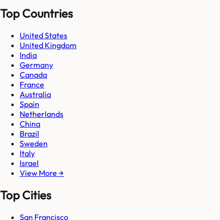
Top Countries
United States
United Kingdom
India
Germany
Canada
France
Australia
Spain
Netherlands
China
Brazil
Sweden
Italy
Israel
View More →
Top Cities
San Francisco