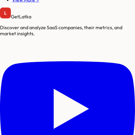
GetLatka
Discover and analyze SaaS companies, their metrics, and
market insights.