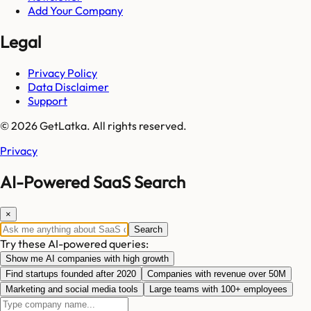
Add Your Company
Legal
Privacy Policy
Data Disclaimer
Support
© 2026 GetLatka. All rights reserved.
Privacy
AI-Powered SaaS Search
×
Search
Try these AI-powered queries:
Show me AI companies with high growth
Find startups founded after 2020
Companies with revenue over 50M
Marketing and social media tools
Large teams with 100+ employees