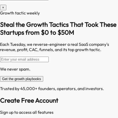
×
Growth tactic weekly
Steal the Growth Tactics That Took These
Startups from $0 to $50M
Each Tuesday, we reverse-engineer a real SaaS company's
revenue, profit, CAC, funnels, and its top growth tactic.
We never spam.
Get the growth playbooks
Trusted by 45,000+ founders, operators, and investors.
Create Free Account
Sign up to access all features