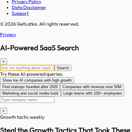
Privacy Policy
Data Disclaimer
Support
© 2026 GetLatka. All rights reserved.
Privacy
AI-Powered SaaS Search
×
Search
Try these AI-powered queries:
Show me AI companies with high growth
Find startups founded after 2020
Companies with revenue over 50M
Marketing and social media tools
Large teams with 100+ employees
×
Growth tactic weekly
Steal the Growth Tactics That Took These