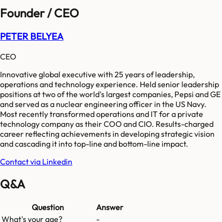
Founder / CEO
PETER BELYEA
CEO
Innovative global executive with 25 years of leadership,
operations and technology experience. Held senior leadership
positions at two of the world's largest companies, Pepsi and GE
and served as a nuclear engineering officer in the US Navy.
Most recently transformed operations and IT for a private
technology company as their COO and CIO. Results-charged
career reflecting achievements in developing strategic vision
and cascading it into top-line and bottom-line impact.
Contact via Linkedin
Q&A
Question
Answer
What's your age?
-