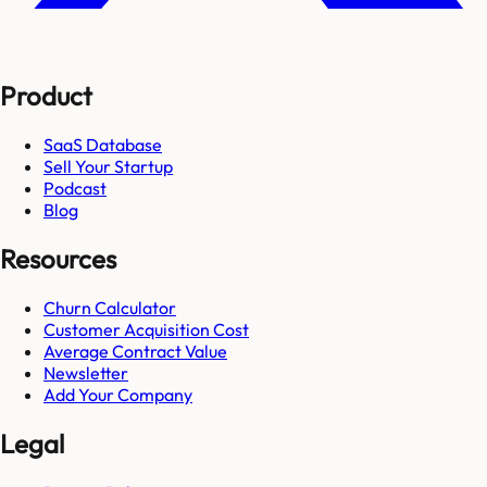
Product
SaaS Database
Sell Your Startup
Podcast
Blog
Resources
Churn Calculator
Customer Acquisition Cost
Average Contract Value
Newsletter
Add Your Company
Legal