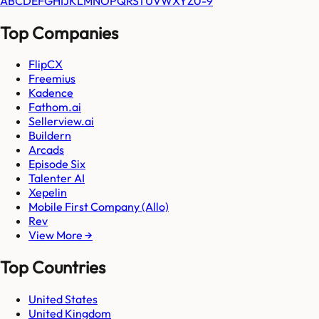
A
B
C
D
E
F
G
H
I
J
K
L
M
N
O
P
Q
R
S
T
U
V
W
X
Y
Z
0-9
Top Companies
FlipCX
Freemius
Kadence
Fathom.ai
Sellerview.ai
Buildern
Arcads
Episode Six
Talenter AI
Xepelin
Mobile First Company (Allo)
Rev
View More →
Top Countries
United States
United Kingdom