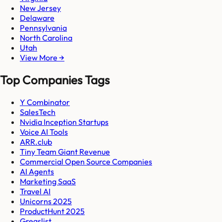
New Jersey
Delaware
Pennsylvania
North Carolina
Utah
View More →
Top Companies Tags
Y Combinator
SalesTech
Nvidia Inception Startups
Voice AI Tools
ARR.club
Tiny Team Giant Revenue
Commercial Open Source Companies
AI Agents
Marketing SaaS
Travel AI
Unicorns 2025
ProductHunt 2025
Gregslist