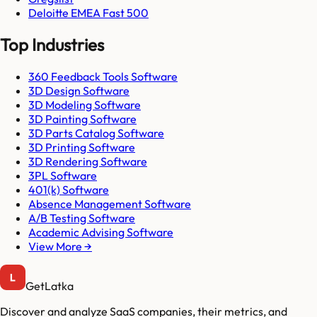
Deloitte EMEA Fast 500
Top Industries
360 Feedback Tools Software
3D Design Software
3D Modeling Software
3D Painting Software
3D Parts Catalog Software
3D Printing Software
3D Rendering Software
3PL Software
401(k) Software
Absence Management Software
A/B Testing Software
Academic Advising Software
View More →
GetLatka
Discover and analyze SaaS companies, their metrics, and