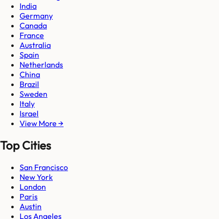
India
Germany
Canada
France
Australia
Spain
Netherlands
China
Brazil
Sweden
Italy
Israel
View More →
Top Cities
San Francisco
New York
London
Paris
Austin
Los Angeles