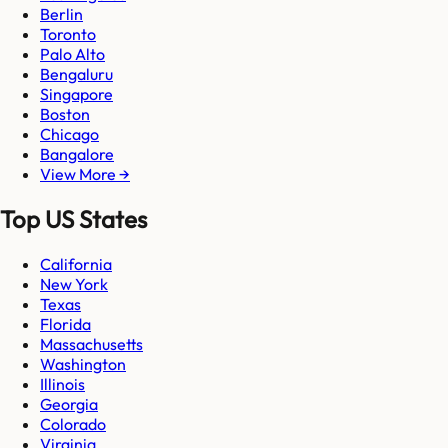
Berlin
Toronto
Palo Alto
Bengaluru
Singapore
Boston
Chicago
Bangalore
View More →
Top US States
California
New York
Texas
Florida
Massachusetts
Washington
Illinois
Georgia
Colorado
Virginia