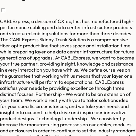
CABLExpress, a division of CXtec, Inc. has manufactured high-
performance cabling and data center infrastructure products
and structured cabling solutions for more than three decades.
The CABLExpress Skinny-Trunk Solution is a comprehensive
fiber optic product line that saves space and installation time
while preparing layer one data center infrastructure for future
generations of upgrades. At CABLExpress, we want to become
your true partner, providing insight, knowledge and assistance
in every interaction you have with us. We define ourselves on
the guarantee that working with us means that your layer one
infrastructure will perform to expectations. CABLExpress
satisfies your needs by providing excellence through three
distinct focuses: Partnership - We want to be an extension of
your team. We work directly with you to tailor solutions ideal
for your specific circumstances, and we take your needs and
insight into account to help drive and inspire our innovative
product designs. Technology Leadership - We consistently
improve the manufacturing processes on our cables, modules
and enclosures in order to continue to set the industry standard