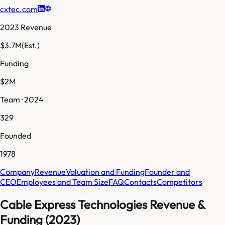
cxtec.com
2023 Revenue
$3.7M
(Est.)
Funding
$2M
Team · 2024
329
Founded
1978
Company
Revenue
Valuation and Funding
Founder and
CEO
Employees and Team Size
FAQ
Contacts
Competitors
Cable Express Technologies Revenue &
Funding (2023)