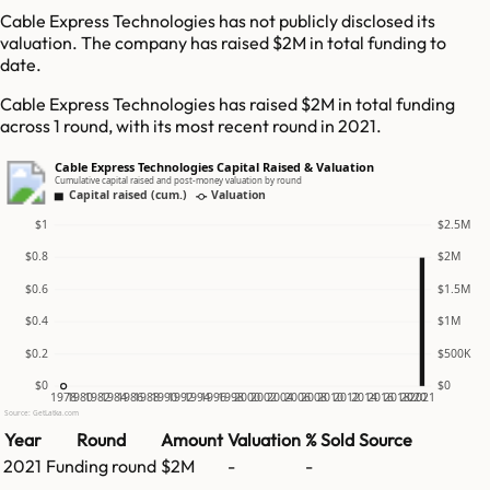
Cable Express Technologies has not publicly disclosed its
valuation. The company has raised $2M in total funding to
date.
Cable Express Technologies has raised $2M in total funding
across 1 round, with its most recent round in 2021.
Cable Express Technologies Capital Raised & Valuation
Cumulative capital raised and post-money valuation by round
Capital raised (cum.)
Valuation
$1
$2.5M
$0.8
$2M
$0.6
$1.5M
$0.4
$1M
$0.2
$500K
$0
$0
1978
1980
1982
1984
1986
1988
1990
1992
1994
1996
1998
2000
2002
2004
2006
2008
2010
2012
2014
2016
2018
2020
2021
Source: GetLatka.com
Year
Round
Amount
Valuation
% Sold
Source
2021
Funding round
$2M
-
-