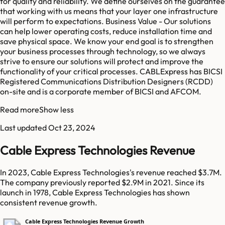
for quality and reliability. We define ourselves on the guarantee
that working with us means that your layer one infrastructure
will perform to expectations. Business Value - Our solutions
can help lower operating costs, reduce installation time and
save physical space. We know your end goal is to strengthen
your business processes through technology, so we always
strive to ensure our solutions will protect and improve the
functionality of your critical processes. CABLExpress has BICSI
Registered Communications Distribution Designers (RCDD)
on-site and is a corporate member of BICSI and AFCOM.
Read more
Show less
Last updated
Oct 23, 2024
Cable Express Technologies Revenue
In 2023, Cable Express Technologies's revenue reached $3.7M.
The company previously reported $2.9M in 2021. Since its
launch in 1978, Cable Express Technologies has shown
consistent revenue growth.
Cable Express Technologies Revenue Growth