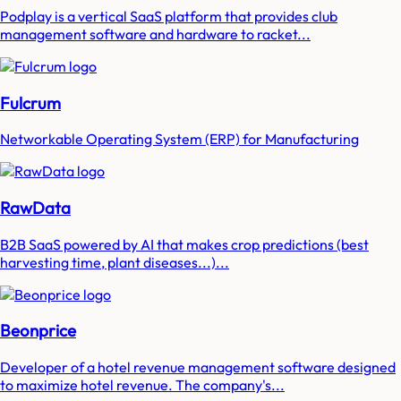
Podplay is a vertical SaaS platform that provides club
management software and hardware to racket...
Fulcrum
Networkable Operating System (ERP) for Manufacturing
RawData
B2B SaaS powered by AI that makes crop predictions (best
harvesting time, plant diseases...)...
Beonprice
Developer of a hotel revenue management software designed
to maximize hotel revenue. The company's...