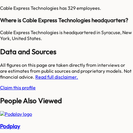
Cable Express Technologies has 329 employees.
Where is Cable Express Technologies headquarters?
Cable Express Technologies is headquartered in Syracuse, New
York, United States.
Data and Sources
All figures on this page are taken directly from interviews or
are estimates from public sources and proprietary models. Not
financial advice.
Read full disclaimer.
Claim this profile
People Also Viewed
Podplay