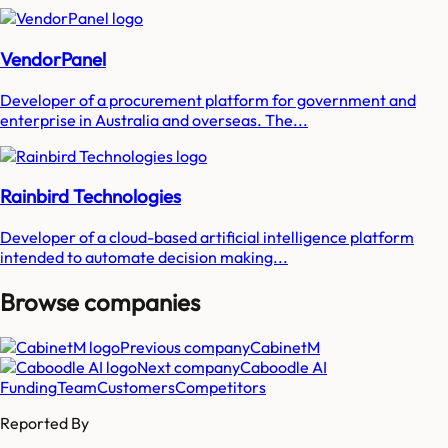
VendorPanel
Developer of a procurement platform for government and
enterprise in Australia and overseas. The...
Rainbird Technologies
Developer of a cloud-based artificial intelligence platform
intended to automate decision making...
Browse companies
Previous company
CabinetM
Next company
Caboodle AI
Funding
Team
Customers
Competitors
Reported By