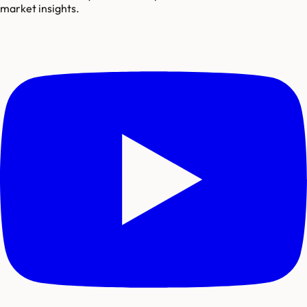
market insights.