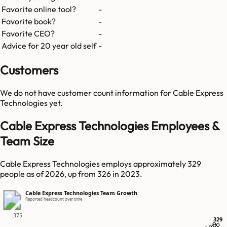
Favorite online tool?
-
Favorite book?
-
Favorite CEO?
-
Advice for 20 year old self
-
Customers
We do not have customer count information for
Cable Express
Technologies
yet.
Cable Express Technologies Employees &
Team Size
Cable Express Technologies employs approximately 329
people as of 2026, up from 326 in 2023.
Cable Express Technologies Team Growth
Reported headcount over time
375
329
329