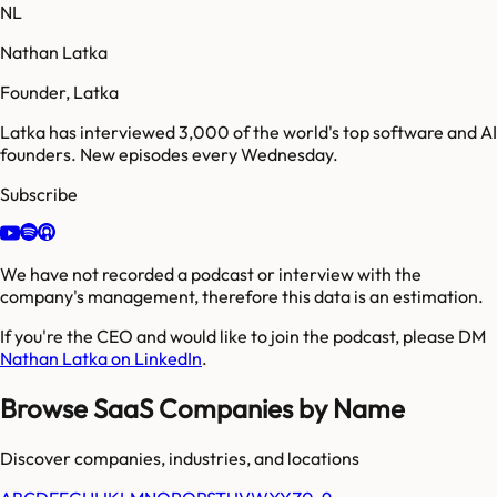
NL
Nathan Latka
Founder, Latka
Latka has interviewed 3,000 of the world's top software and AI
founders. New episodes every Wednesday.
Subscribe
We have not recorded a podcast or interview with the
company's management, therefore this data is an estimation.
If you're the CEO and would like to join the podcast, please DM
Nathan Latka on LinkedIn
.
Browse SaaS Companies by Name
Discover companies, industries, and locations