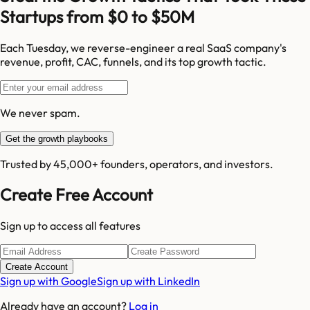
Startups from $0 to $50M
Each Tuesday, we reverse-engineer a real SaaS company's
revenue, profit, CAC, funnels, and its top growth tactic.
We never spam.
Get the growth playbooks
Trusted by 45,000+ founders, operators, and investors.
Create Free Account
Sign up to access all features
Create Account
Sign up with Google
Sign up with LinkedIn
Already have an account?
Log in