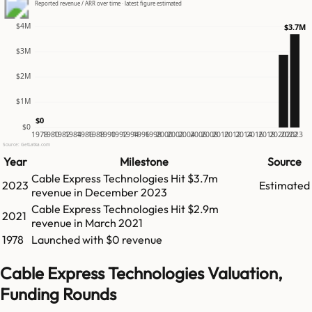
Reported revenue / ARR over time · latest figure estimated
$4M
$3.7M
$3M
$2M
$1M
$0
$0
1978
1980
1982
1984
1986
1988
1990
1992
1994
1996
1998
2000
2002
2004
2006
2008
2010
2012
2014
2016
2018
2020
2022
2023
Source: GetLatka.com
Year
Milestone
Source
Cable Express Technologies
Hit
$3.7m
2023
Estimated
revenue in
December 2023
Cable Express Technologies
Hit
$2.9m
2021
revenue in
March 2021
1978
Launched with $0 revenue
Cable Express Technologies Valuation,
Funding Rounds