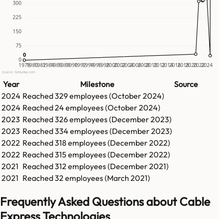
300
225
150
75
0
0
0
1978
1980
1982
1984
1986
1988
1990
1992
1994
1996
1998
2000
2002
2004
2006
2008
2010
2012
2014
2016
2018
2020
2022
2024
Source: GetLatka.com
Year
Milestone
Source
2024
Reached
329
employees (
October 2024
)
2024
Reached
24
employees (
October 2024
)
2023
Reached
326
employees (
December 2023
)
2023
Reached
334
employees (
December 2023
)
2022
Reached
318
employees (
December 2022
)
2022
Reached
315
employees (
December 2022
)
2021
Reached
312
employees (
December 2021
)
2021
Reached
32
employees (
March 2021
)
Frequently Asked Questions about Cable
Express Technologies