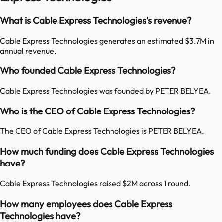
What is Cable Express Technologies's revenue?
Cable Express Technologies generates an estimated $3.7M in
annual revenue.
Who founded Cable Express Technologies?
Cable Express Technologies was founded by PETER BELYEA.
Who is the CEO of Cable Express Technologies?
The CEO of Cable Express Technologies is PETER BELYEA.
How much funding does Cable Express Technologies
have?
Cable Express Technologies raised $2M across 1 round.
How many employees does Cable Express
Technologies have?