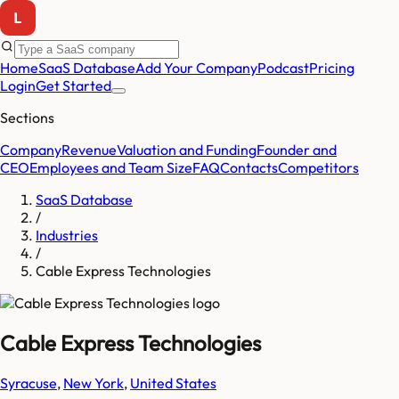
Home
SaaS Database
Add Your Company
Podcast
Pricing
Login
Get Started
Sections
Company
Revenue
Valuation and Funding
Founder and
CEO
Employees and Team Size
FAQ
Contacts
Competitors
SaaS Database
/
Industries
/
Cable Express Technologies
Cable Express Technologies
Syracuse
,
New York
,
United States