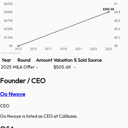
$625K
$1
$505.6K
$500K
$0.8
$375K
$0.6
$250K
$0.4
$125K
$0.2
$0
$0
2013
2015
2017
2019
2021
2023
2025
Source: GetLatka.com
Year
Round
Amount
Valuation
% Sold
Source
2025
M&A Offer
-
$505.6K
-
Founder / CEO
Oo Nwoye
CEO
Oo Nwoye is listed as CEO at Callbase.