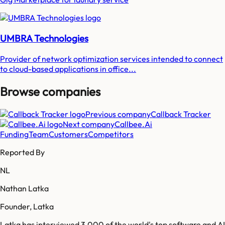
UMBRA Technologies
Provider of network optimization services intended to connect
to cloud-based applications in office...
Browse companies
Previous company
Callback Tracker
Next company
Callbee.Ai
Funding
Team
Customers
Competitors
Reported By
NL
Nathan Latka
Founder, Latka
Latka has interviewed 3,000 of the world's top software and AI