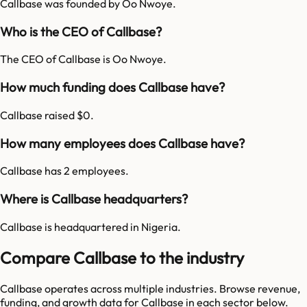
Callbase was founded by Oo Nwoye.
Who is the CEO of Callbase?
The CEO of Callbase is Oo Nwoye.
How much funding does Callbase have?
Callbase raised $0.
How many employees does Callbase have?
Callbase has 2 employees.
Where is Callbase headquarters?
Callbase is headquartered in Nigeria.
Compare Callbase to the industry
Callbase
operates across multiple industries. Browse revenue,
funding, and growth data for
Callbase
in each sector below.