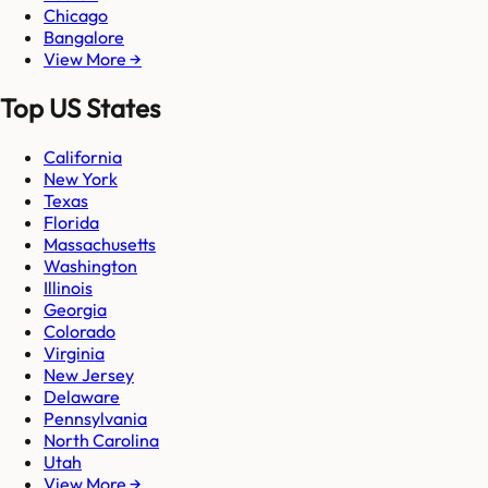
Chicago
Bangalore
View More →
Top US States
California
New York
Texas
Florida
Massachusetts
Washington
Illinois
Georgia
Colorado
Virginia
New Jersey
Delaware
Pennsylvania
North Carolina
Utah
View More →