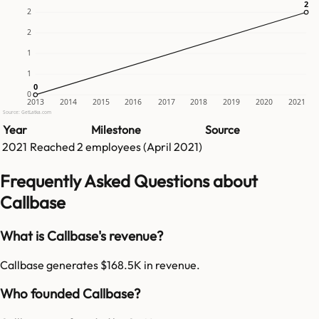
2
2
2
2
1
1
0
0
0
2013
2014
2015
2016
2017
2018
2019
2020
2021
Source: GetLatka.com
Year
Milestone
Source
2021
Reached
2
employees (
April 2021
)
Frequently Asked Questions about
Callbase
What is Callbase's revenue?
Callbase generates $168.5K in revenue.
Who founded Callbase?