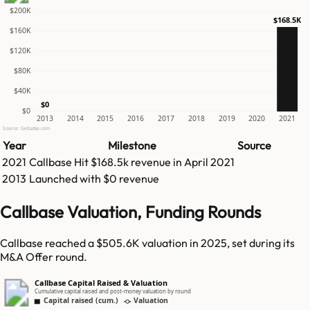
$200K
$168.5K
$160K
$120K
$80K
$40K
$0
$0
2013
2014
2015
2016
2017
2018
2019
2020
2021
Source: GetLatka.com
Year
Milestone
Source
2021
Callbase
Hit
$168.5k
revenue in
April 2021
2013
Launched with $0 revenue
Callbase Valuation, Funding Rounds
Callbase reached a $505.6K valuation in 2025, set during its
M&A Offer round.
Callbase Capital Raised & Valuation
Cumulative capital raised and post-money valuation by round
Capital raised (cum.)
Valuation