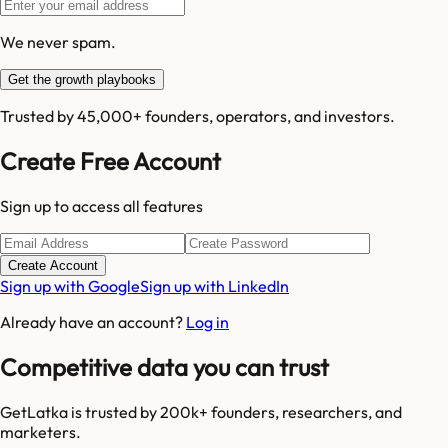
We never spam.
Get the growth playbooks
Trusted by 45,000+ founders, operators, and investors.
Create Free Account
Sign up to access all features
Create Account
Sign up with Google
Sign up with LinkedIn
Already have an account?
Log in
Competitive data you can trust
GetLatka is trusted by 200k+ founders, researchers, and
marketers.