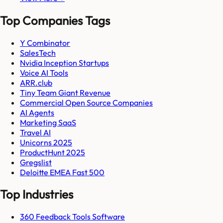
Top Companies Tags
Y Combinator
SalesTech
Nvidia Inception Startups
Voice AI Tools
ARR.club
Tiny Team Giant Revenue
Commercial Open Source Companies
AI Agents
Marketing SaaS
Travel AI
Unicorns 2025
ProductHunt 2025
Gregslist
Deloitte EMEA Fast 500
Top Industries
360 Feedback Tools Software