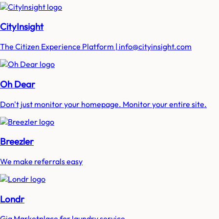
CityInsight
The Citizen Experience Platform | info@cityinsight.com
Oh Dear
Don't just monitor your homepage. Monitor your entire site.
Breezler
We make referrals easy
Londr
Gig Marketplace for laundry service