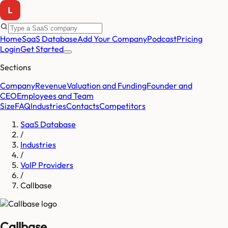
Home
SaaS Database
Add Your Company
Podcast
Pricing
Login
Get Started
Sections
Company
Revenue
Valuation and Funding
Founder and
CEO
Employees and Team
Size
FAQ
Industries
Contacts
Competitors
SaaS Database
/
Industries
/
VoIP Providers
/
Callbase
Callbase