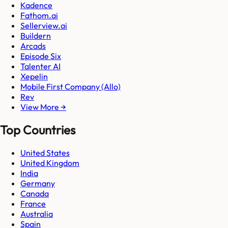
Kadence
Fathom.ai
Sellerview.ai
Buildern
Arcads
Episode Six
Talenter AI
Xepelin
Mobile First Company (Allo)
Rev
View More →
Top Countries
United States
United Kingdom
India
Germany
Canada
France
Australia
Spain