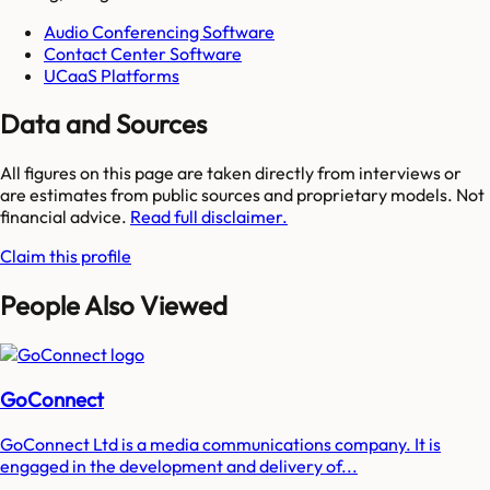
Audio Conferencing Software
Contact Center Software
UCaaS Platforms
Data and Sources
All figures on this page are taken directly from interviews or
are estimates from public sources and proprietary models. Not
financial advice.
Read full disclaimer.
Claim this profile
People Also Viewed
GoConnect
GoConnect Ltd is a media communications company. It is
engaged in the development and delivery of...