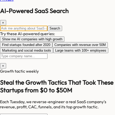
AI-Powered SaaS Search
×
Search
Try these AI-powered queries:
Show me AI companies with high growth
Find startups founded after 2020
Companies with revenue over 50M
Marketing and social media tools
Large teams with 100+ employees
×
Growth tactic weekly
Steal the Growth Tactics That Took These
Startups from $0 to $50M
Each Tuesday, we reverse-engineer a real SaaS company's
revenue, profit, CAC, funnels, and its top growth tactic.