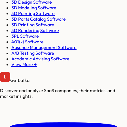
3D Design Software
3D Modeling Software
3D Painting Software
3D Parts Catalog Software
3D Printing Software
3D Rendering Software
3PL Software
401(k) Software
Absence Management Software
A/B Testing Software
Academic Advising Software
View More →
GetLatka
Discover and analyze SaaS companies, their metrics, and
market insights.