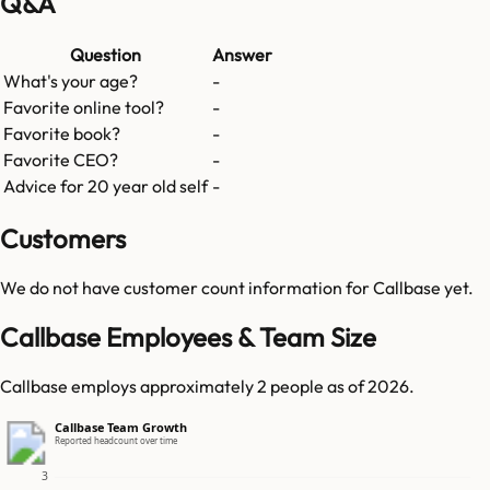
Q&A
Question
Answer
What's your age?
-
Favorite online tool?
-
Favorite book?
-
Favorite CEO?
-
Advice for 20 year old self
-
Customers
We do not have customer count information for
Callbase
yet.
Callbase Employees & Team Size
Callbase employs approximately 2 people as of 2026.
Callbase Team Growth
Reported headcount over time
3