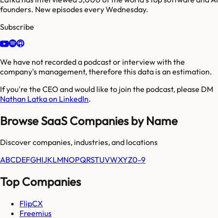
founders. New episodes every Wednesday.
Subscribe
We have not recorded a podcast or interview with the
company's management, therefore this data is an estimation.
If you're the CEO and would like to join the podcast, please DM
Nathan Latka on LinkedIn
.
Browse SaaS Companies by Name
Discover companies, industries, and locations
A
B
C
D
E
F
G
H
I
J
K
L
M
N
O
P
Q
R
S
T
U
V
W
X
Y
Z
0-9
Top Companies
FlipCX
Freemius