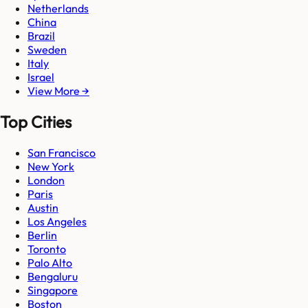
Netherlands
China
Brazil
Sweden
Italy
Israel
View More →
Top Cities
San Francisco
New York
London
Paris
Austin
Los Angeles
Berlin
Toronto
Palo Alto
Bengaluru
Singapore
Boston