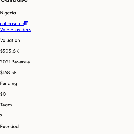
Nigeria
callbase.co
VoIP Providers
Valuation
$505.6K
2021 Revenue
$168.5K
Funding
$0
Team
2
Founded