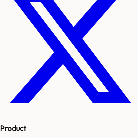
Product