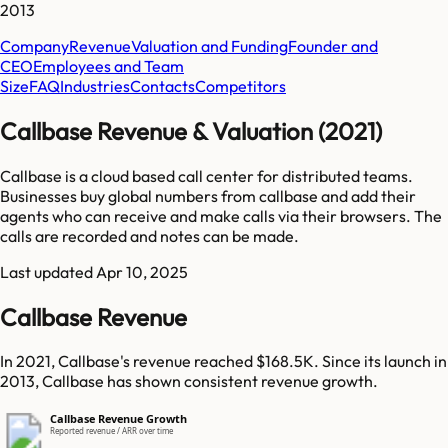
2013
Company
Revenue
Valuation and Funding
Founder and
CEO
Employees and Team
Size
FAQ
Industries
Contacts
Competitors
Callbase Revenue & Valuation (2021)
Callbase is a cloud based call center for distributed teams.
Businesses buy global numbers from callbase and add their
agents who can receive and make calls via their browsers. The
calls are recorded and notes can be made.
Last updated
Apr 10, 2025
Callbase Revenue
In 2021, Callbase's revenue reached $168.5K. Since its launch in
2013, Callbase has shown consistent revenue growth.
Callbase Revenue Growth
Reported revenue / ARR over time