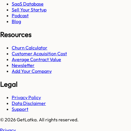
SaaS Database
Sell Your Startup
Podcast
Blog
Resources
Churn Calculator
Customer Acquisition Cost
Average Contract Value
Newsletter
Add Your Company
Legal
Privacy Policy
Data Disclaimer
Support
© 2026 GetLatka. All rights reserved.
Privacy