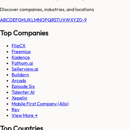
Discover companies, industries, and locations
A
B
C
D
E
F
G
H
I
J
K
L
M
N
O
P
Q
R
S
T
U
V
W
X
Y
Z
0-9
Top Companies
FlipCX
Freemius
Kadence
Fathom.ai
Sellerview.ai
Buildern
Arcads
Episode Six
Talenter AI
Xepelin
Mobile First Company (Allo)
Rev
View More →
Top Countries