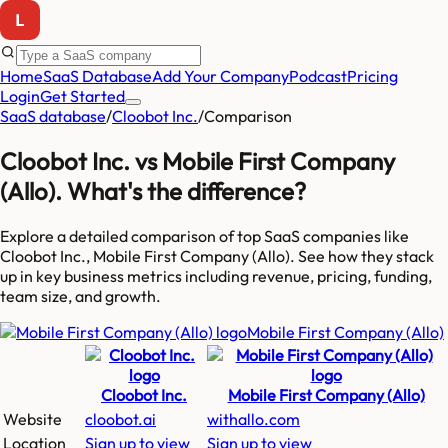
Home
SaaS Database
Add Your Company
Podcast
Pricing
Login
Get Started
SaaS database
/
Cloobot Inc.
/
Comparison
Cloobot Inc.
vs
Mobile First Company
(Allo)
. What's the difference?
Explore a detailed comparison of top SaaS companies like
Cloobot Inc., Mobile First Company (Allo)
. See how they stack
up in key business metrics including revenue, pricing, funding,
team size, and growth.
Mobile First Company (Allo)
Cloobot Inc.
Mobile First Company (Allo)
Website
cloobot.ai
withallo.com
Location
Sign up to view
Sign up to view