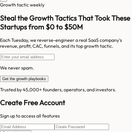
Growth tactic weekly
Steal the Growth Tactics That Took These
Startups from $0 to $50M
Each Tuesday, we reverse-engineer a real SaaS company's
revenue, profit, CAC, funnels, and its top growth tactic.
We never spam.
Get the growth playbooks
Trusted by 45,000+ founders, operators, and investors.
Create Free Account
Sign up to access all features