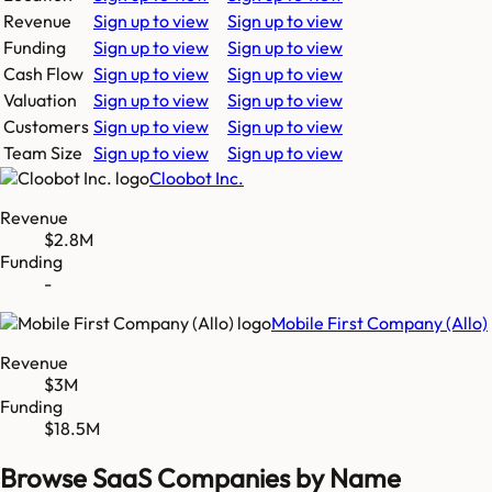
Revenue
Sign up to view
Sign up to view
Funding
Sign up to view
Sign up to view
Cash Flow
Sign up to view
Sign up to view
Valuation
Sign up to view
Sign up to view
Customers
Sign up to view
Sign up to view
Team Size
Sign up to view
Sign up to view
Cloobot Inc.
Revenue
$2.8M
Funding
-
Mobile First Company (Allo)
Revenue
$3M
Funding
$18.5M
Browse SaaS Companies by Name