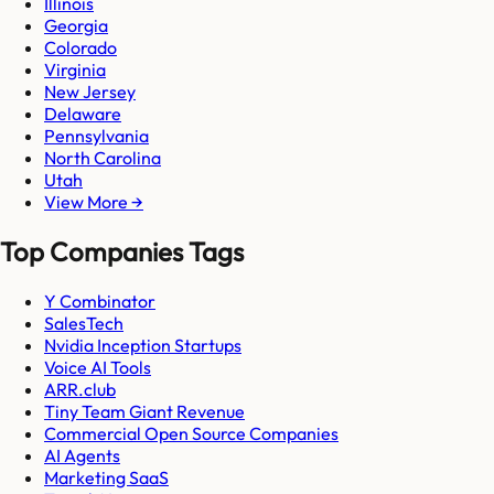
Illinois
Georgia
Colorado
Virginia
New Jersey
Delaware
Pennsylvania
North Carolina
Utah
View More →
Top Companies Tags
Y Combinator
SalesTech
Nvidia Inception Startups
Voice AI Tools
ARR.club
Tiny Team Giant Revenue
Commercial Open Source Companies
AI Agents
Marketing SaaS