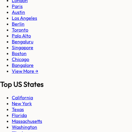
London
Paris
Austin
Los Angeles
Berlin
Toronto
Palo Alto
Bengaluru
Singapore
Boston
Chicago
Bangalore
View More →
Top US States
California
New York
Texas
Florida
Massachusetts
Washington