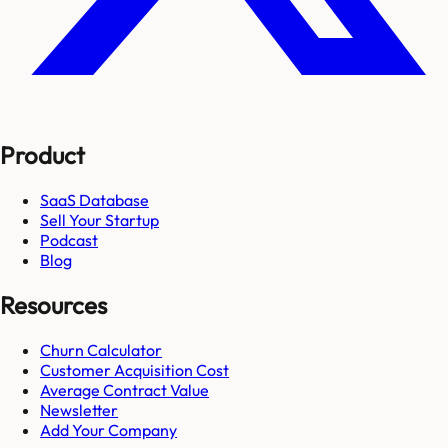
Product
SaaS Database
Sell Your Startup
Podcast
Blog
Resources
Churn Calculator
Customer Acquisition Cost
Average Contract Value
Newsletter
Add Your Company