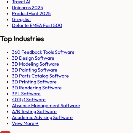
Travel AI
Unicorns 2025
ProductHunt 2025
Gregslist
Deloitte EMEA Fast 500
Top Industries
360 Feedback Tools Software
3D Design Software
3D Modeling Software
3D Painting Software
3D Parts Catalog Software
3D Printing Software
3D Rendering Software
3PL Software
401(k) Software
Absence Management Software
A/B Testing Software
Academic Advising Software
View More →