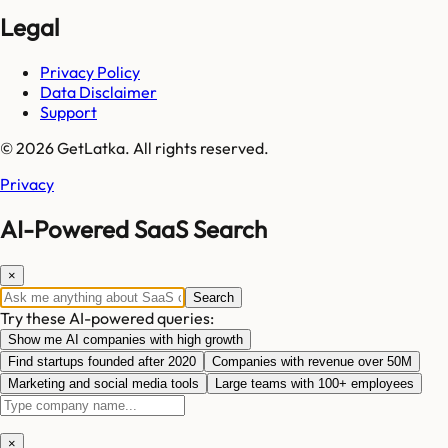
Legal
Privacy Policy
Data Disclaimer
Support
© 2026 GetLatka. All rights reserved.
Privacy
AI-Powered SaaS Search
×
Search
Try these AI-powered queries:
Show me AI companies with high growth
Find startups founded after 2020
Companies with revenue over 50M
Marketing and social media tools
Large teams with 100+ employees
×