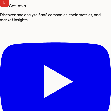
GetLatka
Discover and analyze SaaS companies, their metrics, and
market insights.