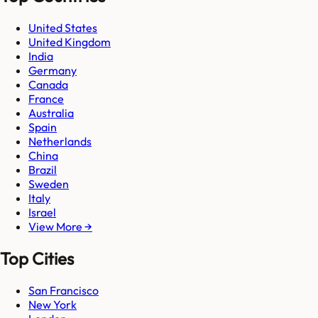
United States
United Kingdom
India
Germany
Canada
France
Australia
Spain
Netherlands
China
Brazil
Sweden
Italy
Israel
View More →
Top Cities
San Francisco
New York