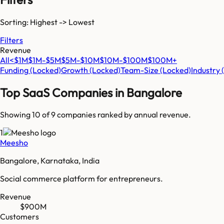
Sorting: Highest -> Lowest
Filters
Revenue
All
<$1M
$1M-$5M
$5M-$10M
$10M-$100M
$100M+
Funding
(Locked)
Growth
(Locked)
Team-Size
(Locked)
Industry
Top SaaS Companies in
Bangalore
Showing 10 of
9
companies ranked by annual revenue.
1
Meesho
Bangalore, Karnataka, India
Social commerce platform for entrepreneurs.
Revenue
$900M
Customers