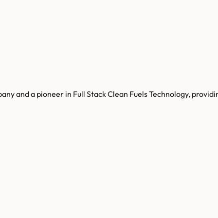
ny and a pioneer in Full Stack Clean Fuels Technology, providi