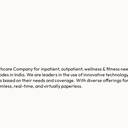
thcare Company for inpatient, outpatient, wellness & fitness ne
odes in India. We are leaders in the use of innovative technolog
 based on their needs and coverage. With diverse offerings for
mless, real-time, and virtually paperless.