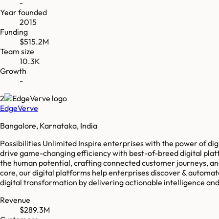
-
Year founded
2015
Funding
$515.2M
Team size
10.3K
Growth
-
2
EdgeVerve
Bangalore, Karnataka, India
Possibilities Unlimited Inspire enterprises with the power of d
drive game-changing efficiency with best-of-breed digital platf
the human potential, crafting connected customer journeys, and 
core, our digital platforms help enterprises discover & automat
digital transformation by delivering actionable intelligence and f
Revenue
$289.3M