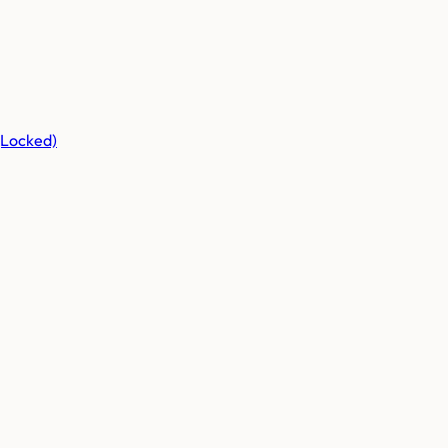
(Locked)