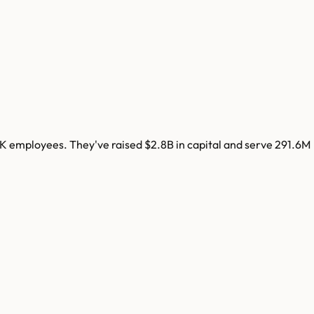
3K
employees. They've raised
$2.8B
in capital and serve
291.6M