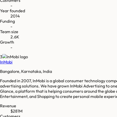
Customers
-
Year founded
2014
Funding
-
Team size
2.6K
Growth
-
3
InMobi
Bangalore, Karnataka, India
Founded in 2007, InMobi is a global consumer technology comp
advertising solutions. We have grown InMobi Advertising to one 
Glance, a platform that is helping consumers around the globe 
Entertainment, and Shopping to create personal mobile experie
Revenue
$281M
Customers