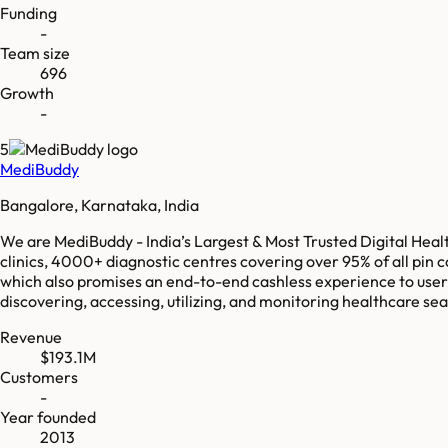
Funding
-
Team size
696
Growth
-
5
MediBuddy
Bangalore, Karnataka, India
We are MediBuddy - India’s Largest & Most Trusted Digital Heal
clinics, 4000+ diagnostic centres covering over 95% of all pin c
which also promises an end-to-end cashless experience to users
discovering, accessing, utilizing, and monitoring healthcare sea
Revenue
$193.1M
Customers
-
Year founded
2013