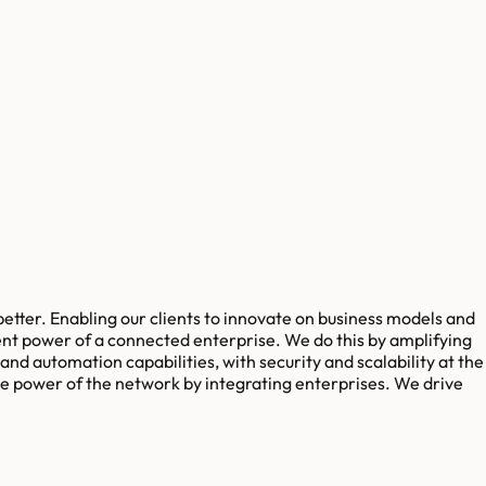
better. Enabling our clients to innovate on business models and
rent power of a connected enterprise. We do this by amplifying
d automation capabilities, with security and scalability at the
the power of the network by integrating enterprises. We drive