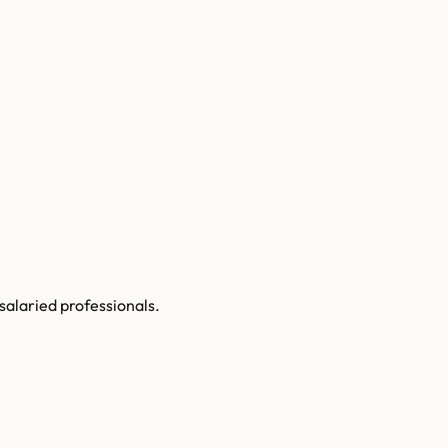
 salaried professionals.