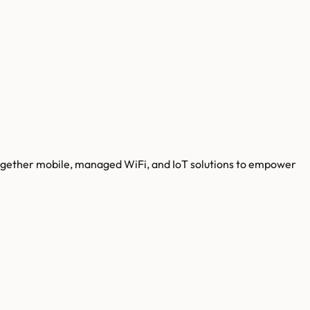
g together mobile, managed WiFi, and IoT solutions to empower