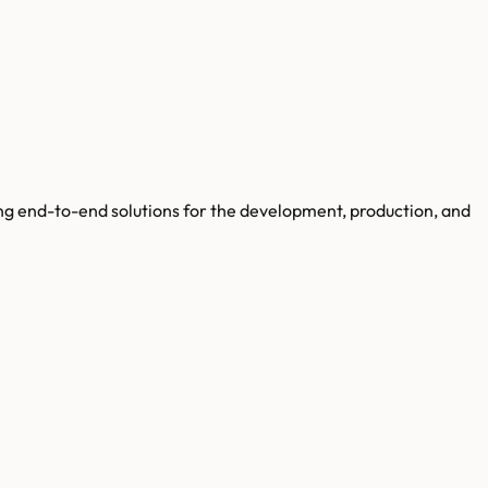
ng end-to-end solutions for the development, production, and