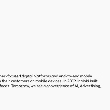
umer-focused digital platforms and end-to-end mobile
 their customers on mobile devices. In 2019, InMobi built
rfaces. Tomorrow, we see a convergence of AI, Advertising,