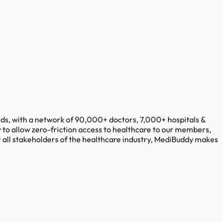
eds, with a network of 90,000+ doctors, 7,000+ hospitals &
y to allow zero-friction access to healthcare to our members,
 all stakeholders of the healthcare industry, MediBuddy makes