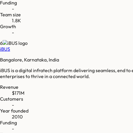
Funding
-
Team size
1.8K
Growth
-
6
iBUS
Bangalore, Karnataka, India
iBUS is a digital infratech platform delivering seamless, end t
enterprises to thrive in a connected world.
Revenue
$171M
Customers
-
Year founded
2010
Funding
-