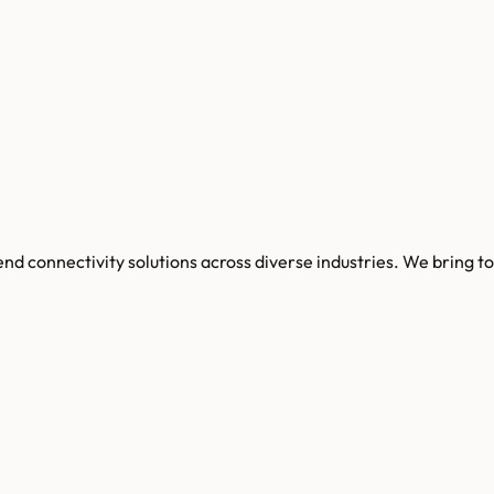
o end connectivity solutions across diverse industries. We brin