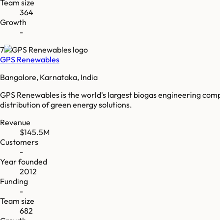
Team size
364
Growth
-
7
GPS Renewables
Bangalore, Karnataka, India
GPS Renewables is the world's largest biogas engineering compa
distribution of green energy solutions.
Revenue
$145.5M
Customers
-
Year founded
2012
Funding
-
Team size
682