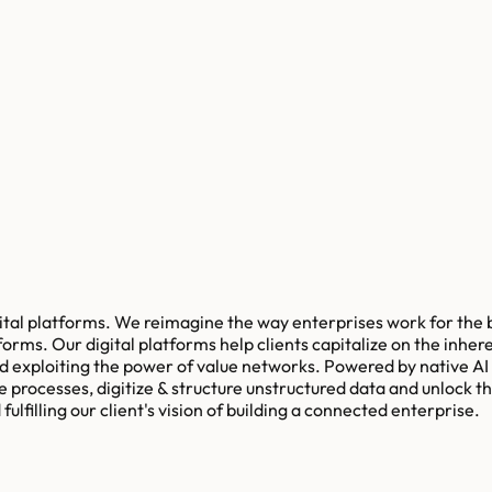
igital platforms. We reimagine the way enterprises work for the 
orms. Our digital platforms help clients capitalize on the inhe
exploiting the power of value networks. Powered by native AI an
e processes, digitize & structure unstructured data and unlock 
ulfilling our client's vision of building a connected enterprise.