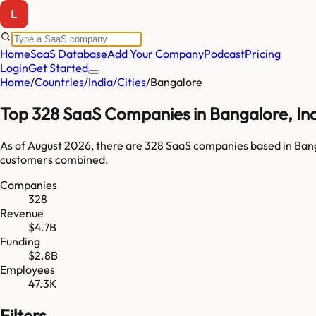
Home
SaaS Database
Add Your Company
Podcast
Pricing
Login
Get Started
Home
/
Countries
/
India
/
Cities
/
Bangalore
Top
328
SaaS Companies in
Bangalore
,
In
As of
August 2026
, there are
328
SaaS companies based in
Ban
customers combined.
Companies
328
Revenue
$4.7B
Funding
$2.8B
Employees
47.3K
Filters