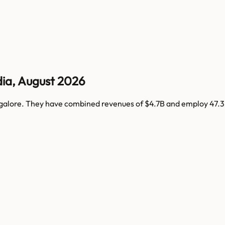
dia
,
August 2026
galore
. They have combined revenues of
$4.7B
and employ
47.