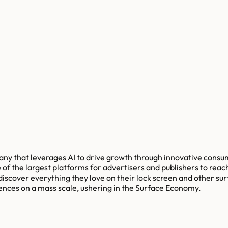
any that leverages AI to drive growth through innovative cons
of the largest platforms for advertisers and publishers to reach
discover everything they love on their lock screen and other su
nces on a mass scale, ushering in the Surface Economy.