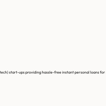
tech) start-ups providing hassle-free instant personal loans for