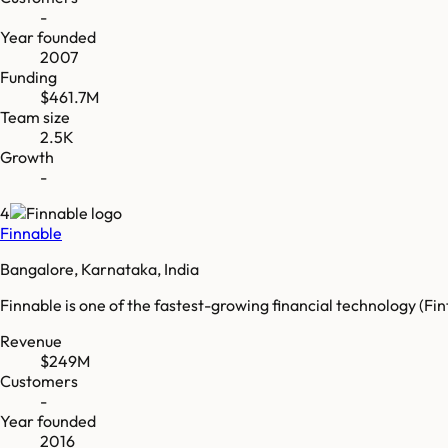
-
Year founded
2007
Funding
$461.7M
Team size
2.5K
Growth
-
4
Finnable
Bangalore, Karnataka, India
Finnable is one of the fastest-growing financial technology (Fin
Revenue
$249M
Customers
-
Year founded
2016