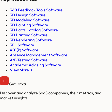
360 Feedback Tools Software
3D Design Software
3D Modeling Software
3D Painting Software
3D Parts Catalog Software
3D Printing Software
3D Rendering Software
3PL Software
401(k) Software
Absence Management Software
A/B Testing Software
Academic Advising Software
View More →
GetLatka
Discover and analyze SaaS companies, their metrics, and
market insights.