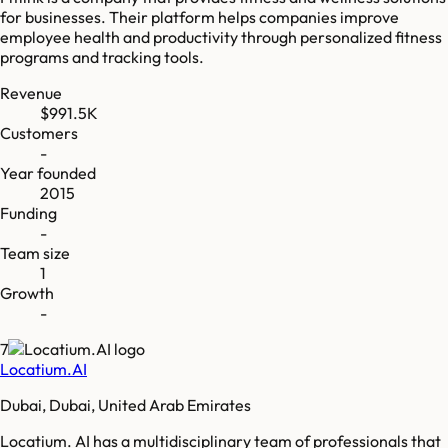
for businesses. Their platform helps companies improve
employee health and productivity through personalized fitness
programs and tracking tools.
Revenue
$991.5K
Customers
-
Year founded
2015
Funding
-
Team size
1
Growth
-
7
Locatium.AI
Dubai, Dubai, United Arab Emirates
Locatium. AI has a multidisciplinary team of professionals that