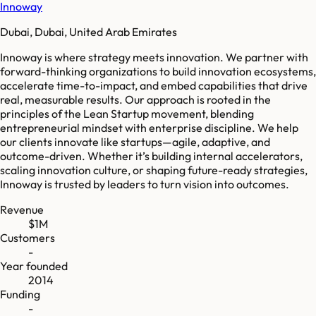
Innoway
Dubai, Dubai, United Arab Emirates
Innoway is where strategy meets innovation. We partner with
forward-thinking organizations to build innovation ecosystems,
accelerate time-to-impact, and embed capabilities that drive
real, measurable results. Our approach is rooted in the
principles of the Lean Startup movement, blending
entrepreneurial mindset with enterprise discipline. We help
our clients innovate like startups—agile, adaptive, and
outcome-driven. Whether it’s building internal accelerators,
scaling innovation culture, or shaping future-ready strategies,
Innoway is trusted by leaders to turn vision into outcomes.
Revenue
$1M
Customers
-
Year founded
2014
Funding
-