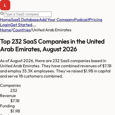
Home
SaaS Database
Add Your Company
Podcast
Pricing
Login
Get Started
Home
/
Countries
/
United Arab Emirates
Top
232
SaaS Companies in
the United
Arab Emirates
,
August 2026
As of
August 2026
, there are
232
SaaS companies based in
United Arab Emirates
. They have combined revenues of
$7.1B
and employ
35.3K
employees. They've raised
$1.9B
in capital
and serve
1B
customers combined.
Companies
232
Revenue
$7.1B
Funding
$1.9B