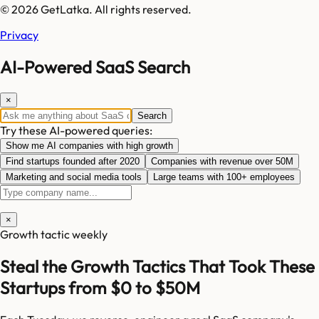
© 2026 GetLatka. All rights reserved.
Privacy
AI-Powered SaaS Search
×
Search
Try these AI-powered queries:
Show me AI companies with high growth
Find startups founded after 2020
Companies with revenue over 50M
Marketing and social media tools
Large teams with 100+ employees
×
Growth tactic weekly
Steal the Growth Tactics That Took These
Startups from $0 to $50M