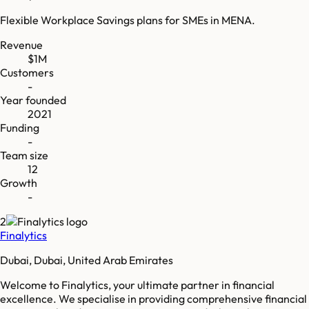
Flexible Workplace Savings plans for SMEs in MENA.
Revenue
$1M
Customers
-
Year founded
2021
Funding
-
Team size
12
Growth
-
2
Finalytics
Dubai, Dubai, United Arab Emirates
Welcome to Finalytics, your ultimate partner in financial
excellence. We specialise in providing comprehensive financial