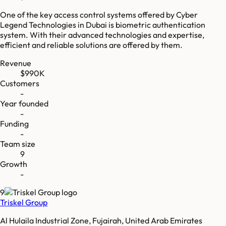
One of the key access control systems offered by Cyber
Legend Technologies in Dubai is biometric authentication
system. With their advanced technologies and expertise,
efficient and reliable solutions are offered by them.
Revenue
$990K
Customers
-
Year founded
-
Funding
-
Team size
9
Growth
-
9
Triskel Group
Al Hulaila Industrial Zone, Fujairah, United Arab Emirates