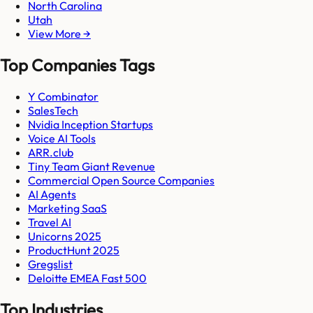
North Carolina
Utah
View More →
Top Companies Tags
Y Combinator
SalesTech
Nvidia Inception Startups
Voice AI Tools
ARR.club
Tiny Team Giant Revenue
Commercial Open Source Companies
AI Agents
Marketing SaaS
Travel AI
Unicorns 2025
ProductHunt 2025
Gregslist
Deloitte EMEA Fast 500
Top Industries