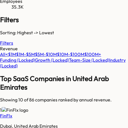
Employees
35.3K
Filters
Sorting: Highest -> Lowest
Filters
Revenue
All
<$1M
$1M-$5M
$5M-$10M
$10M-$100M
$100M+
Funding
(Locked)
Growth
(Locked)
Team-Size
(Locked)
Industry
(Locked)
Top SaaS Companies in
United Arab
Emirates
Showing 10 of
86
companies ranked by annual revenue.
1
FinFlx
Dubai, United Arab Emirates