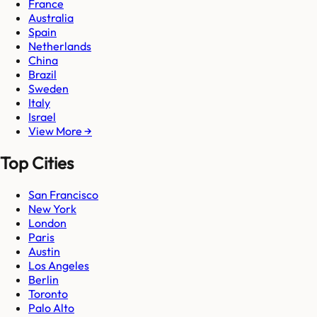
France
Australia
Spain
Netherlands
China
Brazil
Sweden
Italy
Israel
View More →
Top Cities
San Francisco
New York
London
Paris
Austin
Los Angeles
Berlin
Toronto
Palo Alto