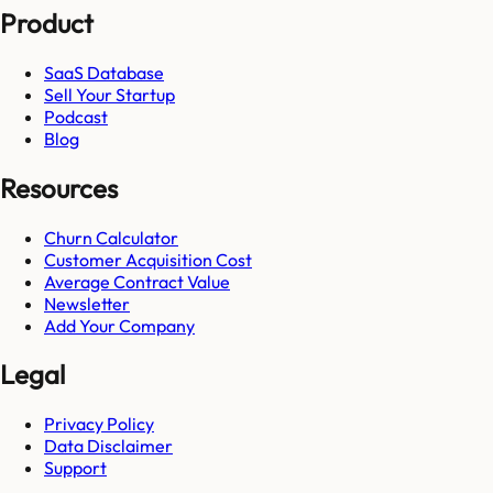
Product
SaaS Database
Sell Your Startup
Podcast
Blog
Resources
Churn Calculator
Customer Acquisition Cost
Average Contract Value
Newsletter
Add Your Company
Legal
Privacy Policy
Data Disclaimer
Support