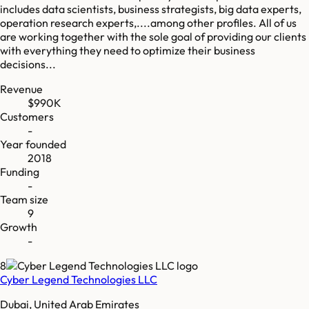
includes data scientists, business strategists, big data experts,
operation research experts,....among other profiles. All of us
are working together with the sole goal of providing our clients
with everything they need to optimize their business
decisions...
Revenue
$990K
Customers
-
Year founded
2018
Funding
-
Team size
9
Growth
-
8
Cyber Legend Technologies LLC
Dubai, United Arab Emirates