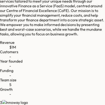
services tailored to meet your unique needs through our
innovative Finance as a Service (FaaS) model, centred around
our Centre of Financial Excellence (CoFE). Our mission is to
simplify your financial management, reduce costs, and help
transform your finance department into a core strategic asset.
We empower you to make informed decisions by presenting
best and worst-case scenarios, while we handle the mundane
tasks, allowing you to focus on business growth.
Revenue
$1M
Customers
-
Year founded
-
Funding
-
Team size
5
Growth
-
3