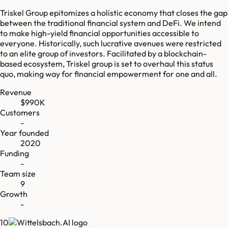
Triskel Group epitomizes a holistic economy that closes the gap
between the traditional financial system and DeFi. We intend
to make high-yield financial opportunities accessible to
everyone. Historically, such lucrative avenues were restricted
to an elite group of investors. Facilitated by a blockchain-
based ecosystem, Triskel group is set to overhaul this status
quo, making way for financial empowerment for one and all.
Revenue
$990K
Customers
-
Year founded
2020
Funding
-
Team size
9
Growth
-
10