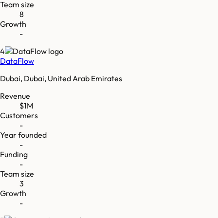
Team size
8
Growth
-
4
DataFlow
Dubai, Dubai, United Arab Emirates
Revenue
$1M
Customers
-
Year founded
-
Funding
-
Team size
3
Growth
-