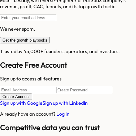
Each Tuesday, we reverse-engineer a real SaaS company's
revenue, profit, CAC, funnels, and its top growth tactic.
We never spam.
Get the growth playbooks
Trusted by 45,000+ founders, operators, and investors.
Create Free Account
Sign up to access all features
Create Account
Sign up with Google
Sign up with LinkedIn
Already have an account?
Log in
Competitive data you can trust