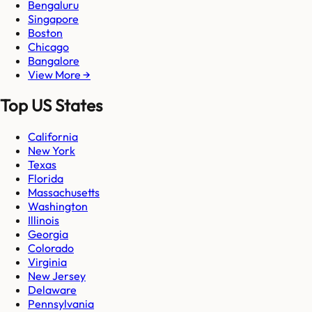
Bengaluru
Singapore
Boston
Chicago
Bangalore
View More →
Top US States
California
New York
Texas
Florida
Massachusetts
Washington
Illinois
Georgia
Colorado
Virginia
New Jersey
Delaware
Pennsylvania