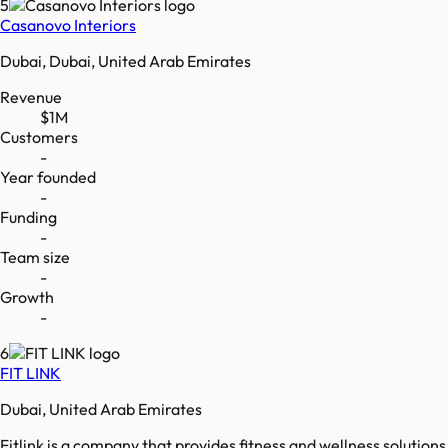
5
Casanovo Interiors
Dubai, Dubai, United Arab Emirates
Revenue
$1M
Customers
-
Year founded
-
Funding
-
Team size
-
Growth
-
6
FIT LINK
Dubai, United Arab Emirates
Fitlink is a company that provides fitness and wellness solutions