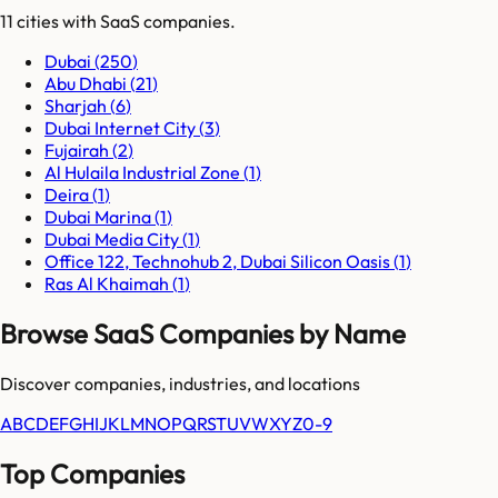
11
cities
with SaaS companies.
Dubai
(
250
)
Abu Dhabi
(
21
)
Sharjah
(
6
)
Dubai Internet City
(
3
)
Fujairah
(
2
)
Al Hulaila Industrial Zone
(
1
)
Deira
(
1
)
Dubai Marina
(
1
)
Dubai Media City
(
1
)
Office 122, Technohub 2, Dubai Silicon Oasis
(
1
)
Ras Al Khaimah
(
1
)
Browse SaaS Companies by Name
Discover companies, industries, and locations
A
B
C
D
E
F
G
H
I
J
K
L
M
N
O
P
Q
R
S
T
U
V
W
X
Y
Z
0-9
Top Companies