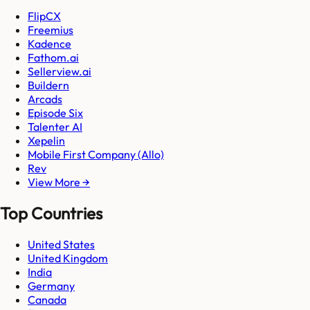
FlipCX
Freemius
Kadence
Fathom.ai
Sellerview.ai
Buildern
Arcads
Episode Six
Talenter AI
Xepelin
Mobile First Company (Allo)
Rev
View More →
Top Countries
United States
United Kingdom
India
Germany
Canada