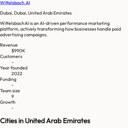
Wittelsbach.AI
Dubai, Dubai, United Arab Emirates
Wittelsbach AI is an AI-driven performance marketing
platform, actively transforming how businesses handle paid
advertising campaigns.
Revenue
$990K
Customers
-
Year founded
2022
Funding
-
Team size
9
Growth
-
Cities in United Arab Emirates