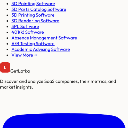
3D Painting Software
3D Parts Catalog Software
3D Printing Software
3D Rendering Software
3PL Software
401(k) Software
Absence Management Software
A/B Testing Software
Academic Advising Software
View More →
GetLatka
Discover and analyze SaaS companies, their metrics, and
market insights.