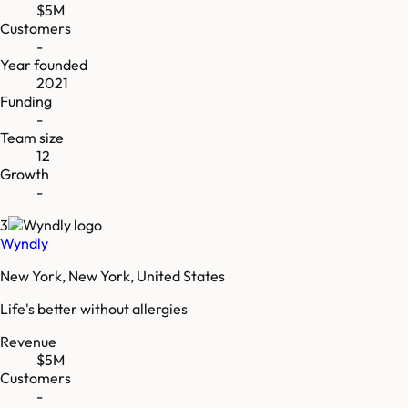
$5M
Customers
-
Year founded
2021
Funding
-
Team size
12
Growth
-
3
Wyndly
New York, New York, United States
Life's better without allergies
Revenue
$5M
Customers
-