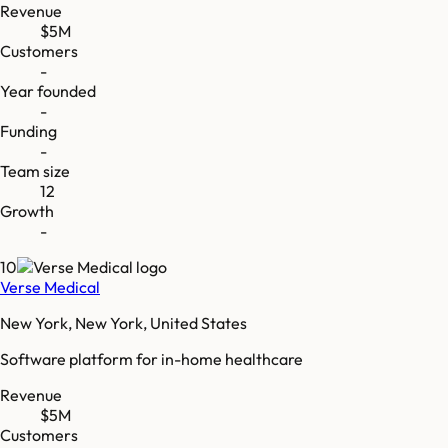
Revenue
$5M
Customers
-
Year founded
-
Funding
-
Team size
12
Growth
-
10
Verse Medical
New York, New York, United States
Software platform for in-home healthcare
Revenue
$5M
Customers