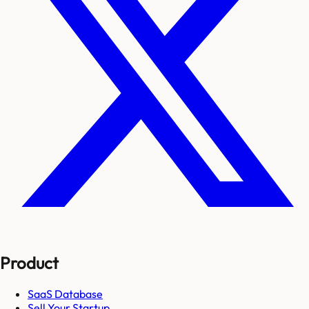
Product
SaaS Database
Sell Your Startup