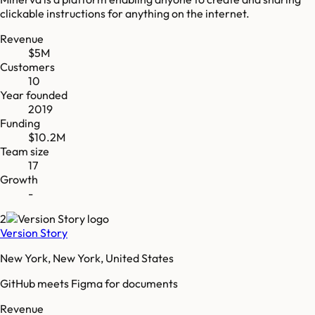
clickable instructions for anything on the internet.
Revenue
$5M
Customers
10
Year founded
2019
Funding
$10.2M
Team size
17
Growth
-
2
Version Story
New York, New York, United States
GitHub meets Figma for documents
Revenue