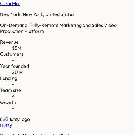
ClearMix
New York, New York, United States
On-Demand, Fully-Remote Marketing and Sales Video
Production Platform
Revenue
$5M
Customers
-
Year founded
2019
Funding
-
Team size
4
Growth
-
8
Hutsy