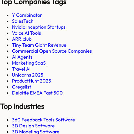
Top Companies Tags
Y Combinator
SalesTech
Nvidia Inception Startups
Voice AI Tools
ARR.club
Tiny Team Giant Revenue
Commercial Open Source Companies
AI Agents
Marketing SaaS
Travel AI
Unicorns 2025
ProductHunt 2025
Gregslist
Deloitte EMEA Fast 500
Top Industries
360 Feedback Tools Software
3D Design Software
3D Modeling Software