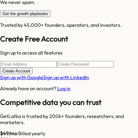
We never spam.
Get the growth playbooks
Trusted by 45,000+ founders, operators, and investors.
Create Free Account
Sign up to access all features
Create Account
Sign up with Google
Sign up with LinkedIn
Already have an account?
Log in
Competitive data you can trust
GetLatka is trusted by 200k+ founders, researchers, and
marketers.
$49/mo
Billed yearly