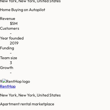
New York, New York, United States
Home Buying on Autopilot
Revenue
$5M
Customers
-
Year founded
2019
Funding
-
Team size
3
Growth
-
9
RentHop
New York, New York, United States
Apartment rental marketplace