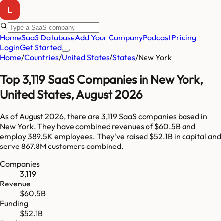
Home
SaaS Database
Add Your Company
Podcast
Pricing
Login
Get Started
Home
/
Countries
/
United States
/
States
/
New York
Top
3,119
SaaS Companies in
New York
,
United States
,
August 2026
As of
August 2026
, there are
3,119
SaaS companies based in
New York
. They have combined revenues of
$60.5B
and
employ
389.5K
employees. They've raised
$52.1B
in capital and
serve
867.8M
customers combined.
Companies
3,119
Revenue
$60.5B
Funding
$52.1B