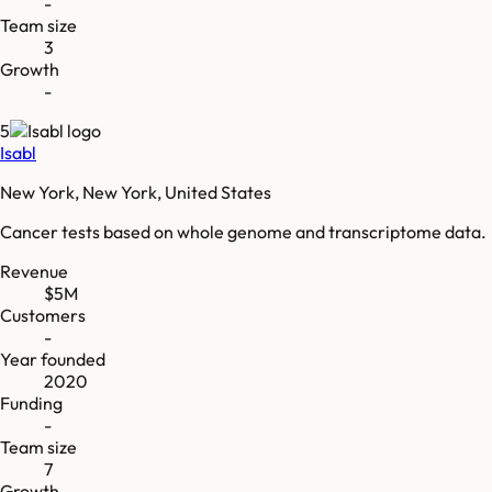
-
Team size
3
Growth
-
5
Isabl
New York, New York, United States
Cancer tests based on whole genome and transcriptome data.
Revenue
$5M
Customers
-
Year founded
2020
Funding
-
Team size
7
Growth