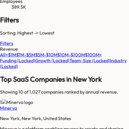
Employees
389.5K
Filters
Sorting: Highest -> Lowest
Filters
Revenue
All
<$1M
$1M-$5M
$5M-$10M
$10M-$100M
$100M+
Funding
(Locked)
Growth
(Locked)
Team-Size
(Locked)
Industry
(Locked)
Top SaaS Companies in
New York
Showing 10 of
1,027
companies ranked by annual revenue.
1
Minerva
New York, New York, United States
Minerva is a platform enabling anyone to create and sharing