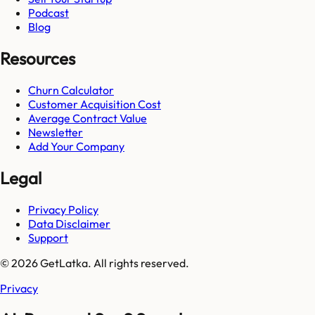
Podcast
Blog
Resources
Churn Calculator
Customer Acquisition Cost
Average Contract Value
Newsletter
Add Your Company
Legal
Privacy Policy
Data Disclaimer
Support
© 2026 GetLatka. All rights reserved.
Privacy