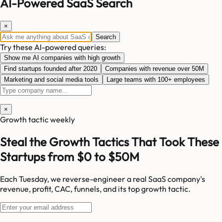
AI-Powered SaaS Search
×
Search
Try these AI-powered queries:
Show me AI companies with high growth
Find startups founded after 2020
Companies with revenue over 50M
Marketing and social media tools
Large teams with 100+ employees
×
Growth tactic weekly
Steal the Growth Tactics That Took These
Startups from $0 to $50M
Each Tuesday, we reverse-engineer a real SaaS company's
revenue, profit, CAC, funnels, and its top growth tactic.