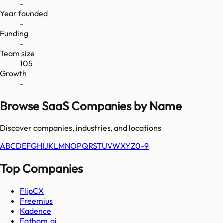
-
Year founded
-
Funding
-
Team size
105
Growth
-
Browse SaaS Companies by Name
Discover companies, industries, and locations
A
B
C
D
E
F
G
H
I
J
K
L
M
N
O
P
Q
R
S
T
U
V
W
X
Y
Z
0-9
Top Companies
FlipCX
Freemius
Kadence
Fathom.ai