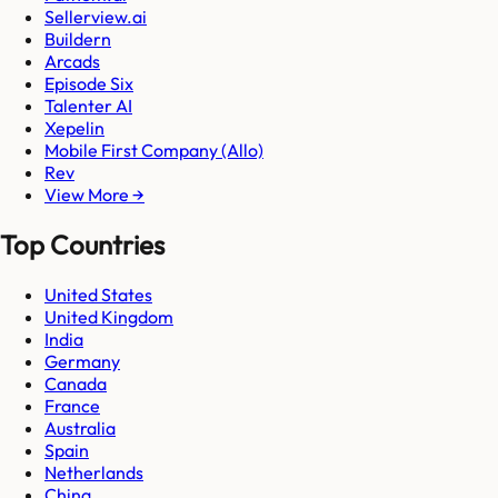
Sellerview.ai
Buildern
Arcads
Episode Six
Talenter AI
Xepelin
Mobile First Company (Allo)
Rev
View More →
Top Countries
United States
United Kingdom
India
Germany
Canada
France
Australia
Spain
Netherlands
China