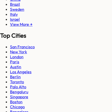
Brazil
Sweden
Italy
Israel
View More →
Top Cities
San Francisco
New York
London
Paris
Austin
Los Angeles
Berlin
Toronto
Palo Alto
Bengaluru
Singapore
Boston
Chicago
Bangalore