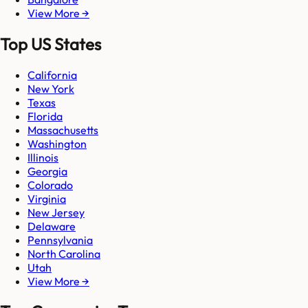
View More →
Top US States
California
New York
Texas
Florida
Massachusetts
Washington
Illinois
Georgia
Colorado
Virginia
New Jersey
Delaware
Pennsylvania
North Carolina
Utah
View More →