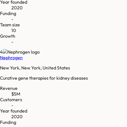
Year founded
2020
Funding
-
Team size
10
Growth
-
4
Nephrogen
New York, New York, United States
Curative gene therapies for kidney diseases
Revenue
$5M
Customers
-
Year founded
2020
Funding