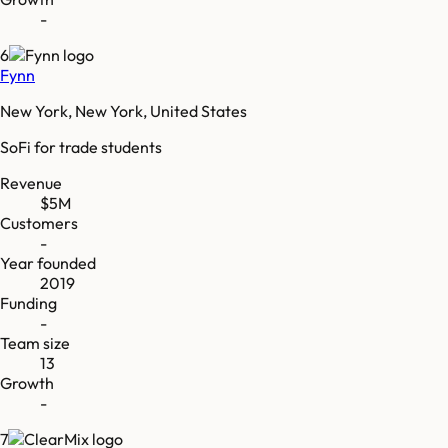
-
6
Fynn
New York, New York, United States
SoFi for trade students
Revenue
$5M
Customers
-
Year founded
2019
Funding
-
Team size
13
Growth
-
7