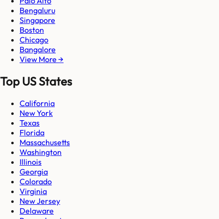
Palo Alto
Bengaluru
Singapore
Boston
Chicago
Bangalore
View More →
Top US States
California
New York
Texas
Florida
Massachusetts
Washington
Illinois
Georgia
Colorado
Virginia
New Jersey
Delaware