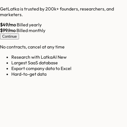
GetLatka is trusted by 200k+ founders, researchers, and
marketers.
$49/mo
Billed yearly
$99/mo
Billed monthly
Continue
No contracts, cancel at any time
Research with LatkaAI New
Largest SaaS database
Export company data to Excel
Hard-to-get data