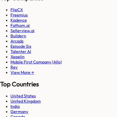
FlipCX
Freemius
Kadence
Fathom.ai
Sellerview.ai
Buildern
Arcads
Episode Six
Talenter AI
Xepelin
Mobile First Company (Allo)
Rev
View More →
Top Countries
United States
United Kingdom
India
Germany
Canada