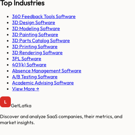
Top Industries
360 Feedback Tools Software
3D Design Software
3D Modeling Software
3D Painting Software
3D Parts Catalog Software
3D Printing Software
3D Rendering Software
3PL Software
401(k) Software
Absence Management Software
A/B Testing Software
Academic Advising Software
View More →
GetLatka
Discover and analyze SaaS companies, their metrics, and
market insights.