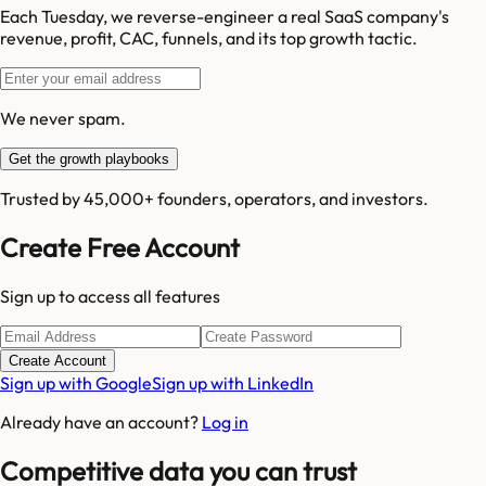
Each Tuesday, we reverse-engineer a real SaaS company's
revenue, profit, CAC, funnels, and its top growth tactic.
We never spam.
Get the growth playbooks
Trusted by 45,000+ founders, operators, and investors.
Create Free Account
Sign up to access all features
Create Account
Sign up with Google
Sign up with LinkedIn
Already have an account?
Log in
Competitive data you can trust