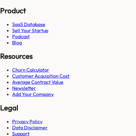
Product
SaaS Database
Sell Your Startup
Podcast
Blog
Resources
Churn Calculator
Customer Acquisition Cost
Average Contract Value
Newsletter
Add Your Company
Legal
Privacy Policy
Data Disclaimer
Support