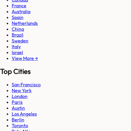
France
Australia
Spain
Netherlands
China
Brazil
Sweden
Italy
Israel
View More →
Top Cities
San Francisco
New York
London
Paris
Austin
Los Angeles
Berlin
Toronto