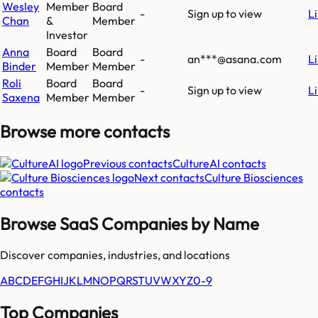
Wesley
Member
Board
-
Sign up to view
L
Chan
&
Member
Investor
Anna
Board
Board
-
an***@asana.com
L
Binder
Member
Member
Roli
Board
Board
-
Sign up to view
L
Saxena
Member
Member
Browse more
contacts
Previous contacts
CultureAI
contacts
Next contacts
Culture Biosciences
contacts
Browse SaaS Companies by Name
Discover companies, industries, and locations
A
B
C
D
E
F
G
H
I
J
K
L
M
N
O
P
Q
R
S
T
U
V
W
X
Y
Z
0-9
Top Companies