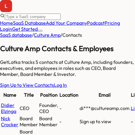
Home
SaaS Database
Add Your Company
Podcast
Pricing
Login
Get Started
SaaS database
/
Culture Amp
/
Contacts
Culture Amp
Contacts & Employees
GetLatka tracks
5
contacts at
Culture Amp
, including founders,
executives, and employees
in roles such as CEO, Board
Member, Board Member & Investor
.
Sign Up to View Contacts
Log In
Name
Title
Position
Location
Email
L
Didier
Founder,
CEO
-
di***@cultureamp.com
L
Elzinga
CEO
Nick
Board
Board
-
Sign up to view
-
Crocker
Member
Member
Board