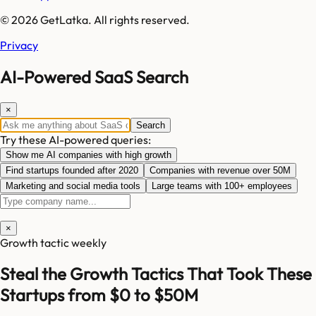
© 2026 GetLatka. All rights reserved.
Privacy
AI-Powered SaaS Search
×
Search
Try these AI-powered queries:
Show me AI companies with high growth
Find startups founded after 2020
Companies with revenue over 50M
Marketing and social media tools
Large teams with 100+ employees
×
Growth tactic weekly
Steal the Growth Tactics That Took These
Startups from $0 to $50M