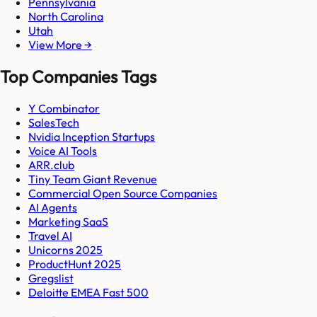
Pennsylvania
North Carolina
Utah
View More →
Top Companies Tags
Y Combinator
SalesTech
Nvidia Inception Startups
Voice AI Tools
ARR.club
Tiny Team Giant Revenue
Commercial Open Source Companies
AI Agents
Marketing SaaS
Travel AI
Unicorns 2025
ProductHunt 2025
Gregslist
Deloitte EMEA Fast 500