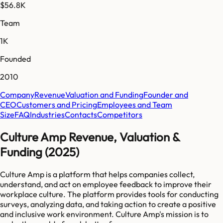
$56.8K
Team
1K
Founded
2010
Company
Revenue
Valuation and Funding
Founder and
CEO
Customers and Pricing
Employees and Team
Size
FAQ
Industries
Contacts
Competitors
Culture Amp Revenue, Valuation &
Funding (2025)
Culture Amp is a platform that helps companies collect,
understand, and act on employee feedback to improve their
workplace culture. The platform provides tools for conducting
surveys, analyzing data, and taking action to create a positive
and inclusive work environment. Culture Amp's mission is to