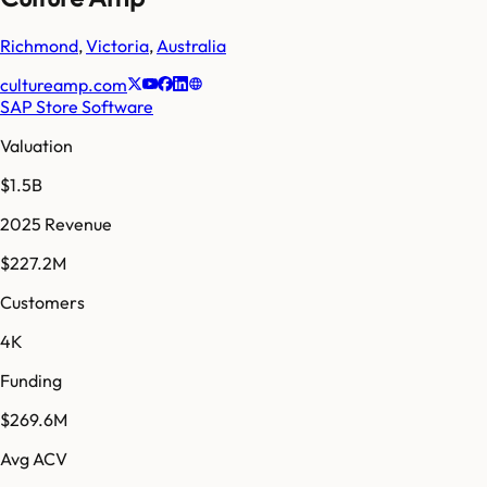
Richmond
,
Victoria
,
Australia
cultureamp.com
SAP Store Software
Valuation
$1.5B
2025 Revenue
$227.2M
Customers
4K
Funding
$269.6M
Avg ACV