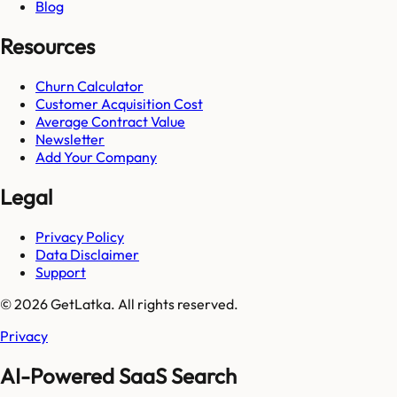
Blog
Resources
Churn Calculator
Customer Acquisition Cost
Average Contract Value
Newsletter
Add Your Company
Legal
Privacy Policy
Data Disclaimer
Support
© 2026 GetLatka. All rights reserved.
Privacy
AI-Powered SaaS Search