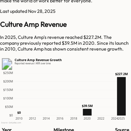
make the world of work better for everyone.
Last updated
Nov 28, 2025
Culture Amp Revenue
In 2025, Culture Amp's revenue reached $227.2M. The
company previously reported $39.5M in 2020. Since its launch
in 2010, Culture Amp has shown consistent revenue growth.
Culture Amp Revenue Growth
Reported revenue / ARR over time
$250M
$227.2M
$200M
$150M
$100M
$39.5M
$50M
$0
$0
2010
2012
2014
2016
2018
2020
2022
2024
2025
Source: GetLatka.com
Year
Milestone
Source