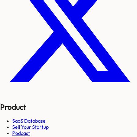
Product
SaaS Database
Sell Your Startup
Podcast