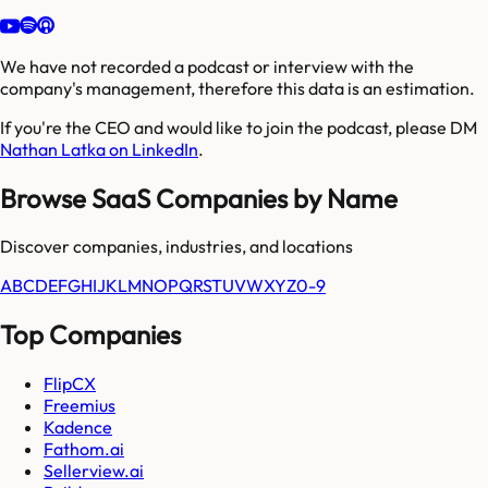
We have not recorded a podcast or interview with the
company's management, therefore this data is an estimation.
If you're the CEO and would like to join the podcast, please DM
Nathan Latka on LinkedIn
.
Browse SaaS Companies by Name
Discover companies, industries, and locations
A
B
C
D
E
F
G
H
I
J
K
L
M
N
O
P
Q
R
S
T
U
V
W
X
Y
Z
0-9
Top Companies
FlipCX
Freemius
Kadence
Fathom.ai
Sellerview.ai