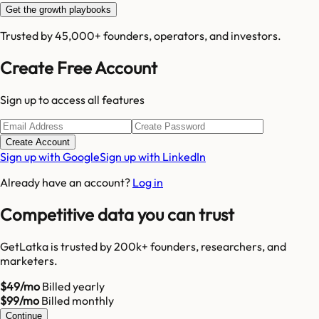
Get the growth playbooks
Trusted by 45,000+ founders, operators, and investors.
Create Free Account
Sign up to access all features
Create Account
Sign up with Google
Sign up with LinkedIn
Already have an account?
Log in
Competitive data you can trust
GetLatka is trusted by 200k+ founders, researchers, and
marketers.
$49/mo
Billed yearly
$99/mo
Billed monthly
Continue