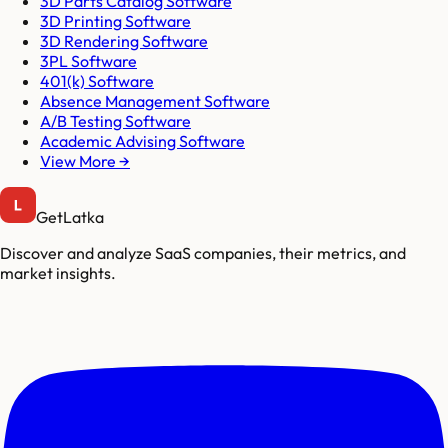
3D Parts Catalog Software
3D Printing Software
3D Rendering Software
3PL Software
401(k) Software
Absence Management Software
A/B Testing Software
Academic Advising Software
View More →
GetLatka
Discover and analyze SaaS companies, their metrics, and
market insights.