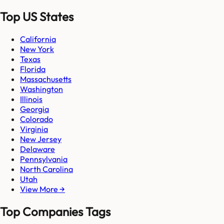
Top US States
California
New York
Texas
Florida
Massachusetts
Washington
Illinois
Georgia
Colorado
Virginia
New Jersey
Delaware
Pennsylvania
North Carolina
Utah
View More →
Top Companies Tags