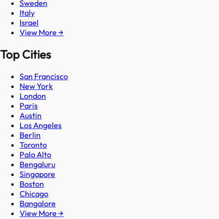
Sweden
Italy
Israel
View More →
Top Cities
San Francisco
New York
London
Paris
Austin
Los Angeles
Berlin
Toronto
Palo Alto
Bengaluru
Singapore
Boston
Chicago
Bangalore
View More →