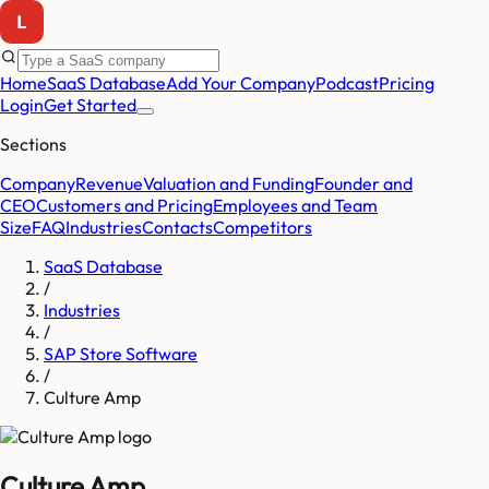
Home
SaaS Database
Add Your Company
Podcast
Pricing
Login
Get Started
Sections
Company
Revenue
Valuation and Funding
Founder and
CEO
Customers and Pricing
Employees and Team
Size
FAQ
Industries
Contacts
Competitors
SaaS Database
/
Industries
/
SAP Store Software
/
Culture Amp
Culture Amp