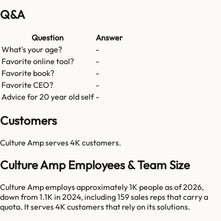
Q&A
Question
Answer
What's your age?
-
Favorite online tool?
-
Favorite book?
-
Favorite CEO?
-
Advice for 20 year old self
-
Customers
Culture Amp
serves
4K
customers.
Culture Amp Employees & Team Size
Culture Amp employs approximately 1K people as of 2026,
down from 1.1K in 2024, including 159 sales reps that carry a
quota. It serves 4K customers that rely on its solutions.