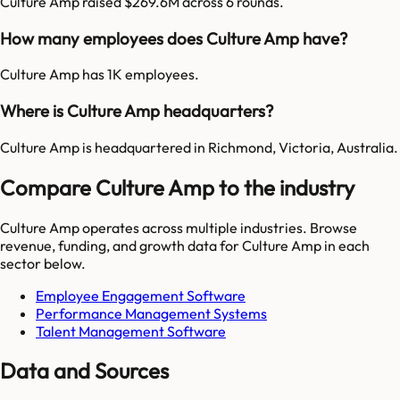
Culture Amp raised $269.6M across 6 rounds.
How many employees does Culture Amp have?
Culture Amp has 1K employees.
Where is Culture Amp headquarters?
Culture Amp is headquartered in Richmond, Victoria, Australia.
Compare Culture Amp to the industry
Culture Amp
operates across multiple industries. Browse
revenue, funding, and growth data for
Culture Amp
in each
sector below.
Employee Engagement Software
Performance Management Systems
Talent Management Software
Data and Sources