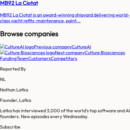
MB92 La Ciotat
MB92 La Ciotat is an award-winning shipyard delivering world-
class yacht refits, maintenance, paint...
Browse companies
Previous company
CultureAI
Next company
Culture Biosciences
Funding
Team
Customers
Competitors
Reported By
NL
Nathan Latka
Founder, Latka
Latka has interviewed 3,000 of the world's top software and AI
founders. New episodes every Wednesday.
Subscribe