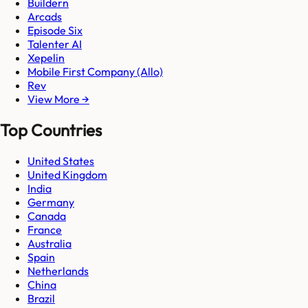
Buildern
Arcads
Episode Six
Talenter AI
Xepelin
Mobile First Company (Allo)
Rev
View More →
Top Countries
United States
United Kingdom
India
Germany
Canada
France
Australia
Spain
Netherlands
China
Brazil