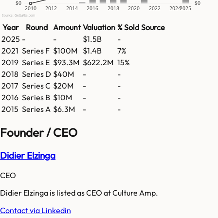
$0
$0
2010
2012
2014
2016
2018
2020
2022
2024
2025
Source: GetLatka.com
Year
Round
Amount
Valuation
% Sold
Source
2025
-
-
$1.5B
-
2021
Series F
$100M
$1.4B
7%
2019
Series E
$93.3M
$622.2M
15%
2018
Series D
$40M
-
-
2017
Series C
$20M
-
-
2016
Series B
$10M
-
-
2015
Series A
$6.3M
-
-
Founder / CEO
Didier Elzinga
CEO
Didier Elzinga is listed as CEO at Culture Amp.
Contact via Linkedin