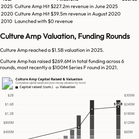
2025
Culture Amp
Hit
$227.2m
revenue in
June 2025
2020
Culture Amp
Hit
$39.5m
revenue in
August 2020
2010
Launched with $0 revenue
Culture Amp Valuation, Funding Rounds
Culture Amp reached a $1.5B valuation in 2025.
Culture Amp has raised $269.6M in total funding across 6
rounds, most recently a $100M Series F round in 2021.
Culture Amp Capital Raised & Valuation
Cumulative capital raised and post-money valuation by round
Capital raised (cum.)
Valuation
$2B
$300M
$1.5B
$1.6B
$240M
$1.2B
$180M
$800M
$120M
$400M
$60M