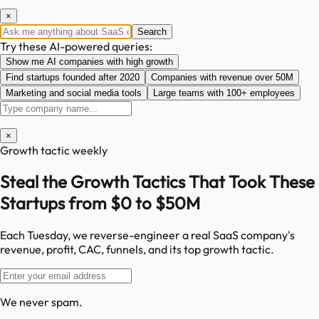
×
Search
Try these AI-powered queries:
Show me AI companies with high growth
Find startups founded after 2020
Companies with revenue over 50M
Marketing and social media tools
Large teams with 100+ employees
×
Growth tactic weekly
Steal the Growth Tactics That Took These
Startups from $0 to $50M
Each Tuesday, we reverse-engineer a real SaaS company's
revenue, profit, CAC, funnels, and its top growth tactic.
We never spam.