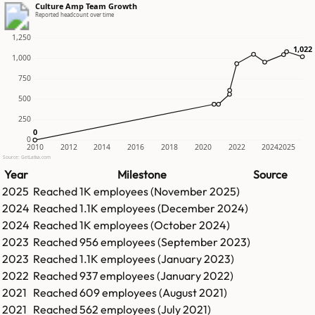
Culture Amp Team Growth
Reported headcount over time
1,250
1,022
1,022
1,000
750
500
250
0
0
0
2010
2012
2014
2016
2018
2020
2022
2024
2025
Source: GetLatka.com
Year
Milestone
Source
2025
Reached
1K
employees (
November 2025
)
2024
Reached
1.1K
employees (
December 2024
)
2024
Reached
1K
employees (
October 2024
)
2023
Reached
956
employees (
September 2023
)
2023
Reached
1.1K
employees (
January 2023
)
2022
Reached
937
employees (
January 2022
)
2021
Reached
609
employees (
August 2021
)
2021
Reached
562
employees (
July 2021
)