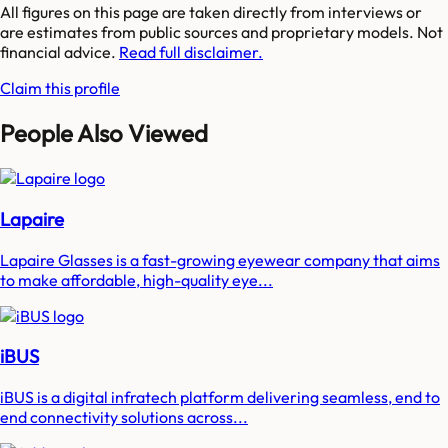
All figures on this page are taken directly from interviews or
are estimates from public sources and proprietary models. Not
financial advice.
Read full disclaimer.
Claim this profile
People Also Viewed
Lapaire
Lapaire Glasses is a fast-growing eyewear company that aims
to make affordable, high-quality eye...
iBUS
iBUS is a digital infratech platform delivering seamless, end to
end connectivity solutions across...