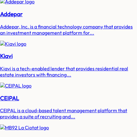
Addepar
Addepar, Inc. is a financial technology company that provides
an investment management platform for...
Kiavi
Kiavi is a tech-enabled lender that provides residential real
estate investors with financing...
CEIPAL
CEIPAL is a cloud-based talent management platform that
provides a suite of recruiting and...