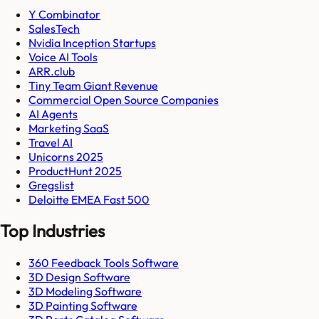
Y Combinator
SalesTech
Nvidia Inception Startups
Voice AI Tools
ARR.club
Tiny Team Giant Revenue
Commercial Open Source Companies
AI Agents
Marketing SaaS
Travel AI
Unicorns 2025
ProductHunt 2025
Gregslist
Deloitte EMEA Fast 500
Top Industries
360 Feedback Tools Software
3D Design Software
3D Modeling Software
3D Painting Software