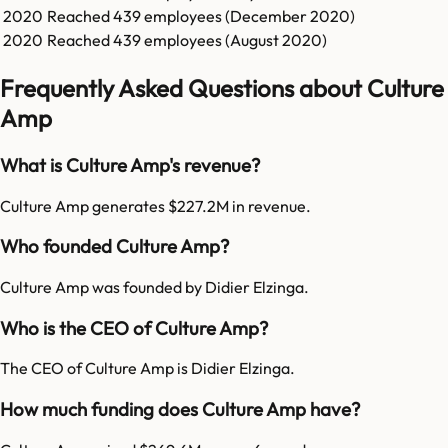
2020
Reached
439
employees (
December 2020
)
2020
Reached
439
employees (
August 2020
)
Frequently Asked Questions about Culture
Amp
What is Culture Amp's revenue?
Culture Amp generates $227.2M in revenue.
Who founded Culture Amp?
Culture Amp was founded by Didier Elzinga.
Who is the CEO of Culture Amp?
The CEO of Culture Amp is Didier Elzinga.
How much funding does Culture Amp have?