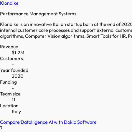
Klondike
Performance Management Systems
Klondike is an innovative Italian startup born at the end of 2020
internal customer care processes and support external customer
algorithms, Computer Vision algorithms, Smart Tools for HR, Pr
Revenue
$1.2M
Customers
-
Year founded
2020
Funding
-
Team size
11
Location
Italy
Compare
Datalligence AI
with
Dokio Software
7