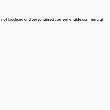
ery of localised and personalised content enable commercial