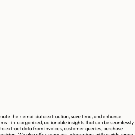
mate their email data extraction, save time, and enhance
rms—into organized, actionable insights that can be seamlessly
 to extract data from invoices, customer queries, purchase
ecision. We also offer seamless integrations with a wide range