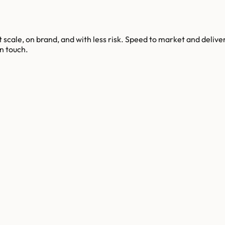
scale, on brand, and with less risk. Speed to market and deliv
n touch.