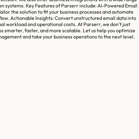
een systems. Key Features of Parserr include: AI-Powered Email
ilor the solution to fit your business processes and automate
flow. Actionable Insights: Convert unstructured email data into
 workload and operational costs. At Parserr, we don’t just
s smarter, faster, and more scalable. Let us help you optimize
agement and take your business operations to the next level.