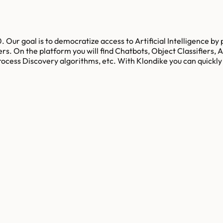
. Our goal is to democratize access to Artificial Intelligence by
s. On the platform you will find Chatbots, Object Classifiers, 
ocess Discovery algorithms, etc. With Klondike you can quickly 