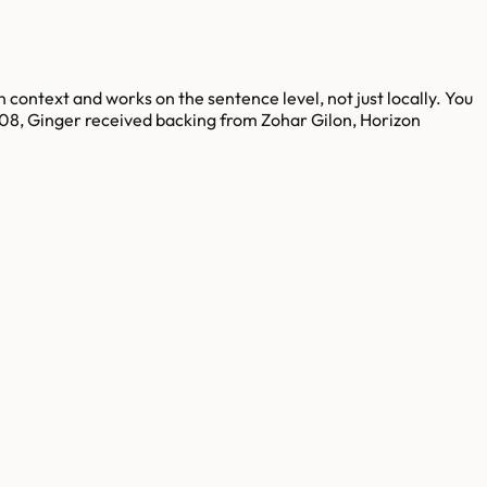
 context and works on the sentence level, not just locally. You
008, Ginger received backing from Zohar Gilon, Horizon