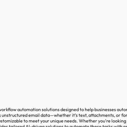
workflow automation solutions designed to help businesses auto
 unstructured email data—whether it’s text, attachments, or fo
 customizable to meet your unique needs. Whether you're looking
es tailored AI-driven solutions to automate these tasks with pr