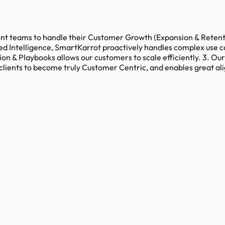
teams to handle their Customer Growth (Expansion & Retention
ted Intelligence, SmartKarrot proactively handles complex use 
ion & Playbooks allows our customers to scale efficiently. 3. O
 clients to become truly Customer Centric, and enables great a