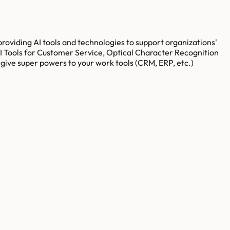
 providing AI tools and technologies to support organizations'
AI Tools for Customer Service, Optical Character Recognition
give super powers to your work tools (CRM, ERP, etc.)