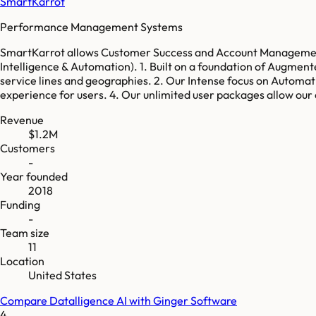
SmartKarrot
Performance Management Systems
SmartKarrot allows Customer Success and Account Management 
Intelligence & Automation). 1. Built on a foundation of Augmen
service lines and geographies. 2. Our Intense focus on Automat
experience for users. 4. Our unlimited user packages allow our
Revenue
$1.2M
Customers
-
Year founded
2018
Funding
-
Team size
11
Location
United States
Compare
Datalligence AI
with
Ginger Software
4