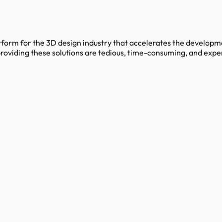
tform for the 3D design industry that accelerates the developm
iding these solutions are tedious, time-consuming, and expensi