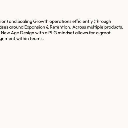
) and Scaling Growth operations efficiently (through
cases around Expansion & Retention. Across multiple products,
ur New Age Design with a PLG mindset allows for a great
lignment within teams.