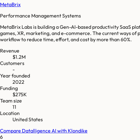
MetaBrix
Performance Management Systems
MetaBrix Labs is building a Gen-AI-based productivity SaaS pla
games, XR, marketing, and e-commerce. The current ways of prov
workflow to reduce time, effort, and cost by more than 60%.
Revenue
$1.2M
Customers
-
Year founded
2022
Funding
$275K
Team size
11
Location
United States
Compare
Datalligence AI
with
Klondike
6