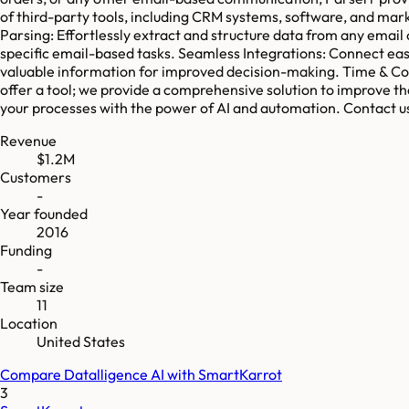
of third-party tools, including CRM systems, software, and ma
Parsing: Effortlessly extract and structure data from any email
specific email-based tasks. Seamless Integrations: Connect easi
valuable information for improved decision-making. Time & Cos
offer a tool; we provide a comprehensive solution to improve th
your processes with the power of AI and automation. Contact u
Revenue
$1.2M
Customers
-
Year founded
2016
Funding
-
Team size
11
Location
United States
Compare
Datalligence AI
with
SmartKarrot
3