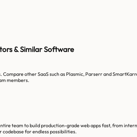
tors & Similar Software
s
. Compare other SaaS such as
Plasmic, Parserr and SmartKarr
am members.
tire team to build production-grade web apps fast, from intern
 codebase for endless possibilities.