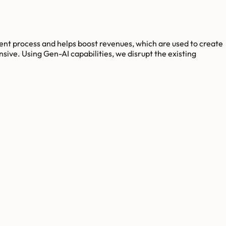
ent process and helps boost revenues, which are used to create
ve. Using Gen-AI capabilities, we disrupt the existing