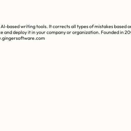
-based writing tools. It corrects all types of mistakes based on
ce and deploy it in your company or organization. Founded in 2
ww.gingersoftware.com