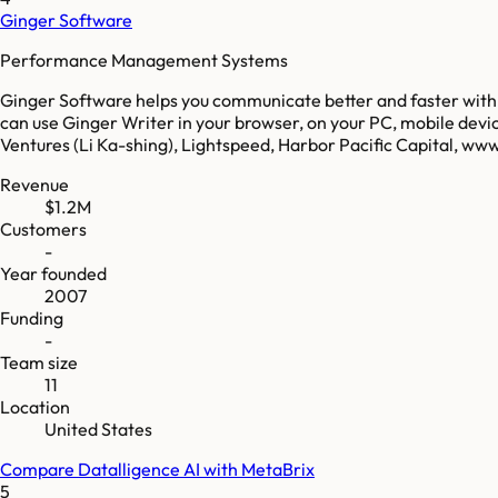
Ginger Software
Performance Management Systems
Ginger Software helps you communicate better and faster with AI
can use Ginger Writer in your browser, on your PC, mobile devi
Ventures (Li Ka-shing), Lightspeed, Harbor Pacific Capital, w
Revenue
$1.2M
Customers
-
Year founded
2007
Funding
-
Team size
11
Location
United States
Compare
Datalligence AI
with
MetaBrix
5