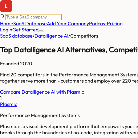
Home
SaaS Database
Add Your Company
Podcast
Pricing
Login
Get Started
SaaS database
/
Datalligence AI
/
Competitors
Top
Datalligence AI
Alternatives, Competi
Founded
2020
Find
20
competitors
in the Performance Management System
together serve more than
-
customers and employ over
220
te
Compare
Datalligence AI
with
Plasmic
1
Plasmic
Performance Management Systems
Plasmic is a visual development platform that empowers your en
breaks through the boundaries of no-code, integrating with your