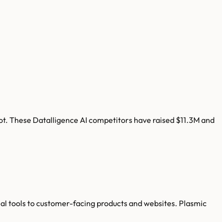
ot
. These
Datalligence AI
competitors have raised
$11.3M
and
al tools to customer-facing products and websites. Plasmic