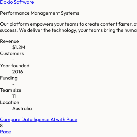
Dokio Software
Performance Management Systems
Our platform empowers your teams to create content faster, at 
success. We deliver the technology; your teams bring the huma
Revenue
$1.2M
Customers
-
Year founded
2016
Funding
-
Team size
11
Location
Australia
Compare
Datalligence AI
with
Pace
8
Pace