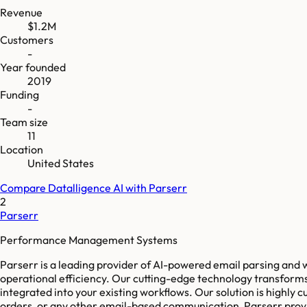
Revenue
$1.2M
Customers
-
Year founded
2019
Funding
-
Team size
11
Location
United States
Compare
Datalligence AI
with
Parserr
2
Parserr
Performance Management Systems
Parserr is a leading provider of AI-powered email parsing and 
operational efficiency. Our cutting-edge technology transforms
integrated into your existing workflows. Our solution is highly
orders, or any other email-based communication, Parserr provid