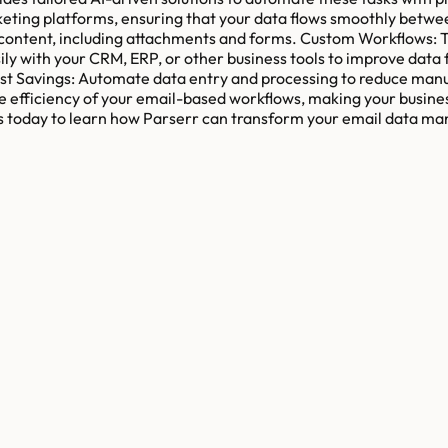
rketing platforms, ensuring that your data flows smoothly betw
 content, including attachments and forms. Custom Workflows: Ta
ly with your CRM, ERP, or other business tools to improve data 
t Savings: Automate data entry and processing to reduce manual
e efficiency of your email-based workflows, making your busines
s today to learn how Parserr can transform your email data man