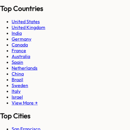
Top Countries
United States
United Kingdom
India
Germany
Canada
France
Australia
Spain
Netherlands
China
Brazil
Sweden
Italy
Israel
View More →
Top Cities
San Francisco