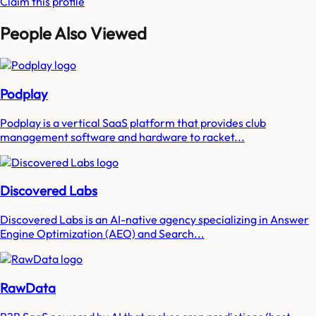
Claim this profile
People Also Viewed
Podplay
Podplay is a vertical SaaS platform that provides club
management software and hardware to racket...
Discovered Labs
Discovered Labs is an AI-native agency specializing in Answer
Engine Optimization (AEO) and Search...
RawData