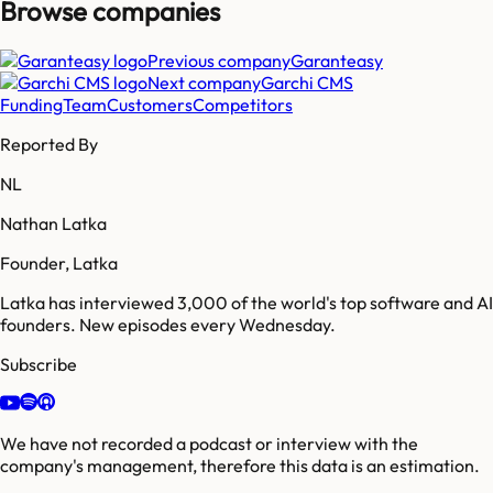
Browse companies
Previous company
Garanteasy
Next company
Garchi CMS
Funding
Team
Customers
Competitors
Reported By
NL
Nathan Latka
Founder, Latka
Latka has interviewed 3,000 of the world's top software and AI
founders. New episodes every Wednesday.
Subscribe
We have not recorded a podcast or interview with the
company's management, therefore this data is an estimation.