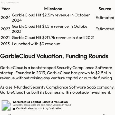
Source: GetLatka.com
Year
Milestone
Source
GarbleCloud
Hit
$2.5m
revenue in
October
2024
Estimated
2024
GarbleCloud
Hit
$1.5m
revenue in
October
2023
Estimated
2023
2021
GarbleCloud
Hit
$917.7k
revenue in
April 2021
2013
Launched with $0 revenue
GarbleCloud Valuation, Funding Rounds
GarbleCloud is a bootstrapped Security Compliance Software
startup. Founded in 2013, GarbleCloud has grown to $2.5M in
revenue without raising any venture capital or outside funding.
As a self-funded Security Compliance Software SaaS company,
GarbleCloud has built its business with no outside investment.
GarbleCloud Capital Raised & Valuation
Cumulative capital raised and post-money valuation by round
Capital raised (cum.)
Valuation