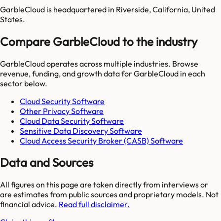
GarbleCloud is headquartered in Riverside, California, United
States.
Compare GarbleCloud to the industry
GarbleCloud
operates across multiple industries. Browse
revenue, funding, and growth data for
GarbleCloud
in each
sector below.
Cloud Security Software
Other Privacy Software
Cloud Data Security Software
Sensitive Data Discovery Software
Cloud Access Security Broker (CASB) Software
Data and Sources
All figures on this page are taken directly from interviews or
are estimates from public sources and proprietary models. Not
financial advice.
Read full disclaimer.