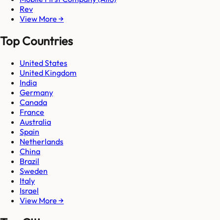
Rev
View More →
Top Countries
United States
United Kingdom
India
Germany
Canada
France
Australia
Spain
Netherlands
China
Brazil
Sweden
Italy
Israel
View More →