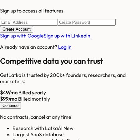
Sign up to access all features
Create Account
Sign up with Google
Sign up with LinkedIn
Already have an account?
Log in
Competitive data you can trust
GetLatka is trusted by 200k+ founders, researchers, and
marketers.
$49/mo
Billed yearly
$99/mo
Billed monthly
Continue
No contracts, cancel at any time
Research with LatkaAI New
Largest SaaS database