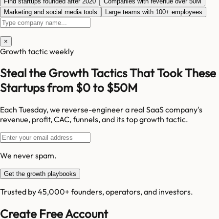
Find startups founded after 2020
Companies with revenue over 50M
Marketing and social media tools
Large teams with 100+ employees
×
Growth tactic weekly
Steal the Growth Tactics That Took These
Startups from $0 to $50M
Each Tuesday, we reverse-engineer a real SaaS company's
revenue, profit, CAC, funnels, and its top growth tactic.
We never spam.
Get the growth playbooks
Trusted by 45,000+ founders, operators, and investors.
Create Free Account