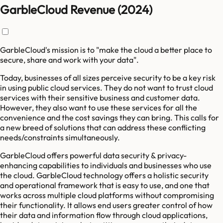
GarbleCloud Revenue (2024)
GarbleCloud's mission is to "make the cloud a better place to
secure, share and work with your data".
Today, businesses of all sizes perceive security to be a key risk
in using public cloud services. They do not want to trust cloud
services with their sensitive business and customer data.
However, they also want to use these services for all the
convenience and the cost savings they can bring. This calls for
a new breed of solutions that can address these conflicting
needs/constraints simultaneously.
GarbleCloud offers powerful data security & privacy-
enhancing capabilities to individuals and businesses who use
the cloud. GarbleCloud technology offers a holistic security
and operational framework that is easy to use, and one that
works across multiple cloud platforms without compromising
their functionality. It allows end users greater control of how
their data and information flow through cloud applications,