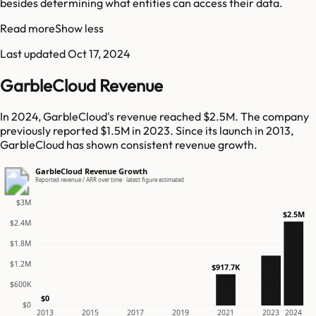
besides determining what entities can access their data.
Read more
Show less
Last updated
Oct 17, 2024
GarbleCloud Revenue
In 2024, GarbleCloud's revenue reached $2.5M. The company
previously reported $1.5M in 2023. Since its launch in 2013,
GarbleCloud has shown consistent revenue growth.
GarbleCloud Revenue Growth
Reported revenue / ARR over time · latest figure estimated
$3M
$2.5M
$2.4M
$1.8M
$1.2M
$917.7K
$600K
$0
$0
2013
2015
2017
2019
2021
2023
2024