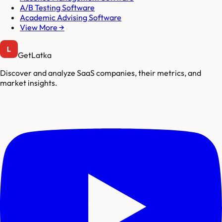
A/B Testing Software
Academic Advising Software
View More →
GetLatka
Discover and analyze SaaS companies, their metrics, and
market insights.