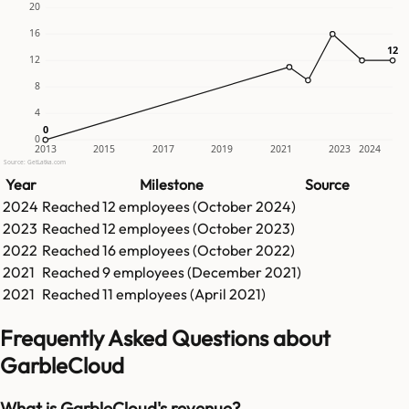
20
16
12
12
12
8
4
0
0
0
2013
2015
2017
2019
2021
2023
2024
Source: GetLatka.com
Year
Milestone
Source
2024
Reached
12
employees (
October 2024
)
2023
Reached
12
employees (
October 2023
)
2022
Reached
16
employees (
October 2022
)
2021
Reached
9
employees (
December 2021
)
2021
Reached
11
employees (
April 2021
)
Frequently Asked Questions about
GarbleCloud
What is GarbleCloud's revenue?