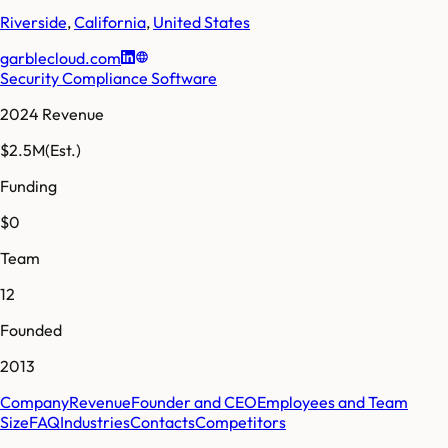
Riverside
,
California
,
United States
garblecloud.com
Security Compliance Software
2024 Revenue
$2.5M
(Est.)
Funding
$0
Team
12
Founded
2013
Company
Revenue
Founder and CEO
Employees and Team
Size
FAQ
Industries
Contacts
Competitors