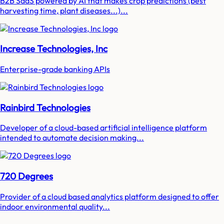
B2B SaaS powered by AI that makes crop predictions (best
harvesting time, plant diseases...)...
Increase Technologies, Inc
Enterprise-grade banking APIs
Rainbird Technologies
Developer of a cloud-based artificial intelligence platform
intended to automate decision making...
720 Degrees
Provider of a cloud based analytics platform designed to offer
indoor environmental quality...