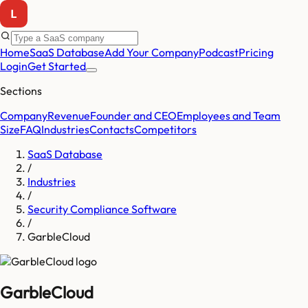
Home
SaaS Database
Add Your Company
Podcast
Pricing
Login
Get Started
Sections
Company
Revenue
Founder and CEO
Employees and Team
Size
FAQ
Industries
Contacts
Competitors
SaaS Database
/
Industries
/
Security Compliance Software
/
GarbleCloud
GarbleCloud