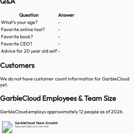
Q&A
Question
Answer
What's your age?
-
Favorite online tool?
-
Favorite book?
-
Favorite CEO?
-
Advice for 20 year old self
-
Customers
We do not have customer count information for
GarbleCloud
yet.
GarbleCloud Employees & Team Size
GarbleCloud employs approximately 12 people as of 2026.
GarbleCloud Team Growth
Reported headcount over time