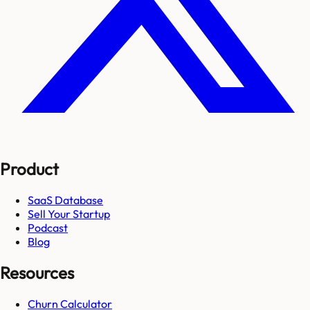
Product
SaaS Database
Sell Your Startup
Podcast
Blog
Resources
Churn Calculator