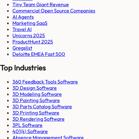
Tiny Team Giant Revenue
Commercial Open Source Companies
AI Agents
Marketing SaaS
Travel AI
Unicorns 2025
ProductHunt 2025
Gregslist
Deloitte EMEA Fast 500
Top Industries
360 Feedback Tools Software
3D Design Software
3D Modeling Software
3D Painting Software
3D Parts Catalog Software
3D Printing Software
3D Rendering Software
3PL Software
401(k) Software
Absence Management Software