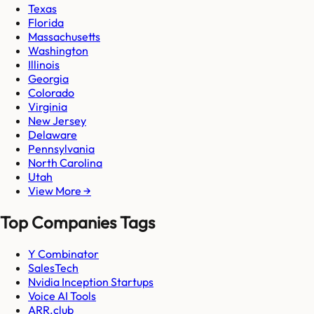
Texas
Florida
Massachusetts
Washington
Illinois
Georgia
Colorado
Virginia
New Jersey
Delaware
Pennsylvania
North Carolina
Utah
View More →
Top Companies Tags
Y Combinator
SalesTech
Nvidia Inception Startups
Voice AI Tools
ARR.club