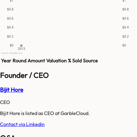
$1
$1
$0.8
$0.8
$0.6
$0.6
$0.4
$0.4
$0.2
$0.2
$0
$0
2013
Source: GetLatka.com
Year
Round
Amount
Valuation
% Sold
Source
Founder / CEO
Bijit Hore
CEO
Bijit Hore is listed as CEO at GarbleCloud.
Contact via Linkedin