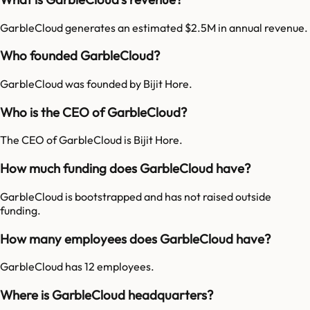
GarbleCloud generates an estimated $2.5M in annual revenue.
Who founded GarbleCloud?
GarbleCloud was founded by Bijit Hore.
Who is the CEO of GarbleCloud?
The CEO of GarbleCloud is Bijit Hore.
How much funding does GarbleCloud have?
GarbleCloud is bootstrapped and has not raised outside
funding.
How many employees does GarbleCloud have?
GarbleCloud has 12 employees.
Where is GarbleCloud headquarters?