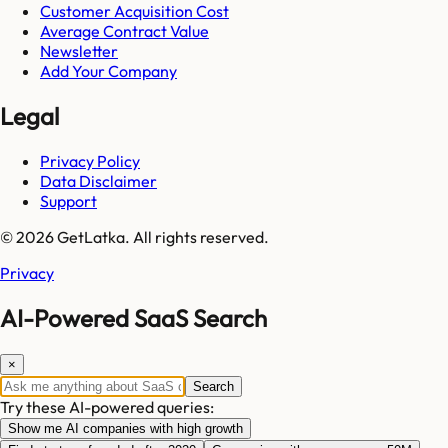
Customer Acquisition Cost
Average Contract Value
Newsletter
Add Your Company
Legal
Privacy Policy
Data Disclaimer
Support
© 2026 GetLatka. All rights reserved.
Privacy
AI-Powered SaaS Search
×
Search
Try these AI-powered queries:
Show me AI companies with high growth