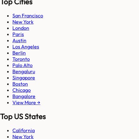
Top Cities
San Francisco
New York
London
Paris
Austin
Los Angeles
Berlin
Toronto
Palo Alto
Bengaluru
Singapore
Boston
Chicago
Bangalore
View More →
Top US States
California
New York