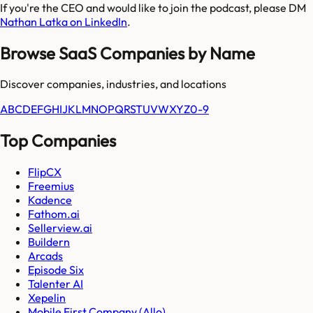
If you're the CEO and would like to join the podcast, please DM
Nathan Latka on LinkedIn
.
Browse SaaS Companies by Name
Discover companies, industries, and locations
A
B
C
D
E
F
G
H
I
J
K
L
M
N
O
P
Q
R
S
T
U
V
W
X
Y
Z
0-9
Top Companies
FlipCX
Freemius
Kadence
Fathom.ai
Sellerview.ai
Buildern
Arcads
Episode Six
Talenter AI
Xepelin
Mobile First Company (Allo)