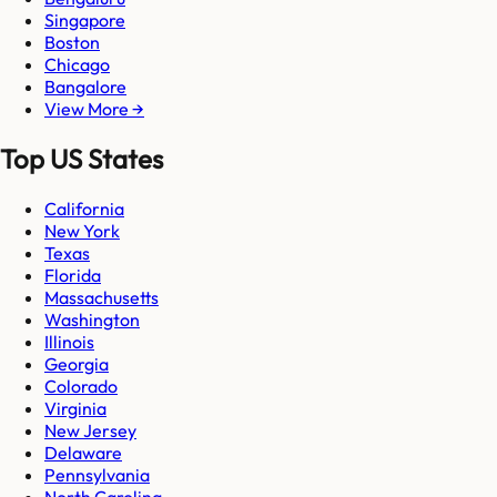
Singapore
Boston
Chicago
Bangalore
View More →
Top US States
California
New York
Texas
Florida
Massachusetts
Washington
Illinois
Georgia
Colorado
Virginia
New Jersey
Delaware
Pennsylvania
North Carolina