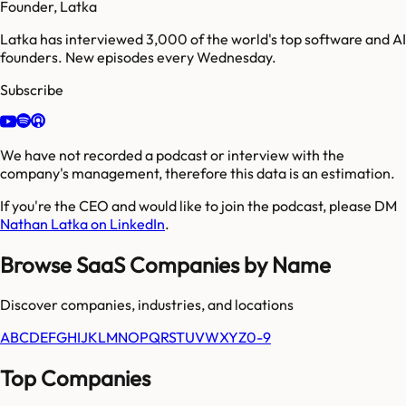
Founder, Latka
Latka has interviewed 3,000 of the world's top software and AI
founders. New episodes every Wednesday.
Subscribe
We have not recorded a podcast or interview with the
company's management, therefore this data is an estimation.
If you're the CEO and would like to join the podcast, please DM
Nathan Latka on LinkedIn
.
Browse SaaS Companies by Name
Discover companies, industries, and locations
A
B
C
D
E
F
G
H
I
J
K
L
M
N
O
P
Q
R
S
T
U
V
W
X
Y
Z
0-9
Top Companies