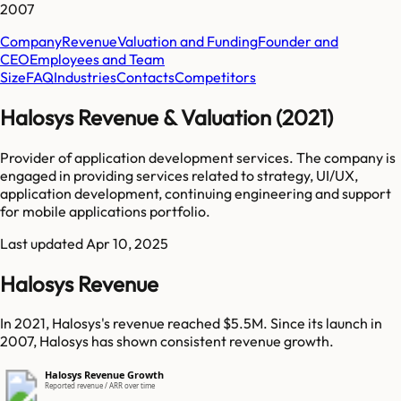
2007
Company
Revenue
Valuation and Funding
Founder and
CEO
Employees and Team
Size
FAQ
Industries
Contacts
Competitors
Halosys Revenue & Valuation (2021)
Provider of application development services. The company is
engaged in providing services related to strategy, UI/UX,
application development, continuing engineering and support
for mobile applications portfolio.
Last updated
Apr 10, 2025
Halosys Revenue
In 2021, Halosys's revenue reached $5.5M. Since its launch in
2007, Halosys has shown consistent revenue growth.
Halosys Revenue Growth
Reported revenue / ARR over time