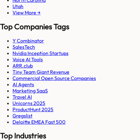
Utah
View More →
Top Companies Tags
Y Combinator
SalesTech
Nvidia Inception Startups
Voice AI Tools
ARR.club
Tiny Team Giant Revenue
Commercial Open Source Companies
AI Agents
Marketing SaaS
Travel AI
Unicorns 2025
ProductHunt 2025
Gregslist
Deloitte EMEA Fast 500
Top Industries