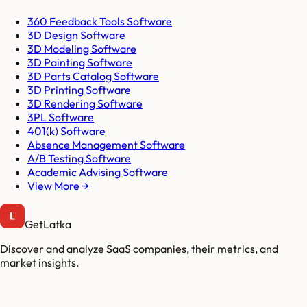
360 Feedback Tools Software
3D Design Software
3D Modeling Software
3D Painting Software
3D Parts Catalog Software
3D Printing Software
3D Rendering Software
3PL Software
401(k) Software
Absence Management Software
A/B Testing Software
Academic Advising Software
View More →
GetLatka
Discover and analyze SaaS companies, their metrics, and
market insights.