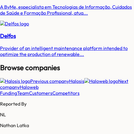
A ByMe, especialista em Tecnologias de Informação, Cuidados
de Saúde e Formação Profissional, atua...
Delfos
Provider of an intelligent maintenance platform intended to
optimize the production of renewable...
Browse companies
Previous company
Halosis
Next
company
Haloweb
Funding
Team
Customers
Competitors
Reported By
NL
Nathan Latka