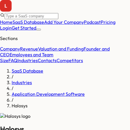
Home
SaaS Database
Add Your Company
Podcast
Pricing
Login
Get Started
Sections
Company
Revenue
Valuation and Funding
Founder and
CEO
Employees and Team
Size
FAQ
Industries
Contacts
Competitors
SaaS Database
/
Industries
/
Application Development Software
/
Halosys
Halosys