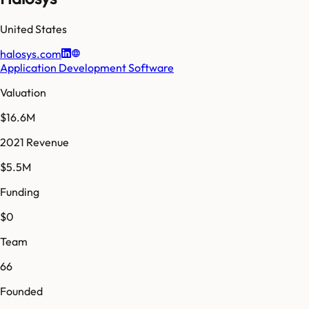
United States
halosys.com
Application Development Software
Valuation
$16.6M
2021 Revenue
$5.5M
Funding
$0
Team
66
Founded