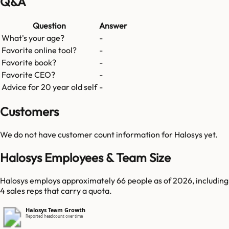
Q&A
Question
Answer
What's your age?
-
Favorite online tool?
-
Favorite book?
-
Favorite CEO?
-
Advice for 20 year old self
-
Customers
We do not have customer count information for
Halosys
yet.
Halosys Employees & Team Size
Halosys employs approximately 66 people as of 2026, including
4 sales reps that carry a quota.
Halosys Team Growth
Reported headcount over time