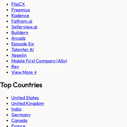
FlipCX
Freemius
Kadence
Fathom.ai
Sellerview.ai
Buildern
Arcads
Episode Six
Talenter AI
Xepelin
Mobile First Company (Allo)
Rev
View More →
Top Countries
United States
United Kingdom
India
Germany
Canada
France