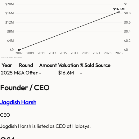
$20M
$1
$16.6M
$16M
$0.8
$12M
$0.6
$8M
$0.4
$4M
$0.2
$0
$0
2007
2009
2011
2013
2015
2017
2019
2021
2023
2025
Source: GetLatka.com
Year
Round
Amount
Valuation
% Sold
Source
2025
M&A Offer
-
$16.6M
-
Founder / CEO
Jagdish Harsh
CEO
Jagdish Harsh is listed as CEO at Halosys.