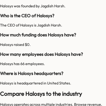
Halosys was founded by Jagdish Harsh.
Who is the CEO of Halosys?
The CEO of Halosys is Jagdish Harsh.
How much funding does Halosys have?
Halosys raised $0.
How many employees does Halosys have?
Halosys has 66 employees.
Where is Halosys headquarters?
Halosys is headquartered in United States.
Compare Halosys to the industry
Halosys
operates across multiple industries. Browse revenue,