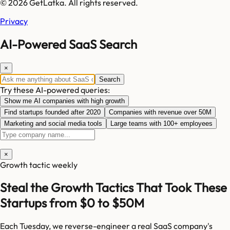
© 2026 GetLatka. All rights reserved.
Privacy
AI-Powered SaaS Search
×
Search
Try these AI-powered queries:
Show me AI companies with high growth
Find startups founded after 2020
Companies with revenue over 50M
Marketing and social media tools
Large teams with 100+ employees
×
Growth tactic weekly
Steal the Growth Tactics That Took These
Startups from $0 to $50M
Each Tuesday, we reverse-engineer a real SaaS company's