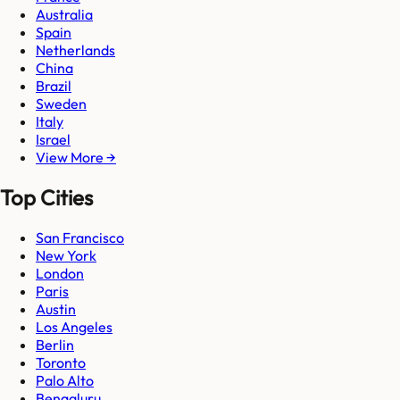
Australia
Spain
Netherlands
China
Brazil
Sweden
Italy
Israel
View More →
Top Cities
San Francisco
New York
London
Paris
Austin
Los Angeles
Berlin
Toronto
Palo Alto
Bengaluru