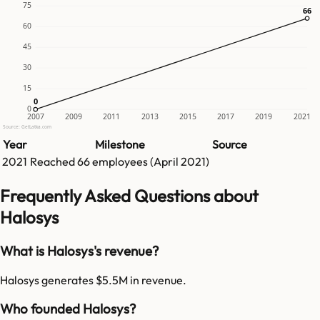
75
66
66
60
45
30
15
0
0
0
2007
2009
2011
2013
2015
2017
2019
2021
Source: GetLatka.com
Year
Milestone
Source
2021
Reached
66
employees (
April 2021
)
Frequently Asked Questions about
Halosys
What is Halosys's revenue?
Halosys generates $5.5M in revenue.
Who founded Halosys?