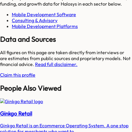
funding, and growth data for
Halosys
in each sector below.
Mobile Development Software
Consulting & Advisory
Mobile Development Platforms
Data and Sources
All figures on this page are taken directly from interviews or
are estimates from public sources and proprietary models. Not
financial advice.
Read full disclaimer.
Claim this profile
People Also Viewed
Ginkgo Retail
Ginkgo Retail is an Ecommerce Operating System. A one stop
solution for merchants who want to...