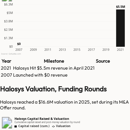
$6.3M
$5.5M
$5M
$3.8M
$2.5M
$1.3M
$0
$0
2007
2009
2011
2013
2015
2017
2019
2021
Source: GetLatka.com
Year
Milestone
Source
2021
Halosys
Hit
$5.5m
revenue in
April 2021
2007
Launched with $0 revenue
Halosys Valuation, Funding Rounds
Halosys reached a $16.6M valuation in 2025, set during its M&A
Offer round.
Halosys Capital Raised & Valuation
Cumulative capital raised and post-money valuation by round
Capital raised (cum.)
Valuation