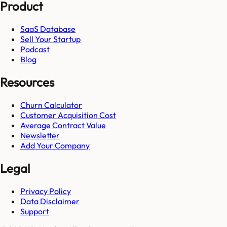
Product
SaaS Database
Sell Your Startup
Podcast
Blog
Resources
Churn Calculator
Customer Acquisition Cost
Average Contract Value
Newsletter
Add Your Company
Legal
Privacy Policy
Data Disclaimer
Support