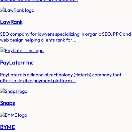
LawRank
SEO company for lawyers specializing in organic SEO, PPC and
web design helping clients rank for...
PayLaterr Inc
PayLaterr is a financial technology (fintech) company that
offers a flexible payment platform...
Snaps
BYME