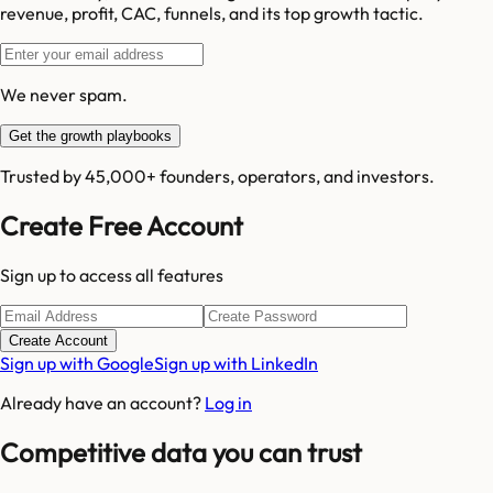
revenue, profit, CAC, funnels, and its top growth tactic.
We never spam.
Get the growth playbooks
Trusted by 45,000+ founders, operators, and investors.
Create Free Account
Sign up to access all features
Create Account
Sign up with Google
Sign up with LinkedIn
Already have an account?
Log in
Competitive data you can trust