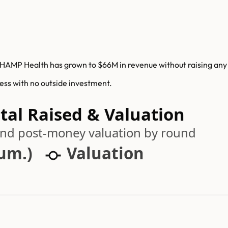
HAMP Health has grown to $66M in revenue without raising any v
ess with no outside investment.
al Raised & Valuation
 and post-money valuation by round
cum.)
Valuation