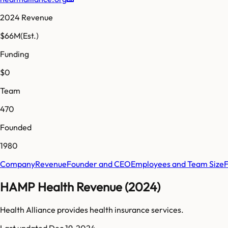
2024 Revenue
$66M
(Est.)
Funding
$0
Team
470
Founded
1980
Company
Revenue
Founder and CEO
Employees and Team Size
HAMP Health Revenue (2024)
Health Alliance provides health insurance services.
Last updated
Dec 19, 2024