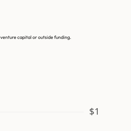
enture capital or outside funding.
$1