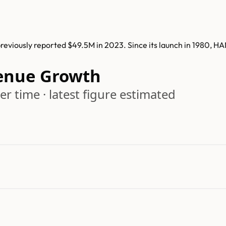
viously reported $49.5M in 2023. Since its launch in 1980, H
enue Growth
r time · latest figure estimated