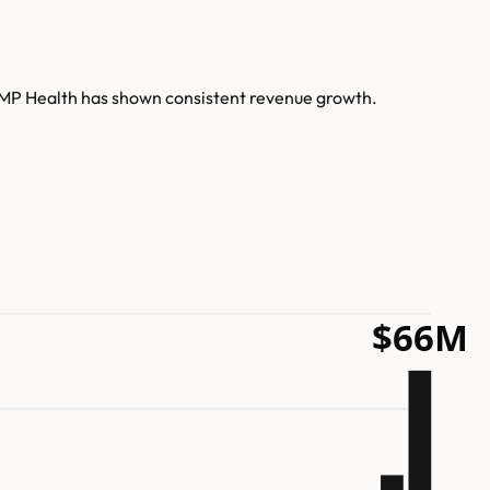
AMP Health has shown consistent revenue growth.
$66M