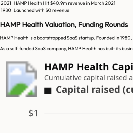
2021
HAMP Health
Hit
$40.9m
revenue in
March 2021
1980
Launched with $0 revenue
HAMP Health Valuation, Funding Rounds
HAMP Health is a bootstrapped SaaS startup. Founded in 1980, 
As a self-funded SaaS company, HAMP Health has built its busin
HAMP Health Capit
Cumulative capital raised
Capital raised (
$1