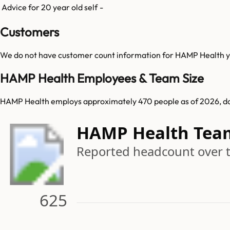
Advice for 20 year old self
-
Customers
We do not have customer count information for
HAMP Health
y
HAMP Health Employees & Team Size
HAMP Health employs approximately 470 people as of 2026, d
HAMP Health Tea
Reported headcount over 
625