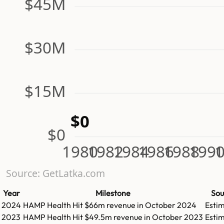
$45M
$30M
$15M
$0
$0
1980
1982
1984
1986
1988
199
1
Source: GetLatka.com
Year
Milestone
Sou
2024
HAMP Health
Hit
$66m
revenue in
October 2024
Esti
2023
HAMP Health
Hit
$49.5m
revenue in
October 2023
Esti