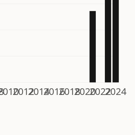
8
2010
2012
2014
2016
2018
2020
2022
2024