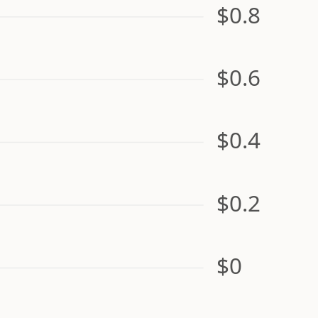
$0.8
$0.6
$0.4
$0.2
$0