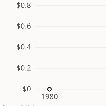
$0.8
$0.6
$0.4
$0.2
$0
1980