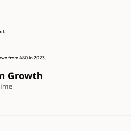
et.
own from 480 in 2023.
m Growth
time