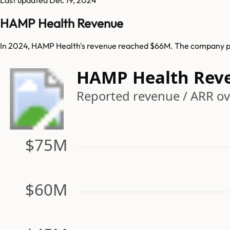
HAMP Health Revenue
In 2024, HAMP Health's revenue reached $66M. The company pre
HAMP Health Rev
Reported revenue / ARR ove
$75M
$60M