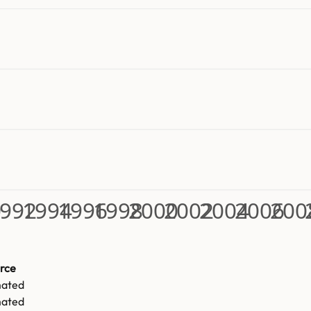
0
992
1994
1996
1998
2000
2002
2004
2006
200
rce
mated
mated