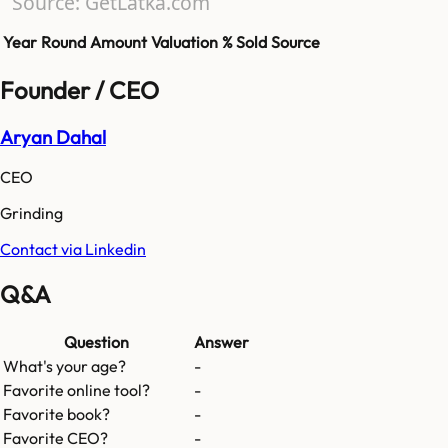
Source: GetLatka.com
Year
Round
Amount
Valuation
% Sold
Source
Founder / CEO
Aryan Dahal
CEO
Grinding
Contact via Linkedin
Q&A
Question
Answer
What's your age?
-
Favorite online tool?
-
Favorite book?
-
Favorite CEO?
-