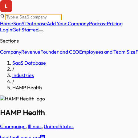
Home
SaaS Database
Add Your Company
Podcast
Pricing
Login
Get Started
Sections
Company
Revenue
Founder and CEO
Employees and Team Size
SaaS Database
/
Industries
/
HAMP Health
HAMP Health
Champaign
,
Illinois
,
United States
healthalliance.org