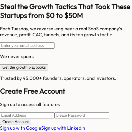
Steal the Growth Tactics That Took These
Startups from $0 to $50M
Each Tuesday, we reverse-engineer a real SaaS company's
revenue, profit, CAC, funnels, and its top growth tactic.
We never spam.
Get the growth playbooks
Trusted by 45,000+ founders, operators, and investors.
Create Free Account
Sign up to access all features
Create Account
Sign up with Google
Sign up with LinkedIn