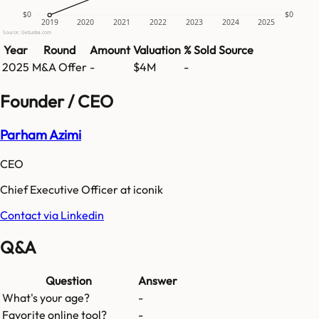
$0
$0
2019
2020
2021
2022
2023
2024
2025
Source: GetLatka.com
Year
Round
Amount
Valuation
% Sold
Source
2025
M&A Offer
-
$4M
-
Founder / CEO
Parham Azimi
CEO
Chief Executive Officer at iconik
Contact via Linkedin
Q&A
Question
Answer
What's your age?
-
Favorite online tool?
-