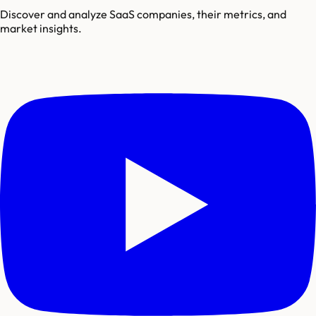
Discover and analyze SaaS companies, their metrics, and
market insights.