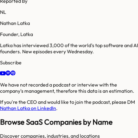
Reported By
NL
Nathan Latka
Founder, Latka
Latka has interviewed 3,000 of the world's top software and AI
founders. New episodes every Wednesday.
Subscribe
We have not recorded a podcast or interview with the
company's management, therefore this data is an estimation.
If you're the CEO and would like to join the podcast, please DM
Nathan Latka on LinkedIn
.
Browse SaaS Companies by Name
Discover companies, industries, and locations