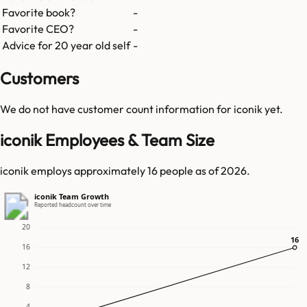
Favorite book?
-
Favorite CEO?
-
Advice for 20 year old self
-
Customers
We do not have customer count information for
iconik
yet.
iconik Employees & Team Size
iconik employs approximately 16 people as of 2026.
iconik Team Growth
Reported headcount over time
20
16
16
16
12
8
4