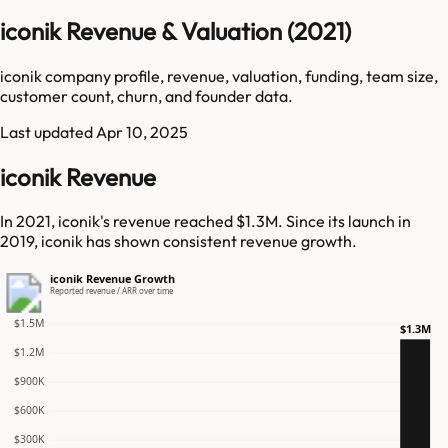
iconik Revenue & Valuation (2021)
iconik company profile, revenue, valuation, funding, team size,
customer count, churn, and founder data.
Last updated
Apr 10, 2025
iconik Revenue
In 2021, iconik's revenue reached $1.3M. Since its launch in
2019, iconik has shown consistent revenue growth.
iconik Revenue Growth
Reported revenue / ARR over time
$1.5M
$1.3M
$1.2M
$900K
$600K
$300K