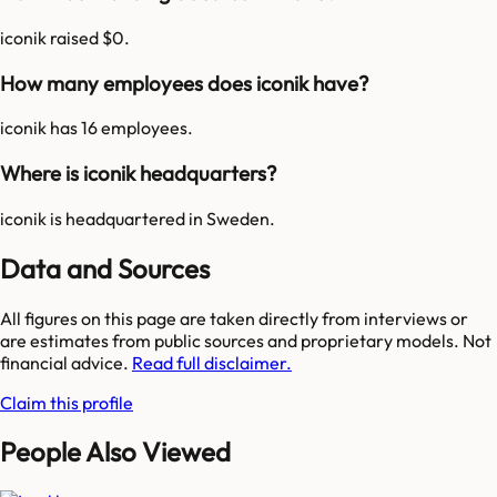
iconik raised $0.
How many employees does iconik have?
iconik has 16 employees.
Where is iconik headquarters?
iconik is headquartered in Sweden.
Data and Sources
All figures on this page are taken directly from interviews or
are estimates from public sources and proprietary models. Not
financial advice.
Read full disclaimer.
Claim this profile
People Also Viewed