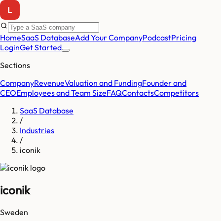
Home
SaaS Database
Add Your Company
Podcast
Pricing
Login
Get Started
Sections
Company
Revenue
Valuation and Funding
Founder and
CEO
Employees and Team Size
FAQ
Contacts
Competitors
SaaS Database
/
Industries
/
iconik
iconik
Sweden