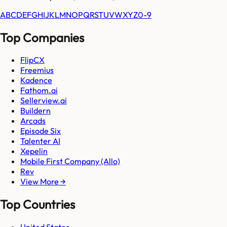
A
B
C
D
E
F
G
H
I
J
K
L
M
N
O
P
Q
R
S
T
U
V
W
X
Y
Z
0-9
Top Companies
FlipCX
Freemius
Kadence
Fathom.ai
Sellerview.ai
Buildern
Arcads
Episode Six
Talenter AI
Xepelin
Mobile First Company (Allo)
Rev
View More →
Top Countries