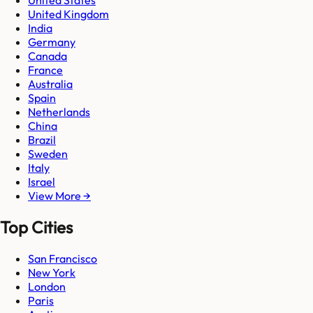
United States
United Kingdom
India
Germany
Canada
France
Australia
Spain
Netherlands
China
Brazil
Sweden
Italy
Israel
View More →
Top Cities
San Francisco
New York
London
Paris