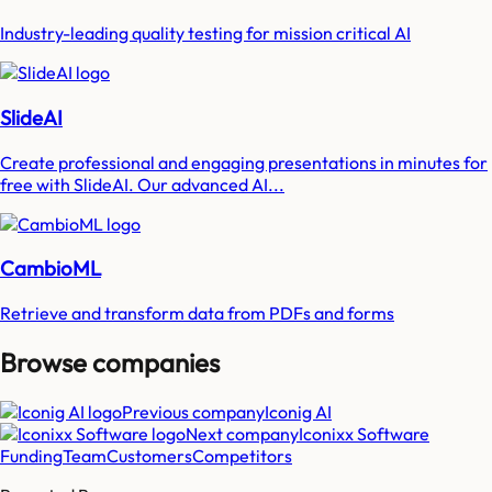
Industry-leading quality testing for mission critical AI
SlideAI
Create professional and engaging presentations in minutes for
free with SlideAI. Our advanced AI...
CambioML
Retrieve and transform data from PDFs and forms
Browse companies
Previous company
Iconig AI
Next company
Iconixx Software
Funding
Team
Customers
Competitors