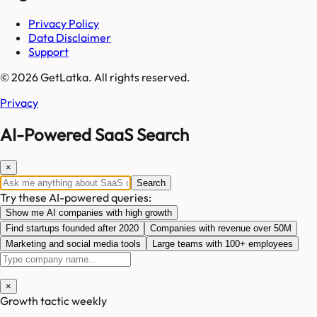
Privacy Policy
Data Disclaimer
Support
© 2026 GetLatka. All rights reserved.
Privacy
AI-Powered SaaS Search
×
Search
Try these AI-powered queries:
Show me AI companies with high growth
Find startups founded after 2020
Companies with revenue over 50M
Marketing and social media tools
Large teams with 100+ employees
×
Growth tactic weekly