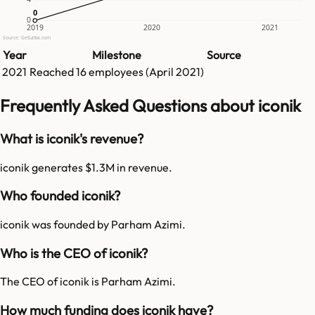
0
0
0
2019
2020
2021
Source: GetLatka.com
Year
Milestone
Source
2021
Reached
16
employees (
April 2021
)
Frequently Asked Questions about iconik
What is iconik's revenue?
iconik generates $1.3M in revenue.
Who founded iconik?
iconik was founded by Parham Azimi.
Who is the CEO of iconik?
The CEO of iconik is Parham Azimi.
How much funding does iconik have?