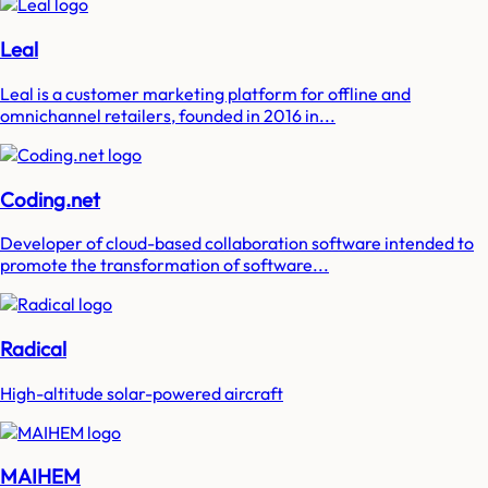
Leal
Leal is a customer marketing platform for offline and
omnichannel retailers, founded in 2016 in...
Coding.net
Developer of cloud-based collaboration software intended to
promote the transformation of software...
Radical
High-altitude solar-powered aircraft
MAIHEM