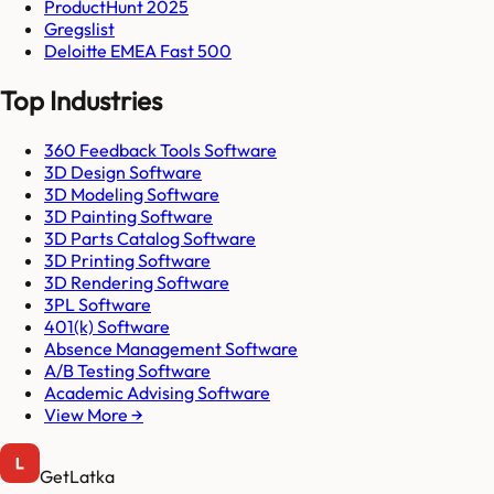
ProductHunt 2025
Gregslist
Deloitte EMEA Fast 500
Top Industries
360 Feedback Tools Software
3D Design Software
3D Modeling Software
3D Painting Software
3D Parts Catalog Software
3D Printing Software
3D Rendering Software
3PL Software
401(k) Software
Absence Management Software
A/B Testing Software
Academic Advising Software
View More →
GetLatka