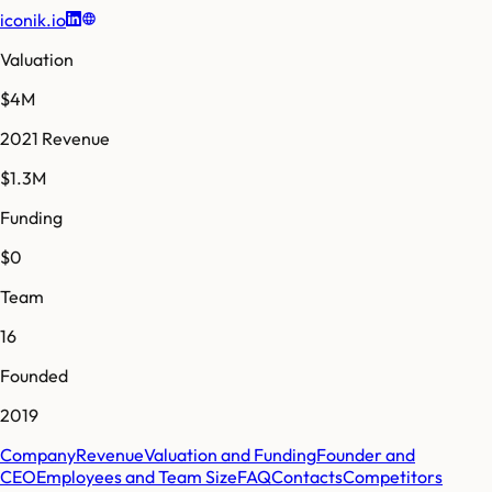
iconik.io
Valuation
$4M
2021 Revenue
$1.3M
Funding
$0
Team
16
Founded
2019
Company
Revenue
Valuation and Funding
Founder and
CEO
Employees and Team Size
FAQ
Contacts
Competitors