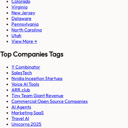
Colorado
Virginia
New Jersey
Delaware
Pennsylvania
North Carolina
Utah
View More →
Top Companies Tags
Y Combinator
SalesTech
Nvidia Inception Startups
Voice AI Tools
ARR.club
Tiny Team Giant Revenue
Commercial Open Source Companies
AI Agents
Marketing SaaS
Travel AI
Unicorns 2025