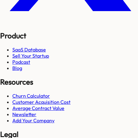
Product
SaaS Database
Sell Your Startup
Podcast
Blog
Resources
Churn Calculator
Customer Acquisition Cost
Average Contract Value
Newsletter
Add Your Company
Legal