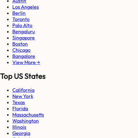
Austin
Los Angeles
Berlin
Toronto
Palo Alto
Bengaluru
Singapore
Boston
Chicago
Bangalore
View More →
Top US States
California
New York
Texas
Florida
Massachusetts
Washington
Illinois
Georgia