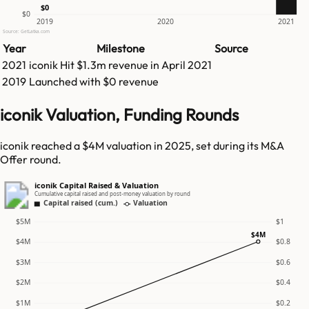
$0
$0
2019
2020
2021
Source: GetLatka.com
Year
Milestone
Source
2021
iconik
Hit
$1.3m
revenue in
April 2021
2019
Launched with $0 revenue
iconik Valuation, Funding Rounds
iconik reached a $4M valuation in 2025, set during its M&A
Offer round.
iconik Capital Raised & Valuation
Cumulative capital raised and post-money valuation by round
Capital raised (cum.)
Valuation
$5M
$1
$4M
$4M
$0.8
$3M
$0.6
$2M
$0.4
$1M
$0.2