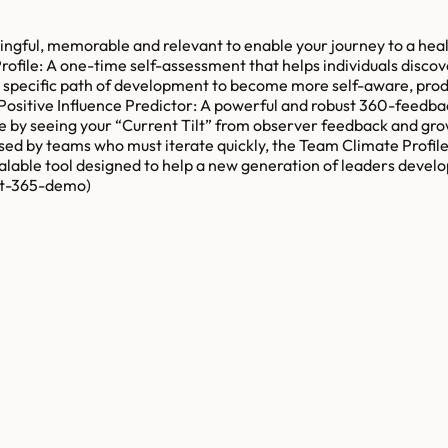
ingful, memorable and relevant to enable your journey to a heal
ofile: A one-time self-assessment that helps individuals discov
d specific path of development to become more self-aware, prod
-Positive Influence Predictor: A powerful and robust 360-feedbac
nge by seeing your “Current Tilt” from observer feedback and gr
sed by teams who must iterate quickly, the Team Climate Profile 
scalable tool designed to help a new generation of leaders deve
ilt-365-demo)