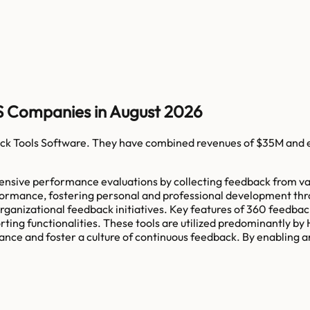
S Companies in August 2026
k Tools Software
. They have combined revenues of
$35M
and 
ensive performance evaluations by collecting feedback from var
rformance, fostering personal and professional development thro
nizational feedback initiatives. Key features of 360 feedback
ting functionalities. These tools are utilized predominantly by
ce and foster a culture of continuous feedback. By enabling an