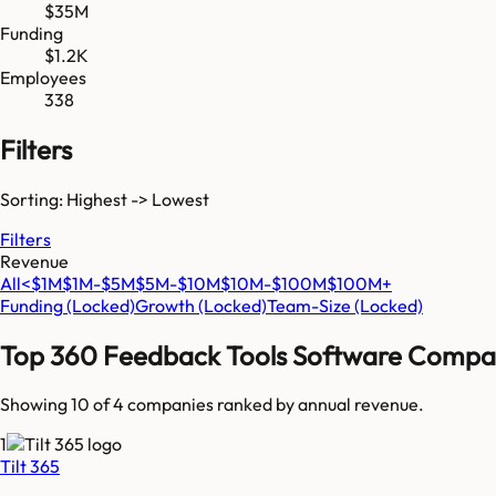
$35M
Funding
$1.2K
Employees
338
Filters
Sorting: Highest -> Lowest
Filters
Revenue
All
<$1M
$1M-$5M
$5M-$10M
$10M-$100M
$100M+
Funding
(Locked)
Growth
(Locked)
Team-Size
(Locked)
Top
360 Feedback Tools Software
Compan
Showing 10 of
4
companies ranked by annual revenue.
1
Tilt 365