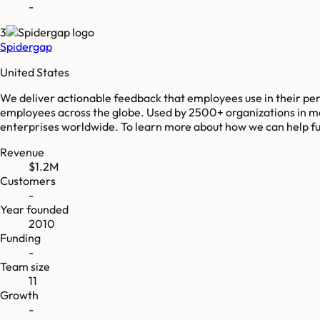
-
3
Spidergap
United States
We deliver actionable feedback that employees use in their p
employees across the globe. Used by 2500+ organizations in mo
enterprises worldwide. To learn more about how we can help fue
Revenue
$1.2M
Customers
-
Year founded
2010
Funding
-
Team size
11
Growth
-