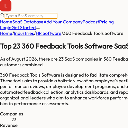
Home
SaaS Database
Add Your Company
Podcast
Pricing
Login
Get Started
Home
/
Industries
/
HR Software
/
360 Feedback Tools Software
Top 23 360 Feedback Tools Software Saa
As of
August 2026
, there are
23
SaaS companies in
360 Feedbac
customers combined.
360 Feedback Tools Software is designed to facilitate compreh
These tools aim to provide a holistic view of an employee's pe
performance reviews, employee development programs, and orga
automated feedback collection, analytics dashboards, and repor
organizational leaders who aim to enhance workforce performan
bias in performance assessments.
Companies
23
Revenue