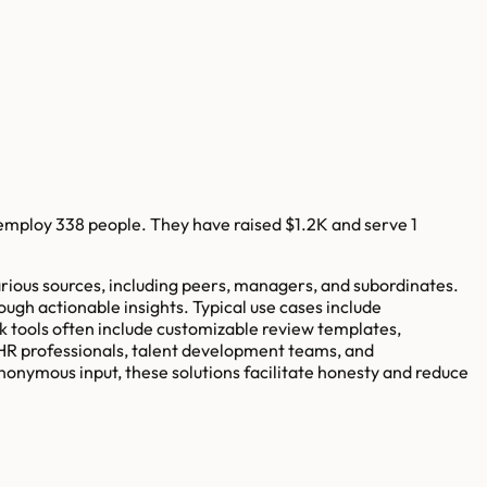
employ
338
people. They have raised
$1.2K
and serve
1
ious sources, including peers, managers, and subordinates.
ugh actionable insights. Typical use cases include
 tools often include customizable review templates,
 HR professionals, talent development teams, and
onymous input, these solutions facilitate honesty and reduce