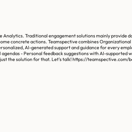
e Analytics. Traditional engagement solutions mainly provide
ds some concrete actions. Teamspective combines Organization
personalized, AI-generated support and guidance for every emp
-1 agendas - Personal feedback suggestions with AI-supported w
 the solution for that. Let's talk! https://teamspective.com