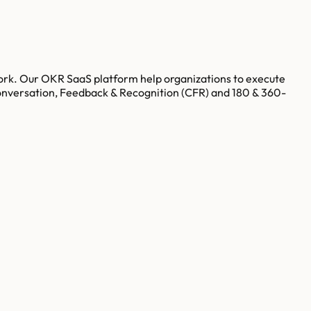
ork. Our OKR SaaS platform help organizations to execute
onversation, Feedback & Recognition (CFR) and 180 & 360-