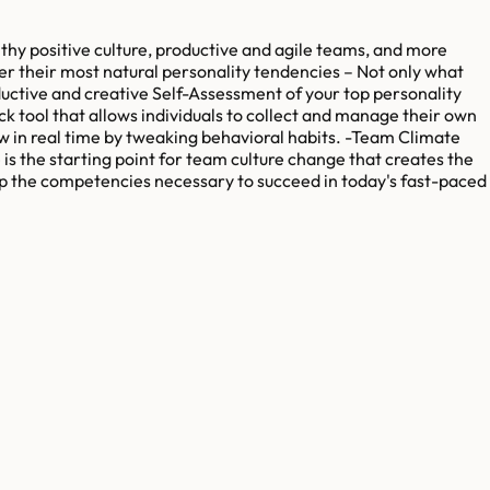
thy positive culture, productive and agile teams, and more
er their most natural personality tendencies – Not only what
uctive and creative Self-Assessment of your top personality
k tool that allows individuals to collect and manage their own
ow in real time by tweaking behavioral habits. -Team Climate
is the starting point for team culture change that creates the
lop the competencies necessary to succeed in today's fast-paced