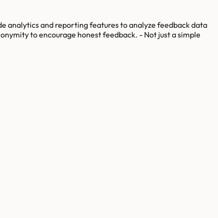
ide analytics and reporting features to analyze feedback data
anonymity to encourage honest feedback. - Not just a simple