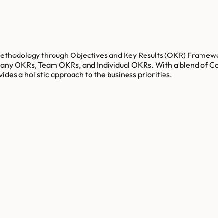
g methodology through Objectives and Key Results (OKR) Framew
mpany OKRs, Team OKRs, and Individual OKRs. With a blend of C
es a holistic approach to the business priorities.