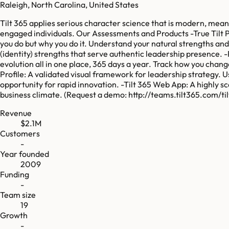
Raleigh, North Carolina, United States
Tilt 365 applies serious character science that is modern, mean
engaged individuals. Our Assessments and Products -True Tilt Pr
you do but why you do it. Understand your natural strengths an
(identity) strengths that serve authentic leadership presence. 
evolution all in one place, 365 days a year. Track how you cha
Profile: A validated visual framework for leadership strategy. U
opportunity for rapid innovation. -Tilt 365 Web App: A highly 
business climate. (Request a demo: http://teams.tilt365.com/t
Revenue
$2.1M
Customers
-
Year founded
2009
Funding
-
Team size
19
Growth
-