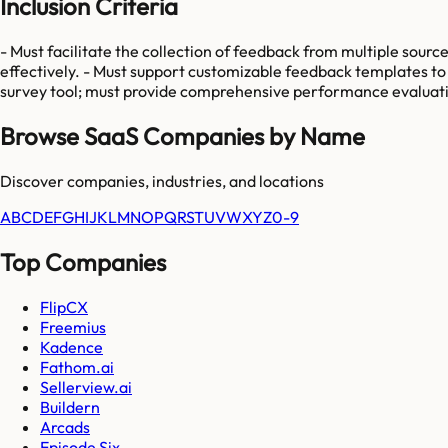
Inclusion Criteria
- Must facilitate the collection of feedback from multiple sourc
effectively. - Must support customizable feedback templates to 
survey tool; must provide comprehensive performance evaluatio
Browse SaaS Companies by Name
Discover companies, industries, and locations
A
B
C
D
E
F
G
H
I
J
K
L
M
N
O
P
Q
R
S
T
U
V
W
X
Y
Z
0-9
Top Companies
FlipCX
Freemius
Kadence
Fathom.ai
Sellerview.ai
Buildern
Arcads
Episode Six