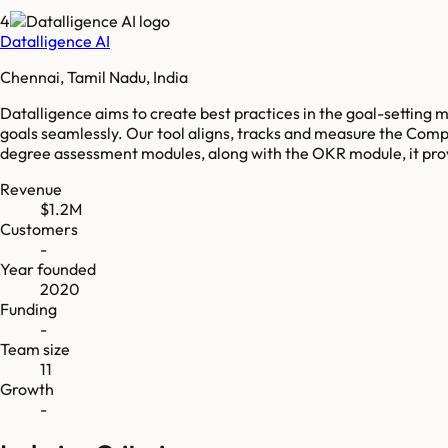
4
Datalligence AI
Chennai, Tamil Nadu, India
Datalligence aims to create best practices in the goal-settin
goals seamlessly. Our tool aligns, tracks and measure the Co
degree assessment modules, along with the OKR module, it provid
Revenue
$1.2M
Customers
-
Year founded
2020
Funding
-
Team size
11
Growth
-