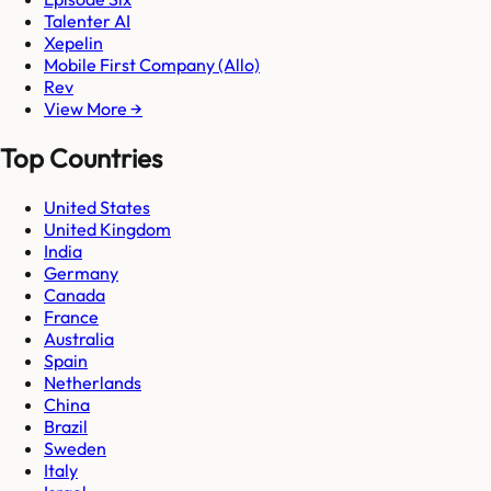
Talenter AI
Xepelin
Mobile First Company (Allo)
Rev
View More →
Top Countries
United States
United Kingdom
India
Germany
Canada
France
Australia
Spain
Netherlands
China
Brazil
Sweden
Italy