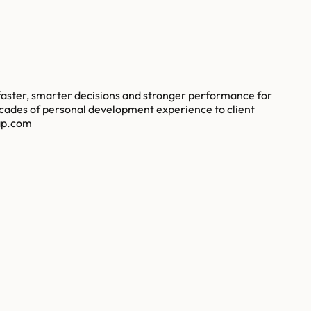
faster, smarter decisions and stronger performance for
ecades of personal development experience to client
gap.com