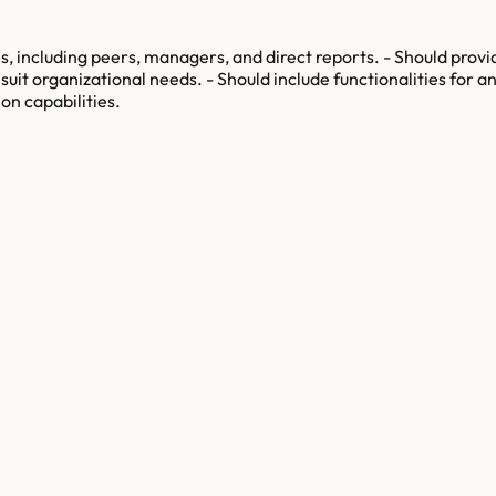
es, including peers, managers, and direct reports. - Should prov
suit organizational needs. - Should include functionalities for 
n capabilities.