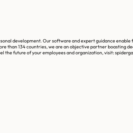
ersonal development. Our software and expert guidance enable 
re than 134 countries, we are an objective partner boasting d
l the future of your employees and organization, visit: spider