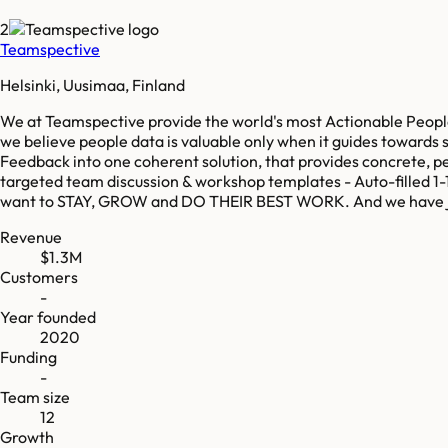
2
Teamspective
Helsinki, Uusimaa, Finland
We at Teamspective provide the world's most Actionable Peopl
we believe people data is valuable only when it guides towar
Feedback into one coherent solution, that provides concrete, 
targeted team discussion & workshop templates - Auto-filled 1
want to STAY, GROW and DO THEIR BEST WORK. And we have just
Revenue
$1.3M
Customers
-
Year founded
2020
Funding
-
Team size
12
Growth