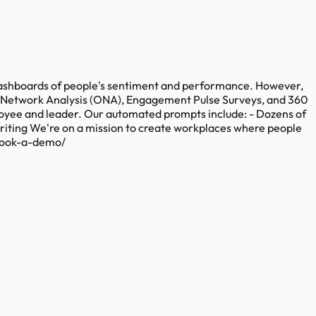
 dashboards of people's sentiment and performance. However,
al Network Analysis (ONA), Engagement Pulse Surveys, and 360
loyee and leader. Our automated prompts include: - Dozens of
riting We're on a mission to create workplaces where people
/book-a-demo/