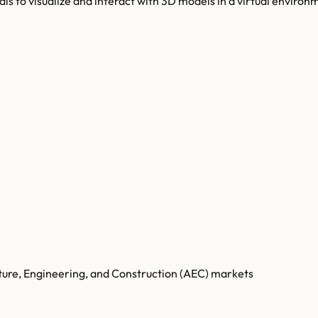
als to visualize and interact with 3D models in a virtual environ
cture, Engineering, and Construction (AEC) markets