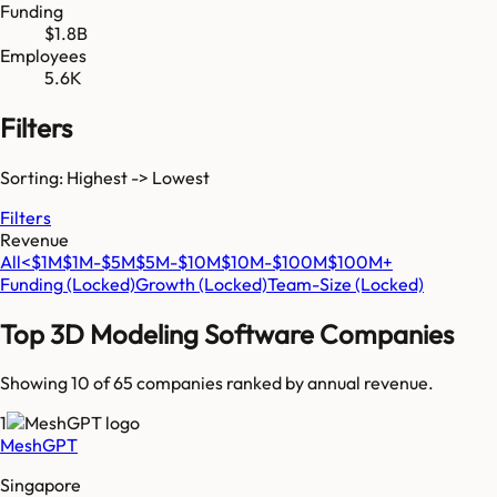
Funding
$1.8B
Employees
5.6K
Filters
Sorting: Highest -> Lowest
Filters
Revenue
All
<$1M
$1M-$5M
$5M-$10M
$10M-$100M
$100M+
Funding
(Locked)
Growth
(Locked)
Team-Size
(Locked)
Top
3D Modeling Software
Companies
Showing 10 of
65
companies ranked by annual revenue.
1
MeshGPT
Singapore