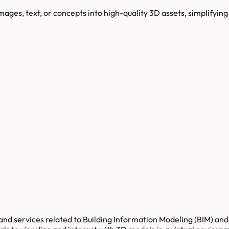
es, text, or concepts into high-quality 3D assets, simplifying 
nd services related to Building Information Modeling (BIM) and 