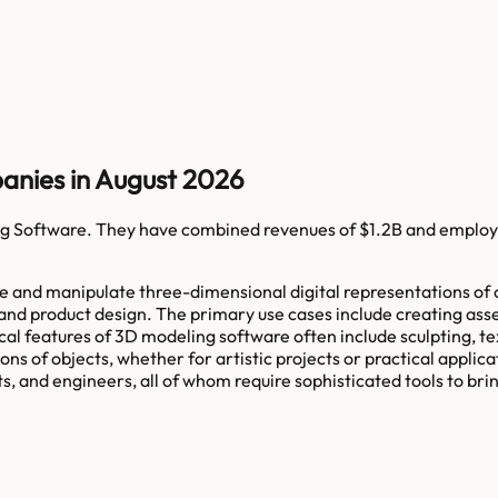
anies in August 2026
g Software
. They have combined revenues of
$1.2B
and employ
e and manipulate three-dimensional digital representations of o
 and product design. The primary use cases include creating ass
cal features of 3D modeling software often include sculpting, te
ons of objects, whether for artistic projects or practical appli
 and engineers, all of whom require sophisticated tools to bring 