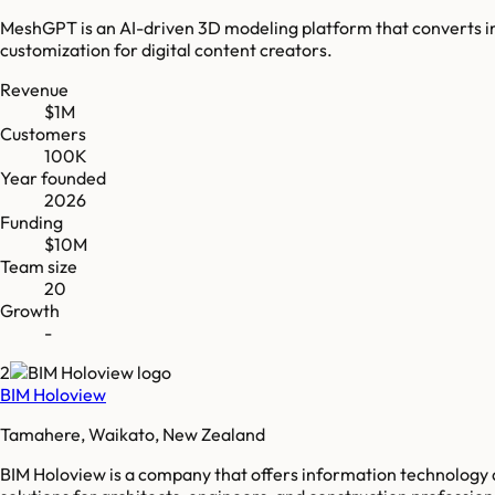
MeshGPT is an AI-driven 3D modeling platform that converts imag
customization for digital content creators.
Revenue
$1M
Customers
100K
Year founded
2026
Funding
$10M
Team size
20
Growth
-
2
BIM Holoview
Tamahere, Waikato, New Zealand
BIM Holoview is a company that offers information technology a