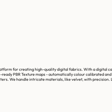
tform for creating high-quality digital fabrics. With a digital c
ready PBR Texture maps - automatically colour calibrated and ti
 meters. We handle intricate materials, like velvet, with preci