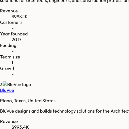
solutions for architects, engineers, and construction profession
Revenue
$998.1K
Customers
-
Year founded
2017
Funding
-
Team size
1
Growth
-
3
BluVue
Plano, Texas, United States
BluVue designs and builds technology solutions for the Archite
Revenue
$993.4K