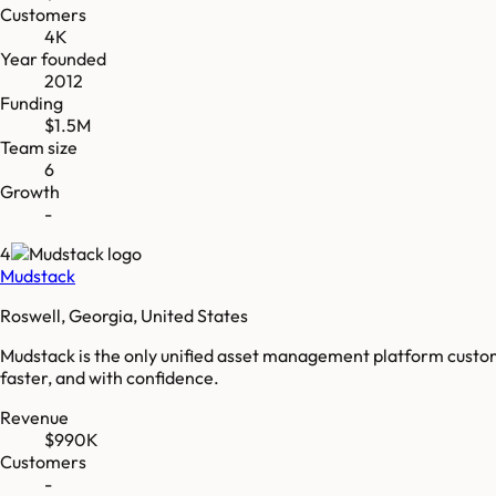
Customers
4K
Year founded
2012
Funding
$1.5M
Team size
6
Growth
-
4
Mudstack
Roswell, Georgia, United States
Mudstack is the only unified asset management platform custom 
faster, and with confidence.
Revenue
$990K
Customers
-