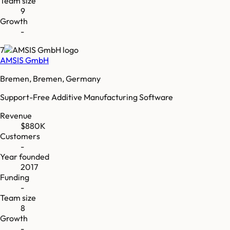
Team size
9
Growth
-
7
AMSIS GmbH
Bremen, Bremen, Germany
Support-Free Additive Manufacturing Software
Revenue
$880K
Customers
-
Year founded
2017
Funding
-
Team size
8
Growth
-