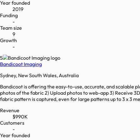
Year founded
2019
Funding
-
Team size
9
Growth
-
5
Bandicoot Imaging
Sydney, New South Wales, Australia
Bandicoot is offering the easy-to-use, accurate, and scalable pla
photos of the fabric 2) Upload photos to web-app 3) Receive 3D-
fabric pattern is captured, even for large patterns up to 3 x 3
Revenue
$990K
Customers
-
Year founded