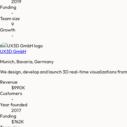
2019
Funding
-
Team size
9
Growth
-
6
UX3D GmbH
Munich, Bavaria, Germany
We design, develop and launch 3D real-time visualizations from
Revenue
$990K
Customers
-
Year founded
2017
Funding
$762K