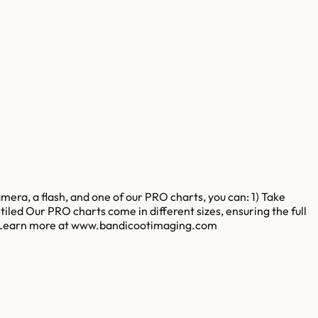
amera, a flash, and one of our PRO charts, you can: 1) Take
led Our PRO charts come in different sizes, ensuring the full
sion. Learn more at www.bandicootimaging.com