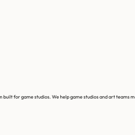
built for game studios. We help game studios and art teams man