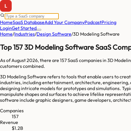
Home
SaaS Database
Add Your Company
Podcast
Pricing
Login
Get Started
Home
/
Industries
/
Design Software
/
3D Modeling Software
Top 157 3D Modeling Software SaaS Comp
As of
August 2026
, there are
157
SaaS companies in
3D Modelin
customers combined.
3D Modeling Software refers to tools that enable users to creat
industries, including entertainment, architecture, engineering,
designing intricate models for prototypes and simulations. Typi
manipulate shapes and surfaces to achieve lifelike representati
software include graphic designers, game developers, architects,
Companies
157
Revenue
$1.2B