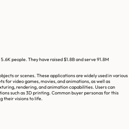
5.6K
people. They have raised
$1.8B
and serve
91.8M
bjects or scenes. These applications are widely used in various
ets for video games, movies, and animations, as well as
xturing, rendering, and animation capabilities. Users can
cations such as 3D printing. Common buyer personas for this
their visions to life.