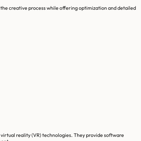
the creative process while offering optimization and detailed
virtual reality (VR) technologies. They provide software