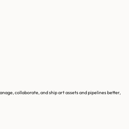
age, collaborate, and ship art assets and pipelines better,