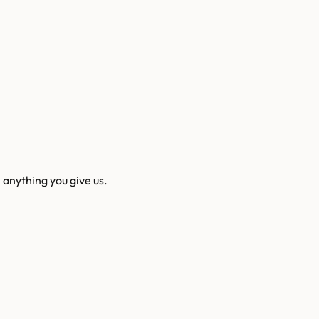
 anything you give us.