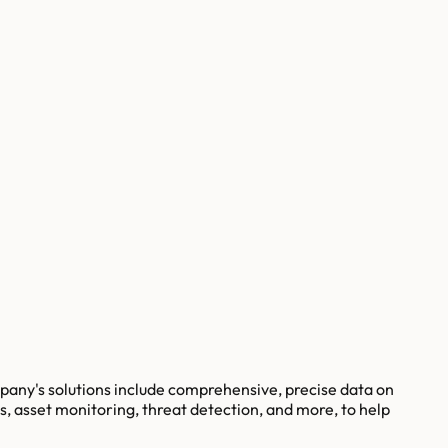
pany's solutions include comprehensive, precise data on
s, asset monitoring, threat detection, and more, to help