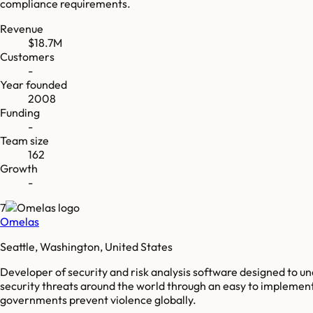
compliance requirements.
Revenue
$18.7M
Customers
-
Year founded
2008
Funding
-
Team size
162
Growth
-
7
Omelas
Seattle, Washington, United States
Developer of security and risk analysis software designed to u
security threats around the world through an easy to implement,
governments prevent violence globally.