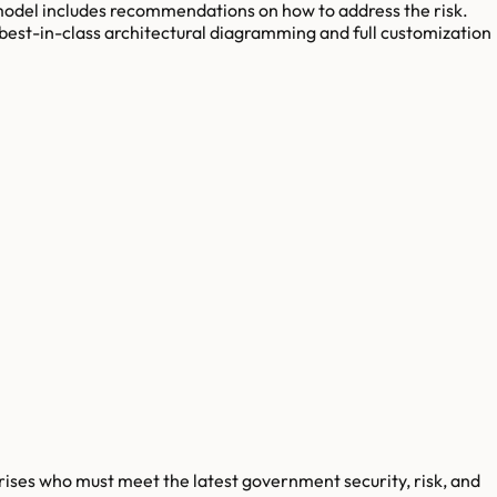
 model includes recommendations on how to address the risk.
 best-in-class architectural diagramming and full customization
rises who must meet the latest government security, risk, and