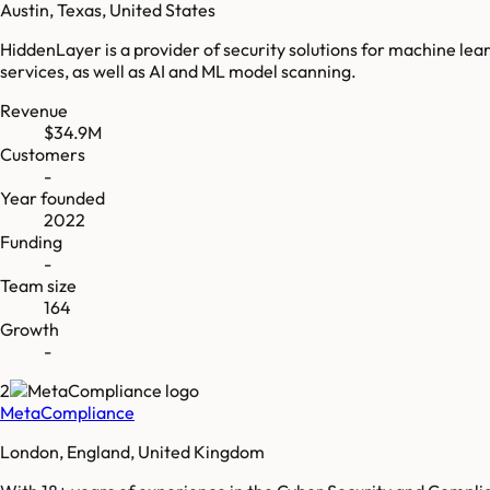
Austin, Texas, United States
HiddenLayer is a provider of security solutions for machine l
services, as well as AI and ML model scanning.
Revenue
$34.9M
Customers
-
Year founded
2022
Funding
-
Team size
164
Growth
-
2
MetaCompliance
London, England, United Kingdom