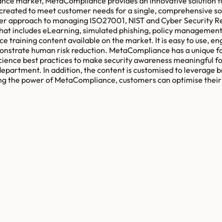
ance market, MetaCompliance provides an innovative solution fo
ted to meet customer needs for a single, comprehensive solut
er approach to managing ISO27001, NIST and Cyber Security Resi
hat includes eLearning, simulated phishing, policy managemen
ce training content available on the market. It is easy to use, 
monstrate human risk reduction. MetaCompliance has a unique f
cience best practices to make security awareness meaningful fo
epartment. In addition, the content is customised to leverage br
raging the power of MetaCompliance, customers can optimise the