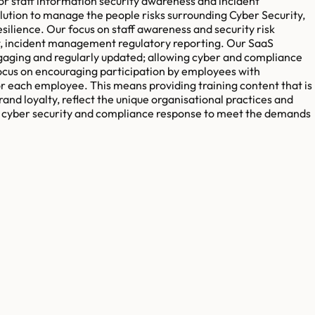
r staff information security awareness and incident
ion to manage the people risks surrounding Cyber Security,
lience. Our focus on staff awareness and security risk
t, incident management regulatory reporting. Our SaaS
engaging and regularly updated; allowing cyber and compliance
ocus on encouraging participation by employees with
r each employee. This means providing training content that is
and loyalty, reflect the unique organisational practices and
ir cyber security and compliance response to meet the demands