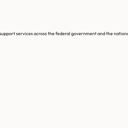
support services across the federal government and the nationa