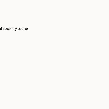
l security sector