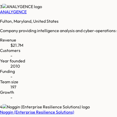
3
ANALYGENCE
Fulton, Maryland, United States
Company providing intelligence analysis and cyber-operations 
Revenue
$21.7M
Customers
-
Year founded
2010
Funding
-
Team size
197
Growth
-
4
Noggin (Enterprise Resilience Solutions)