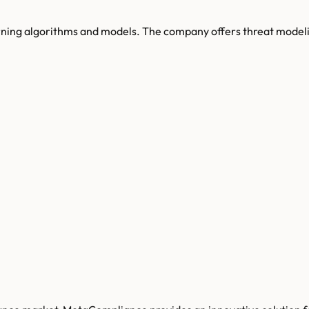
earning algorithms and models. The company offers threat model