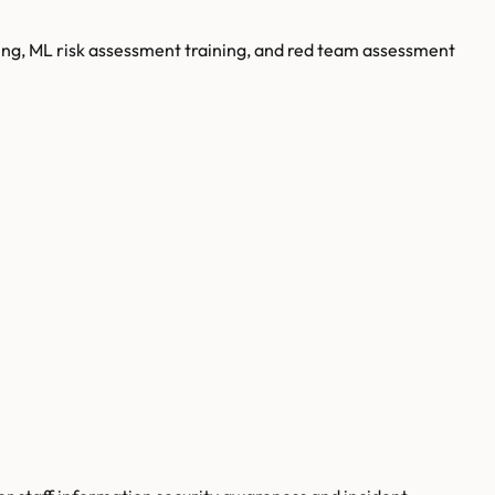
ing, ML risk assessment training, and red team assessment