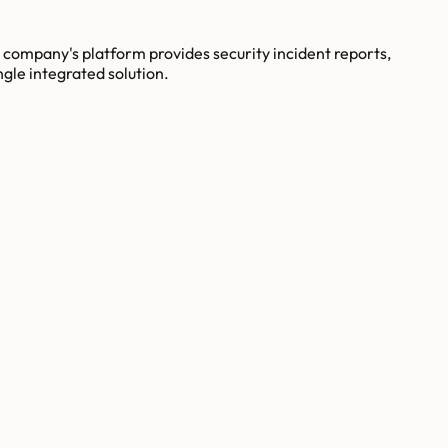
company's platform provides security incident reports,
ngle integrated solution.