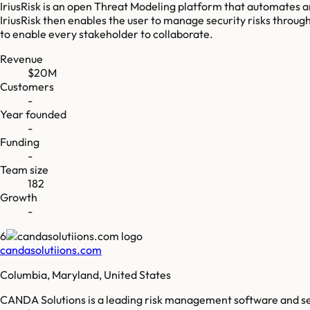
IriusRisk is an open Threat Modeling platform that automates 
IriusRisk then enables the user to manage security risks throug
to enable every stakeholder to collaborate.
Revenue
$20M
Customers
-
Year founded
-
Funding
-
Team size
182
Growth
-
6
candasolutiions.com
Columbia, Maryland, United States
CANDA Solutions is a leading risk management software and serv