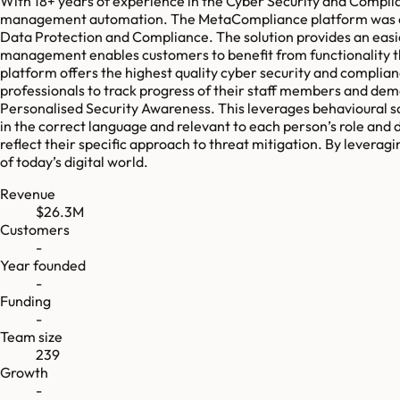
With 18+ years of experience in the Cyber Security and Compli
management automation. The MetaCompliance platform was crea
Data Protection and Compliance. The solution provides an easi
management enables customers to benefit from functionality t
platform offers the highest quality cyber security and complian
professionals to track progress of their staff members and de
Personalised Security Awareness. This leverages behavioural s
in the correct language and relevant to each person’s role and d
reflect their specific approach to threat mitigation. By leve
of today’s digital world.
Revenue
$26.3M
Customers
-
Year founded
-
Funding
-
Team size
239
Growth
-