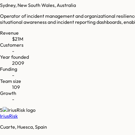
Sydney, New South Wales, Australia
Operator of incident management and organizational resilience
situational awareness and incident reporting dashboards, enablin
Revenue
$21M
Customers
-
Year founded
2009
Funding
-
Team size
109
Growth
-
5
IriusRisk
Cuarte, Huesca, Spain