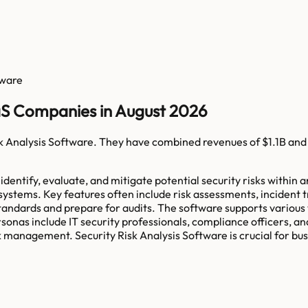
tware
aaS Companies in August 2026
k Analysis Software
. They have combined revenues of
$1.1B
and
entify, evaluate, and mitigate potential security risks within a
 systems. Key features often include risk assessments, inciden
tandards and prepare for audits. The software supports various wo
sonas include IT security professionals, compliance officers, an
 management. Security Risk Analysis Software is crucial for bus