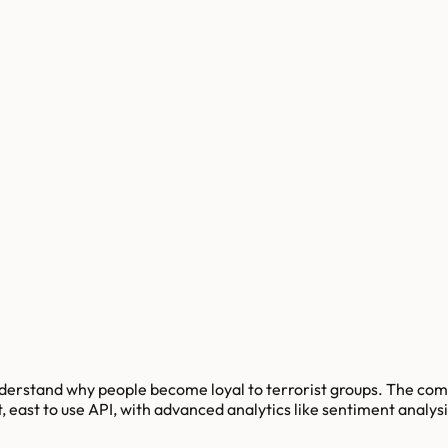
nderstand why people become loyal to terrorist groups. The com
 east to use API, with advanced analytics like sentiment analysi