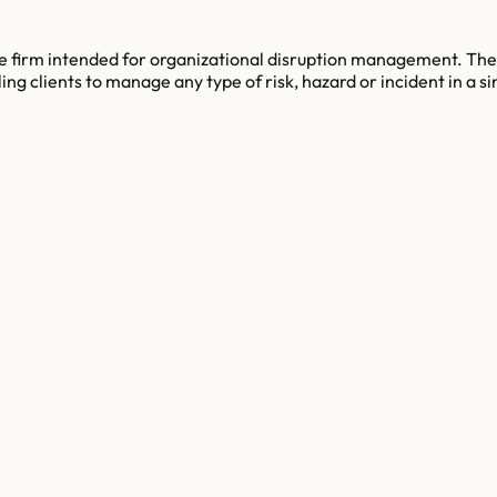
 firm intended for organizational disruption management. The 
g clients to manage any type of risk, hazard or incident in a si