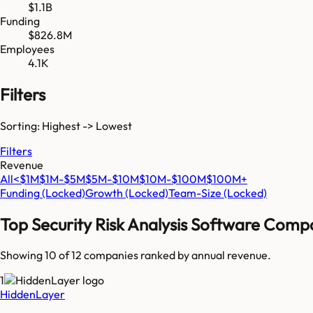
$1.1B
Funding
$826.8M
Employees
4.1K
Filters
Sorting: Highest -> Lowest
Filters
Revenue
All
<$1M
$1M-$5M
$5M-$10M
$10M-$100M
$100M+
Funding
(Locked)
Growth
(Locked)
Team-Size
(Locked)
Top
Security Risk Analysis Software
Compa
Showing 10 of
12
companies ranked by annual revenue.
1
HiddenLayer