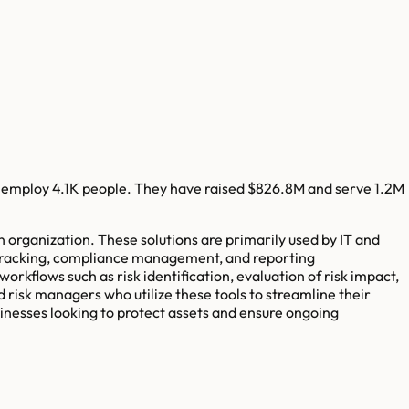
 employ
4.1K
people. They have raised
$826.8M
and serve
1.2M
n organization. These solutions are primarily used by IT and
t tracking, compliance management, and reporting
rkflows such as risk identification, evaluation of risk impact,
d risk managers who utilize these tools to streamline their
inesses looking to protect assets and ensure ongoing