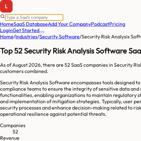
Home
SaaS Database
Add Your Company
Podcast
Pricing
Login
Get Started
Home
/
Industries
/
Security Software
/
Security Risk Analysis Sof
Top 52 Security Risk Analysis Software S
As of
August 2026
, there are
52
SaaS companies in
Security Ris
customers combined.
Security Risk Analysis Software encompasses tools designed to id
compliance teams to ensure the integrity of sensitive data and
functionalities, enabling organizations to maintain regulatory s
and implementation of mitigation strategies. Typically, user per
security processes and enhance decision-making related to risk
operational resilience against potential threats.
Companies
52
Revenue