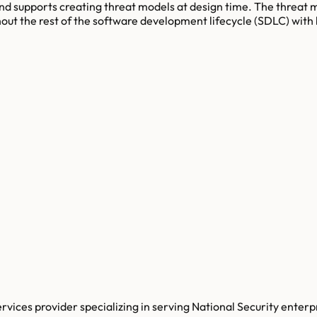
and supports creating threat models at design time. The threat
hout the rest of the software development lifecycle (SDLC) with
ices provider specializing in serving National Security enterp