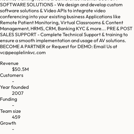
SOFTWARE SOLUTIONS - We design and develop custom
software solutions & Video APIs to integrate video
conferencing into your existing business Applications like
Remote Patient Monitoring, Virtual Classrooms & Content
Management, HRMS, CRM, Banking KYC & more... PRE & POST
SALES SUPPORT - Complete Technical Support & training to
ensure a smooth implementation and usage of AV solutions.
BECOME A PARTNER or Request for DEMO: Email Us at
vc@peoplelinkvc.com
Revenue
$50.5M
Customers
-
Year founded
2007
Funding
-
Team size
459
Growth
-