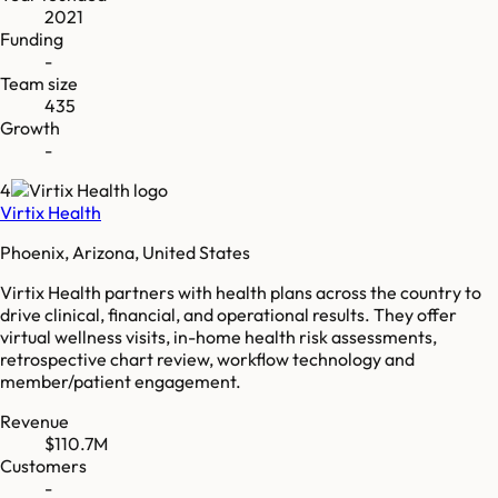
2021
Funding
-
Team size
435
Growth
-
4
Virtix Health
Phoenix, Arizona, United States
Virtix Health partners with health plans across the country to
drive clinical, financial, and operational results. They offer
virtual wellness visits, in-home health risk assessments,
retrospective chart review, workflow technology and
member/patient engagement.
Revenue
$110.7M
Customers
-