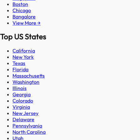
Boston
Chicago
Bangalore
View More →
Top US States
California
New York
Texas
Florida
Massachusetts
Washington
Illinois
Georgia
Colorado
Virginia
New Jersey
Delaware
Pennsylvania
North Carolina
Utah