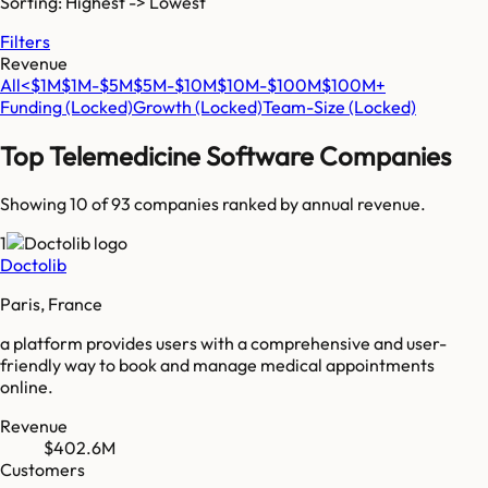
Sorting: Highest -> Lowest
Filters
Revenue
All
<$1M
$1M-$5M
$5M-$10M
$10M-$100M
$100M+
Funding
(Locked)
Growth
(Locked)
Team-Size
(Locked)
Top
Telemedicine Software
Companies
Showing 10 of
93
companies ranked by annual revenue.
1
Doctolib
Paris, France
a platform provides users with a comprehensive and user-
friendly way to book and manage medical appointments
online.
Revenue
$402.6M
Customers