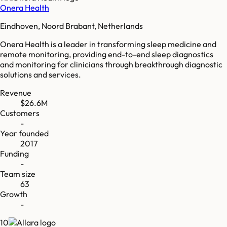
Onera Health
Eindhoven, Noord Brabant, Netherlands
Onera Health is a leader in transforming sleep medicine and
remote monitoring, providing end-to-end sleep diagnostics
and monitoring for clinicians through breakthrough diagnostic
solutions and services.
Revenue
$26.6M
Customers
-
Year founded
2017
Funding
-
Team size
63
Growth
-
10