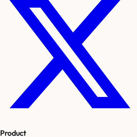
Product