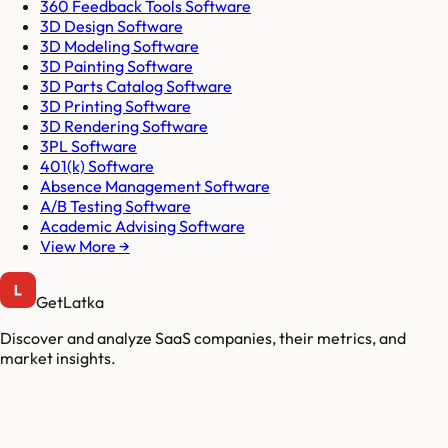
360 Feedback Tools Software
3D Design Software
3D Modeling Software
3D Painting Software
3D Parts Catalog Software
3D Printing Software
3D Rendering Software
3PL Software
401(k) Software
Absence Management Software
A/B Testing Software
Academic Advising Software
View More →
GetLatka
Discover and analyze SaaS companies, their metrics, and
market insights.