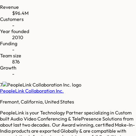
Revenue
$96.4M
Customers
-
Year founded
2010
Funding
-
Team size
876
Growth
-
7
PeopleLink Collaboration Inc.
Fremont, California, United States
PeopleLink is your Technology Partner specializing in Custom
built Audio Video Conferencing & TelePresence Solutions from
about last two decades. Our Award winning, certified Make-In-
India products are exported Globally & are compatible with