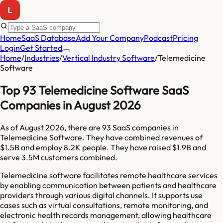
Home
SaaS Database
Add Your Company
Podcast
Pricing
Login
Get Started
Home
/
Industries
/
Vertical Industry Software
/
Telemedicine
Software
Top 93 Telemedicine Software SaaS
Companies in August 2026
As of
August 2026
, there are
93
SaaS companies in
Telemedicine Software
. They have combined revenues of
$1.5B
and employ
8.2K
people. They have raised
$1.9B
and
serve
3.5M
customers combined.
Telemedicine software facilitates remote healthcare services
by enabling communication between patients and healthcare
providers through various digital channels. It supports use
cases such as virtual consultations, remote monitoring, and
electronic health records management, allowing healthcare