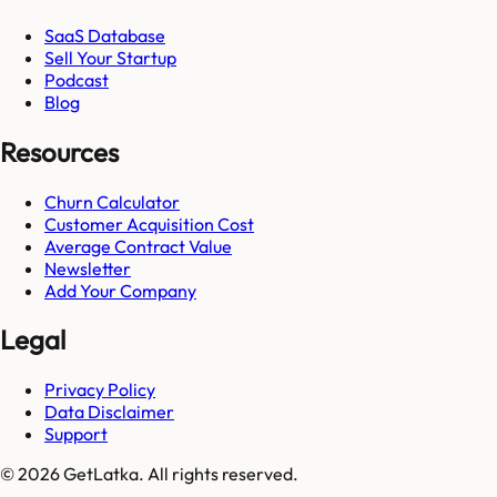
SaaS Database
Sell Your Startup
Podcast
Blog
Resources
Churn Calculator
Customer Acquisition Cost
Average Contract Value
Newsletter
Add Your Company
Legal
Privacy Policy
Data Disclaimer
Support
© 2026 GetLatka. All rights reserved.