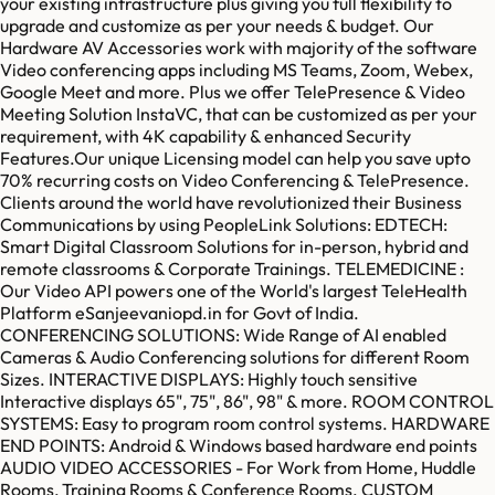
your existing infrastructure plus giving you full flexibility to
upgrade and customize as per your needs & budget. Our
Hardware AV Accessories work with majority of the software
Video conferencing apps including MS Teams, Zoom, Webex,
Google Meet and more. Plus we offer TelePresence & Video
Meeting Solution InstaVC, that can be customized as per your
requirement, with 4K capability & enhanced Security
Features.Our unique Licensing model can help you save upto
70% recurring costs on Video Conferencing & TelePresence.
Clients around the world have revolutionized their Business
Communications by using PeopleLink Solutions: EDTECH:
Smart Digital Classroom Solutions for in-person, hybrid and
remote classrooms & Corporate Trainings. TELEMEDICINE :
Our Video API powers one of the World's largest TeleHealth
Platform eSanjeevaniopd.in for Govt of India.
CONFERENCING SOLUTIONS: Wide Range of AI enabled
Cameras & Audio Conferencing solutions for different Room
Sizes. INTERACTIVE DISPLAYS: Highly touch sensitive
Interactive displays 65", 75", 86", 98" & more. ROOM CONTROL
SYSTEMS: Easy to program room control systems. HARDWARE
END POINTS: Android & Windows based hardware end points
AUDIO VIDEO ACCESSORIES - For Work from Home, Huddle
Rooms, Training Rooms & Conference Rooms. CUSTOM