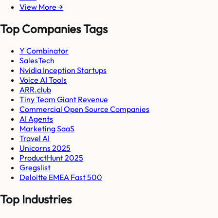
View More →
Top Companies Tags
Y Combinator
SalesTech
Nvidia Inception Startups
Voice AI Tools
ARR.club
Tiny Team Giant Revenue
Commercial Open Source Companies
AI Agents
Marketing SaaS
Travel AI
Unicorns 2025
ProductHunt 2025
Gregslist
Deloitte EMEA Fast 500
Top Industries