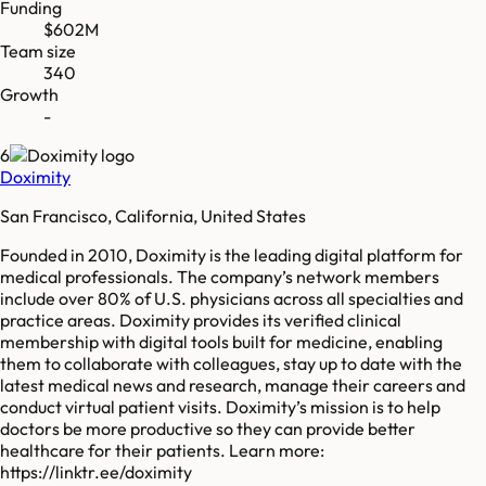
Funding
$602M
Team size
340
Growth
-
6
Doximity
San Francisco, California, United States
Founded in 2010, Doximity is the leading digital platform for
medical professionals. The company’s network members
include over 80% of U.S. physicians across all specialties and
practice areas. Doximity provides its verified clinical
membership with digital tools built for medicine, enabling
them to collaborate with colleagues, stay up to date with the
latest medical news and research, manage their careers and
conduct virtual patient visits. Doximity’s mission is to help
doctors be more productive so they can provide better
healthcare for their patients. Learn more:
https://linktr.ee/doximity