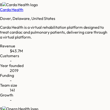
8
Carda Health
Dover, Delaware, United States
Carda Health is a virtual rehabilitation platform designed to
treat cardiac and pulmonary patients, delivering care through
a virtual platform.
Revenue
$43.7M
Customers
-
Year founded
2019
Funding
-
Team size
141
Growth
-
9