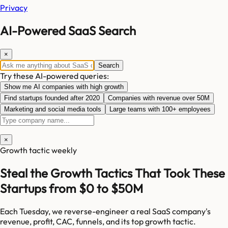
Privacy
AI-Powered SaaS Search
×
Search
Try these AI-powered queries:
Show me AI companies with high growth
Find startups founded after 2020
Companies with revenue over 50M
Marketing and social media tools
Large teams with 100+ employees
×
Growth tactic weekly
Steal the Growth Tactics That Took These
Startups from $0 to $50M
Each Tuesday, we reverse-engineer a real SaaS company's
revenue, profit, CAC, funnels, and its top growth tactic.