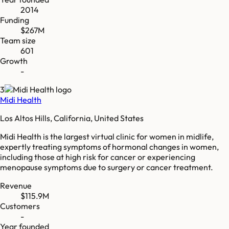
2014
Funding
$267M
Team size
601
Growth
-
3
Midi Health
Los Altos Hills, California, United States
Midi Health is the largest virtual clinic for women in midlife,
expertly treating symptoms of hormonal changes in women,
including those at high risk for cancer or experiencing
menopause symptoms due to surgery or cancer treatment.
Revenue
$115.9M
Customers
-
Year founded