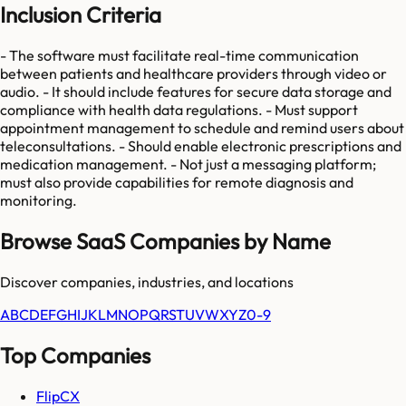
Inclusion Criteria
- The software must facilitate real-time communication
between patients and healthcare providers through video or
audio. - It should include features for secure data storage and
compliance with health data regulations. - Must support
appointment management to schedule and remind users about
teleconsultations. - Should enable electronic prescriptions and
medication management. - Not just a messaging platform;
must also provide capabilities for remote diagnosis and
monitoring.
Browse SaaS Companies by Name
Discover companies, industries, and locations
A
B
C
D
E
F
G
H
I
J
K
L
M
N
O
P
Q
R
S
T
U
V
W
X
Y
Z
0-9
Top Companies
FlipCX