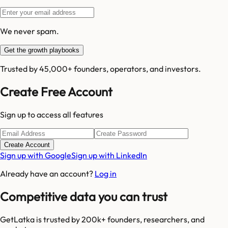
We never spam.
Get the growth playbooks
Trusted by 45,000+ founders, operators, and investors.
Create Free Account
Sign up to access all features
Create Account
Sign up with Google
Sign up with LinkedIn
Already have an account?
Log in
Competitive data you can trust
GetLatka is trusted by 200k+ founders, researchers, and