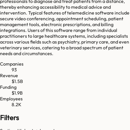
professionals to diagnose and treat patients from a distance,
thereby enhancing accessibility to medical advice and
intervention. Typical features of telemedicine software include
secure video conferencing, appointment scheduling, patient
management tools, electronic prescriptions, and billing
integrations. Users of this software range from individual
practitioners to large healthcare systems, including specialists
across various fields such as psychiatry, primary care, and even
veterinary services, catering to a broad spectrum of patient
needs and circumstances.
Companies
93
Revenue
$1.5B
Funding
$1.9B
Employees
8.2K
Filters