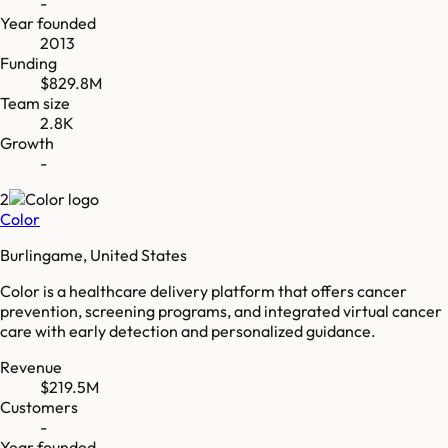
-
Year founded
2013
Funding
$829.8M
Team size
2.8K
Growth
-
2
Color
Burlingame, United States
Color is a healthcare delivery platform that offers cancer
prevention, screening programs, and integrated virtual cancer
care with early detection and personalized guidance.
Revenue
$219.5M
Customers
-
Year founded