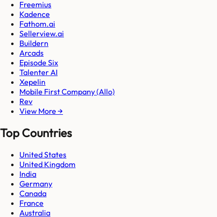
Freemius
Kadence
Fathom.ai
Sellerview.ai
Buildern
Arcads
Episode Six
Talenter AI
Xepelin
Mobile First Company (Allo)
Rev
View More →
Top Countries
United States
United Kingdom
India
Germany
Canada
France
Australia