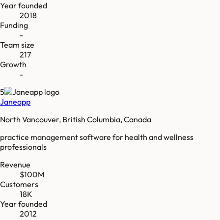
Year founded
2018
Funding
-
Team size
217
Growth
-
5
Janeapp
North Vancouver, British Columbia, Canada
practice management software for health and wellness
professionals
Revenue
$100M
Customers
18K
Year founded
2012