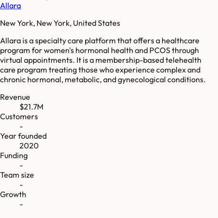
Allara
New York, New York, United States
Allara is a specialty care platform that offers a healthcare
program for women's hormonal health and PCOS through
virtual appointments. It is a membership-based telehealth
care program treating those who experience complex and
chronic hormonal, metabolic, and gynecological conditions.
Revenue
$21.7M
Customers
-
Year founded
2020
Funding
-
Team size
-
Growth
-