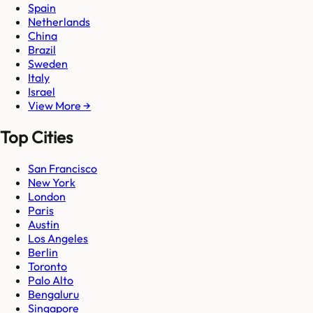
Spain
Netherlands
China
Brazil
Sweden
Italy
Israel
View More →
Top Cities
San Francisco
New York
London
Paris
Austin
Los Angeles
Berlin
Toronto
Palo Alto
Bengaluru
Singapore