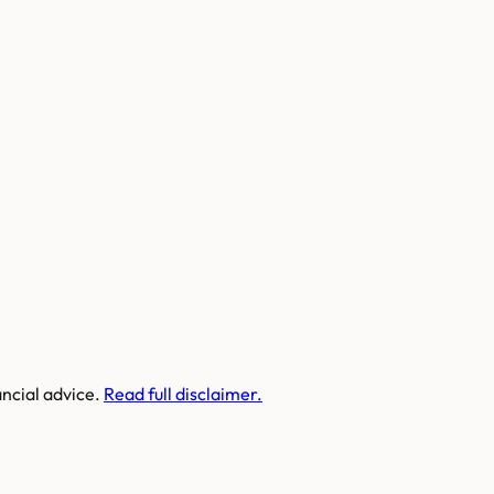
ancial advice.
Read full disclaimer.