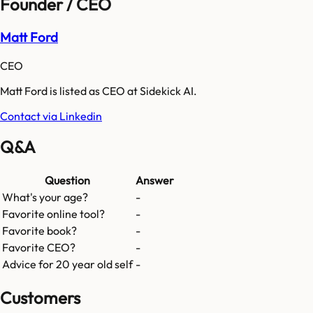
Founder / CEO
Matt Ford
CEO
Matt Ford is listed as CEO at Sidekick AI.
Contact via Linkedin
Q&A
Question
Answer
What's your age?
-
Favorite online tool?
-
Favorite book?
-
Favorite CEO?
-
Advice for 20 year old self
-
Customers