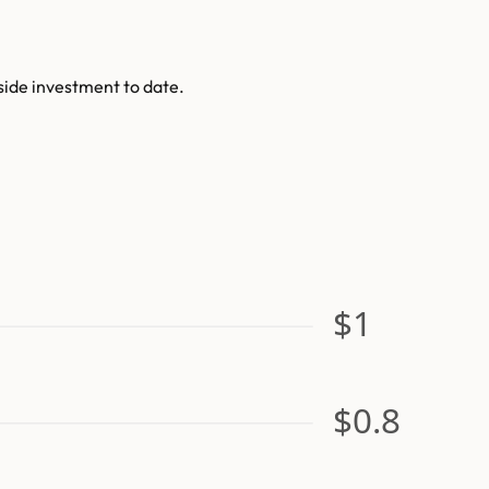
side investment to date.
$1
$0.8