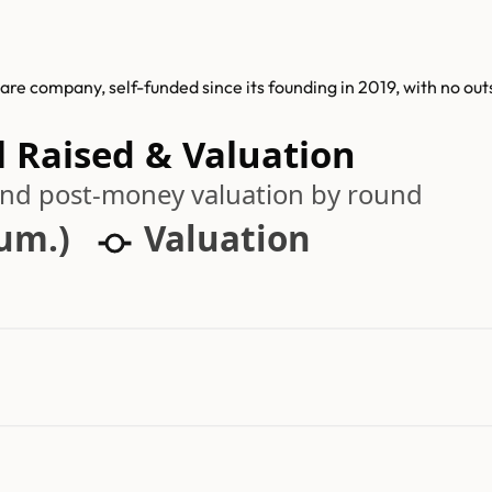
are company, self-funded since its founding in 2019, with no out
l Raised & Valuation
 and post-money valuation by round
cum.)
Valuation