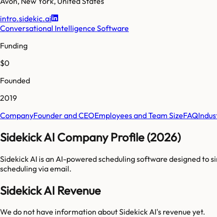
Avon
,
New York
,
United States
intro.sidekic.ai
Conversational Intelligence Software
Funding
$0
Founded
2019
Company
Founder and CEO
Employees and Team Size
FAQ
Indus
Sidekick AI Company Profile (2026)
Sidekick AI is an AI-powered scheduling software designed to s
scheduling via email.
Sidekick AI Revenue
We do not have information about
Sidekick AI
's revenue yet.