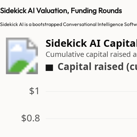
Sidekick AI Valuation, Funding Rounds
Sidekick AI is a bootstrapped Conversational Intelligence Softw
Sidekick AI Capita
Cumulative capital raised
Capital raised (
$1
$0.8