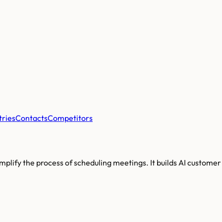
tries
Contacts
Competitors
implify the process of scheduling meetings. It builds AI custom