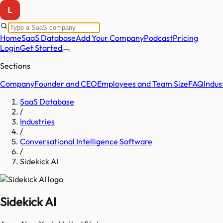
Home
SaaS Database
Add Your Company
Podcast
Pricing
Login
Get Started
Sections
Company
Founder and CEO
Employees and Team Size
FAQ
Indus
SaaS Database
/
Industries
/
Conversational Intelligence Software
/
Sidekick AI
Sidekick AI