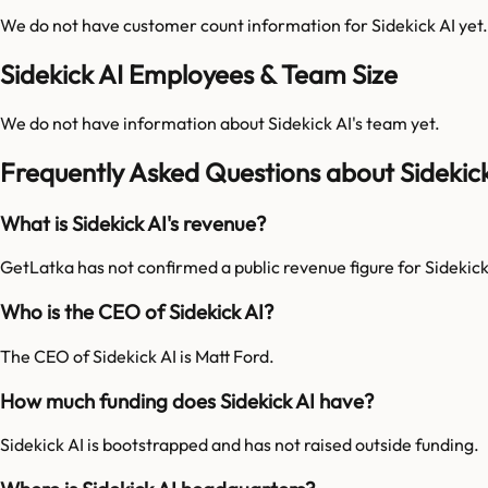
We do not have customer count information for
Sidekick AI
yet.
Sidekick AI Employees & Team Size
We do not have information about
Sidekick AI
's team yet.
Frequently Asked Questions about Sidekick
What is Sidekick AI's revenue?
GetLatka has not confirmed a public revenue figure for Sidekick
Who is the CEO of Sidekick AI?
The CEO of Sidekick AI is Matt Ford.
How much funding does Sidekick AI have?
Sidekick AI is bootstrapped and has not raised outside funding.