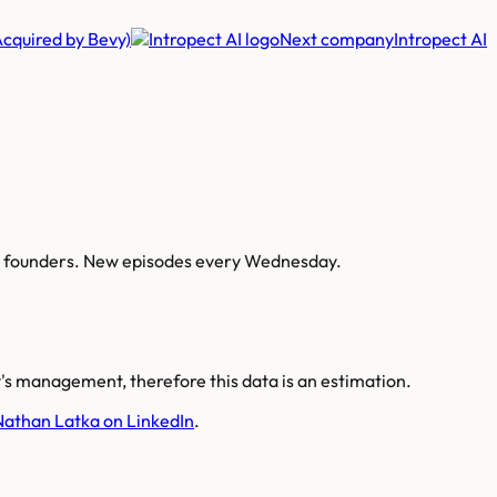
(Acquired by Bevy)
Next company
Intropect AI
AI founders. New episodes every Wednesday.
s management, therefore this data is an estimation.
Nathan Latka on LinkedIn
.