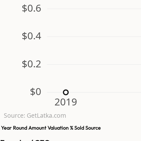
$0.6
$0.4
$0.2
$0
2019
Source: GetLatka.com
Year
Round
Amount
Valuation
% Sold
Source