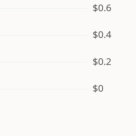
$0.6
$0.4
$0.2
$0