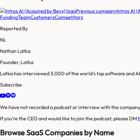
Previous company
Intros AI 
Funding
Team
Customers
Competitors
Reported By
NL
Nathan Latka
Founder, Latka
Latka has interviewed 3,000 of the world's top software and 
Subscribe
We have not recorded a podcast or interview with the company'
If you're the CEO and would like to join the podcast, please DM
Browse SaaS Companies by Name