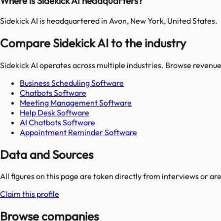
Where is Sidekick AI headquarters?
Sidekick AI is headquartered in Avon, New York, United States.
Compare Sidekick AI to the industry
Sidekick AI
operates across multiple industries. Browse revenue
Business Scheduling Software
Chatbots Software
Meeting Management Software
Help Desk Software
AI Chatbots Software
Appointment Reminder Software
Data and Sources
All figures on this page are taken directly from interviews or a
Claim this profile
Browse companies