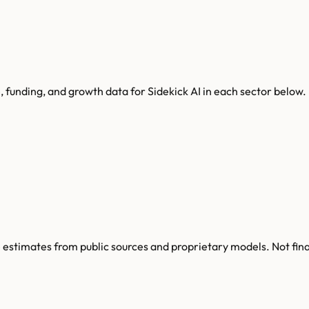
, funding, and growth data for
Sidekick AI
in each sector below.
re estimates from public sources and proprietary models. Not fin