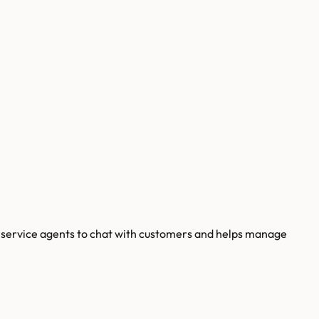
er service agents to chat with customers and helps manage