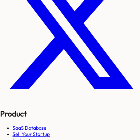
Product
SaaS Database
Sell Your Startup