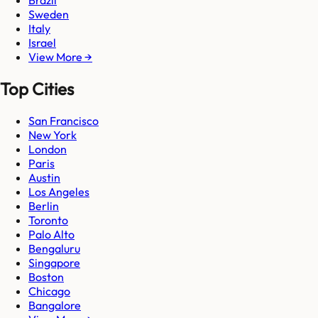
Brazil
Sweden
Italy
Israel
View More →
Top Cities
San Francisco
New York
London
Paris
Austin
Los Angeles
Berlin
Toronto
Palo Alto
Bengaluru
Singapore
Boston
Chicago
Bangalore