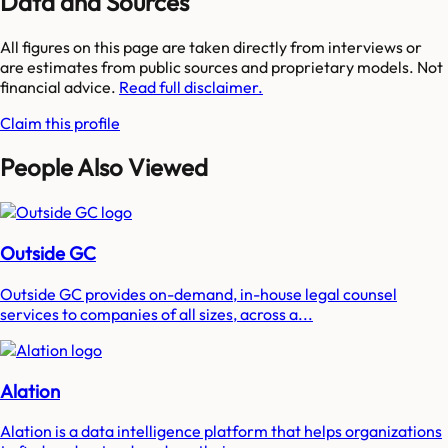
Data and Sources
All figures on this page are taken directly from interviews or
are estimates from public sources and proprietary models. Not
financial advice.
Read full disclaimer.
Claim this profile
People Also Viewed
Outside GC
Outside GC provides on-demand, in-house legal counsel
services to companies of all sizes, across a...
Alation
Alation is a data intelligence platform that helps organizations