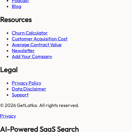
Podcast
Blog
Resources
Churn Calculator
Customer Acquisition Cost
Average Contract Value
Newsletter
Add Your Company
Legal
Privacy Policy
Data Disclaimer
Support
© 2026 GetLatka. All rights reserved.
Privacy
AI-Powered SaaS Search