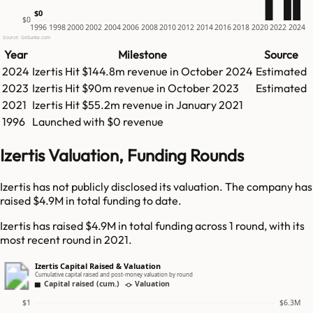
$0
$0
1996
1998
2000
2002
2004
2006
2008
2010
2012
2014
2016
2018
2020
2022
2024
Source: GetLatka.com
Year
Milestone
Source
2024
Izertis
Hit
$144.8m
revenue in
October 2024
Estimated
2023
Izertis
Hit
$90m
revenue in
October 2023
Estimated
2021
Izertis
Hit
$55.2m
revenue in
January 2021
1996
Launched with $0 revenue
Izertis Valuation, Funding Rounds
Izertis has not publicly disclosed its valuation. The company has
raised $4.9M in total funding to date.
Izertis has raised $4.9M in total funding across 1 round, with its
most recent round in 2021.
Izertis Capital Raised & Valuation
Cumulative capital raised and post-money valuation by round
Capital raised (cum.)
Valuation
$1
$6.3M