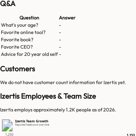
Q&A
Question
Answer
What's your age?
-
Favorite online tool?
-
Favorite book?
-
Favorite CEO?
-
Advice for 20 year old self
-
Customers
We do not have customer count information for
Izertis
yet.
Izertis Employees & Team Size
Izertis employs approximately 1.2K people as of 2026.
Izertis Team Growth
Reported headcount over time
1,250
1,153
1,153