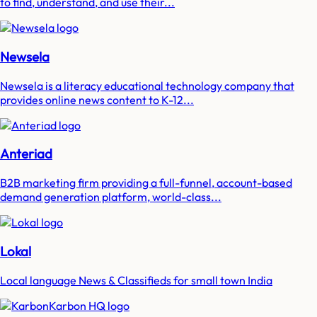
to find, understand, and use their...
Newsela
Newsela is a literacy educational technology company that
provides online news content to K-12...
Anteriad
B2B marketing firm providing a full-funnel, account-based
demand generation platform, world-class...
Lokal
Local language News & Classifieds for small town India