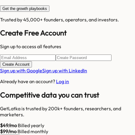
Get the growth playbooks
Trusted by 45,000+ founders, operators, and investors.
Create Free Account
Sign up to access all features
Create Account
Sign up with Google
Sign up with LinkedIn
Already have an account?
Log in
Competitive data you can trust
GetLatka is trusted by 200k+ founders, researchers, and
marketers.
$49/mo
Billed yearly
$99/mo
Billed monthly