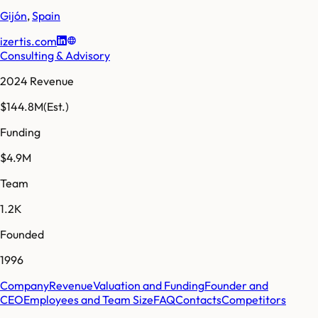
Gijón
,
Spain
izertis.com
Consulting & Advisory
2024 Revenue
$144.8M
(Est.)
Funding
$4.9M
Team
1.2K
Founded
1996
Company
Revenue
Valuation and Funding
Founder and
CEO
Employees and Team Size
FAQ
Contacts
Competitors