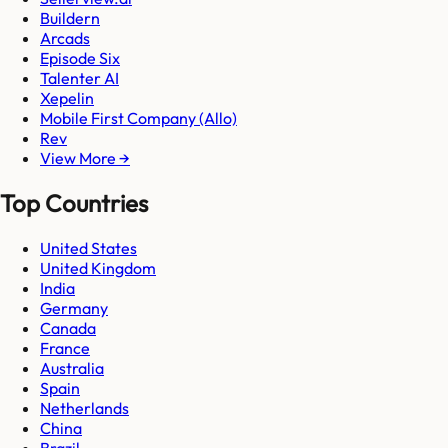
Buildern
Arcads
Episode Six
Talenter AI
Xepelin
Mobile First Company (Allo)
Rev
View More →
Top Countries
United States
United Kingdom
India
Germany
Canada
France
Australia
Spain
Netherlands
China