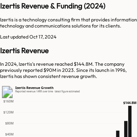
Izertis Revenue & Funding (2024)
Izertis is a technology consulting firm that provides information
technology and communications solutions for its clients.
Last updated
Oct 17, 2024
Izertis Revenue
In 2024, Izertis's revenue reached $144.8M. The company
previously reported $90M in 2023. Since its launch in 1996,
Izertis has shown consistent revenue growth.
Izertis Revenue Growth
Reported revenue / ARR over time · latest figure estimated
$160M
$144.8M
$120M
$80M
$40M