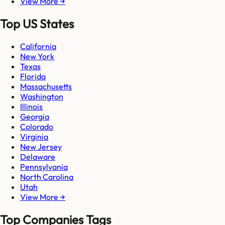
View More →
Top US States
California
New York
Texas
Florida
Massachusetts
Washington
Illinois
Georgia
Colorado
Virginia
New Jersey
Delaware
Pennsylvania
North Carolina
Utah
View More →
Top Companies Tags