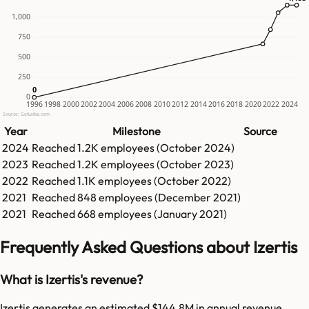
1,000
750
500
250
0
0
0
1996
1998
2000
2002
2004
2006
2008
2010
2012
2014
2016
2018
2020
2022
2024
Source: GetLatka.com
Year
Milestone
Source
2024
Reached
1.2K
employees (
October 2024
)
2023
Reached
1.2K
employees (
October 2023
)
2022
Reached
1.1K
employees (
October 2022
)
2021
Reached
848
employees (
December 2021
)
2021
Reached
668
employees (
January 2021
)
Frequently Asked Questions about Izertis
What is Izertis's revenue?
Izertis generates an estimated $144.8M in annual revenue.