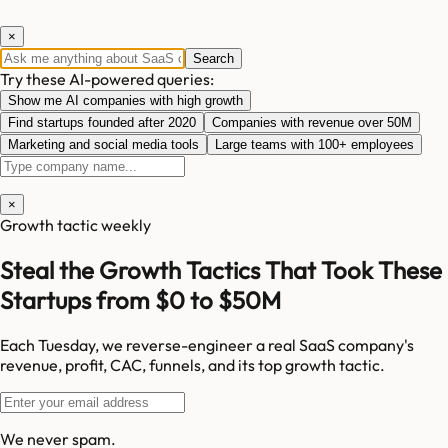
×
Search
Try these AI-powered queries:
Show me AI companies with high growth
Find startups founded after 2020
Companies with revenue over 50M
Marketing and social media tools
Large teams with 100+ employees
×
Growth tactic weekly
Steal the Growth Tactics That Took These
Startups from $0 to $50M
Each Tuesday, we reverse-engineer a real SaaS company's
revenue, profit, CAC, funnels, and its top growth tactic.
We never spam.