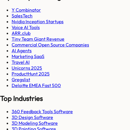
Y Combinator
SalesTech
Nvidia Inception Startups
Voice AI Tools
ARR.club
Tiny Team Giant Revenue
Commercial Open Source Companies
AI Agents
Marketing SaaS
Travel AI
Unicorns 2025
ProductHunt 2025
Gregslist
Deloitte EMEA Fast 500
Top Industries
360 Feedback Tools Software
3D Design Software
3D Modeling Software
3D Painting Software