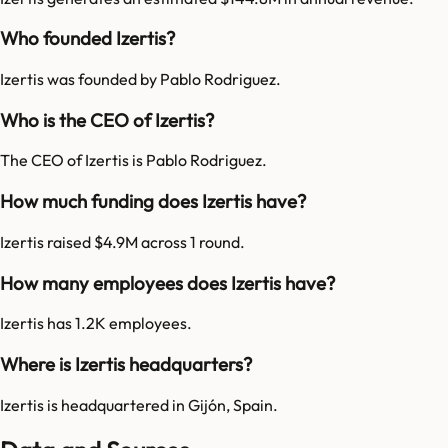
Who founded Izertis?
Izertis was founded by Pablo Rodriguez.
Who is the CEO of Izertis?
The CEO of Izertis is Pablo Rodriguez.
How much funding does Izertis have?
Izertis raised $4.9M across 1 round.
How many employees does Izertis have?
Izertis has 1.2K employees.
Where is Izertis headquarters?
Izertis is headquartered in Gijón, Spain.