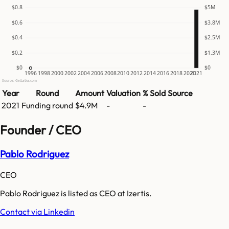
$0.8
$5M
$0.6
$3.8M
$0.4
$2.5M
$0.2
$1.3M
$0
$0
1996
1998
2000
2002
2004
2006
2008
2010
2012
2014
2016
2018
2020
2021
Source: GetLatka.com
Year
Round
Amount
Valuation
% Sold
Source
2021
Funding round
$4.9M
-
-
Founder / CEO
Pablo Rodriguez
CEO
Pablo Rodriguez is listed as CEO at Izertis.
Contact via Linkedin