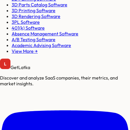
3D Parts Catalog Software
3D Printing Software
3D Rendering Software
3PL Software
401(k) Software
Absence Management Software
A/B Testing Software
Academic Advising Software
View More →
GetLatka
Discover and analyze SaaS companies, their metrics, and
market insights.