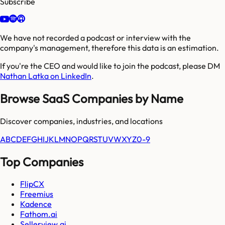
Subscribe
We have not recorded a podcast or interview with the
company's management, therefore this data is an estimation.
If you're the CEO and would like to join the podcast, please DM
Nathan Latka on LinkedIn
.
Browse SaaS Companies by Name
Discover companies, industries, and locations
A
B
C
D
E
F
G
H
I
J
K
L
M
N
O
P
Q
R
S
T
U
V
W
X
Y
Z
0-9
Top Companies
FlipCX
Freemius
Kadence
Fathom.ai
Sellerview.ai