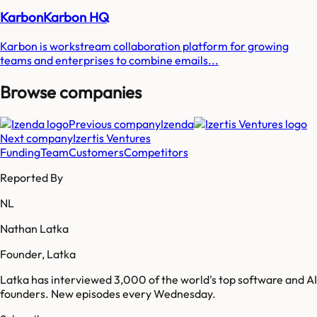
KarbonKarbon HQ
Karbon is workstream collaboration platform for growing
teams and enterprises to combine emails...
Browse companies
Previous company
Izenda
Next company
Izertis Ventures
Funding
Team
Customers
Competitors
Reported By
NL
Nathan Latka
Founder, Latka
Latka has interviewed 3,000 of the world's top software and AI
founders. New episodes every Wednesday.