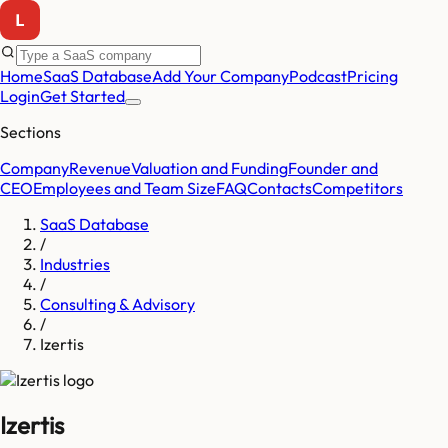
Home
SaaS Database
Add Your Company
Podcast
Pricing
Login
Get Started
Sections
Company
Revenue
Valuation and Funding
Founder and
CEO
Employees and Team Size
FAQ
Contacts
Competitors
SaaS Database
/
Industries
/
Consulting & Advisory
/
Izertis
Izertis