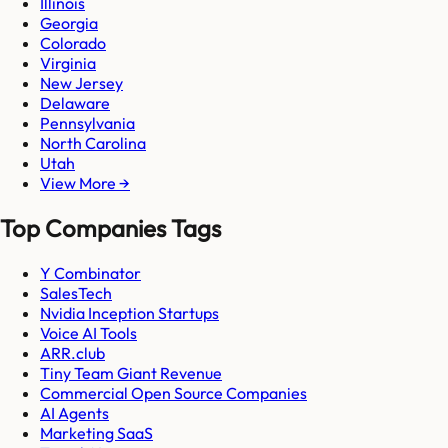
Illinois
Georgia
Colorado
Virginia
New Jersey
Delaware
Pennsylvania
North Carolina
Utah
View More →
Top Companies Tags
Y Combinator
SalesTech
Nvidia Inception Startups
Voice AI Tools
ARR.club
Tiny Team Giant Revenue
Commercial Open Source Companies
AI Agents
Marketing SaaS