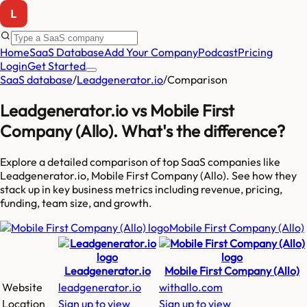
Home
SaaS Database
Add Your Company
Podcast
Pricing
Login
Get Started
SaaS database
/
Leadgenerator.io
/
Comparison
Leadgenerator.io
vs
Mobile First
Company (Allo)
. What's the difference?
Explore a detailed comparison of top SaaS companies like
Leadgenerator.io, Mobile First Company (Allo)
. See how they
stack up in key business metrics including revenue, pricing,
funding, team size, and growth.
Mobile First Company (Allo)
Leadgenerator.io
Mobile First Company (Allo)
Website
leadgenerator.io
withallo.com
Location
Sign up to view
Sign up to view