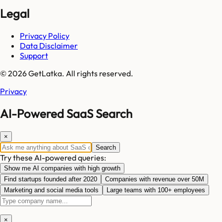
Legal
Privacy Policy
Data Disclaimer
Support
© 2026 GetLatka. All rights reserved.
Privacy
AI-Powered SaaS Search
×
Search
Try these AI-powered queries:
Show me AI companies with high growth
Find startups founded after 2020
Companies with revenue over 50M
Marketing and social media tools
Large teams with 100+ employees
×