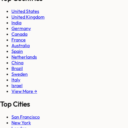
United States
United Kingdom
India
Germany
Canada
France
Australia
Spain
Netherlands
China
Brazil
Sweden
Italy
Israel
View More →
Top Cities
San Francisco
New York