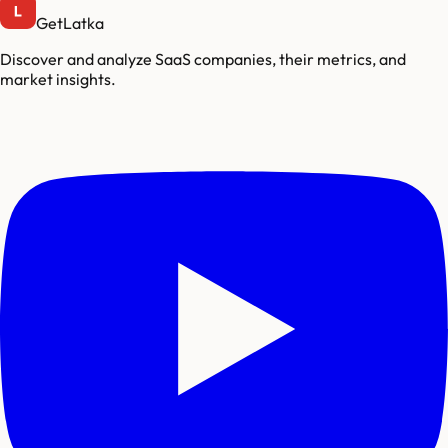
GetLatka
Discover and analyze SaaS companies, their metrics, and
market insights.