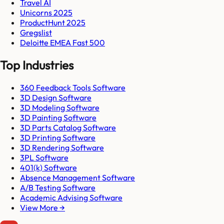
Travel AI
Unicorns 2025
ProductHunt 2025
Gregslist
Deloitte EMEA Fast 500
Top Industries
360 Feedback Tools Software
3D Design Software
3D Modeling Software
3D Painting Software
3D Parts Catalog Software
3D Printing Software
3D Rendering Software
3PL Software
401(k) Software
Absence Management Software
A/B Testing Software
Academic Advising Software
View More →