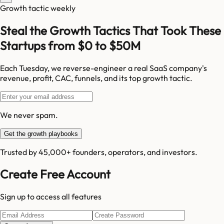
Growth tactic weekly
Steal the Growth Tactics That Took These
Startups from $0 to $50M
Each Tuesday, we reverse-engineer a real SaaS company's
revenue, profit, CAC, funnels, and its top growth tactic.
We never spam.
Get the growth playbooks
Trusted by 45,000+ founders, operators, and investors.
Create Free Account
Sign up to access all features