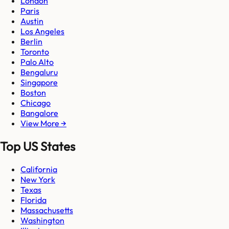
London
Paris
Austin
Los Angeles
Berlin
Toronto
Palo Alto
Bengaluru
Singapore
Boston
Chicago
Bangalore
View More →
Top US States
California
New York
Texas
Florida
Massachusetts
Washington