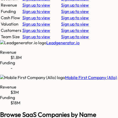
Revenue
Sign up to view
Sign up to view
Funding
Sign up to view
Sign up to view
Cash Flow
Sign up to view
Sign up to view
Valuation
Sign up to view
Sign up to view
Customers
Sign up to view
Sign up to view
Team Size
Sign up to view
Sign up to view
Leadgenerator.io
Revenue
$1.8M
Funding
-
Mobile First Company (Allo)
Revenue
$3M
Funding
$18M
Browse SaaS Companies by Name