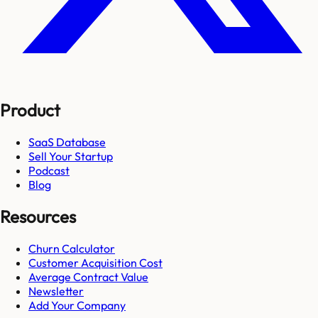
Product
SaaS Database
Sell Your Startup
Podcast
Blog
Resources
Churn Calculator
Customer Acquisition Cost
Average Contract Value
Newsletter
Add Your Company