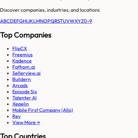
Discover companies, industries, and locations
A
B
C
D
E
F
G
H
I
J
K
L
M
N
O
P
Q
R
S
T
U
V
W
X
Y
Z
0-9
Top Companies
FlipCX
Freemius
Kadence
Fathom.ai
Sellerview.ai
Buildern
Arcads
Episode Six
Talenter AI
Xepelin
Mobile First Company (Allo)
Rev
View More →
Top Countries