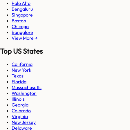
Palo Alto
Bengaluru
Singapore
Boston
Chicago
Bangalore
View More →
Top US States
California
New York
Texas
Florida
Massachusetts
Washington
Illinois
Georgia
Colorado
Virginia
New Jersey
Delaware