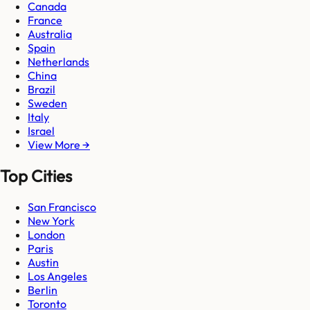
Canada
France
Australia
Spain
Netherlands
China
Brazil
Sweden
Italy
Israel
View More →
Top Cities
San Francisco
New York
London
Paris
Austin
Los Angeles
Berlin
Toronto