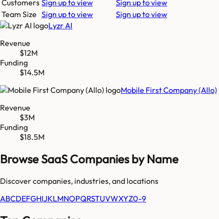
Customers
Sign up to view
Sign up to view
Team Size
Sign up to view
Sign up to view
Lyzr AI
Revenue
$12M
Funding
$14.5M
Mobile First Company (Allo)
Revenue
$3M
Funding
$18.5M
Browse SaaS Companies by Name
Discover companies, industries, and locations
A
B
C
D
E
F
G
H
I
J
K
L
M
N
O
P
Q
R
S
T
U
V
W
X
Y
Z
0-9