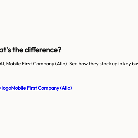
at's the difference?
AI, Mobile First Company (Allo)
. See how they stack up in key bu
Mobile First Company (Allo)