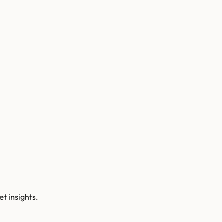
t insights.