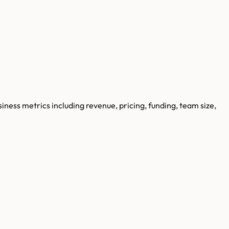
siness metrics including revenue, pricing, funding, team size,