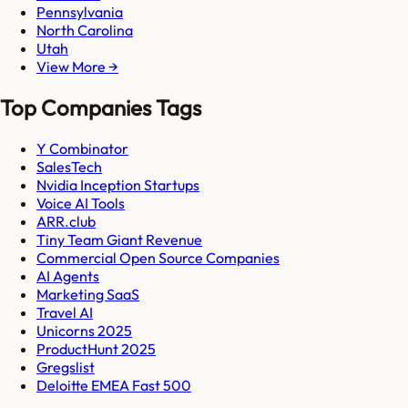
Pennsylvania
North Carolina
Utah
View More →
Top Companies Tags
Y Combinator
SalesTech
Nvidia Inception Startups
Voice AI Tools
ARR.club
Tiny Team Giant Revenue
Commercial Open Source Companies
AI Agents
Marketing SaaS
Travel AI
Unicorns 2025
ProductHunt 2025
Gregslist
Deloitte EMEA Fast 500