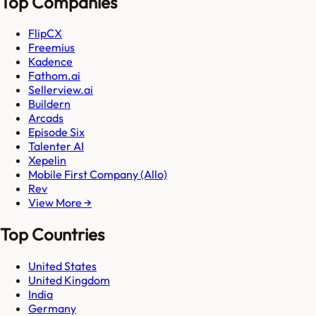
Top Companies
FlipCX
Freemius
Kadence
Fathom.ai
Sellerview.ai
Buildern
Arcads
Episode Six
Talenter AI
Xepelin
Mobile First Company (Allo)
Rev
View More →
Top Countries
United States
United Kingdom
India
Germany