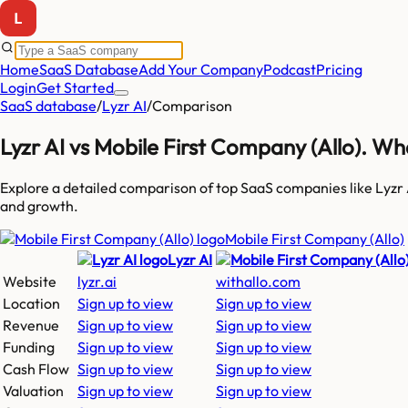
Home
SaaS Database
Add Your Company
Podcast
Pricing
Login
Get Started
SaaS database
/
Lyzr AI
/
Comparison
Lyzr AI
vs
Mobile First Company (Allo)
. Wh
Explore a detailed comparison of top SaaS companies like
Lyzr 
and growth.
Mobile First Company (Allo)
Lyzr AI
Website
lyzr.ai
withallo.com
Location
Sign up to view
Sign up to view
Revenue
Sign up to view
Sign up to view
Funding
Sign up to view
Sign up to view
Cash Flow
Sign up to view
Sign up to view
Valuation
Sign up to view
Sign up to view