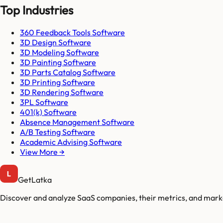
Top Industries
360 Feedback Tools Software
3D Design Software
3D Modeling Software
3D Painting Software
3D Parts Catalog Software
3D Printing Software
3D Rendering Software
3PL Software
401(k) Software
Absence Management Software
A/B Testing Software
Academic Advising Software
View More →
GetLatka
Discover and analyze SaaS companies, their metrics, and marke