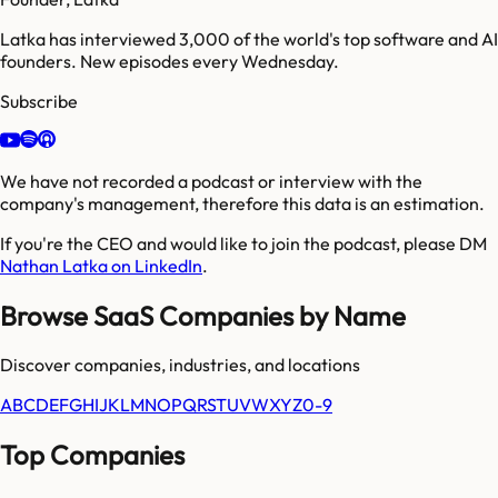
Latka has interviewed 3,000 of the world's top software and AI
founders. New episodes every Wednesday.
Subscribe
We have not recorded a podcast or interview with the
company's management, therefore this data is an estimation.
If you're the CEO and would like to join the podcast, please DM
Nathan Latka on LinkedIn
.
Browse SaaS Companies by Name
Discover companies, industries, and locations
A
B
C
D
E
F
G
H
I
J
K
L
M
N
O
P
Q
R
S
T
U
V
W
X
Y
Z
0-9
Top Companies