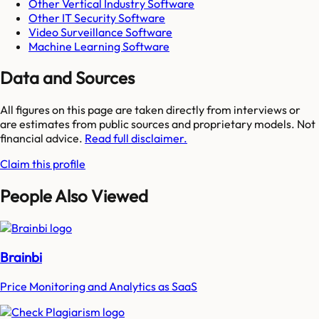
Other Vertical Industry Software
Other IT Security Software
Video Surveillance Software
Machine Learning Software
Data and Sources
All figures on this page are taken directly from interviews or
are estimates from public sources and proprietary models. Not
financial advice.
Read full disclaimer.
Claim this profile
People Also Viewed
Brainbi
Price Monitoring and Analytics as SaaS