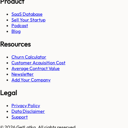
Product
SaaS Database
Sell Your Startup
Podcast
Blog
Resources
Churn Calculator
Customer Acquisition Cost
Average Contract Value
Newsletter
Add Your Company
Legal
Privacy Policy
Data Disclaimer
Support
© 2026 GetLatka. All rights reserved.