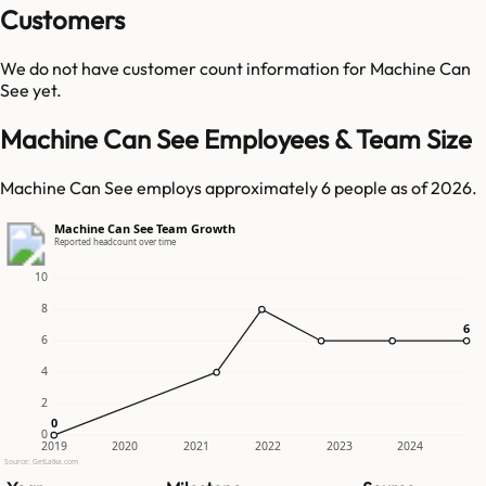
Customers
We do not have customer count information for
Machine Can
See
yet.
Machine Can See Employees & Team Size
Machine Can See employs approximately 6 people as of 2026.
Machine Can See Team Growth
Reported headcount over time
10
8
6
6
6
4
2
0
0
0
2019
2020
2021
2022
2023
2024
Source: GetLatka.com