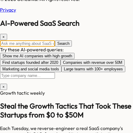
Privacy
AI-Powered SaaS Search
×
Search
Try these AI-powered queries:
Show me AI companies with high growth
Find startups founded after 2020
Companies with revenue over 50M
Marketing and social media tools
Large teams with 100+ employees
×
Growth tactic weekly
Steal the Growth Tactics That Took These
Startups from $0 to $50M
Each Tuesday, we reverse-engineer a real SaaS company's