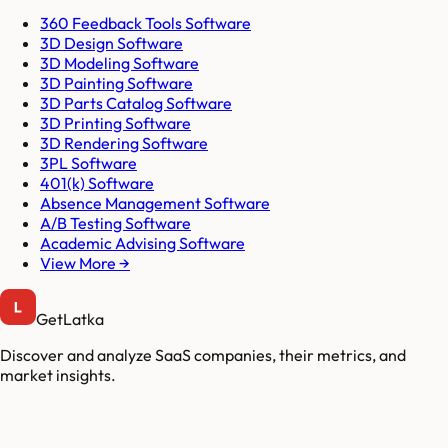
360 Feedback Tools Software
3D Design Software
3D Modeling Software
3D Painting Software
3D Parts Catalog Software
3D Printing Software
3D Rendering Software
3PL Software
401(k) Software
Absence Management Software
A/B Testing Software
Academic Advising Software
View More →
GetLatka
Discover and analyze SaaS companies, their metrics, and
market insights.