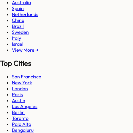
Australia
Spain
Netherlands
China
Brazil
Sweden
Italy
Israel
View More →
Top Cities
San Francisco
New York
London
Paris
Austin
Los Angeles
Berlin
Toronto
Palo Alto
Bengaluru