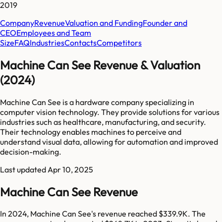
2019
Company
Revenue
Valuation and Funding
Founder and
CEO
Employees and Team
Size
FAQ
Industries
Contacts
Competitors
Machine Can See Revenue & Valuation
(2024)
Machine Can See is a hardware company specializing in
computer vision technology. They provide solutions for various
industries such as healthcare, manufacturing, and security.
Their technology enables machines to perceive and
understand visual data, allowing for automation and improved
decision-making.
Last updated
Apr 10, 2025
Machine Can See Revenue
In 2024, Machine Can See's revenue reached $339.9K. The