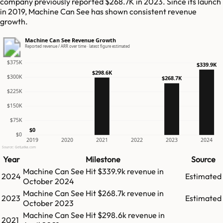
company previously reported $268.7K in 2023. Since its launch
in 2019, Machine Can See has shown consistent revenue
growth.
Machine Can See Revenue Growth
Reported revenue / ARR over time · latest figure estimated
$375K
$339.9K
$298.6K
$300K
$268.7K
$225K
$150K
$75K
$0
$0
2019
2020
2021
2022
2023
2024
Source: GetLatka.com
Year
Milestone
Source
Machine Can See
Hit
$339.9k
revenue in
2024
Estimated
October 2024
Machine Can See
Hit
$268.7k
revenue in
2023
Estimated
October 2023
Machine Can See
Hit
$298.6k
revenue in
2021