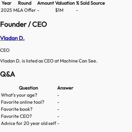
Year
Round
Amount
Valuation
% Sold
Source
2025
M&A Offer
-
$1M
-
Founder / CEO
Vladan D.
CEO
Vladan D. is listed as CEO at Machine Can See.
Q&A
Question
Answer
What's your age?
-
Favorite online tool?
-
Favorite book?
-
Favorite CEO?
-
Advice for 20 year old self
-