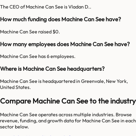
The CEO of Machine Can See is Vladan D..
How much funding does Machine Can See have?
Machine Can See raised $0.
How many employees does Machine Can See have?
Machine Can See has 6 employees.
Where is Machine Can See headquarters?
Machine Can See is headquartered in Greenvale, New York,
United States.
Compare Machine Can See to the industry
Machine Can See
operates across multiple industries. Browse
revenue, funding, and growth data for
Machine Can See
in each
sector below.