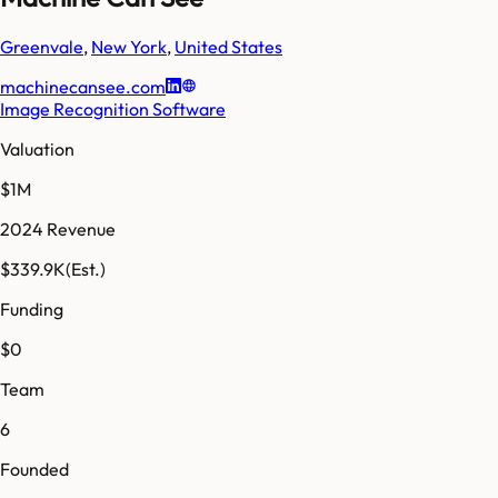
Greenvale
,
New York
,
United States
machinecansee.com
Image Recognition Software
Valuation
$1M
2024 Revenue
$339.9K
(Est.)
Funding
$0
Team
6
Founded