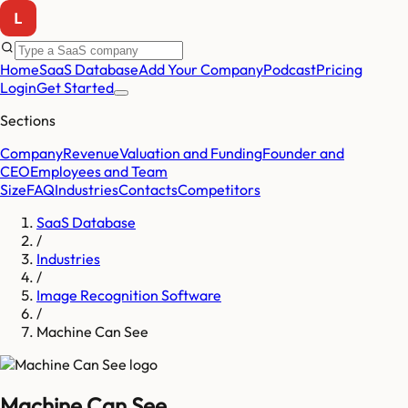
Home
SaaS Database
Add Your Company
Podcast
Pricing
Login
Get Started
Sections
Company
Revenue
Valuation and Funding
Founder and
CEO
Employees and Team
Size
FAQ
Industries
Contacts
Competitors
SaaS Database
/
Industries
/
Image Recognition Software
/
Machine Can See
Machine Can See