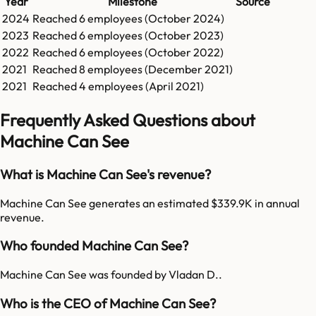
Year
Milestone
Source
2024
Reached
6
employees (
October 2024
)
2023
Reached
6
employees (
October 2023
)
2022
Reached
6
employees (
October 2022
)
2021
Reached
8
employees (
December 2021
)
2021
Reached
4
employees (
April 2021
)
Frequently Asked Questions about
Machine Can See
What is Machine Can See's revenue?
Machine Can See generates an estimated $339.9K in annual
revenue.
Who founded Machine Can See?
Machine Can See was founded by Vladan D..
Who is the CEO of Machine Can See?