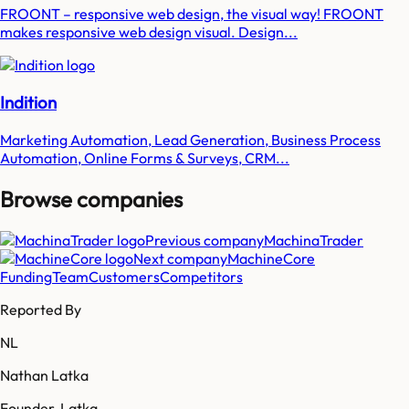
FROONT – responsive web design, the visual way! FROONT
makes responsive web design visual. Design...
Indition
Marketing Automation, Lead Generation, Business Process
Automation, Online Forms & Surveys, CRM...
Browse companies
Previous company
MachinaTrader
Next company
MachineCore
Funding
Team
Customers
Competitors
Reported By
NL
Nathan Latka
Founder, Latka