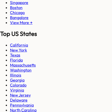
Singapore
Boston
Chicago
Bangalore
View More →
Top US States
California
New York
Texas
Florida
Massachusetts
Washington
Illinois
Georgia
Colorado
Virginia
New Jersey
Delaware
Pennsylvania
North Carolina