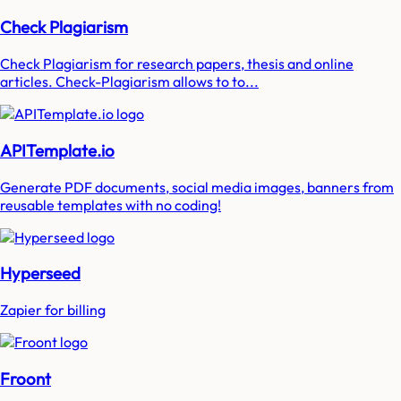
Check Plagiarism
Check Plagiarism for research papers, thesis and online
articles. Check-Plagiarism allows to to...
APITemplate.io
Generate PDF documents, social media images, banners from
reusable templates with no coding!
Hyperseed
Zapier for billing
Froont