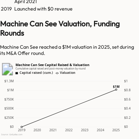
April 2021
2019
Launched with $0 revenue
Machine Can See Valuation, Funding
Rounds
Machine Can See reached a $1M valuation in 2025, set during
its M&A Offer round.
Machine Can See Capital Raised & Valuation
Cumulative capital raised and post-money valuation by round
Capital raised (cum.)
Valuation
$1.3M
$1
$1M
$1M
$0.8
$750K
$0.6
$500K
$0.4
$250K
$0.2
$0
$0
2019
2020
2021
2022
2023
2024
2025
Source: GetLatka.com