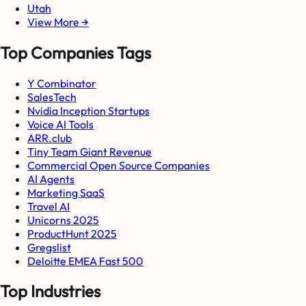
Utah
View More →
Top Companies Tags
Y Combinator
SalesTech
Nvidia Inception Startups
Voice AI Tools
ARR.club
Tiny Team Giant Revenue
Commercial Open Source Companies
AI Agents
Marketing SaaS
Travel AI
Unicorns 2025
ProductHunt 2025
Gregslist
Deloitte EMEA Fast 500
Top Industries