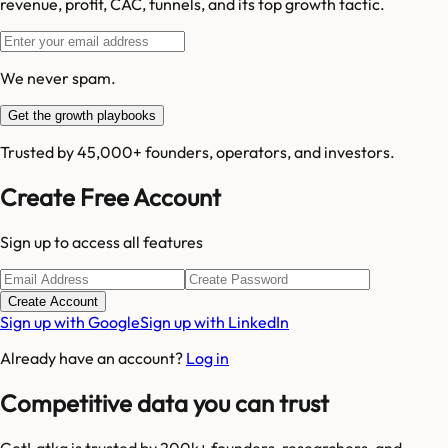
revenue, profit, CAC, funnels, and its top growth tactic.
We never spam.
Get the growth playbooks
Trusted by 45,000+ founders, operators, and investors.
Create Free Account
Sign up to access all features
Create Account
Sign up with Google
Sign up with LinkedIn
Already have an account?
Log in
Competitive data you can trust