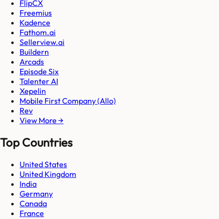
FlipCX
Freemius
Kadence
Fathom.ai
Sellerview.ai
Buildern
Arcads
Episode Six
Talenter AI
Xepelin
Mobile First Company (Allo)
Rev
View More →
Top Countries
United States
United Kingdom
India
Germany
Canada
France