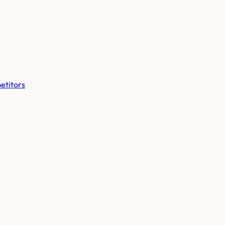
etitors