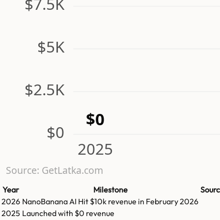
$7.5K
$5K
$2.5K
$0
$0
2025
Source: GetLatka.com
Year
Milestone
Sour
2026
NanoBanana AI
Hit
$10k
revenue in
February 2026
2025
Launched with $0 revenue