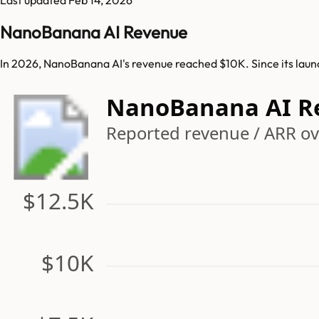
NanoBanana AI Revenue
In 2026, NanoBanana AI's revenue reached $10K. Since its lau
NanoBanana AI R
Reported revenue / ARR ov
$12.5K
$10K