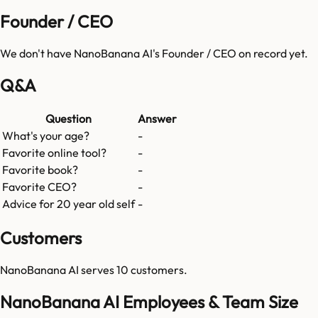
Founder / CEO
We don't have
NanoBanana AI
's Founder / CEO on record yet.
Q&A
Question
Answer
What's your age?
-
Favorite online tool?
-
Favorite book?
-
Favorite CEO?
-
Advice for 20 year old self
-
Customers
NanoBanana AI
serves
10
customers.
NanoBanana AI Employees & Team Size