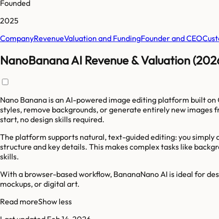
Founded
2025
Company
Revenue
Valuation and Funding
Founder and CEO
Cust
NanoBanana AI Revenue & Valuation (202
Nano Banana is an AI-powered image editing platform built on 
styles, remove backgrounds, or generate entirely new images f
start, no design skills required.
The platform supports natural, text-guided editing: you simply
structure and key details. This makes complex tasks like backg
skills.
With a browser-based workflow, BananaNano AI is ideal for desi
mockups, or digital art.
Read more
Show less
Last updated
Feb 14, 2026