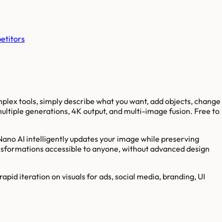
etitors
plex tools, simply describe what you want, add objects, change
ltiple generations, 4K output, and multi-image fusion. Free to
Nano AI intelligently updates your image while preserving
ransformations accessible to anyone, without advanced design
id iteration on visuals for ads, social media, branding, UI