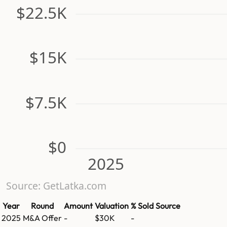
$22.5K
$15K
$7.5K
$0
2025
Source: GetLatka.com
Year
Round
Amount
Valuation
% Sold
Source
2025
M&A Offer
-
$30K
-