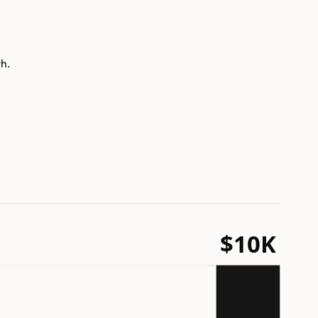
th.
$10K