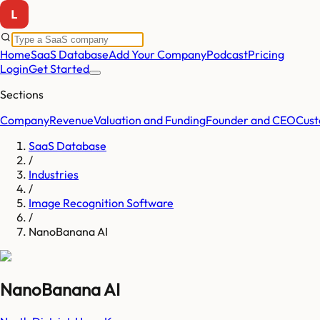
Home
SaaS Database
Add Your Company
Podcast
Pricing
Login
Get Started
Sections
Company
Revenue
Valuation and Funding
Founder and CEO
Cust
SaaS Database
/
Industries
/
Image Recognition Software
/
NanoBanana AI
NanoBanana AI