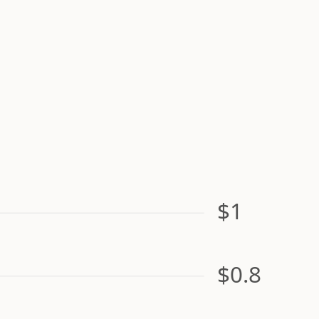
$1
$0.8