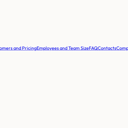
omers and Pricing
Employees and Team Size
FAQ
Contacts
Comp