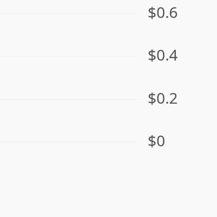
$0.6
$0.4
$0.2
$0