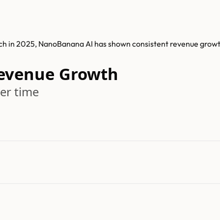
nch in 2025, NanoBanana AI has shown consistent revenue grow
evenue Growth
er time