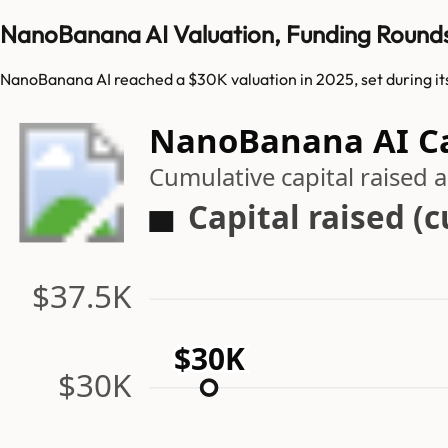
NanoBanana AI Valuation, Funding Round
NanoBanana AI reached a $30K valuation in 2025, set during i
NanoBanana AI Ca
Cumulative capital raised
Capital raised (
$37.5K
$30K
$30K