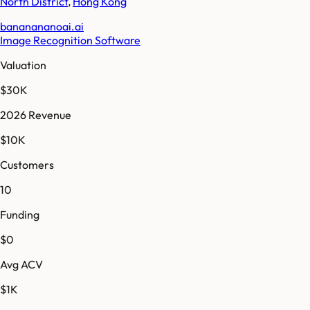
North District
,
Hong Kong
bananananoai.ai
Image Recognition Software
Valuation
$30K
2026 Revenue
$10K
Customers
10
Funding
$0
Avg ACV
$1K