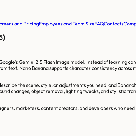
omers and Pricing
Employees and Team Size
FAQ
Contacts
Comp
6)
Google's Gemini 2.5 Flash Image model. Instead of learning com
rom text. Nano Banana supports character consistency across mu
 describe the scene, style, or adjustments you need, and Banana
round changes, object removal, lighting tweaks, and stylistic t
gners, marketers, content creators, and developers who need rap