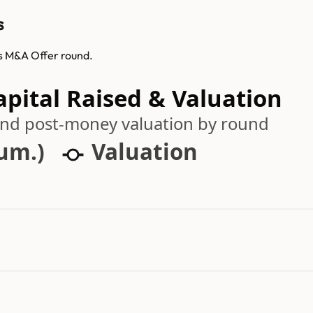
s
ts M&A Offer round.
pital Raised & Valuation
 and post-money valuation by round
cum.)
Valuation