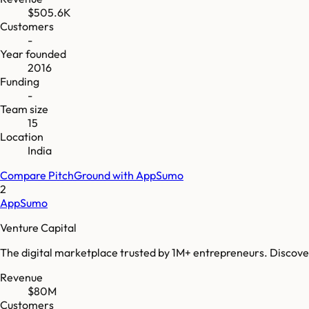
$505.6K
Customers
-
Year founded
2016
Funding
-
Team size
15
Location
India
Compare
PitchGround
with
AppSumo
2
AppSumo
Venture Capital
The digital marketplace trusted by 1M+ entrepreneurs. Discover,
Revenue
$80M
Customers