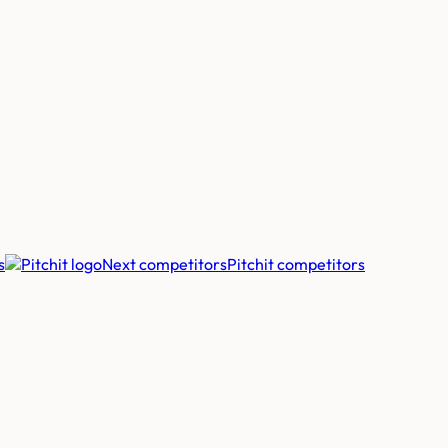
s
Next competitors
Pitchit
competitors