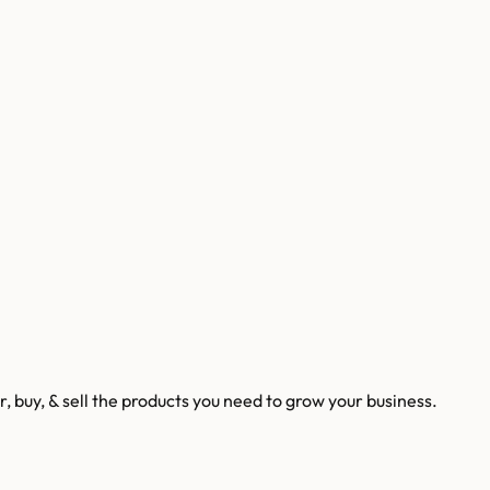
 buy, & sell the products you need to grow your business.