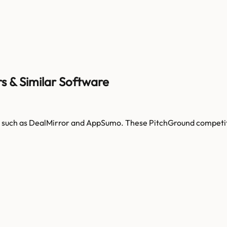
s & Similar Software
 such as
DealMirror and AppSumo
. These
PitchGround
competit