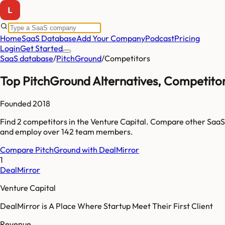
Home
SaaS Database
Add Your Company
Podcast
Pricing
Login
Get Started
SaaS database
/
PitchGround
/
Competitors
Top
PitchGround
Alternatives, Competitor
Founded
2018
Find
2
competitors
in the Venture Capital
. Compare other SaaS
and employ over
142
team members.
Compare
PitchGround
with
DealMirror
1
DealMirror
Venture Capital
DealMirror is A Place Where Startup Meet Their First Client
Revenue