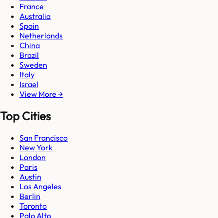
France
Australia
Spain
Netherlands
China
Brazil
Sweden
Italy
Israel
View More →
Top Cities
San Francisco
New York
London
Paris
Austin
Los Angeles
Berlin
Toronto
Palo Alto