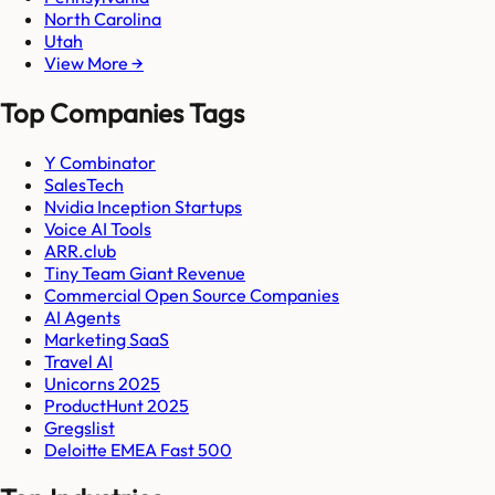
North Carolina
Utah
View More →
Top Companies Tags
Y Combinator
SalesTech
Nvidia Inception Startups
Voice AI Tools
ARR.club
Tiny Team Giant Revenue
Commercial Open Source Companies
AI Agents
Marketing SaaS
Travel AI
Unicorns 2025
ProductHunt 2025
Gregslist
Deloitte EMEA Fast 500