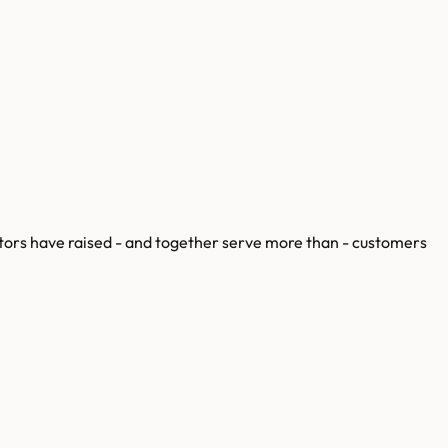
ors have raised
-
and together serve more than
-
customers