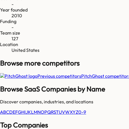
-
Year founded
2010
Funding
-
Team size
127
Location
United States
Browse more
competitors
Previous competitors
PitchGhost
competitor
Browse SaaS Companies by Name
Discover companies, industries, and locations
A
B
C
D
E
F
G
H
I
J
K
L
M
N
O
P
Q
R
S
T
U
V
W
X
Y
Z
0-9
Top Companies