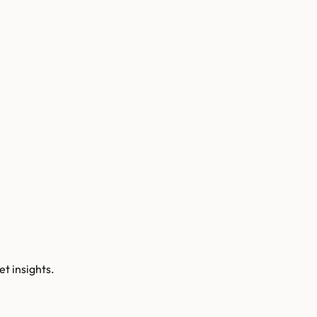
t insights.