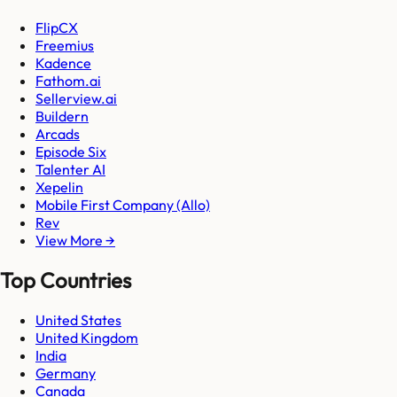
FlipCX
Freemius
Kadence
Fathom.ai
Sellerview.ai
Buildern
Arcads
Episode Six
Talenter AI
Xepelin
Mobile First Company (Allo)
Rev
View More →
Top Countries
United States
United Kingdom
India
Germany
Canada