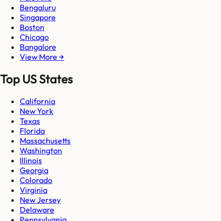
Bengaluru
Singapore
Boston
Chicago
Bangalore
View More →
Top US States
California
New York
Texas
Florida
Massachusetts
Washington
Illinois
Georgia
Colorado
Virginia
New Jersey
Delaware
Pennsylvania