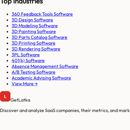
Top Industries
360 Feedback Tools Software
3D Design Software
3D Modeling Software
3D Painting Software
3D Parts Catalog Software
3D Printing Software
3D Rendering Software
3PL Software
401(k) Software
Absence Management Software
A/B Testing Software
Academic Advising Software
View More →
GetLatka
Discover and analyze SaaS companies, their metrics, and marke