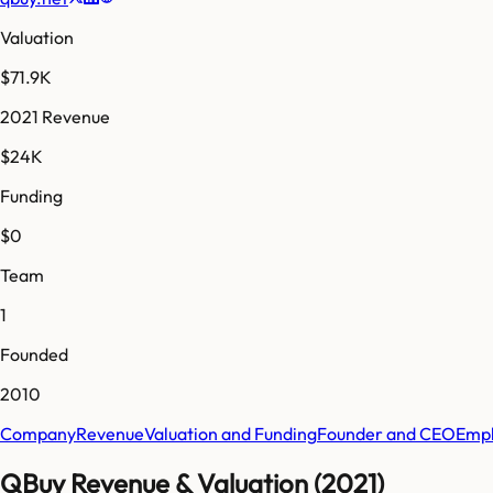
Valuation
$71.9K
2021 Revenue
$24K
Funding
$0
Team
1
Founded
2010
Company
Revenue
Valuation and Funding
Founder and CEO
Empl
QBuy Revenue & Valuation (2021)