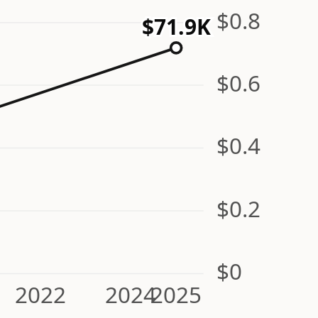
$0.8
$71.9K
$0.6
$0.4
$0.2
$0
2022
2024
2025