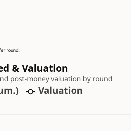
fer round.
ed & Valuation
 and post-money valuation by round
cum.)
Valuation