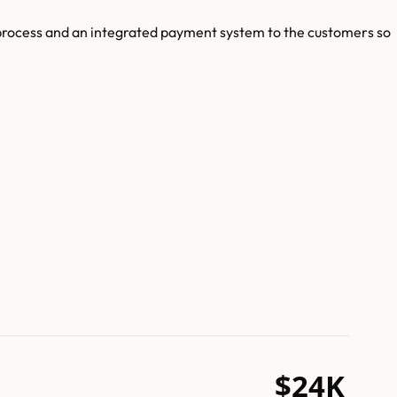
 process and an integrated payment system to the customers so
$24K