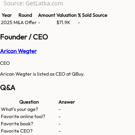
Source: GetLatka.com
Year
Round
Amount
Valuation
% Sold
Source
2025
M&A Offer
-
$71.9K
-
Founder / CEO
Arican Wegter
CEO
Arican Wegter is listed as CEO at QBuy.
Q&A
Question
Answer
What's your age?
-
Favorite online tool?
-
Favorite book?
-
Favorite CEO?
-