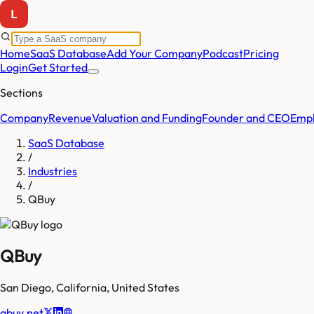
Home
SaaS Database
Add Your Company
Podcast
Pricing
Login
Get Started
Sections
Company
Revenue
Valuation and Funding
Founder and CEO
Empl
SaaS Database
/
Industries
/
QBuy
QBuy
San Diego
,
California
,
United States
qbuy.net