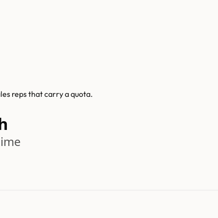
es reps that carry a quota.
h
time