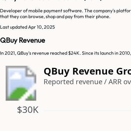
Developer of mobile payment software. The company's platform
that they can browse, shop and pay from their phone.
Last updated
Apr 10, 2025
QBuy Revenue
In 2021, QBuy's revenue reached $24K. Since its launch in 201
QBuy Revenue Gr
Reported revenue / ARR ov
$30K