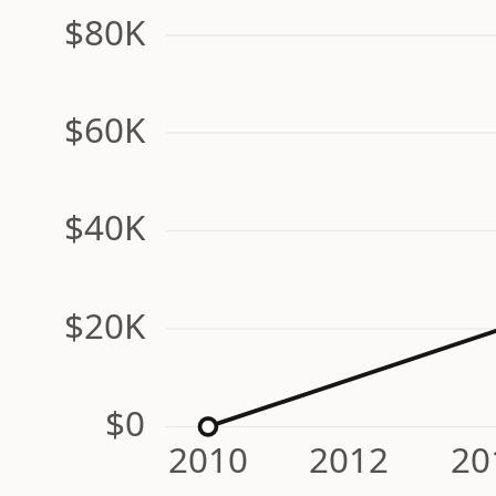
$80K
$60K
$40K
$20K
$0
2010
2012
20