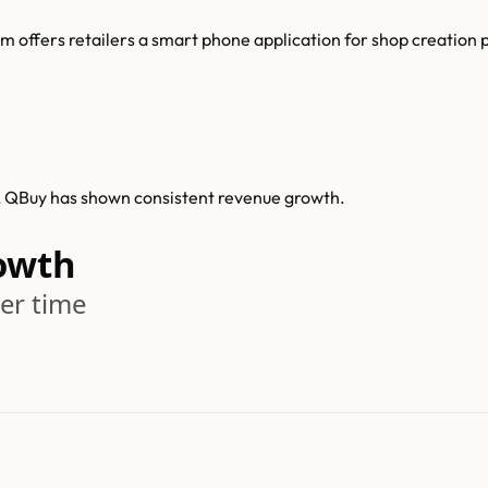
 offers retailers a smart phone application for shop creation
0, QBuy has shown consistent revenue growth.
owth
er time