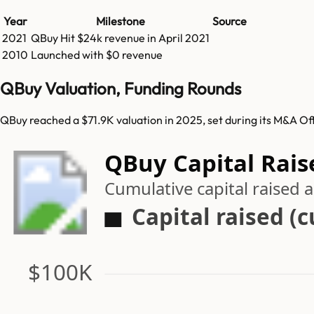
Year
Milestone
Source
2021
QBuy
Hit
$24k
revenue in
April 2021
2010
Launched with $0 revenue
QBuy Valuation, Funding Rounds
QBuy reached a $71.9K valuation in 2025, set during its M&A Of
QBuy Capital Rais
Cumulative capital raised
Capital raised (
$100K