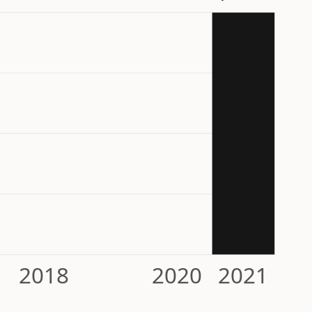
2018
2020
2021