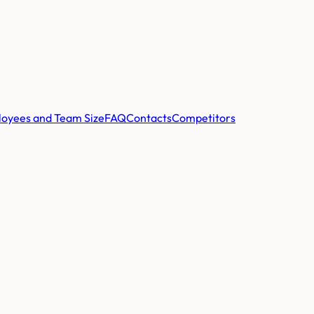
oyees and Team Size
FAQ
Contacts
Competitors