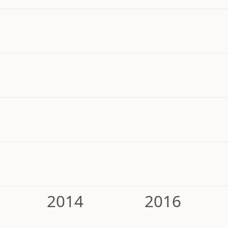
2014
2016