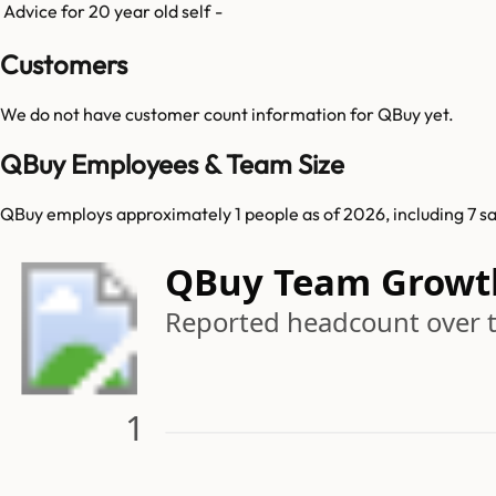
Advice for 20 year old self
-
Customers
We do not have customer count information for
QBuy
yet.
QBuy Employees & Team Size
QBuy employs approximately 1 people as of 2026, including 7 sal
QBuy Team Growt
Reported headcount over 
1