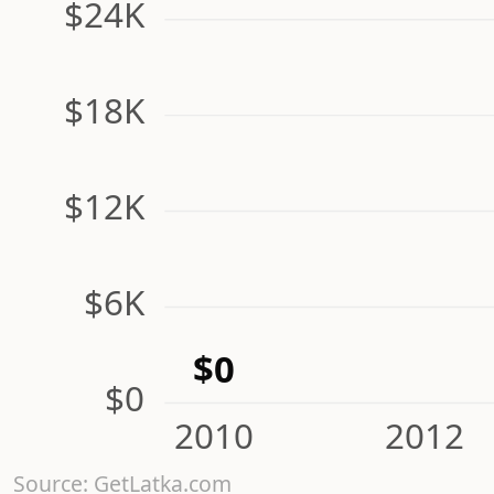
$24K
$18K
$12K
$6K
$0
$0
2010
2012
Source: GetLatka.com