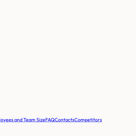
oyees and Team Size
FAQ
Contacts
Competitors