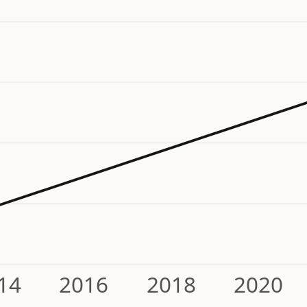
14
2016
2018
2020