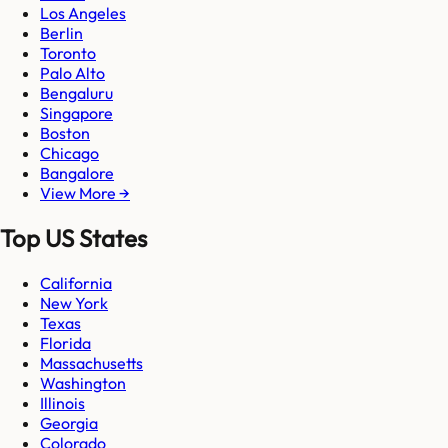
Los Angeles
Berlin
Toronto
Palo Alto
Bengaluru
Singapore
Boston
Chicago
Bangalore
View More →
Top US States
California
New York
Texas
Florida
Massachusetts
Washington
Illinois
Georgia
Colorado