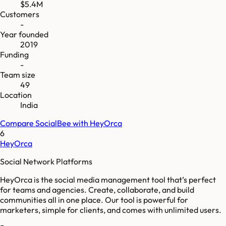
$5.4M
Customers
-
Year founded
2019
Funding
-
Team size
49
Location
India
Compare
SocialBee
with
HeyOrca
6
HeyOrca
Social Network Platforms
HeyOrca is the social media management tool that’s perfect
for teams and agencies. Create, collaborate, and build
communities all in one place. Our tool is powerful for
marketers, simple for clients, and comes with unlimited users.