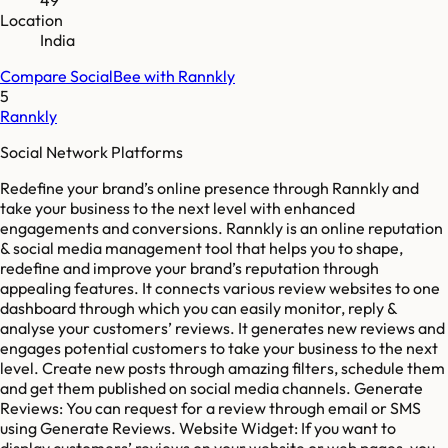
Location
India
Compare
SocialBee
with
Rannkly
5
Rannkly
Social Network Platforms
Redefine your brand’s online presence through Rannkly and
take your business to the next level with enhanced
engagements and conversions. Rannkly is an online reputation
& social media management tool that helps you to shape,
redefine and improve your brand’s reputation through
appealing features. It connects various review websites to one
dashboard through which you can easily monitor, reply &
analyse your customers’ reviews. It generates new reviews and
engages potential customers to take your business to the next
level. Create new posts through amazing filters, schedule them
and get them published on social media channels. Generate
Reviews: You can request for a review through email or SMS
using Generate Reviews. Website Widget: If you want to
display customers’ reviews on your website or web pages, you