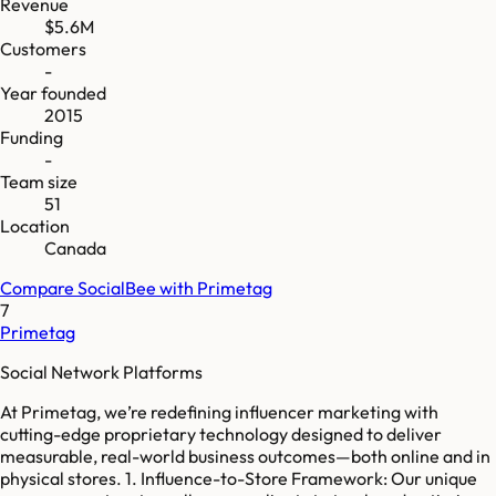
Revenue
$5.6M
Customers
-
Year founded
2015
Funding
-
Team size
51
Location
Canada
Compare
SocialBee
with
Primetag
7
Primetag
Social Network Platforms
At Primetag, we’re redefining influencer marketing with
cutting-edge proprietary technology designed to deliver
measurable, real-world business outcomes—both online and in
physical stores. 1. Influence-to-Store Framework: Our unique