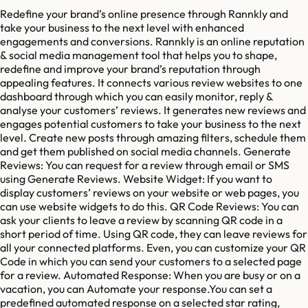
Redefine your brand’s online presence through Rannkly and
take your business to the next level with enhanced
engagements and conversions. Rannkly is an online reputation
& social media management tool that helps you to shape,
redefine and improve your brand’s reputation through
appealing features. It connects various review websites to one
dashboard through which you can easily monitor, reply &
analyse your customers’ reviews. It generates new reviews and
engages potential customers to take your business to the next
level. Create new posts through amazing filters, schedule them
and get them published on social media channels. Generate
Reviews: You can request for a review through email or SMS
using Generate Reviews. Website Widget: If you want to
display customers’ reviews on your website or web pages, you
can use website widgets to do this. QR Code Reviews: You can
ask your clients to leave a review by scanning QR code in a
short period of time. Using QR code, they can leave reviews for
all your connected platforms. Even, you can customize your QR
Code in which you can send your customers to a selected page
for a review. Automated Response: When you are busy or on a
vacation, you can Automate your response.You can set a
predefined automated response on a selected star rating,