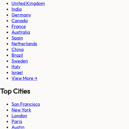
United Kingdom
India
Germany
Canada
France
Australia
Spain
Netherlands
China
Brazil
Sweden
Italy
Israel
View More →
Top Cities
San Francisco
New York
London
Paris
Austin