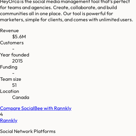
HeyOrca is the social media management tool that’s perfect
for teams and agencies. Create, collaborate, and build
communities all in one place. Our tool is powerful for
marketers, simple for clients, and comes with unlimited users.
Revenue
$5.6M
Customers
-
Year founded
2015
Funding
-
Team size
51
Location
Canada
Compare
SocialBee
with
Rannkly
4
Rannkly
Social Network Platforms