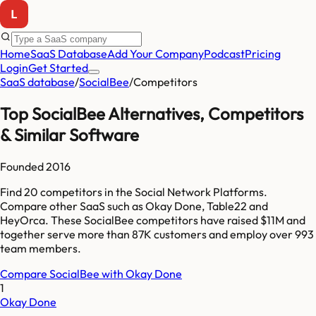
Home
SaaS Database
Add Your Company
Podcast
Pricing
Login
Get Started
SaaS database
/
SocialBee
/
Competitors
Top
SocialBee
Alternatives, Competitors
& Similar Software
Founded
2016
Find
20
competitors
in the Social Network Platforms
.
Compare other SaaS such as
Okay Done, Table22 and
HeyOrca
. These
SocialBee
competitors have raised
$11M
and
together serve more than
87K
customers and employ over
993
team members.
Compare
SocialBee
with
Okay Done
1
Okay Done