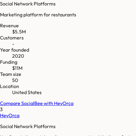
Social Network Platforms
Marketing platform for restaurants
Revenue
$5.5M
Customers
-
Year founded
2020
Funding
$11M
Team size
50
Location
United States
Compare
SocialBee
with
HeyOrca
3
HeyOrca
Social Network Platforms