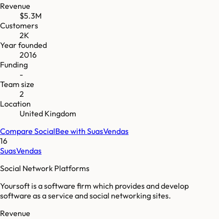
Revenue
$5.3M
Customers
2K
Year founded
2016
Funding
-
Team size
2
Location
United Kingdom
Compare
SocialBee
with
SuasVendas
16
SuasVendas
Social Network Platforms
Yoursoft is a software firm which provides and develop
software as a service and social networking sites.
Revenue