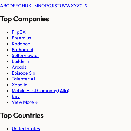
A
B
C
D
E
F
G
H
I
J
K
L
M
N
O
P
Q
R
S
T
U
V
W
X
Y
Z
0-9
Top Companies
FlipCX
Freemius
Kadence
Fathom.ai
Sellerview.ai
Buildern
Arcads
Episode Six
Talenter AI
Xepelin
Mobile First Company (Allo)
Rev
View More →
Top Countries
United States