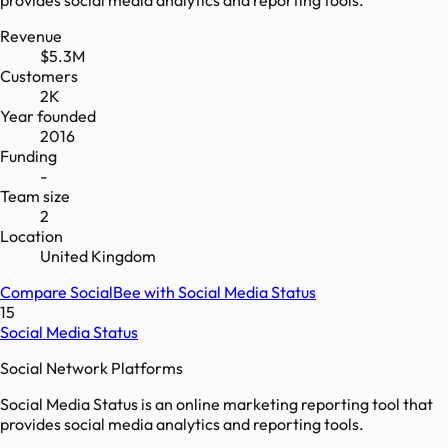
Revenue
$5.3M
Customers
2K
Year founded
2016
Funding
-
Team size
2
Location
United Kingdom
Compare
SocialBee
with
Social Media Status
15
Social Media Status
Social Network Platforms
Social Media Status is an online marketing reporting tool that
provides social media analytics and reporting tools.