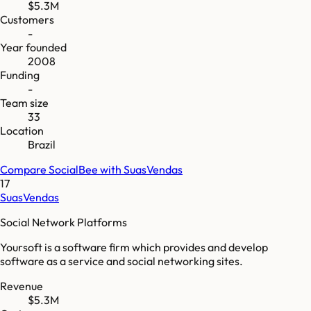
$5.3M
Customers
-
Year founded
2008
Funding
-
Team size
33
Location
Brazil
Compare
SocialBee
with
SuasVendas
17
SuasVendas
Social Network Platforms
Yoursoft is a software firm which provides and develop
software as a service and social networking sites.
Revenue
$5.3M