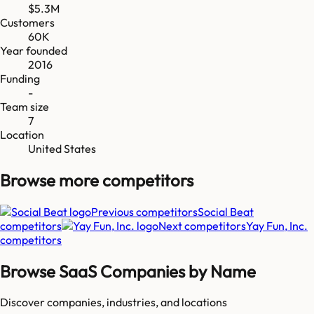
$5.3M
Customers
60K
Year founded
2016
Funding
-
Team size
7
Location
United States
Browse more
competitors
Previous competitors
Social Beat
competitors
Next competitors
Yay Fun, Inc.
competitors
Browse SaaS Companies by Name
Discover companies, industries, and locations