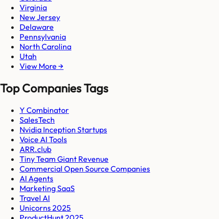
Virginia
New Jersey
Delaware
Pennsylvania
North Carolina
Utah
View More →
Top Companies Tags
Y Combinator
SalesTech
Nvidia Inception Startups
Voice AI Tools
ARR.club
Tiny Team Giant Revenue
Commercial Open Source Companies
AI Agents
Marketing SaaS
Travel AI
Unicorns 2025
ProductHunt 2025