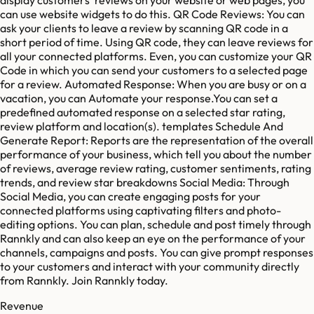
can use website widgets to do this. QR Code Reviews: You can
ask your clients to leave a review by scanning QR code in a
short period of time. Using QR code, they can leave reviews for
all your connected platforms. Even, you can customize your QR
Code in which you can send your customers to a selected page
for a review. Automated Response: When you are busy or on a
vacation, you can Automate your response.You can set a
predefined automated response on a selected star rating,
review platform and location(s). templates Schedule And
Generate Report: Reports are the representation of the overall
performance of your business, which tell you about the number
of reviews, average review rating, customer sentiments, rating
trends, and review star breakdowns Social Media: Through
Social Media, you can create engaging posts for your
connected platforms using captivating filters and photo-
editing options. You can plan, schedule and post timely through
Rannkly and can also keep an eye on the performance of your
channels, campaigns and posts. You can give prompt responses
to your customers and interact with your community directly
from Rannkly. Join Rannkly today.
Revenue