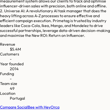
measurement system allows our clients to track and optimise
influencer-driven sales with precision, both online and offline.
2. Universe AI: A revolutionary AI task manager that does the
heavy lifting across A-Z processes to ensure effective and
efficient campaign execution. Primetag is trusted by industry
leaders like Coca-Cola, Ikea, Mango, and Mondelez to drive
successful partnerships, leverage data-driven decision-making
and maximise the New ROI: Return on Influencer.
Revenue
$5.4M
Customers
-
Year founded
2014
Funding
-
Team size
49
Location
Portugal
Compare
SocialBee
with
HeyOrca