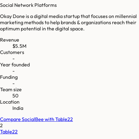
Social Network Platforms
Okay Done is a digital media startup that focuses on millennial
marketing methods to help brands & organizations reach their
optimum potential in the digital space.
Revenue
$5.5M
Customers
-
Year founded
-
Funding
-
Team size
50
Location
India
Compare
SocialBee
with
Table22
2
Table22