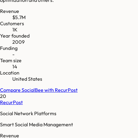
Revenue
$5.7M
Customers
1K
Year founded
2009
Funding
-
Team size
14
Location
United States
Compare
SocialBee
with
RecurPost
20
RecurPost
Social Network Platforms
Smart Social Media Management
Revenue