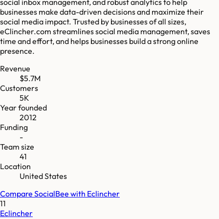
social inbox management, and robust analytics to help
businesses make data-driven decisions and maximize their
social media impact. Trusted by businesses of all sizes,
eClincher.com streamlines social media management, saves
time and effort, and helps businesses build a strong online
presence.
Revenue
$5.7M
Customers
5K
Year founded
2012
Funding
-
Team size
41
Location
United States
Compare
SocialBee
with
Eclincher
11
Eclincher