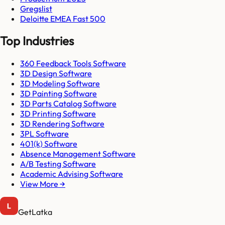
Gregslist
Deloitte EMEA Fast 500
Top Industries
360 Feedback Tools Software
3D Design Software
3D Modeling Software
3D Painting Software
3D Parts Catalog Software
3D Printing Software
3D Rendering Software
3PL Software
401(k) Software
Absence Management Software
A/B Testing Software
Academic Advising Software
View More →
GetLatka