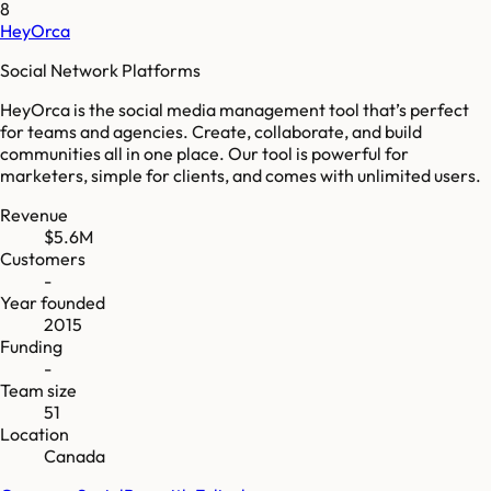
8
HeyOrca
Social Network Platforms
HeyOrca is the social media management tool that’s perfect
for teams and agencies. Create, collaborate, and build
communities all in one place. Our tool is powerful for
marketers, simple for clients, and comes with unlimited users.
Revenue
$5.6M
Customers
-
Year founded
2015
Funding
-
Team size
51
Location
Canada