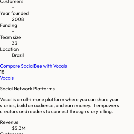
Customers
-
Year founded
2008
Funding
-
Team size
33
Location
Brazil
Compare
SocialBee
with
Vocals
18
Vocals
Social Network Platforms
Vocal is an all-in-one platform where you can share your
stories, build an audience, and earn money. It empowers
creators and readers to connect through storytelling.
Revenue
$5.3M
Customers