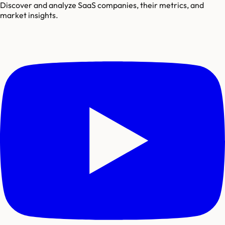
Discover and analyze SaaS companies, their metrics, and
market insights.