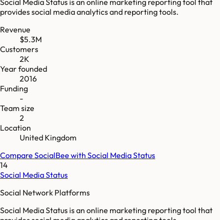
Social Media Status is an online marketing reporting tool that
provides social media analytics and reporting tools.
Revenue
$5.3M
Customers
2K
Year founded
2016
Funding
-
Team size
2
Location
United Kingdom
Compare
SocialBee
with
Social Media Status
14
Social Media Status
Social Network Platforms
Social Media Status is an online marketing reporting tool that
provides social media analytics and reporting tools.