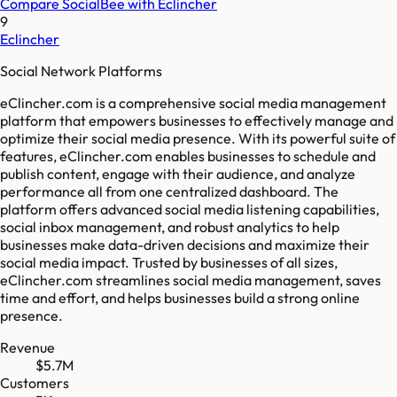
Compare
SocialBee
with
Eclincher
9
Eclincher
Social Network Platforms
eClincher.com is a comprehensive social media management
platform that empowers businesses to effectively manage and
optimize their social media presence. With its powerful suite of
features, eClincher.com enables businesses to schedule and
publish content, engage with their audience, and analyze
performance all from one centralized dashboard. The
platform offers advanced social media listening capabilities,
social inbox management, and robust analytics to help
businesses make data-driven decisions and maximize their
social media impact. Trusted by businesses of all sizes,
eClincher.com streamlines social media management, saves
time and effort, and helps businesses build a strong online
presence.
Revenue
$5.7M
Customers