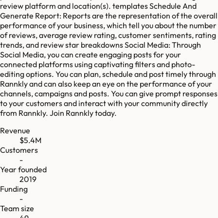
review platform and location(s). templates Schedule And
Generate Report: Reports are the representation of the overall
performance of your business, which tell you about the number
of reviews, average review rating, customer sentiments, rating
trends, and review star breakdowns Social Media: Through
Social Media, you can create engaging posts for your
connected platforms using captivating filters and photo-
editing options. You can plan, schedule and post timely through
Rannkly and can also keep an eye on the performance of your
channels, campaigns and posts. You can give prompt responses
to your customers and interact with your community directly
from Rannkly. Join Rannkly today.
Revenue
$5.4M
Customers
-
Year founded
2019
Funding
-
Team size
49