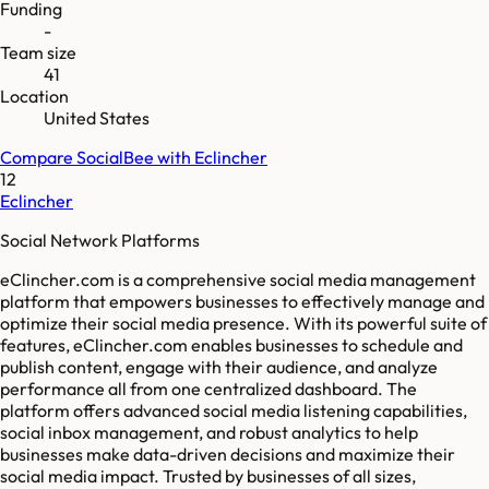
Funding
-
Team size
41
Location
United States
Compare
SocialBee
with
Eclincher
12
Eclincher
Social Network Platforms
eClincher.com is a comprehensive social media management
platform that empowers businesses to effectively manage and
optimize their social media presence. With its powerful suite of
features, eClincher.com enables businesses to schedule and
publish content, engage with their audience, and analyze
performance all from one centralized dashboard. The
platform offers advanced social media listening capabilities,
social inbox management, and robust analytics to help
businesses make data-driven decisions and maximize their
social media impact. Trusted by businesses of all sizes,