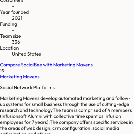
-
Year founded
2021
Funding
-
Team size
336
Location
United States
Compare
SocialBee
with
Marketing Mavens
19
Marketing Mavens
Social Network Platforms
Marketing Mavens develop automated marketing and follow-
up systems for small business through the use of cutting-edge
research and technologyThe team is comprised of 4 members
(Infusionsoft Alumni with collective time spent as Infusion
employees for 7 years).The company offers specific services in
the areas of web design, crm configuration, social media
optimization and others.