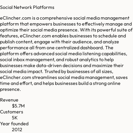
Social Network Platforms
eClincher.com is a comprehensive social media management
platform that empowers businesses to effectively manage and
optimize their social media presence. With its powerful suite of
features, eClincher.com enables businesses to schedule and
publish content, engage with their audience, and analyze
performance all from one centralized dashboard. The
platform offers advanced social media listening capabilities,
social inbox management, and robust analytics to help
businesses make data-driven decisions and maximize their
social media impact. Trusted by businesses of all sizes,
eClincher.com streamlines social media management, saves
time and effort, and helps businesses build a strong online
presence.
Revenue
$5.7M
Customers
5K
Year founded
2012