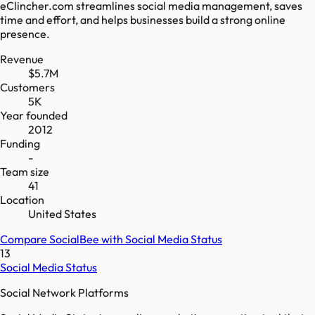
eClincher.com streamlines social media management, saves
time and effort, and helps businesses build a strong online
presence.
Revenue
$5.7M
Customers
5K
Year founded
2012
Funding
-
Team size
41
Location
United States
Compare
SocialBee
with
Social Media Status
13
Social Media Status
Social Network Platforms