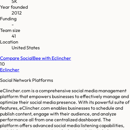
5K
Year founded
2012
Funding
-
Team size
41
Location
United States
Compare
SocialBee
with
Eclincher
10
Eclincher
Social Network Platforms
eClincher.com is a comprehensive social media management
platform that empowers businesses to effectively manage and
optimize their social media presence. With its powerful suite of
features, eClincher.com enables businesses to schedule and
publish content, engage with their audience, and analyze
performance all from one centralized dashboard. The
platform offers advanced social media listening capabilities,