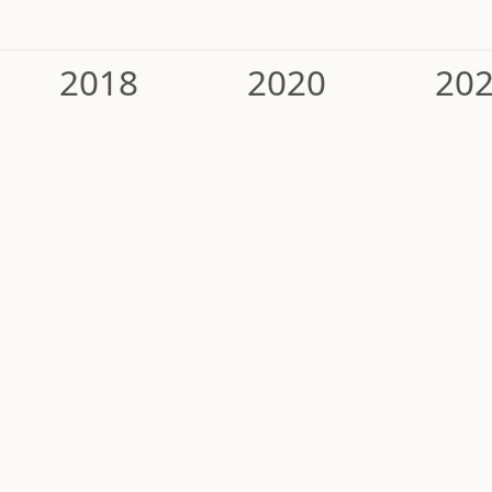
2018
2020
20