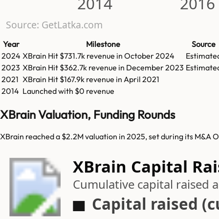
2014
2016
Source: GetLatka.com
Year
Milestone
Source
2024
XBrain
Hit
$731.7k
revenue in
October 2024
Estimate
2023
XBrain
Hit
$362.7k
revenue in
December 2023
Estimate
2021
XBrain
Hit
$167.9k
revenue in
April 2021
2014
Launched with $0 revenue
XBrain Valuation, Funding Rounds
XBrain reached a $2.2M valuation in 2025, set during its M&A O
XBrain Capital Ra
Cumulative capital raised
Capital raised (