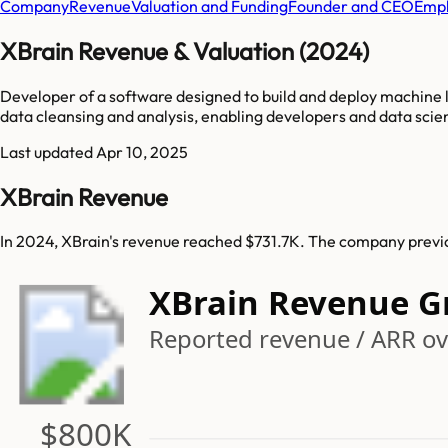
Company
Revenue
Valuation and Funding
Founder and CEO
Empl
XBrain Revenue & Valuation (2024)
Developer of a software designed to build and deploy machine l
data cleansing and analysis, enabling developers and data scie
Last updated
Apr 10, 2025
XBrain Revenue
In 2024, XBrain's revenue reached $731.7K. The company previo
XBrain Revenue G
Reported revenue / ARR ove
$800K