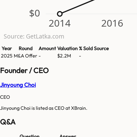
$0
2014
2016
Source: GetLatka.com
Year
Round
Amount
Valuation
% Sold
Source
2025
M&A Offer
-
$2.2M
-
Founder / CEO
Jinyoung Choi
CEO
Jinyoung Choi is listed as CEO at XBrain.
Q&A
Question
Answer