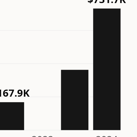
167.9K