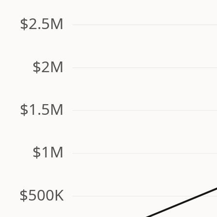
$2.5M
$2M
$1.5M
$1M
$500K