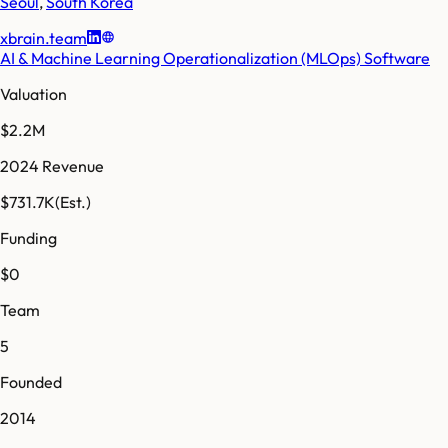
Seoul
,
South Korea
xbrain.team
AI & Machine Learning Operationalization (MLOps) Software
Valuation
$2.2M
2024 Revenue
$731.7K
(Est.)
Funding
$0
Team
5
Founded
2014