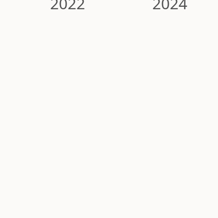
2022
2024