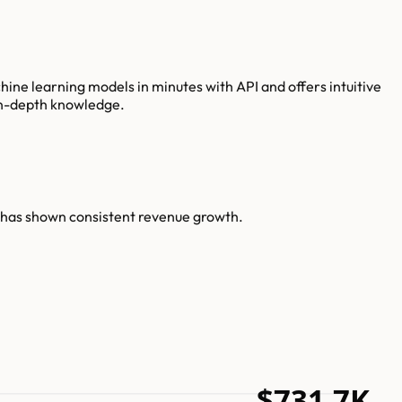
ne learning models in minutes with API and offers intuitive
 in-depth knowledge.
n has shown consistent revenue growth.
$731.7K