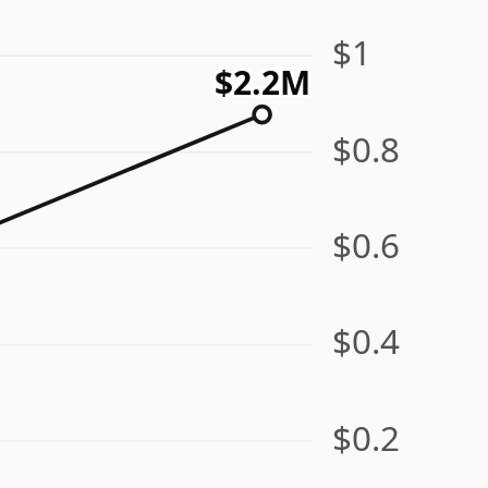
$1
$2.2M
$0.8
$0.6
$0.4
$0.2