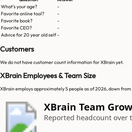
What's your age?
-
Favorite online tool?
-
Favorite book?
-
Favorite CEO?
-
Advice for 20 year old self
-
Customers
We do not have customer count information for
XBrain
yet.
XBrain Employees & Team Size
XBrain employs approximately 5 people as of 2026, down from 6 
XBrain Team Gro
Reported headcount over 