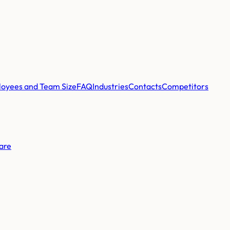
oyees and Team Size
FAQ
Industries
Contacts
Competitors
are