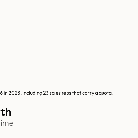
in 2023, including 23 sales reps that carry a quota.
wth
time