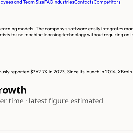
oyees and Team Size
FAQ
Industries
Contacts
Competitors
earning models. The company's software easily integrates machi
ntists to use machine learning technology without requiring an
usly reported $362.7K in 2023. Since its launch in 2014, XBrai
rowth
r time · latest figure estimated