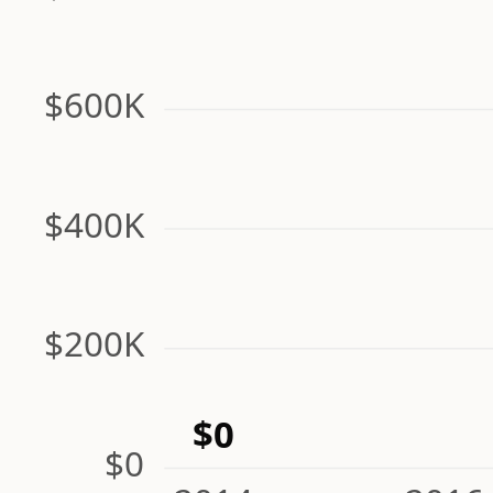
$600K
$400K
$200K
$0
$0