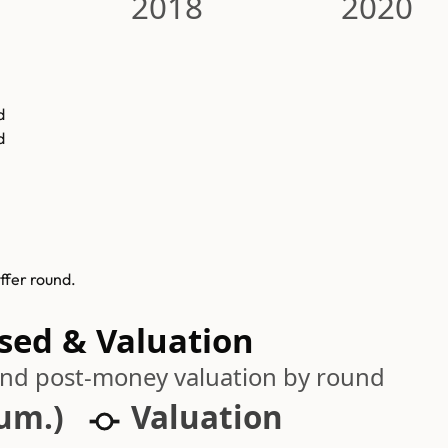
2018
2020
d
d
ffer round.
ised & Valuation
 and post-money valuation by round
cum.)
Valuation