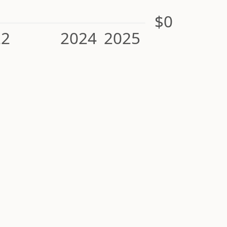
$0
22
2024
2025