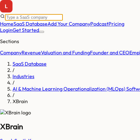
Home
SaaS Database
Add Your Company
Podcast
Pricing
Login
Get Started
Sections
Company
Revenue
Valuation and Funding
Founder and CEO
Empl
SaaS Database
/
Industries
/
AI & Machine Learning Operationalization (MLOps) Softw
/
XBrain
XBrain