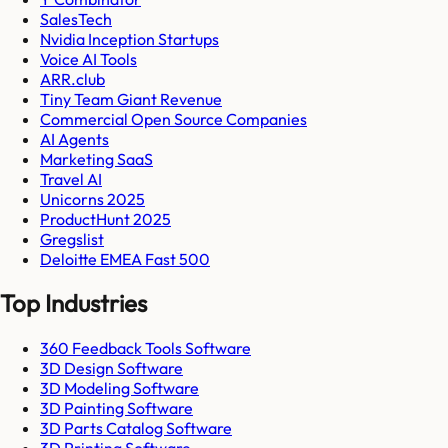
SalesTech
Nvidia Inception Startups
Voice AI Tools
ARR.club
Tiny Team Giant Revenue
Commercial Open Source Companies
AI Agents
Marketing SaaS
Travel AI
Unicorns 2025
ProductHunt 2025
Gregslist
Deloitte EMEA Fast 500
Top Industries
360 Feedback Tools Software
3D Design Software
3D Modeling Software
3D Painting Software
3D Parts Catalog Software