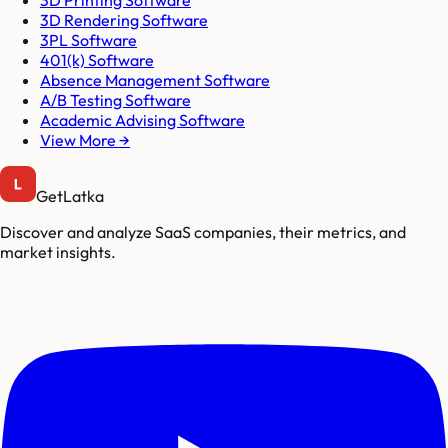
3D Printing Software
3D Rendering Software
3PL Software
401(k) Software
Absence Management Software
A/B Testing Software
Academic Advising Software
View More →
GetLatka
Discover and analyze SaaS companies, their metrics, and
market insights.