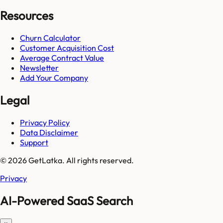
Resources
Churn Calculator
Customer Acquisition Cost
Average Contract Value
Newsletter
Add Your Company
Legal
Privacy Policy
Data Disclaimer
Support
© 2026 GetLatka. All rights reserved.
Privacy
AI-Powered SaaS Search