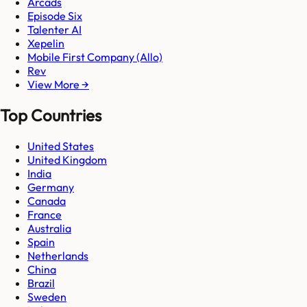
Arcads
Episode Six
Talenter AI
Xepelin
Mobile First Company (Allo)
Rev
View More →
Top Countries
United States
United Kingdom
India
Germany
Canada
France
Australia
Spain
Netherlands
China
Brazil
Sweden