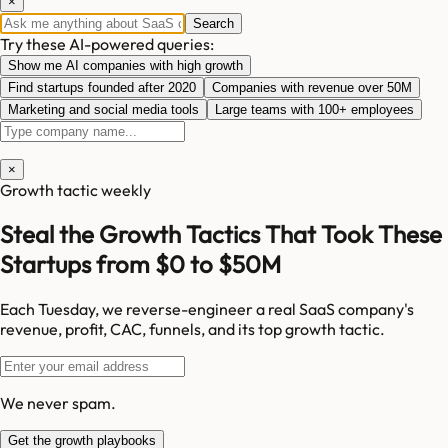
×
Search
Try these AI-powered queries:
Show me AI companies with high growth
Find startups founded after 2020
Companies with revenue over 50M
Marketing and social media tools
Large teams with 100+ employees
×
Growth tactic weekly
Steal the Growth Tactics That Took These
Startups from $0 to $50M
Each Tuesday, we reverse-engineer a real SaaS company's
revenue, profit, CAC, funnels, and its top growth tactic.
We never spam.
Get the growth playbooks