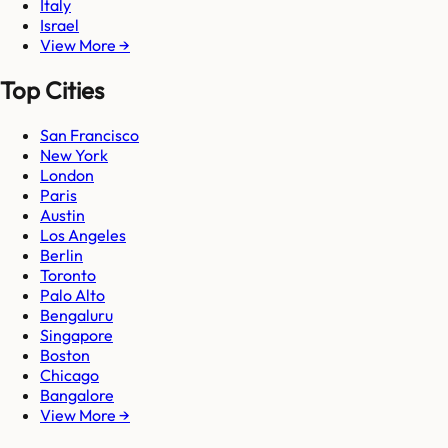
Italy
Israel
View More →
Top Cities
San Francisco
New York
London
Paris
Austin
Los Angeles
Berlin
Toronto
Palo Alto
Bengaluru
Singapore
Boston
Chicago
Bangalore
View More →