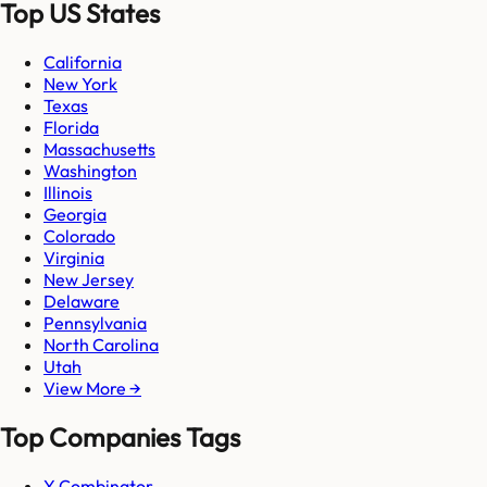
Top US States
California
New York
Texas
Florida
Massachusetts
Washington
Illinois
Georgia
Colorado
Virginia
New Jersey
Delaware
Pennsylvania
North Carolina
Utah
View More →
Top Companies Tags
Y Combinator