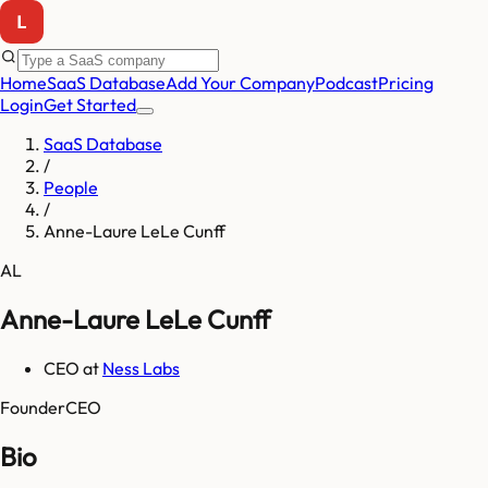
Home
SaaS Database
Add Your Company
Podcast
Pricing
Login
Get Started
SaaS Database
/
People
/
Anne-Laure LeLe Cunff
AL
Anne-Laure LeLe Cunff
CEO
at
Ness Labs
Founder
CEO
Bio