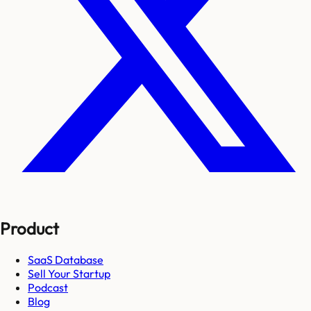
Product
SaaS Database
Sell Your Startup
Podcast
Blog