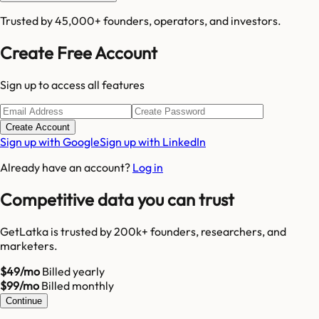
Trusted by 45,000+ founders, operators, and investors.
Create Free Account
Sign up to access all features
Create Account
Sign up with Google
Sign up with LinkedIn
Already have an account?
Log in
Competitive data you can trust
GetLatka is trusted by 200k+ founders, researchers, and
marketers.
$49/mo
Billed yearly
$99/mo
Billed monthly
Continue