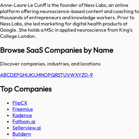
Anne-Laure Le Cunff is the founder of Ness Labs, an online
platform offering neuroscience-based content and coaching to
thousands of entrepreneurs and knowledge workers. Prior to
Ness Labs, she led marketing for digital health products at
Google. She holds a MSc in applied neuroscience from King's
College London.
Browse SaaS Companies by Name
Discover companies, industries, and locations
A
B
C
D
E
F
G
H
I
J
K
L
M
N
O
P
Q
R
S
T
U
V
W
X
Y
Z
0-9
Top Companies
FlipCX
Freemius
Kadence
Fathom.ai
Sellerview.ai
Buildern