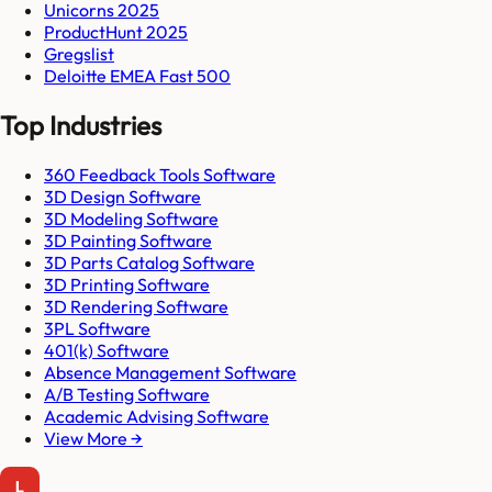
Unicorns 2025
ProductHunt 2025
Gregslist
Deloitte EMEA Fast 500
Top Industries
360 Feedback Tools Software
3D Design Software
3D Modeling Software
3D Painting Software
3D Parts Catalog Software
3D Printing Software
3D Rendering Software
3PL Software
401(k) Software
Absence Management Software
A/B Testing Software
Academic Advising Software
View More →