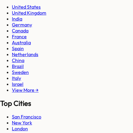
United States
United Kingdom
India
Germany
Canada
France
Australia
Spain
Netherlands
China
Brazil
Sweden
Italy
Israel
View More →
Top Cities
San Francisco
New York
London