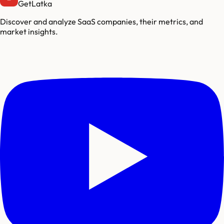
GetLatka
Discover and analyze SaaS companies, their metrics, and
market insights.