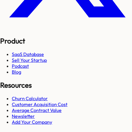
Product
SaaS Database
Sell Your Startup
Podcast
Blog
Resources
Churn Calculator
Customer Acquisition Cost
Average Contract Value
Newsletter
Add Your Company