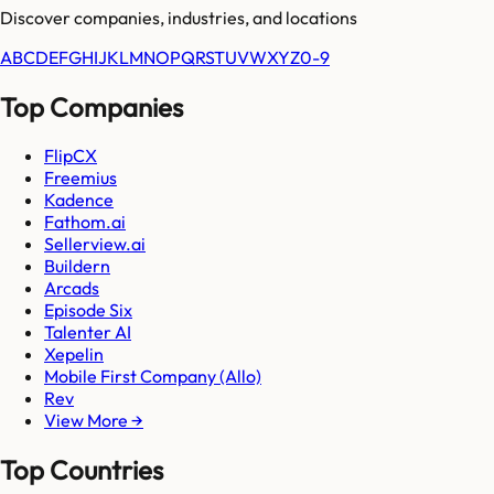
Discover companies, industries, and locations
A
B
C
D
E
F
G
H
I
J
K
L
M
N
O
P
Q
R
S
T
U
V
W
X
Y
Z
0-9
Top Companies
FlipCX
Freemius
Kadence
Fathom.ai
Sellerview.ai
Buildern
Arcads
Episode Six
Talenter AI
Xepelin
Mobile First Company (Allo)
Rev
View More →
Top Countries