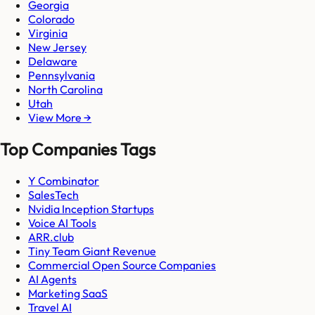
Georgia
Colorado
Virginia
New Jersey
Delaware
Pennsylvania
North Carolina
Utah
View More →
Top Companies Tags
Y Combinator
SalesTech
Nvidia Inception Startups
Voice AI Tools
ARR.club
Tiny Team Giant Revenue
Commercial Open Source Companies
AI Agents
Marketing SaaS
Travel AI