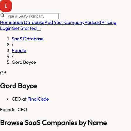
Home
SaaS Database
Add Your Company
Podcast
Pricing
Login
Get Started
SaaS Database
/
People
/
Gord Boyce
GB
Gord Boyce
CEO
at
FinalCode
Founder
CEO
Browse SaaS Companies by Name