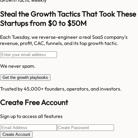
Steal the Growth Tactics That Took These
Startups from $0 to $50M
Each Tuesday, we reverse-engineer a real SaaS company's
revenue, profit, CAC, funnels, and its top growth tactic.
We never spam.
Get the growth playbooks
Trusted by 45,000+ founders, operators, and investors.
Create Free Account
Sign up to access all features
Create Account