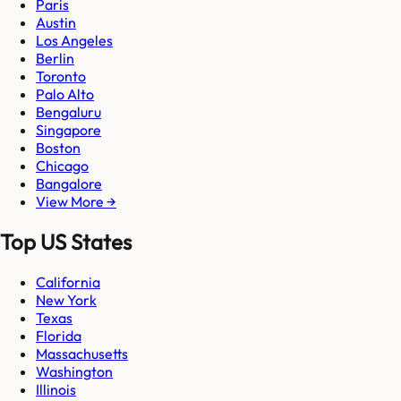
Paris
Austin
Los Angeles
Berlin
Toronto
Palo Alto
Bengaluru
Singapore
Boston
Chicago
Bangalore
View More →
Top US States
California
New York
Texas
Florida
Massachusetts
Washington
Illinois