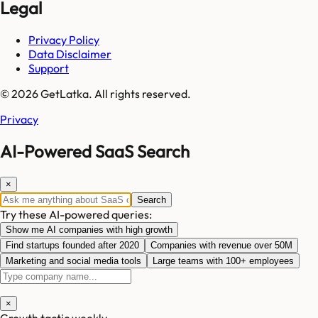
Legal
Privacy Policy
Data Disclaimer
Support
© 2026 GetLatka. All rights reserved.
Privacy
AI-Powered SaaS Search
×
Search
Try these AI-powered queries:
Show me AI companies with high growth
Find startups founded after 2020
Companies with revenue over 50M
Marketing and social media tools
Large teams with 100+ employees
×
Growth tactic weekly