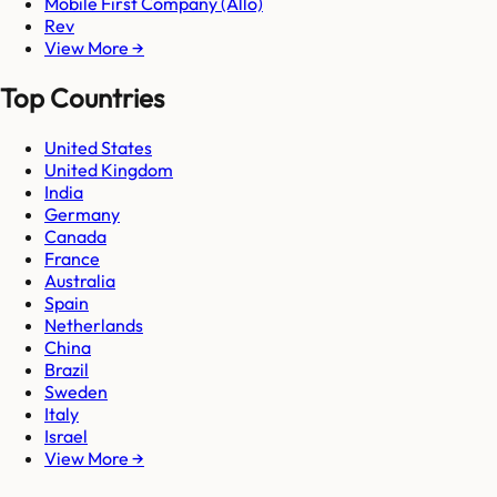
Mobile First Company (Allo)
Rev
View More →
Top Countries
United States
United Kingdom
India
Germany
Canada
France
Australia
Spain
Netherlands
China
Brazil
Sweden
Italy
Israel
View More →