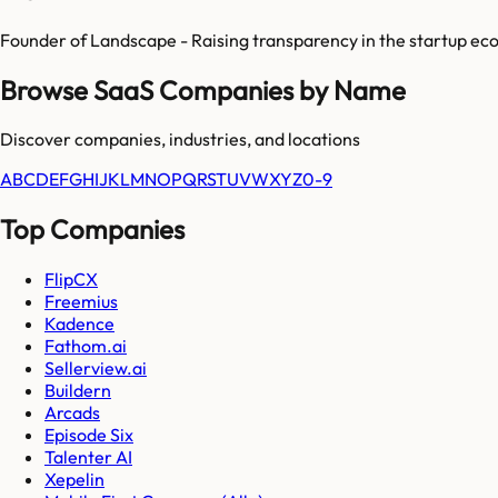
Founder of Landscape - Raising transparency in the startup ec
Browse SaaS Companies by Name
Discover companies, industries, and locations
A
B
C
D
E
F
G
H
I
J
K
L
M
N
O
P
Q
R
S
T
U
V
W
X
Y
Z
0-9
Top Companies
FlipCX
Freemius
Kadence
Fathom.ai
Sellerview.ai
Buildern
Arcads
Episode Six
Talenter AI
Xepelin