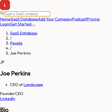
Home
SaaS Database
Add Your Company
Podcast
Pricing
Login
Get Started
SaaS Database
/
People
/
Joe Perkins
JP
Joe Perkins
CEO
at
Landscape
Founder
CEO
LinkedIn
Bio