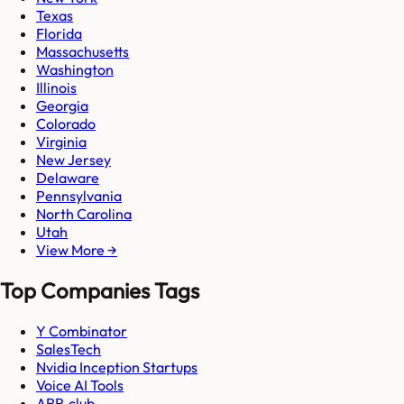
Texas
Florida
Massachusetts
Washington
Illinois
Georgia
Colorado
Virginia
New Jersey
Delaware
Pennsylvania
North Carolina
Utah
View More →
Top Companies Tags
Y Combinator
SalesTech
Nvidia Inception Startups
Voice AI Tools
ARR.club