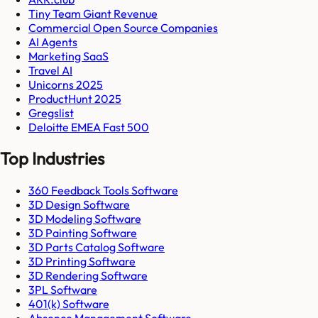
Tiny Team Giant Revenue
Commercial Open Source Companies
AI Agents
Marketing SaaS
Travel AI
Unicorns 2025
ProductHunt 2025
Gregslist
Deloitte EMEA Fast 500
Top Industries
360 Feedback Tools Software
3D Design Software
3D Modeling Software
3D Painting Software
3D Parts Catalog Software
3D Printing Software
3D Rendering Software
3PL Software
401(k) Software