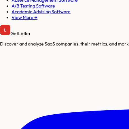
Absence Management Software
A/B Testing Software
Academic Advising Software
View More →
GetLatka
Discover and analyze SaaS companies, their metrics, and marke