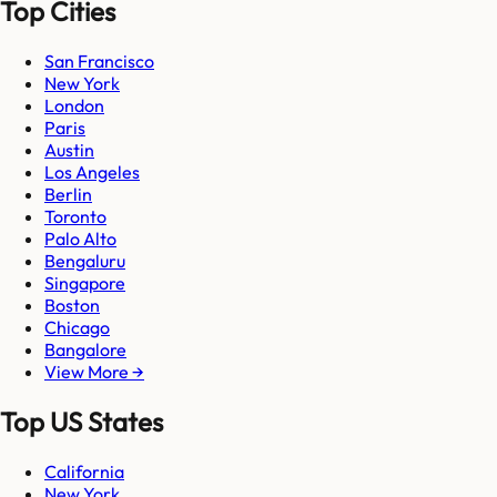
Top Cities
San Francisco
New York
London
Paris
Austin
Los Angeles
Berlin
Toronto
Palo Alto
Bengaluru
Singapore
Boston
Chicago
Bangalore
View More →
Top US States
California
New York