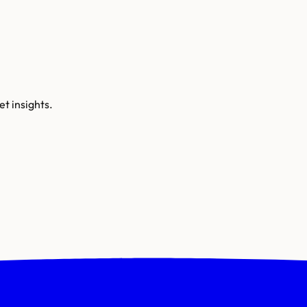
t insights.