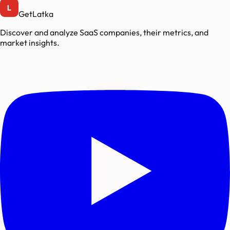
GetLatka
Discover and analyze SaaS companies, their metrics, and
market insights.