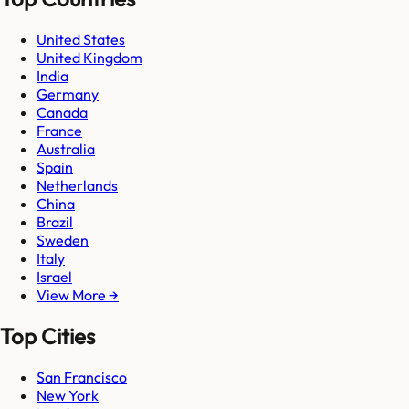
United States
United Kingdom
India
Germany
Canada
France
Australia
Spain
Netherlands
China
Brazil
Sweden
Italy
Israel
View More →
Top Cities
San Francisco
New York