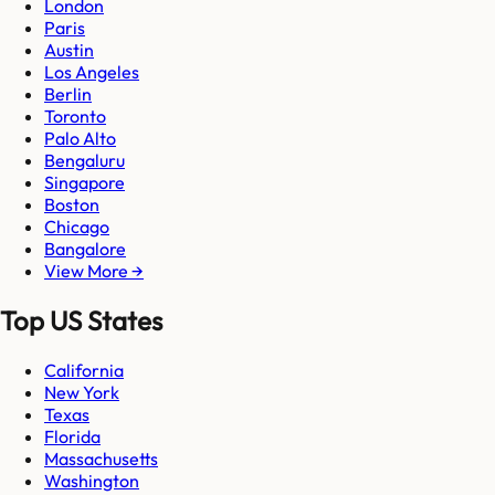
London
Paris
Austin
Los Angeles
Berlin
Toronto
Palo Alto
Bengaluru
Singapore
Boston
Chicago
Bangalore
View More →
Top US States
California
New York
Texas
Florida
Massachusetts
Washington