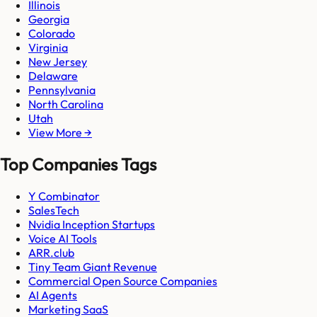
Illinois
Georgia
Colorado
Virginia
New Jersey
Delaware
Pennsylvania
North Carolina
Utah
View More →
Top Companies Tags
Y Combinator
SalesTech
Nvidia Inception Startups
Voice AI Tools
ARR.club
Tiny Team Giant Revenue
Commercial Open Source Companies
AI Agents
Marketing SaaS