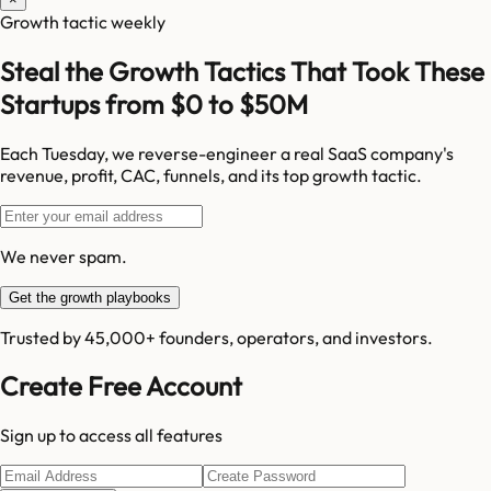
Growth tactic weekly
Steal the Growth Tactics That Took These
Startups from $0 to $50M
Each Tuesday, we reverse-engineer a real SaaS company's
revenue, profit, CAC, funnels, and its top growth tactic.
We never spam.
Get the growth playbooks
Trusted by 45,000+ founders, operators, and investors.
Create Free Account
Sign up to access all features