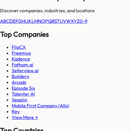
Discover companies, industries, and locations
A
B
C
D
E
F
G
H
I
J
K
L
M
N
O
P
Q
R
S
T
U
V
W
X
Y
Z
0-9
Top Companies
FlipCX
Freemius
Kadence
Fathom.ai
Sellerview.ai
Buildern
Arcads
Episode Six
Talenter AI
Xepelin
Mobile First Company (Allo)
Rev
View More →
Top Countries