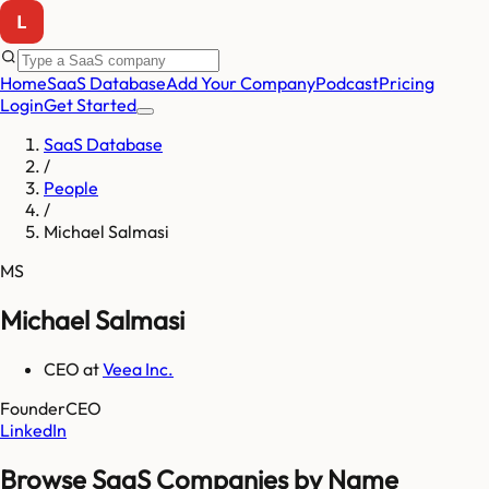
Home
SaaS Database
Add Your Company
Podcast
Pricing
Login
Get Started
SaaS Database
/
People
/
Michael Salmasi
MS
Michael Salmasi
CEO
at
Veea Inc.
Founder
CEO
LinkedIn
Browse SaaS Companies by Name