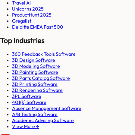
Travel AI
Unicorns 2025
ProductHunt 2025
Gregslist
Deloitte EMEA Fast 500
Top Industries
360 Feedback Tools Software
3D Design Software
3D Modeling Software
3D Painting Software
3D Parts Catalog Software
3D Printing Software
3D Rendering Software
3PL Software
401(k) Software
Absence Management Software
A/B Testing Software
Academic Advising Software
View More →