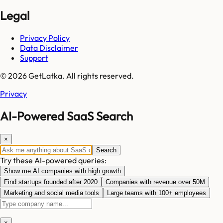
Legal
Privacy Policy
Data Disclaimer
Support
© 2026 GetLatka. All rights reserved.
Privacy
AI-Powered SaaS Search
×
Search
Try these AI-powered queries:
Show me AI companies with high growth
Find startups founded after 2020
Companies with revenue over 50M
Marketing and social media tools
Large teams with 100+ employees
×