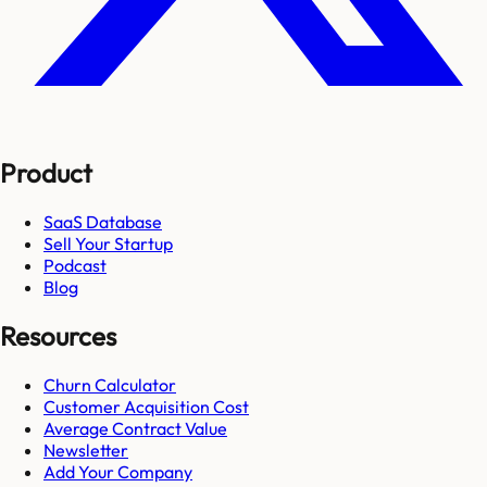
Product
SaaS Database
Sell Your Startup
Podcast
Blog
Resources
Churn Calculator
Customer Acquisition Cost
Average Contract Value
Newsletter
Add Your Company