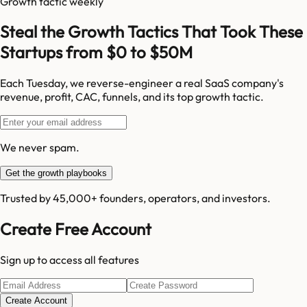
Growth tactic weekly
Steal the Growth Tactics That Took These
Startups from $0 to $50M
Each Tuesday, we reverse-engineer a real SaaS company's
revenue, profit, CAC, funnels, and its top growth tactic.
We never spam.
Get the growth playbooks
Trusted by 45,000+ founders, operators, and investors.
Create Free Account
Sign up to access all features
Create Account