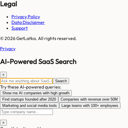
Legal
Privacy Policy
Data Disclaimer
Support
© 2026 GetLatka. All rights reserved.
Privacy
AI-Powered SaaS Search
×
Search
Try these AI-powered queries:
Show me AI companies with high growth
Find startups founded after 2020
Companies with revenue over 50M
Marketing and social media tools
Large teams with 100+ employees
×