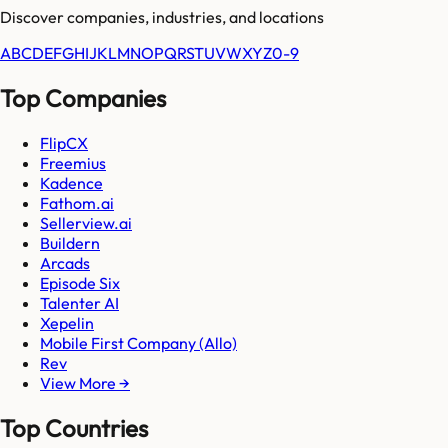
Discover companies, industries, and locations
A
B
C
D
E
F
G
H
I
J
K
L
M
N
O
P
Q
R
S
T
U
V
W
X
Y
Z
0-9
Top Companies
FlipCX
Freemius
Kadence
Fathom.ai
Sellerview.ai
Buildern
Arcads
Episode Six
Talenter AI
Xepelin
Mobile First Company (Allo)
Rev
View More →
Top Countries