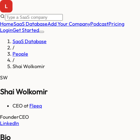
Home
SaaS Database
Add Your Company
Podcast
Pricing
Login
Get Started
SaaS Database
/
People
/
Shai Wolkomir
SW
Shai Wolkomir
CEO
at
Fleeq
Founder
CEO
LinkedIn
Bio