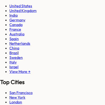
United States
United Kingdom
India
Germany
Canada
France
Australia
Spain
Netherlands
China
Brazil
Sweden
Italy
Israel
View More →
Top Cities
San Francisco
New York
London