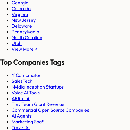
Georgia
Colorado
Virginia
New Jersey
Delaware
Pennsylvania
North Carolina
Utah
View More →
Top Companies Tags
Y Combinator
SalesTech
Nvidia Inception Startups
Voice AI Tools
ARR.club
Tiny Team Giant Revenue
Commercial Open Source Companies
AI Agents
Marketing SaaS
Travel AI