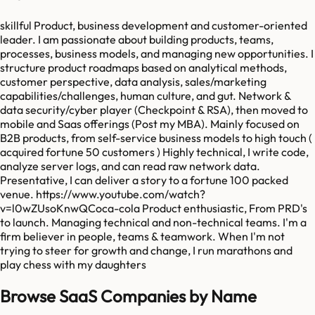
skillful Product, business development and customer-oriented
leader. I am passionate about building products, teams,
processes, business models, and managing new opportunities. I
structure product roadmaps based on analytical methods,
customer perspective, data analysis, sales/marketing
capabilities/challenges, human culture, and gut. Network &
data security/cyber player (Checkpoint & RSA), then moved to
mobile and Saas offerings (Post my MBA). Mainly focused on
B2B products, from self-service business models to high touch (
acquired fortune 50 customers ) Highly technical, I write code,
analyze server logs, and can read raw network data.
Presentative, I can deliver a story to a fortune 100 packed
venue. https://www.youtube.com/watch?
v=l0wZUsoKnwQCoca-cola Product enthusiastic, From PRD's
to launch. Managing technical and non-technical teams. I'm a
firm believer in people, teams & teamwork. When I'm not
trying to steer for growth and change, I run marathons and
play chess with my daughters
Browse SaaS Companies by Name