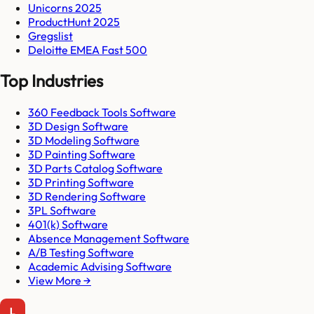
Unicorns 2025
ProductHunt 2025
Gregslist
Deloitte EMEA Fast 500
Top Industries
360 Feedback Tools Software
3D Design Software
3D Modeling Software
3D Painting Software
3D Parts Catalog Software
3D Printing Software
3D Rendering Software
3PL Software
401(k) Software
Absence Management Software
A/B Testing Software
Academic Advising Software
View More →