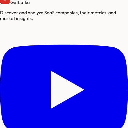
GetLatka
Discover and analyze SaaS companies, their metrics, and
market insights.