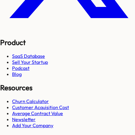
Product
SaaS Database
Sell Your Startup
Podcast
Blog
Resources
Churn Calculator
Customer Acquisition Cost
Average Contract Value
Newsletter
Add Your Company