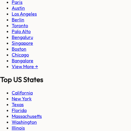
Paris
Austin
Los Angeles
Berlin
Toronto
Palo Alto
Bengaluru
Singapore
Boston
Chicago
Bangalore
View More →
Top US States
California
New York
Texas
Florida
Massachusetts
Washington
Illinois